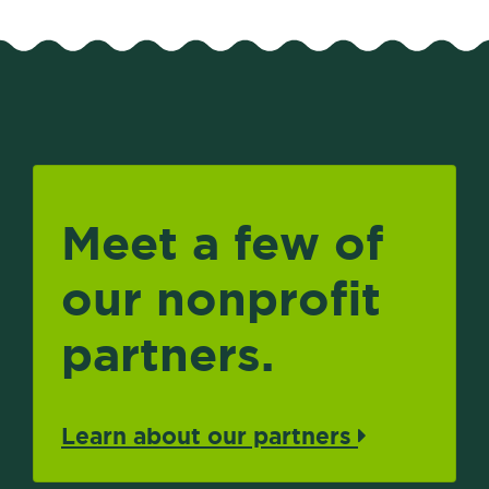
Meet a few of
our nonprofit
partners.
Learn about our partners