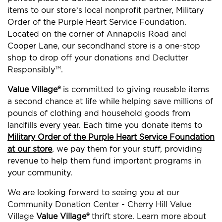
items to our store’s local nonprofit partner, Military
Order of the Purple Heart Service Foundation.
Located on the corner of Annapolis Road and
Cooper Lane, our secondhand store is a one-stop
shop to drop off your donations and Declutter
Responsibly
.
TM
Value Village®
is committed to giving reusable items
a second chance at life while helping save millions of
pounds of clothing and household goods from
landfills every year. Each time you donate items to
Military Order of the Purple Heart Service Foundation
at our store
, we pay them for your stuff, providing
revenue to help them fund important programs in
your community.
We are looking forward to seeing you at our
Community Donation Center - Cherry Hill Value
Village
Value Village®
thrift store. Learn more about