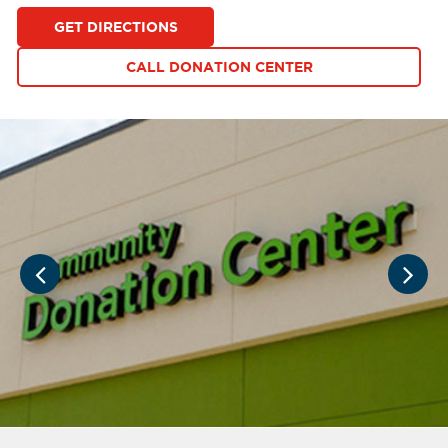
GET DIRECTIONS
CALL DONATION CENTER