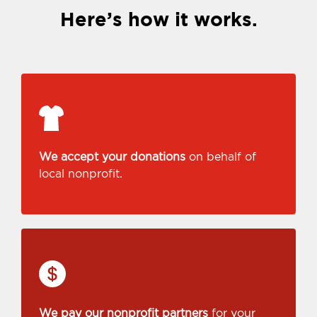
Here’s how it works.
We accept your donations
on behalf of
local nonprofit.
We pay our nonprofit partners
for your