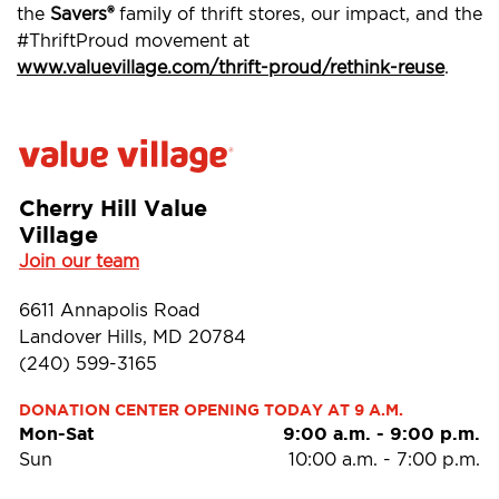
the
Savers®
family of thrift stores, our impact, and the
#ThriftProud movement at
www.valuevillage.com/thrift-proud/rethink-reuse
.
Cherry Hill Value
Village
Join our team
6611 Annapolis Road
Landover Hills, MD 20784
(240) 599-3165
DONATION CENTER OPENING TODAY AT 9 A.M.
Mon-Sat
9:00 a.m.
-
9:00 p.m.
Sun
10:00 a.m.
-
7:00 p.m.