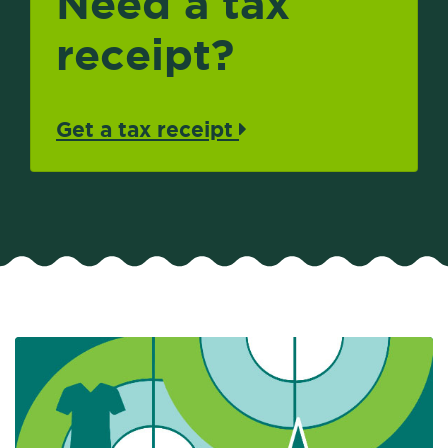
Need a tax
receipt?
Get a tax receipt