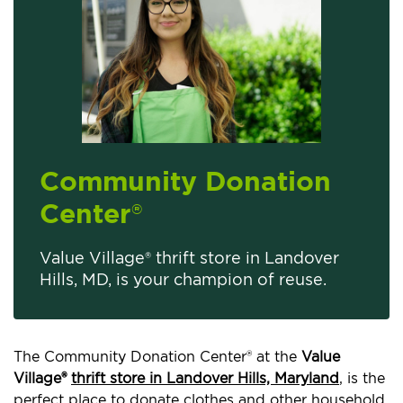
Community Donation
Center
®
Value Village® thrift store in Landover
Hills, MD, is your champion of reuse.
The Community Donation Center® at the
Value
Village®
thrift store in Landover Hills, Maryland
, is the
perfect place to donate clothes and other household