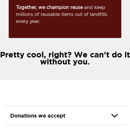
Together, we champion reuse
and keep
millions of reusable items out of landfills
every year.
Pretty cool, right? We can't do it
without you.
Donations we accept