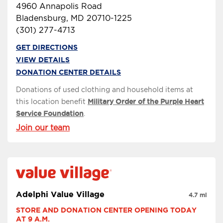
4960 Annapolis Road
Bladensburg, MD 20710-1225
(301) 277-4713
GET DIRECTIONS
VIEW DETAILS
DONATION CENTER DETAILS
Donations of used clothing and household items at
this location benefit
Military Order of the Purple Heart
Service Foundation
.
Join our team
Adelphi Value Village
4.7 mi
STORE AND DONATION CENTER OPENING TODAY 
AT 9 A.M.