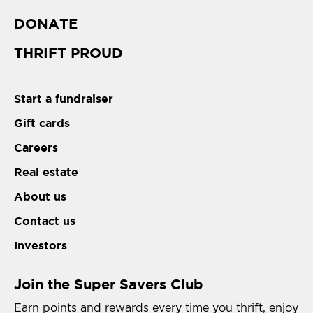
DONATE
THRIFT PROUD
Start a fundraiser
Gift cards
Careers
Real estate
About us
Contact us
Investors
Join the Super Savers Club
Earn points and rewards every time you thrift, enjoy