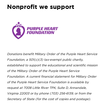
Nonprofit we support
Donations benefit Military Order of the Purple Heart Service
Foundation, a 501(c)(3) tax-exempt public charity,
established to support the educational and scientific mission
of the Military Order of the Purple Heart Service
Foundation. A current financial statement for Military Order
of the Purple Heart Service Foundation is available by
request at 7008 Little River TPK, Suite D, Annandale,
Virginia 22003 or by phone (703) 256-6139, or from the
Secretary of State (for the cost of copies and postage).