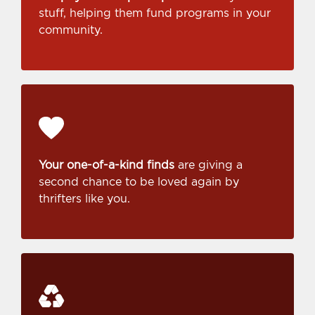
stuff, helping them fund programs in your
community.
Your one-of-a-kind finds
are giving a
second chance to be loved again by
thrifters like you.