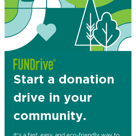
Start a donation
drive in your
community.
It’s a fast, easy, and eco-friendly way to