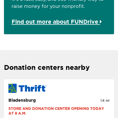
raise money for your nonprofit.
Find out more about FUNDrive
Donation centers nearby
Bladensburg
1.6 mi
STORE AND DONATION CENTER OPENING TODAY 
AT 9 A.M.