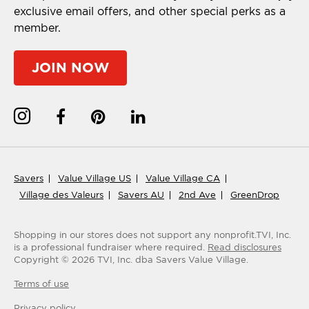
exclusive email offers, and other special perks as a
member.
JOIN NOW
Savers
Value Village US
Value Village CA
Village des Valeurs
Savers AU
2nd Ave
GreenDrop
Shopping in our stores does not support any nonprofit.
TVI, Inc.
is a professional fundraiser where required.
Read disclosures
Copyright ©
2026
TVI, Inc. dba Savers Value Village.
Terms of use
Privacy policy