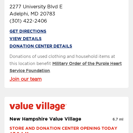
2277 University Blvd E
Adelphi, MD 20783
(301) 422-2406
GET DIRECTIONS
VIEW DETAILS
DONATION CENTER DETAILS
Donations of used clothing and household items at
this location benefit
Military Order of the Purple Heart
Service Foundation
.
Join our team
New Hampshire Value Village
6.7 mi
STORE AND DONATION CENTER OPENING TODAY 