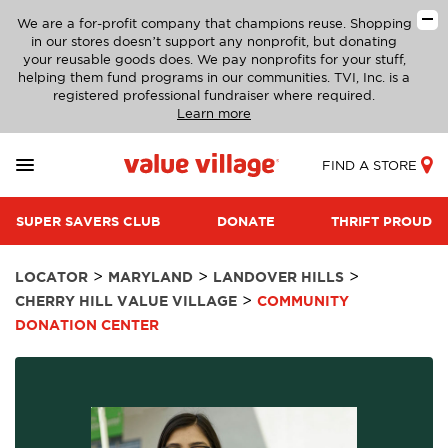
We are a for-profit company that champions reuse. Shopping
in our stores doesn’t support any nonprofit, but donating
your reusable goods does. We pay nonprofits for your stuff,
helping them fund programs in our communities. TVI, Inc. is a
registered professional fundraiser where required.
Learn more
FIND A STORE
SUPER SAVERS CLUB
DONATE
THRIFT PROUD
>
>
>
LOCATOR
MARYLAND
LANDOVER HILLS
>
CHERRY HILL VALUE VILLAGE
COMMUNITY
DONATION CENTER