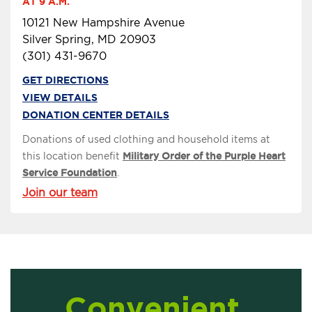
AT 9 A.M.
10121 New Hampshire Avenue
Silver Spring, MD 20903
(301) 431-9670
GET DIRECTIONS
VIEW DETAILS
DONATION CENTER DETAILS
Donations of used clothing and household items at
this location benefit
Military Order of the Purple Heart
Service Foundation
.
Join our team
Convenient,