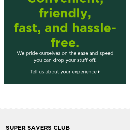
friendly,
fast, and hassle-
free.
We pride ourselves on the ease and speed
you can drop your stuff off.
Tell us about your experience
SUPER SAVERS CLUB