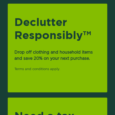
Declutter
Responsibly
TM
Drop off clothing and household items
and save 20% on your next purchase.
Terms and conditions apply.