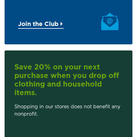
Join the Club
Save 20% on your next
purchase when you drop off
clothing and household
items.
Shopping in our stores does not benefit any
nonprofit.