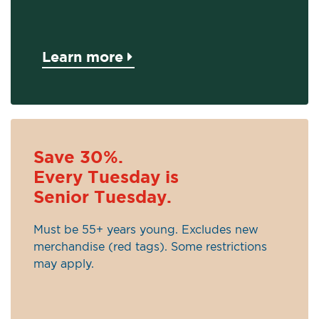
Learn more
Save 30%.
Every Tuesday is
Senior Tuesday.
Must be 55+ years young. Excludes new
merchandise (red tags). Some restrictions
may apply.