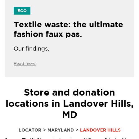
ECO
Textile waste: the ultimate
fashion faux pas.
Our findings.
Read more
Store and donation
locations in Landover Hills,
MD
>
>
LOCATOR
MARYLAND
LANDOVER HILLS