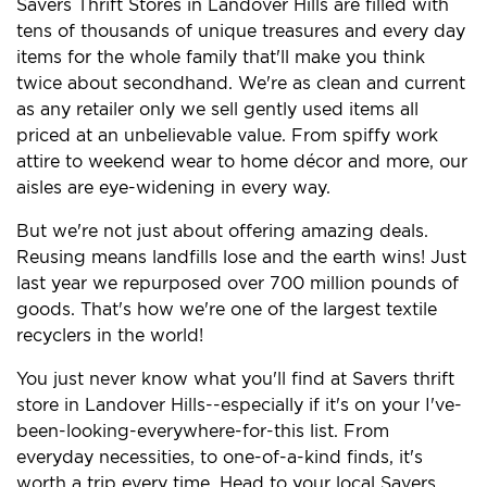
Savers Thrift Stores in Landover Hills are filled with
tens of thousands of unique treasures and every day
items for the whole family that'll make you think
twice about secondhand. We're as clean and current
as any retailer only we sell gently used items all
priced at an unbelievable value. From spiffy work
attire to weekend wear to home décor and more, our
aisles are eye-widening in every way.
But we're not just about offering amazing deals.
Reusing means landfills lose and the earth wins! Just
last year we repurposed over 700 million pounds of
goods. That's how we're one of the largest textile
recyclers in the world!
You just never know what you'll find at Savers thrift
store in Landover Hills--especially if it's on your I've-
been-looking-everywhere-for-this list. From
everyday necessities, to one-of-a-kind finds, it's
worth a trip every time. Head to your local Savers