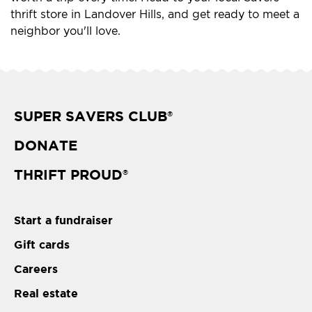
thrift store in Landover Hills, and get ready to meet a
neighbor you'll love.
SUPER SAVERS CLUB
®
DONATE
THRIFT PROUD
®
Start a fundraiser
Gift cards
Careers
Real estate