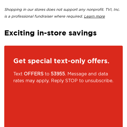
Shopping in our stores does not support any nonprofit. TVI, Inc.
is a professional fundraiser where required.
Learn more
Exciting in-store savings
Get special text-only offers.
Text
OFFERS
to
53955
. Message and data
rates may apply. Reply STOP to unsubscribe.