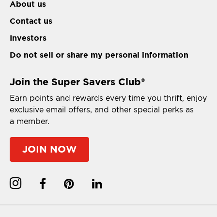
About us
Contact us
Investors
Do not sell or share my personal information
Join the Super Savers Club
®
Earn points and rewards every time you thrift, enjoy
exclusive email offers, and other special perks as
a member.
JOIN NOW