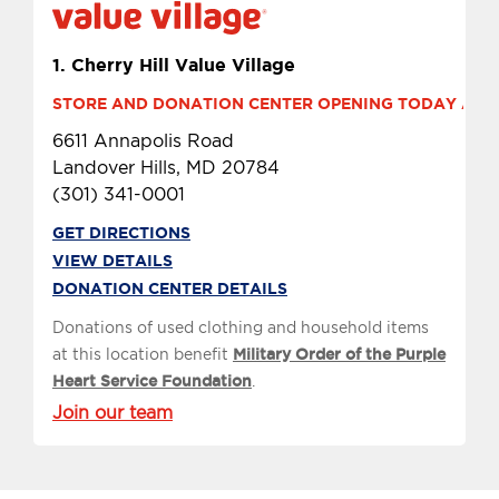
1.
Cherry Hill Value Village
STORE AND DONATION CENTER OPENING TODAY AT 9 
6611 Annapolis Road
Landover Hills, MD 20784
(301) 341-0001
GET DIRECTIONS
VIEW DETAILS
DONATION CENTER DETAILS
Donations of used clothing and household items
at this location benefit
Military Order of the Purple
Heart Service Foundation
.
Join our team