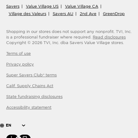
Savers
Value Village US
Value Village CA
Village des Valeurs
Savers AU
2nd Ave
GreenDrop
Shopping in our stores does not support any nonprofit.
TVI, Inc.
is a professional fundraiser where required.
Read disclosures
Copyright ©
2026
TVI, Inc. dba Savers Value Village stores.
Terms of use
Privacy policy
Super Savers Club® terms
Calif. Supply Chains Act
State fundraising disclosures
Accessibility statement
EN