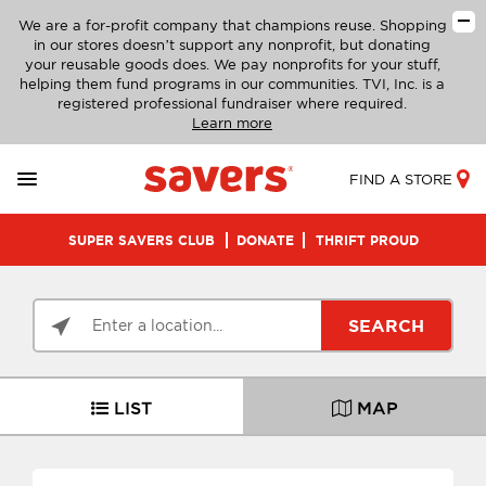
We are a for-profit company that champions reuse. Shopping
in our stores doesn’t support any nonprofit, but donating
your reusable goods does. We pay nonprofits for your stuff,
helping them fund programs in our communities. TVI, Inc. is a
registered professional fundraiser where required.
Learn more
FIND A STORE
SUPER SAVERS CLUB
DONATE
THRIFT PROUD
SEARCH
LIST
MAP