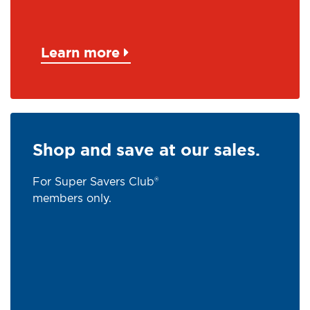
Learn more
Shop and save at our sales.
For Super Savers Club®
members only.