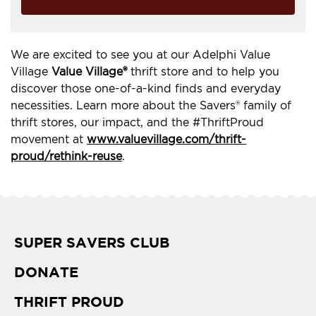
We are excited to see you at our Adelphi Value
Village
Value Village®
thrift store and to help you
discover those one-of-a-kind finds and everyday
necessities. Learn more about the Savers® family of
thrift stores, our impact, and the #ThriftProud
movement at
www.valuevillage.com/thrift-
proud/rethink-reuse
.
SUPER SAVERS CLUB
DONATE
THRIFT PROUD