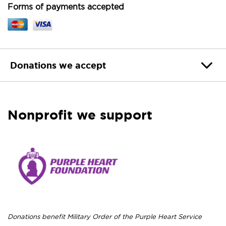
Forms of payments accepted
Donations we accept
Nonprofit we support
Donations benefit Military Order of the Purple Heart Service