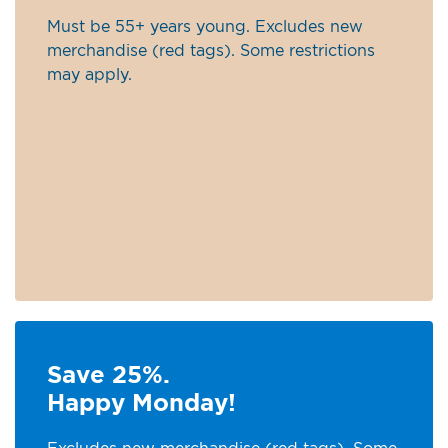
Must be 55+ years young. Excludes new
merchandise (red tags). Some restrictions
may apply.
Save 25%.
Happy Monday!