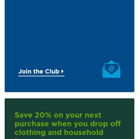
Join the Club
Save 20% on your next
purchase when you drop off
clothing and household