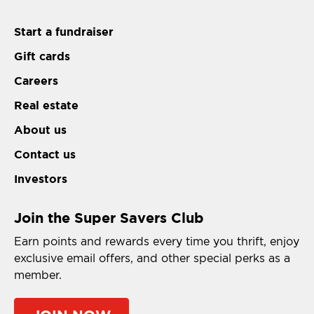
Start a fundraiser
Gift cards
Careers
Real estate
About us
Contact us
Investors
Join the Super Savers Club
Earn points and rewards every time you thrift, enjoy
exclusive email offers, and other special perks as a
member.