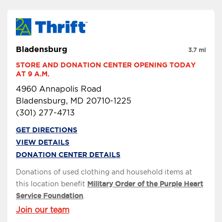
Bladensburg
3.7 mi
STORE AND DONATION CENTER OPENING TODAY 
AT 9 A.M.
4960 Annapolis Road
Bladensburg, MD 20710-1225
(301) 277-4713
GET DIRECTIONS
VIEW DETAILS
DONATION CENTER DETAILS
Donations of used clothing and household items at
this location benefit
Military Order of the Purple Heart
Service Foundation
.
Join our team