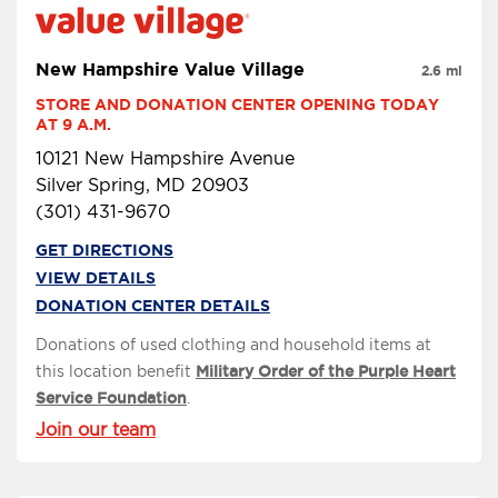
New Hampshire Value Village
2.6 mi
STORE AND DONATION CENTER OPENING TODAY 
AT 9 A.M.
10121 New Hampshire Avenue
Silver Spring, MD 20903
(301) 431-9670
GET DIRECTIONS
VIEW DETAILS
DONATION CENTER DETAILS
Donations of used clothing and household items at
this location benefit
Military Order of the Purple Heart
Service Foundation
.
Join our team