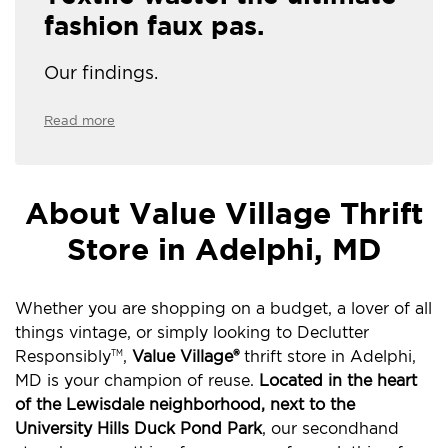
fashion faux pas.
Our findings.
Read more
About Value Village Thrift
Store in Adelphi, MD
Whether you are shopping on a budget, a lover of all
things vintage, or simply looking to Declutter
Responsibly
,
Value Village®
thrift store in Adelphi,
TM
MD is your champion of reuse.
Located in the heart
of the Lewisdale neighborhood, next to the
University Hills Duck Pond Park
, our secondhand