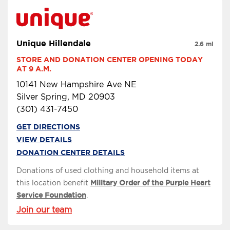
Unique Hillendale
2.6 mi
STORE AND DONATION CENTER OPENING TODAY 
AT 9 A.M.
10141 New Hampshire Ave NE
Silver Spring, MD 20903
(301) 431-7450
GET DIRECTIONS
VIEW DETAILS
DONATION CENTER DETAILS
Donations of used clothing and household items at
this location benefit
Military Order of the Purple Heart
Service Foundation
.
Join our team