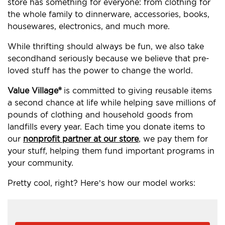
store has something for everyone: from clothing for
the whole family to dinnerware, accessories, books,
housewares, electronics, and much more.
While thrifting should always be fun, we also take
secondhand seriously because we believe that pre-
loved stuff has the power to change the world.
Value Village®
is committed to giving reusable items
a second chance at life while helping save millions of
pounds of clothing and household goods from
landfills every year. Each time you donate items to
our
nonprofit partner at our store
, we pay them for
your stuff, helping them fund important programs in
your community.
Pretty cool, right? Here’s how our model works: