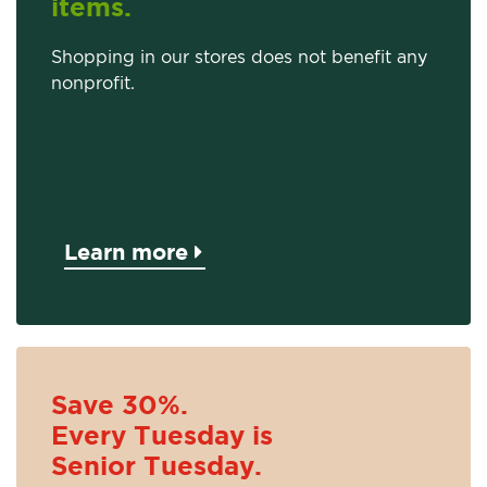
items.
Shopping in our stores does not benefit any
nonprofit.
Learn more
Save 30%.
Every Tuesday is
Senior Tuesday.