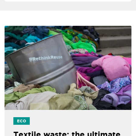
ECO
Textile waste: the ultimate