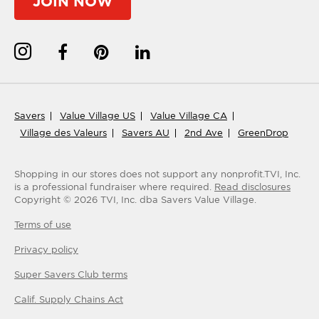
JOIN NOW
Savers
Value Village US
Value Village CA
Village des Valeurs
Savers AU
2nd Ave
GreenDrop
Shopping in our stores does not support any nonprofit.
TVI, Inc.
is a professional fundraiser where required.
Read disclosures
Copyright ©
2026
TVI, Inc. dba Savers Value Village.
Terms of use
Privacy policy
Super Savers Club
terms
Calif. Supply Chains Act