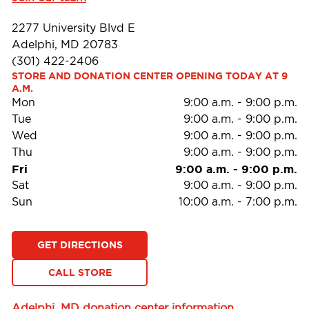
2277 University Blvd E
Adelphi, MD 20783
(301) 422-2406
STORE AND DONATION CENTER OPENING TODAY AT 9 
A.M.
Mon
9:00 a.m.
-
9:00 p.m.
Tue
9:00 a.m.
-
9:00 p.m.
Wed
9:00 a.m.
-
9:00 p.m.
Thu
9:00 a.m.
-
9:00 p.m.
Fri
9:00 a.m.
-
9:00 p.m.
Sat
9:00 a.m.
-
9:00 p.m.
Sun
10:00 a.m.
-
7:00 p.m.
GET DIRECTIONS
CALL STORE
Adelphi, MD donation center information