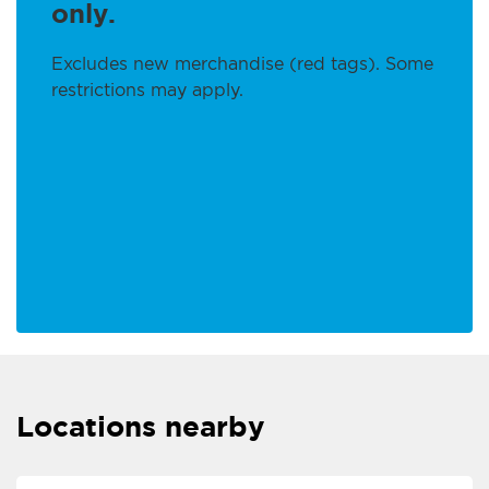
only.
Excludes new merchandise (red tags). Some
restrictions may apply.
Locations nearby