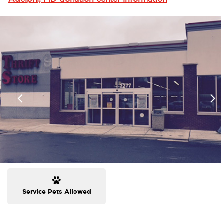
Service Pets Allowed