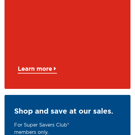
Learn more
Shop and save at our sales.
For Super Savers Club®
members only.