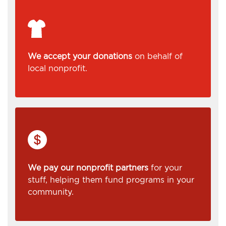
We accept your donations
on behalf of
local nonprofit.
We pay our nonprofit partners
for your
stuff, helping them fund programs in your
community.