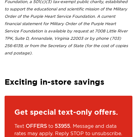
Foundation, a 501(c)(3) tax-exempt public charity, established
to support the educational and scientific mission of the Military
Order of the Purple Heart Service Foundation. A current
financial statement for Military Order of the Purple Heart
Service Foundation is available by request at 7008 Little River
TPK, Suite D, Annandale, Virginia 22003 or by phone (703)
256-6139, or from the Secretary of State (for the cost of copies
and postage).
Exciting in-store savings
Get special text-only offers.
Text
OFFERS
to
53955
. Message and data
rates may apply. Reply STOP to unsubscribe.