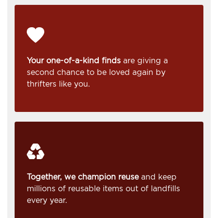
Your one-of-a-kind finds
are giving a
second chance to be loved again by
thrifters like you.
Together, we champion reuse
and keep
millions of reusable items out of landfills
every year.