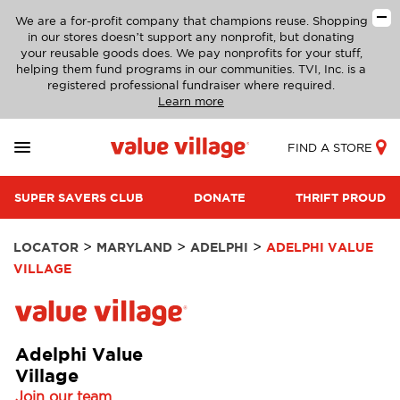
We are a for-profit company that champions reuse. Shopping
in our stores doesn’t support any nonprofit, but donating
your reusable goods does. We pay nonprofits for your stuff,
helping them fund programs in our communities. TVI, Inc. is a
registered professional fundraiser where required.
Learn more
FIND A STORE
SUPER SAVERS CLUB
DONATE
THRIFT PROUD
>
>
>
LOCATOR
MARYLAND
ADELPHI
ADELPHI VALUE
VILLAGE
Adelphi Value
Village
Join our team