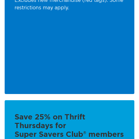
Excludes new merchandise (red tags). Some
restrictions may apply.
Save 25% on Thrift
Thursdays for
Super Savers Club
members
®