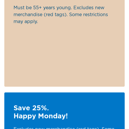
Must be 55+ years young. Excludes new
merchandise (red tags). Some restrictions
may apply.
Save 25%.
Happy Monday!