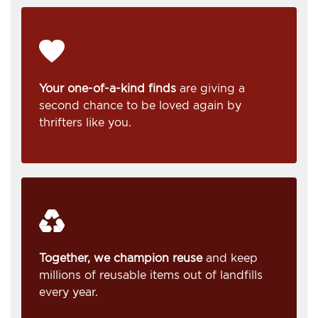
Your one-of-a-kind finds
are giving a
second chance to be loved again by
thrifters like you.
Together, we champion reuse
and keep
millions of reusable items out of landfills
every year.