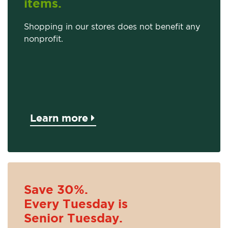
items.
Shopping in our stores does not benefit any
nonprofit.
Learn more
Save 30%.
Every Tuesday is
Senior Tuesday.