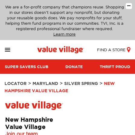
We are a for-profit company that champions reuse. Shopping
in our stores doesn’t support any nonprofit, but donating
your reusable goods does. We pay nonprofits for your stuff,
helping them fund programs in our communities. TVI, Inc. is a
registered professional fundraiser where required.
Learn more
FIND A STORE
SUPER SAVERS CLUB
DONATE
THRIFT PROUD
>
>
>
LOCATOR
MARYLAND
SILVER SPRING
NEW
HAMPSHIRE VALUE VILLAGE
New Hampshire
Value Village
Join our team