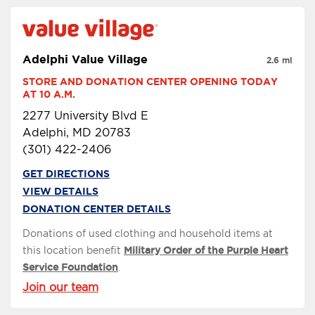
Adelphi Value Village
2.6 mi
STORE AND DONATION CENTER OPENING TODAY 
AT 10 A.M.
2277 University Blvd E
Adelphi, MD 20783
(301) 422-2406
GET DIRECTIONS
VIEW DETAILS
DONATION CENTER DETAILS
Donations of used clothing and household items at
this location benefit
Military Order of the Purple Heart
Service Foundation
.
Join our team