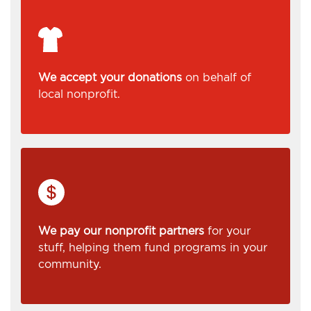
We accept your donations
on behalf of
local nonprofit.
We pay our nonprofit partners
for your
stuff, helping them fund programs in your
community.