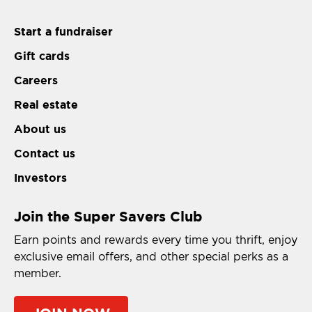
Start a fundraiser
Gift cards
Careers
Real estate
About us
Contact us
Investors
Join the Super Savers Club
Earn points and rewards every time you thrift, enjoy
exclusive email offers, and other special perks as a
member.