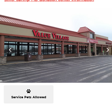
Service Pets Allowed