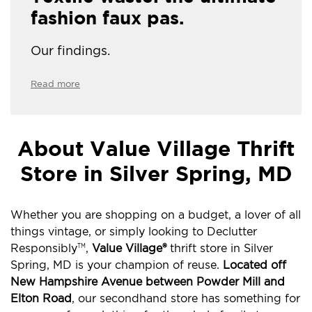
fashion faux pas.
Our findings.
Read more
About Value Village Thrift
Store in Silver Spring, MD
Whether you are shopping on a budget, a lover of all
things vintage, or simply looking to Declutter
Responsibly
,
Value Village®
thrift store in Silver
TM
Spring, MD is your champion of reuse.
Located off
New Hampshire Avenue between Powder Mill and
Elton Road
, our secondhand store has something for