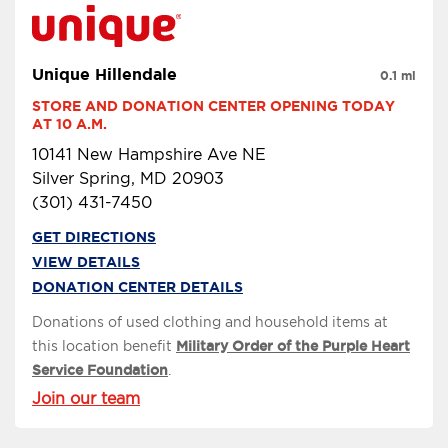
Unique Hillendale
0.1 mi
STORE AND DONATION CENTER OPENING TODAY 
AT 10 A.M.
10141 New Hampshire Ave NE
Silver Spring, MD 20903
(301) 431-7450
GET DIRECTIONS
VIEW DETAILS
DONATION CENTER DETAILS
Donations of used clothing and household items at
this location benefit
Military Order of the Purple Heart
Service Foundation
.
Join our team