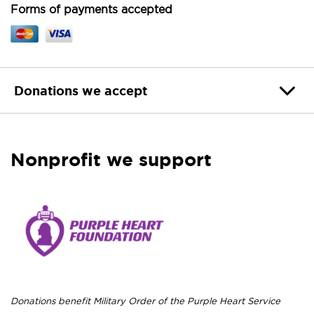
Forms of payments accepted
Donations we accept
Nonprofit we support
Donations benefit Military Order of the Purple Heart Service