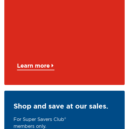
Learn more
Shop and save at our sales.
For Super Savers Club®
members only.