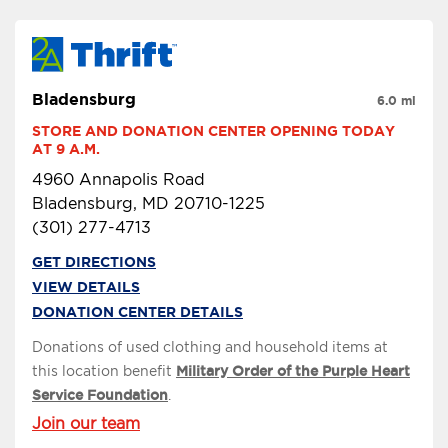
Bladensburg
6.0 mi
STORE AND DONATION CENTER OPENING TODAY 
AT 9 A.M.
4960 Annapolis Road
Bladensburg, MD 20710-1225
(301) 277-4713
GET DIRECTIONS
VIEW DETAILS
DONATION CENTER DETAILS
Donations of used clothing and household items at
this location benefit
Military Order of the Purple Heart
Service Foundation
.
Join our team