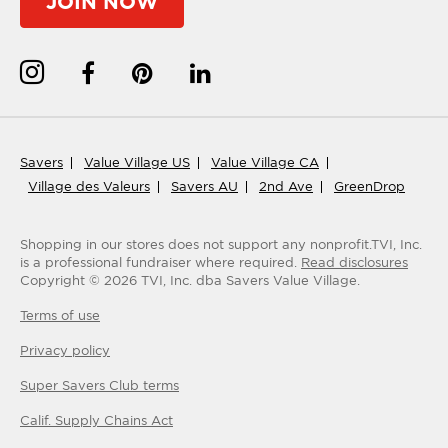
JOIN NOW
Savers
Value Village US
Value Village CA
Village des Valeurs
Savers AU
2nd Ave
GreenDrop
Shopping in our stores does not support any nonprofit.
TVI, Inc.
is a professional fundraiser where required.
Read disclosures
Copyright ©
2026
TVI, Inc. dba Savers Value Village.
Terms of use
Privacy policy
Super Savers Club
terms
Calif. Supply Chains Act