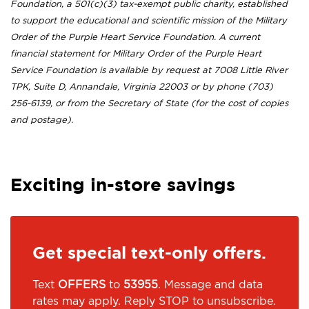
Foundation, a 501(c)(3) tax-exempt public charity, established
to support the educational and scientific mission of the Military
Order of the Purple Heart Service Foundation. A current
financial statement for Military Order of the Purple Heart
Service Foundation is available by request at 7008 Little River
TPK, Suite D, Annandale, Virginia 22003 or by phone (703)
256-6139, or from the Secretary of State (for the cost of copies
and postage).
Exciting in-store savings
Get special text-only offers.
Text
OFFERS
to
53955
. Message and data
rates may apply. Reply STOP to unsubscribe.