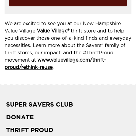
We are excited to see you at our New Hampshire
Value Village
Value Village®
thrift store and to help
you discover those one-of-a-kind finds and everyday
necessities. Learn more about the Savers® family of
thrift stores, our impact, and the #ThriftProud
movement at
www.valuevillage.com/thrift-
proud/rethink-reuse
.
SUPER SAVERS CLUB
DONATE
THRIFT PROUD