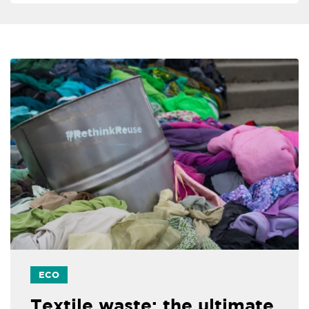
ECO
Textile waste: the ultimate