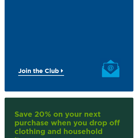
Join the Club
Save 20% on your next
purchase when you drop off
clothing and household