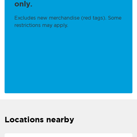
only.
Excludes new merchandise (red tags). Some
restrictions may apply.
Locations nearby