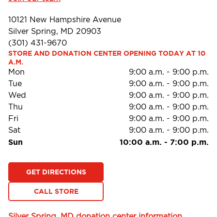
10121 New Hampshire Avenue
Silver Spring, MD 20903
(301) 431-9670
STORE AND DONATION CENTER OPENING TODAY AT 10 
A.M.
Mon
9:00 a.m.
-
9:00 p.m.
Tue
9:00 a.m.
-
9:00 p.m.
Wed
9:00 a.m.
-
9:00 p.m.
Thu
9:00 a.m.
-
9:00 p.m.
Fri
9:00 a.m.
-
9:00 p.m.
Sat
9:00 a.m.
-
9:00 p.m.
Sun
10:00 a.m.
-
7:00 p.m.
GET DIRECTIONS
CALL STORE
Silver Spring, MD donation center information