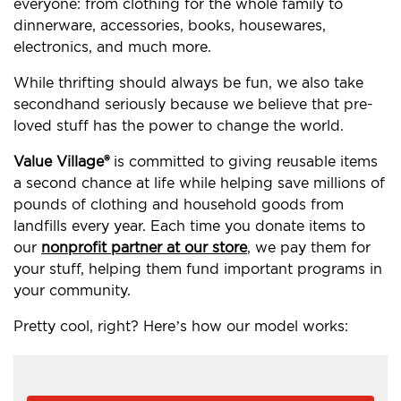
everyone: from clothing for the whole family to
dinnerware, accessories, books, housewares,
electronics, and much more.
While thrifting should always be fun, we also take
secondhand seriously because we believe that pre-
loved stuff has the power to change the world.
Value Village®
is committed to giving reusable items
a second chance at life while helping save millions of
pounds of clothing and household goods from
landfills every year. Each time you donate items to
our
nonprofit partner at our store
, we pay them for
your stuff, helping them fund important programs in
your community.
Pretty cool, right? Here’s how our model works: