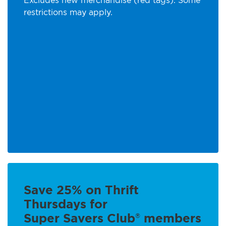
Excludes new merchandise (red tags). Some
restrictions may apply.
Save 25% on Thrift
Thursdays for
Super Savers Club
members
®