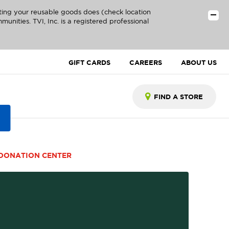
ting your reusable goods does (check location
unities. TVI, Inc. is a registered professional
GIFT CARDS
CAREERS
ABOUT US
DONATION CENTER