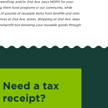
GreenDrop and/or 2nd Ave. pays MOPH for your
ng them fund programs in our community, while
s of pounds of reusable items from landfills and onto
elves at 2nd Ave. stores. Shopping at 2nd Ave. does
nonprofit but donating your reusable goods through
Need a tax
receipt?