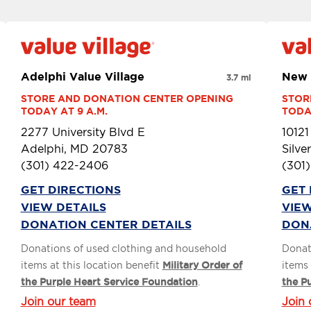
Adelphi Value Village
New 
3.7 mi
STORE AND DONATION CENTER OPENING 
STOR
TODAY AT 9 A.M.
TODAY
2277 University Blvd E
1012
Adelphi, MD 20783
Silve
(301) 422-2406
(301
GET DIRECTIONS
GET 
VIEW DETAILS
VIEW
DONATION CENTER DETAILS
DON
Donations of used clothing and household
Donat
items at this location benefit
Military Order of
items 
the Purple Heart Service Foundation
.
the P
Join our team
Join 