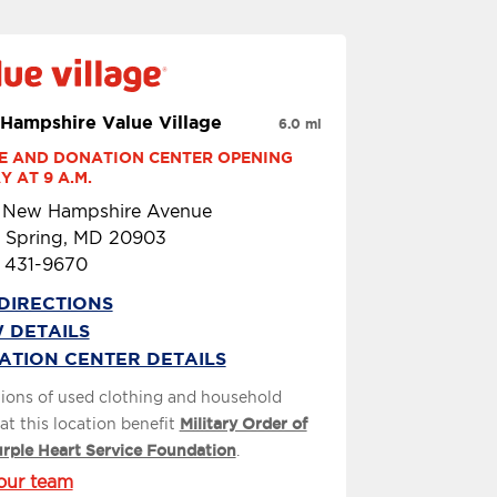
Hampshire Value Village
6.0 mi
E AND DONATION CENTER OPENING 
 AT 9 A.M.
1 New Hampshire Avenue
r Spring, MD 20903
) 431-9670
DIRECTIONS
 DETAILS
ATION CENTER DETAILS
ions of used clothing and household
at this location benefit
Military Order of
urple Heart Service Foundation
.
our team