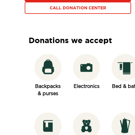
CALL DONATION CENTER
Donations we accept
Backpacks
Electronics
Bed & ba
& purses