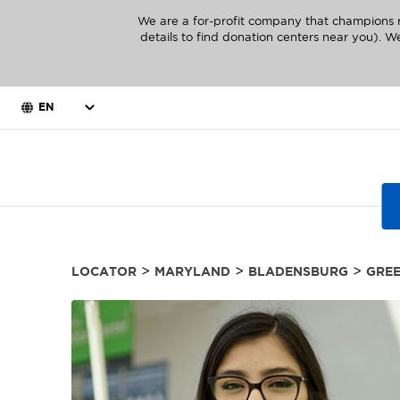
We are a for-profit company that champions r
details to find donation centers near you). We
EN
>
>
>
LOCATOR
MARYLAND
BLADENSBURG
GREE