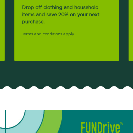
Drop off clothing and household
items and save 20% on your next
purchase.
Terms and conditions apply.