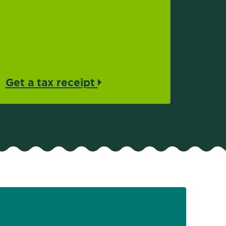
Get a tax receipt