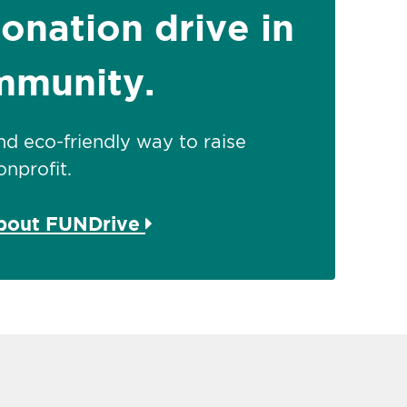
donation drive in
mmunity.
 and eco-friendly way to raise
nprofit.
about FUNDrive