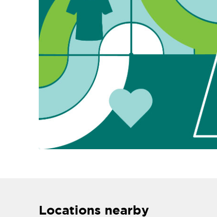
Locations nearby