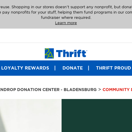
euse. Shopping in our stores doesn’t support any nonprofit, but dona
 pay nonprofits for your stuff, helping them fund programs in our comm
fundraiser where required.
Learn more
LOYALTY REWARDS
DONATE
THRIFT PROUD
>
NDROP DONATION CENTER - BLADENSBURG
COMMUNITY 