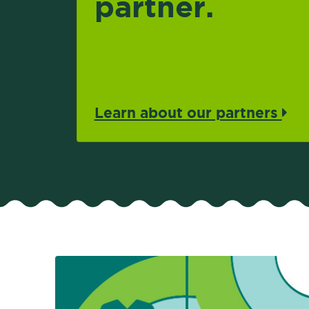
partner.
Learn about our partners