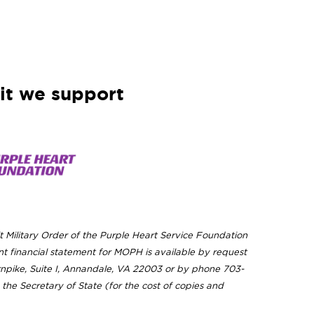
it we support
t Military Order of the Purple Heart Service Foundation
t financial statement for MOPH is available by request
urnpike, Suite I, Annandale, VA 22003 or by phone 703-
the Secretary of State (for the cost of copies and