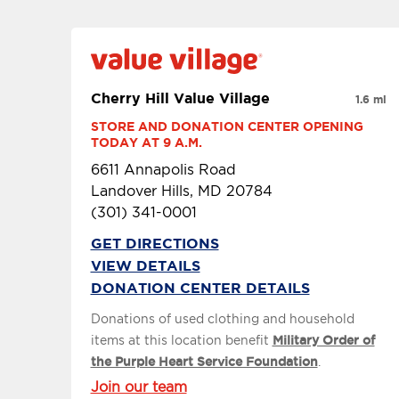
Cherry Hill Value Village
1.6 mi
STORE AND DONATION CENTER OPENING 
TODAY AT 9 A.M.
6611 Annapolis Road
Landover Hills, MD 20784
(301) 341-0001
GET DIRECTIONS
VIEW DETAILS
DONATION CENTER DETAILS
Donations of used clothing and household
items at this location benefit
Military Order of
the Purple Heart Service Foundation
.
Join our team