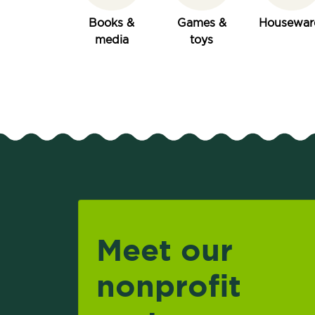
Books &
Games &
Housewar
media
toys
Meet our
nonprofit