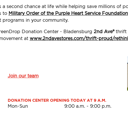
s a second chance at life while helping save millions of
s to
Military Order of the Purple Heart Service Foundation
t programs in your community.
 GreenDrop Donation Center - Bladensburg
2nd Ave®
thrift
d movement at
www.2ndavestores.com/thrift-proud/rethin
Join our team
DONATION CENTER OPENING TODAY AT 9 A.M.
Mon-Sun
9:00 a.m.
-
9:00 p.m.