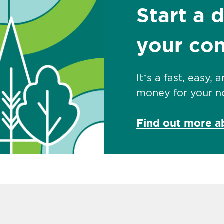
Start a 
your co
It’s a fast, easy,
money for your no
Find out more 