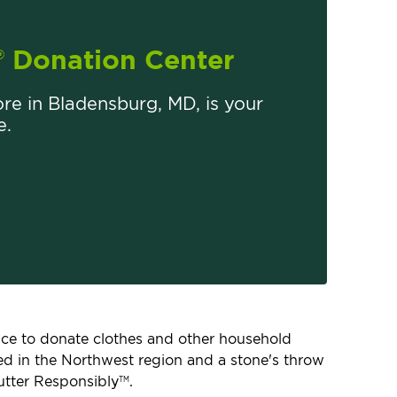
Donation Center
®
ore in Bladensburg, MD, is your
e.
place to donate clothes and other household
ated in the Northwest region and a stone's throw
utter Responsibly
.
TM