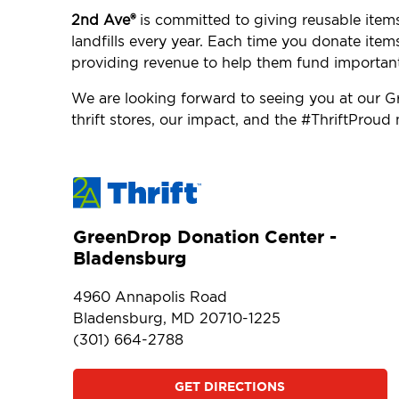
2nd Ave®
is committed to giving reusable item
landfills every year. Each time you donate item
providing revenue to help them fund importan
We are looking forward to seeing you at our
thrift stores, our impact, and the #ThriftProu
GreenDrop Donation Center -
Bladensburg
4960 Annapolis Road
Bladensburg, MD 20710-1225
(301) 664-2788
GET DIRECTIONS