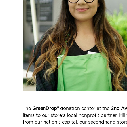
The
GreenDrop®
donation center at the
2nd Av
items to our store’s local nonprofit partner, M
from our nation's capital, our secondhand stor