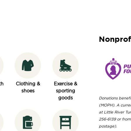
Nonprof
th
Clothing &
Exercise &
shoes
sporting
goods
Donations benefi
(MOPH). A curren
at Little River T
256-6139 or from 
postage).