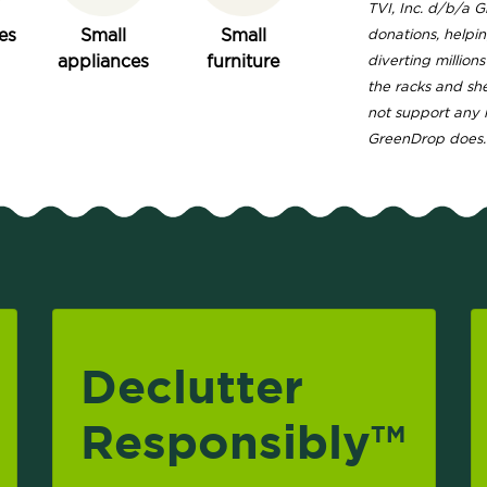
TVI, Inc. d/b/a 
es
Small
Small
donations, helpi
appliances
furniture
diverting million
the racks and sh
not support any 
GreenDrop does.
Declutter
Responsibly
TM