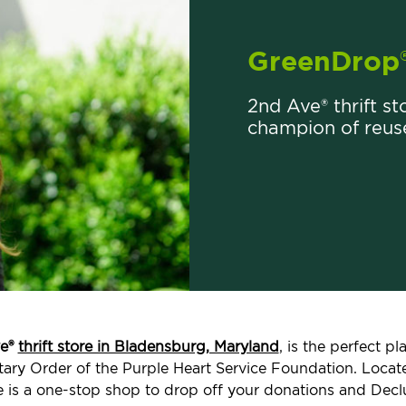
GreenDrop
2nd Ave® thrift st
champion of reus
e®
thrift store in Bladensburg, Maryland
, is the perfect 
ilitary Order of the Purple Heart Service Foundation. Loc
e is a one-stop shop to drop off your donations and Decl