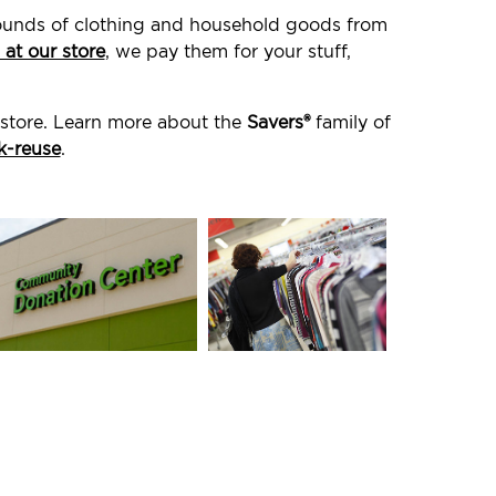
 pounds of clothing and household goods from
 at our store
, we pay them for your stuff,
 store. Learn more about the
Savers®
family of
k-reuse
.