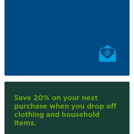
Save 20% on your next
purchase when you drop off
clothing and household
items.