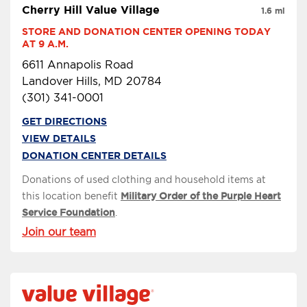
Cherry Hill Value Village
1.6 mi
STORE AND DONATION CENTER OPENING TODAY 
AT 9 A.M.
6611 Annapolis Road
Landover Hills, MD 20784
(301) 341-0001
GET DIRECTIONS
VIEW DETAILS
DONATION CENTER DETAILS
Donations of used clothing and household items at
this location benefit
Military Order of the Purple Heart
Service Foundation
.
Join our team