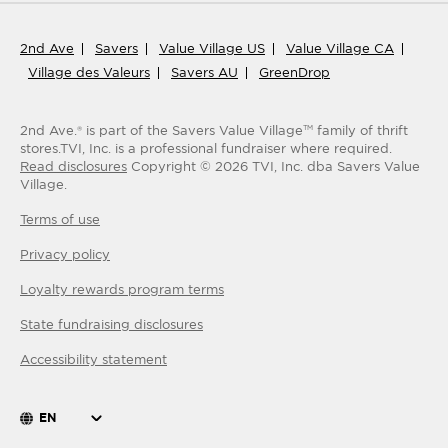
2nd Ave
Savers
Value Village US
Value Village CA
Village des Valeurs
Savers AU
GreenDrop
2nd Ave.® is part of the Savers Value Village
family of thrift
TM
stores.
TVI, Inc. is a professional fundraiser where required.
Read disclosures
Copyright ©
2026
TVI, Inc. dba Savers Value
Village.
Terms of use
Privacy policy
Loyalty rewards program terms
State fundraising disclosures
Accessibility statement
EN