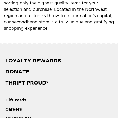
sorting only the highest quality items for your
selection and purchase. Located in the Northwest
region and a stone's throw from our nation's capital,
our secondhand store is a truly unique and gratifying
shopping experience.
LOYALTY REWARDS
DONATE
THRIFT PROUD
®
Gift cards
Careers