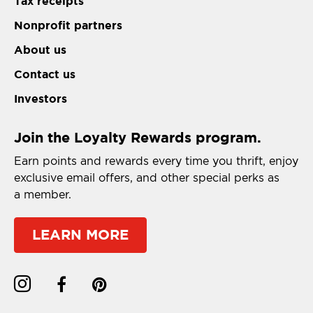
Tax receipts
Nonprofit partners
About us
Contact us
Investors
Join the Loyalty Rewards program.
Earn points and rewards every time you thrift, enjoy
exclusive email offers, and other special perks as
a member.
LEARN MORE