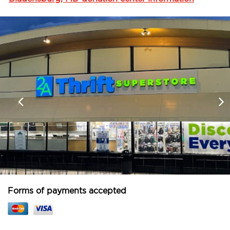
Forms of payments accepted