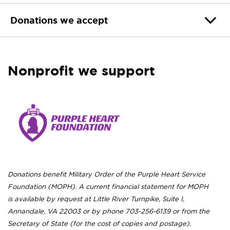
Donations we accept
Nonprofit we support
Donations benefit Military Order of the Purple Heart Service
Foundation (MOPH). A current financial statement for MOPH
is available by request at Little River Turnpike, Suite I,
Annandale, VA 22003 or by phone 703-256-6139 or from the
Secretary of State (for the cost of copies and postage).