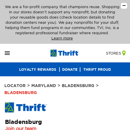
We are a for-profit company that champions reuse. Shopping
in our stores doesn’t support any nonprofit, but donating
your reusable goods does (check location details to find
donation centers near you). We pay nonprofits for your stuff,
helping them fund programs in our communities. TVI, Inc. is a
registered professional fundraiser where required.
Learn more
STORES
LOYALTY REWARDS
DONATE
THRIFT PROUD
>
>
>
LOCATOR
MARYLAND
BLADENSBURG
BLADENSBURG
Bladensburg
Join our team