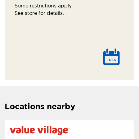
Some restrictions apply.
See store for details.
Locations nearby