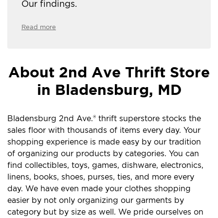
Our findings.
Read more
About 2nd Ave Thrift Store
in Bladensburg, MD
Bladensburg 2nd Ave.® thrift superstore stocks the
sales floor with thousands of items every day. Your
shopping experience is made easy by our tradition
of organizing our products by categories. You can
find collectibles, toys, games, dishware, electronics,
linens, books, shoes, purses, ties, and more every
day. We have even made your clothes shopping
easier by not only organizing our garments by
category but by size as well. We pride ourselves on