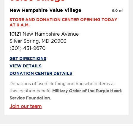
New Hampshire Value Village
6.0 mi
STORE AND DONATION CENTER OPENING TODAY 
AT 9 A.M.
10121 New Hampshire Avenue
Silver Spring, MD 20903
(301) 431-9670
GET DIRECTIONS
VIEW DETAILS
DONATION CENTER DETAILS
Donations of used clothing and household items at
this location benefit
Military Order of the Purple Heart
Service Foundation
.
Join our team