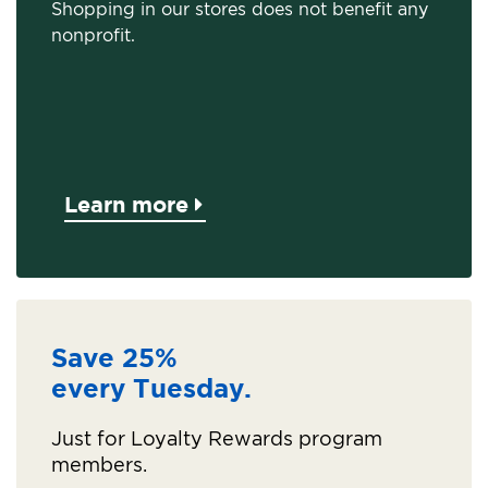
Shopping in our stores does not benefit any
nonprofit.
Learn more
Save 25%
every Tuesday.
Just for Loyalty Rewards program
members.