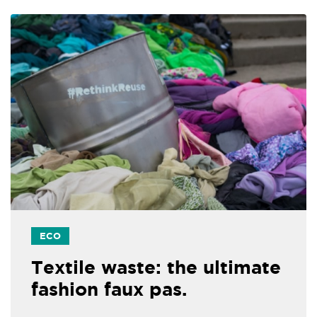
ECO
Textile waste: the ultimate
fashion faux pas.