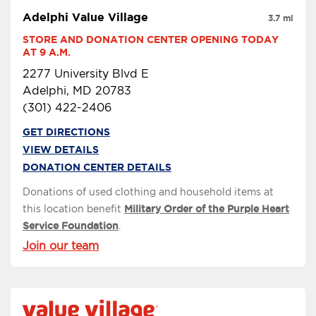
Adelphi Value Village
3.7 mi
STORE AND DONATION CENTER OPENING TODAY 
AT 9 A.M.
2277 University Blvd E
Adelphi, MD 20783
(301) 422-2406
GET DIRECTIONS
VIEW DETAILS
DONATION CENTER DETAILS
Donations of used clothing and household items at
this location benefit
Military Order of the Purple Heart
Service Foundation
.
Join our team