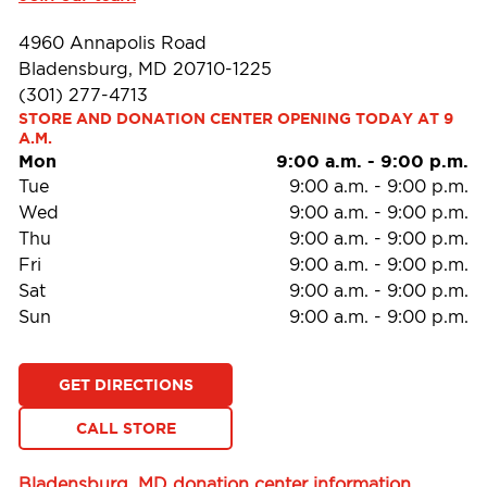
4960 Annapolis Road
Bladensburg, MD 20710-1225
(301) 277-4713
STORE AND DONATION CENTER OPENING TODAY AT 9 
A.M.
Mon
9:00 a.m.
-
9:00 p.m.
Tue
9:00 a.m.
-
9:00 p.m.
Wed
9:00 a.m.
-
9:00 p.m.
Thu
9:00 a.m.
-
9:00 p.m.
Fri
9:00 a.m.
-
9:00 p.m.
Sat
9:00 a.m.
-
9:00 p.m.
Sun
9:00 a.m.
-
9:00 p.m.
GET DIRECTIONS
CALL STORE
Bladensburg, MD donation center information