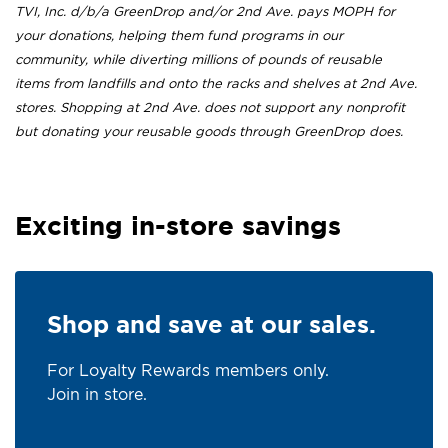
TVI, Inc. d/b/a GreenDrop and/or 2nd Ave. pays MOPH for
your donations, helping them fund programs in our
community, while diverting millions of pounds of reusable
items from landfills and onto the racks and shelves at 2nd Ave.
stores. Shopping at 2nd Ave. does not support any nonprofit
but donating your reusable goods through GreenDrop does.
Exciting in-store savings
Shop and save at our sales.
For Loyalty Rewards members only.
Join in store.