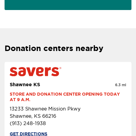
Donation centers nearby
Shawnee KS
6.3 mi
STORE AND DONATION CENTER OPENING TODAY 
AT 9 A.M.
13233 Shawnee Mission Pkwy
Shawnee, KS 66216
(913) 248-1938
GET DIRECTIONS