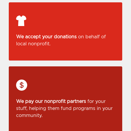
We accept your donations
on behalf of
local nonprofit.
We pay our nonprofit partners
for your
stuff, helping them fund programs in your
community.