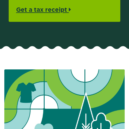
Get a tax receipt