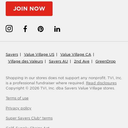
JOIN NOW
Savers
Value Village US
Value Village CA
Village des Valeurs
Savers AU
2nd Ave
GreenDrop
Shopping in our stores does not support any nonprofit.
TVI, Inc.
is a professional fundraiser where required.
Read disclosures
Copyright ©
2026
TVI, Inc. dba Savers Value Village stores.
Terms of use
Privacy policy
Super Savers Club® terms