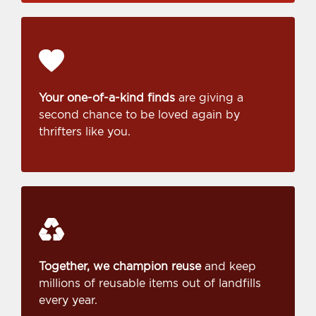
Your one-of-a-kind finds
are giving a
second chance to be loved again by
thrifters like you.
Together, we champion reuse
and keep
millions of reusable items out of landfills
every year.