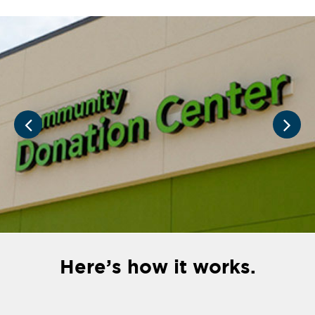
Here’s how it works.