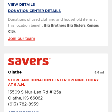
VIEW DETAILS
DONATION CENTER DETAILS
Donations of used clothing and household items at
this location benefit
Big Brothers Big Sisters Kansas
City
.
Join our team
Olathe
8.6 mi
STORE AND DONATION CENTER OPENING TODAY 
AT 9 A.M.
13509 S Mur-Len Rd #125a
Olathe, KS 66062
(913) 782-8939