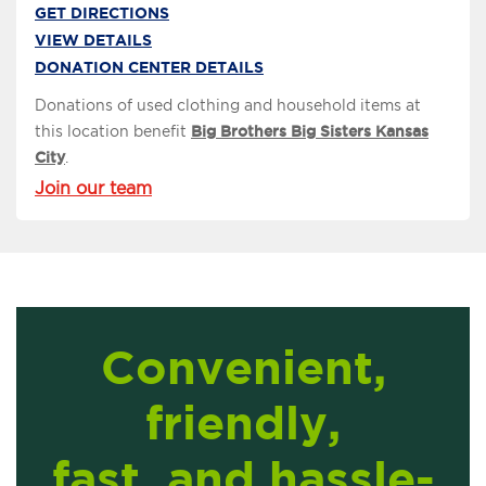
GET DIRECTIONS
VIEW DETAILS
DONATION CENTER DETAILS
Donations of used clothing and household items at
this location benefit
Big Brothers Big Sisters Kansas
City
.
Join our team
Convenient,
friendly,
fast, and hassle-