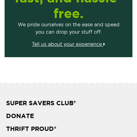
free.
We pride ourselves on the ease and speed
you can drop your stuff off.
Tell us about your experience
SUPER SAVERS CLUB
®
DONATE
THRIFT PROUD
®