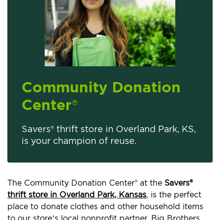
Community Donation
Center
®
Savers® thrift store in Overland Park, KS,
is your champion of reuse.
The Community Donation Center® at the
Savers®
thrift store in Overland Park, Kansas
, is the perfect
place to donate clothes and other household items
to our store’s local nonprofit partner, Big Brothers