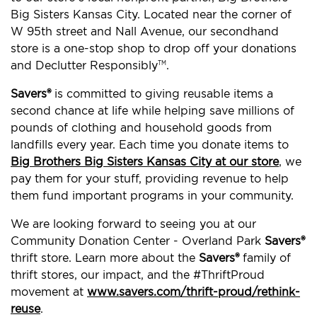
Big Sisters Kansas City. Located near the corner of
W 95th street and Nall Avenue, our secondhand
store is a one-stop shop to drop off your donations
and Declutter Responsibly
.
TM
Savers®
is committed to giving reusable items a
second chance at life while helping save millions of
pounds of clothing and household goods from
landfills every year. Each time you donate items to
Big Brothers Big Sisters Kansas City at our store
, we
pay them for your stuff, providing revenue to help
them fund important programs in your community.
We are looking forward to seeing you at our
Community Donation Center - Overland Park
Savers®
thrift store. Learn more about the
Savers®
family of
thrift stores, our impact, and the #ThriftProud
movement at
www.savers.com/thrift-proud/rethink-
reuse
.