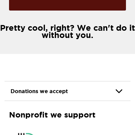
Pretty cool, right? We can't do it
without you.
Donations we accept
Nonprofit we support