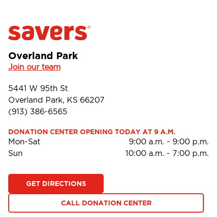
Overland Park
Join our team
5441 W 95th St
Overland Park, KS 66207
(913) 386-6565
DONATION CENTER OPENING TODAY AT 9 A.M.
Mon-Sat
9:00 a.m.
-
9:00 p.m.
Sun
10:00 a.m.
-
7:00 p.m.
GET DIRECTIONS
CALL DONATION CENTER