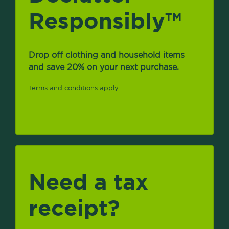
Responsibly
TM
Drop off clothing and household items
and save 20% on your next purchase.
Terms and conditions apply.
Need a tax
receipt?