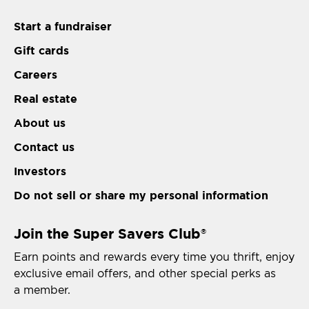
Start a fundraiser
Gift cards
Careers
Real estate
About us
Contact us
Investors
Do not sell or share my personal information
Join the Super Savers Club
®
Earn points and rewards every time you thrift, enjoy
exclusive email offers, and other special perks as
a member.