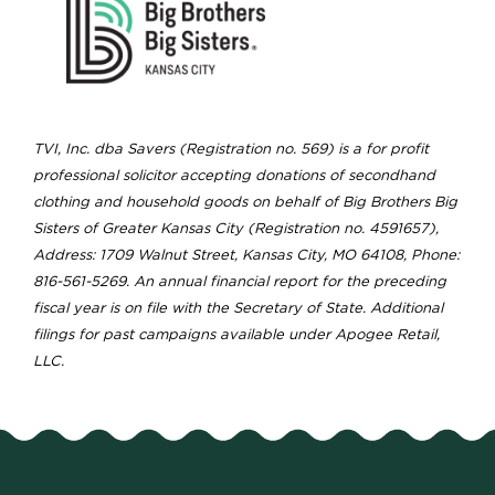
TVI, Inc. dba Savers (Registration no. 569) is a for profit
professional solicitor accepting donations of secondhand
clothing and household goods on behalf of Big Brothers Big
Sisters of Greater Kansas City (Registration no. 4591657),
Address: 1709 Walnut Street, Kansas City, MO 64108, Phone:
816-561-5269. An annual financial report for the preceding
fiscal year is on file with the Secretary of State. Additional
filings for past campaigns available under Apogee Retail,
LLC.