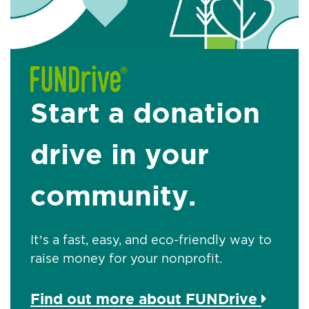
Start a donation
drive in your
community.
It’s a fast, easy, and eco-friendly way to
raise money for your nonprofit.
Find out more about FUNDrive