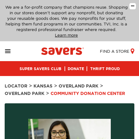
We are a for-profit company that champions reuse. Shopping
in our stores doesn’t support any nonprofit, but donating
your reusable goods does. We pay nonprofits for your stuff,
helping them fund programs in our communities. TVI, Inc. is a
registered professional fundraiser where required.
Learn more
FIND A STORE
SUPER SAVERS CLUB
DONATE
THRIFT PROUD
>
>
>
LOCATOR
KANSAS
OVERLAND PARK
>
OVERLAND PARK
COMMUNITY DONATION CENTER