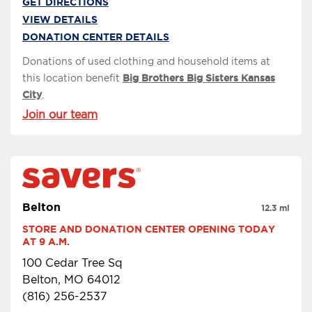
GET DIRECTIONS
VIEW DETAILS
DONATION CENTER DETAILS
Donations of used clothing and household items at
this location benefit
Big Brothers Big Sisters Kansas
City
.
Join our team
Belton
12.3 mi
STORE AND DONATION CENTER OPENING TODAY 
AT 9 A.M.
100 Cedar Tree Sq
Belton, MO 64012
(816) 256-2537