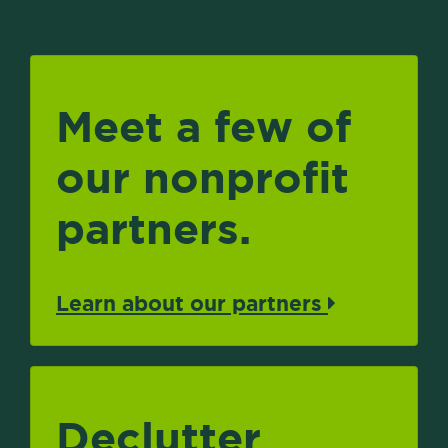
Meet a few of
our nonprofit
partners.
Learn about our partners
Declutter