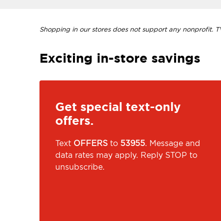
Shopping in our stores does not support any nonprofit. TVI
Exciting in-store savings
Get special text-only
offers.
Text
OFFERS
to
53955
. Message and
data rates may apply. Reply STOP to
unsubscribe.