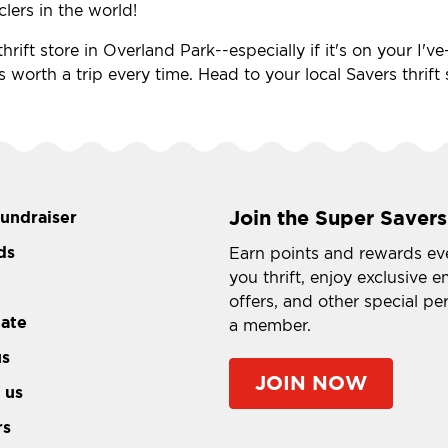
clers in the world!
hrift store in Overland Park--especially if it's on your I'
's worth a trip every time. Head to your local Savers thrif
Join the Super Savers
fundraiser
ds
Earn points and rewards ev
you thrift, enjoy exclusive e
offers, and other special pe
tate
a member.
us
JOIN NOW
 us
rs