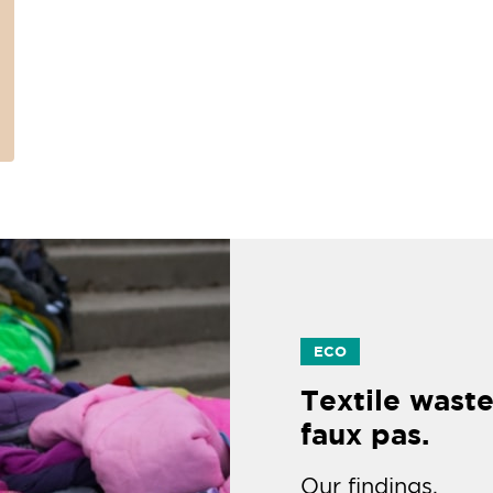
ECO
Textile waste
faux pas.
Our findings.