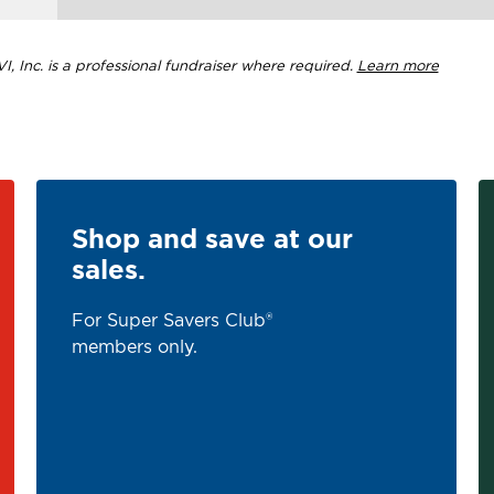
, Inc. is a professional fundraiser where required.
Learn more
Shop and save at our
sales.
For Super Savers Club®
members only.