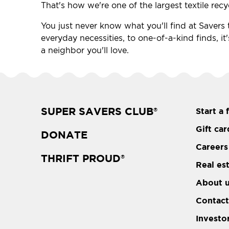
That's how we're one of the largest textile recy
You just never know what you'll find at Savers t
everyday necessities, to one-of-a-kind finds, it
a neighbor you'll love.
SUPER SAVERS CLUB
Start a 
®
Gift car
DONATE
Careers
THRIFT PROUD
®
Real es
About 
Contact
Investo