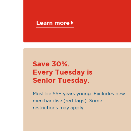
Learn more
Save 30%.
Every Tuesday is
Senior Tuesday.
Must be 55+ years young. Excludes new
merchandise (red tags). Some
restrictions may apply.