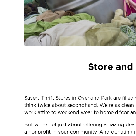
Store and 
Savers Thrift Stores in Overland Park are fille
think twice about secondhand. We're as clean an
work attire to weekend wear to home décor and
But we're not just about offering amazing dea
a nonprofit in your community. And donating m