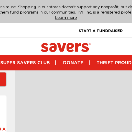
ns reuse. Shopping in our stores doesn’t support any nonprofit, but 
g them fund programs in our communities. TVI, Inc. is a registered profe
Learn more
START A FUNDRAISER
SUPER SAVERS CLUB
DONATE
THRIFT PROUD
 A.M.