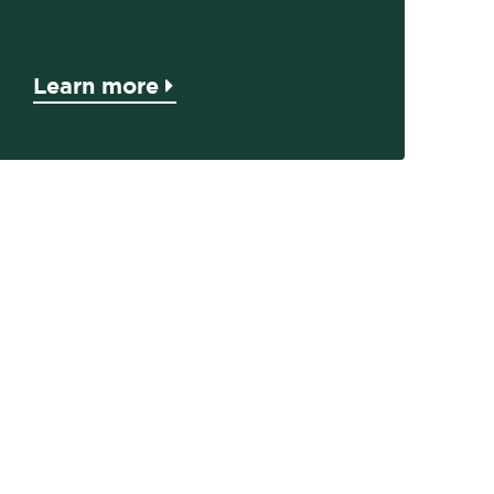
Learn more