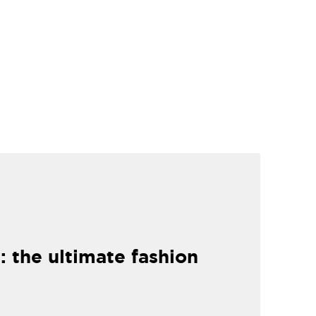
: the ultimate fashion