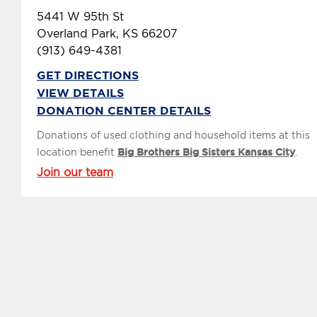
5441 W 95th St
Overland Park, KS 66207
(913) 649-4381
GET DIRECTIONS
VIEW DETAILS
DONATION CENTER DETAILS
Donations of used clothing and household items at this
location benefit
Big Brothers Big Sisters Kansas City
.
Join our team