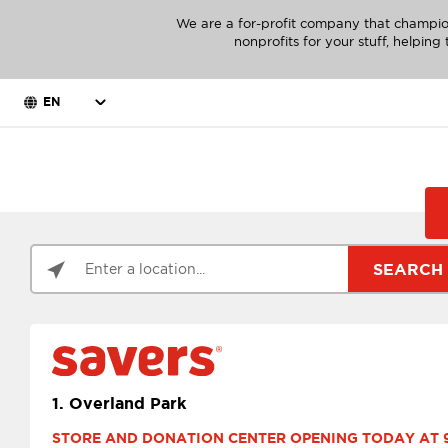
We are a for-profit company that champio
nonprofits for your stuff, helpin
EN
SEARCH
1.
Overland Park
STORE AND DONATION CENTER OPENING TODAY AT 9