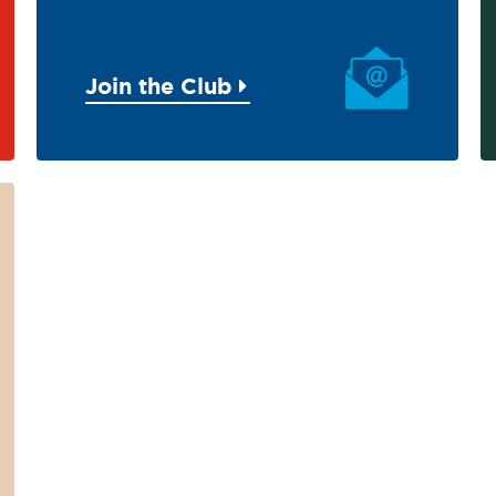
Join the Club