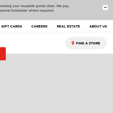
donating your reusable goods does. We pay
ssional fundraiser where required.
GIFT CARDS
CAREERS
REAL ESTATE
ABOUT US