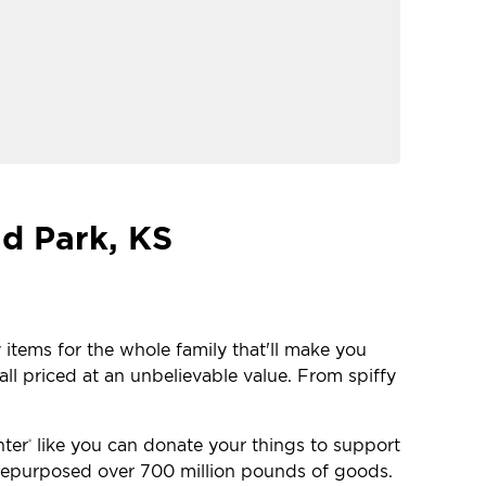
nd Park, KS
 items for the whole family that'll make you
ll priced at an unbelievable value. From spiffy
nter
like you can donate your things to support
®
e repurposed over 700 million pounds of goods.