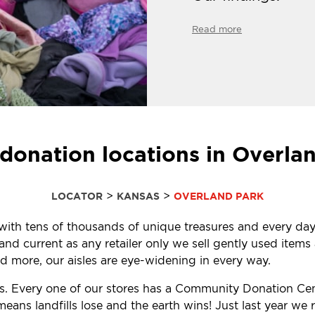
Read more
donation locations in Overla
>
>
LOCATOR
KANSAS
OVERLAND PARK
d with tens of thousands of unique treasures and every day
d current as any retailer only we sell gently used items a
 more, our aisles are eye-widening in every way.
ls. Every one of our stores has a Community Donation Ce
eans landfills lose and the earth wins! Just last year w