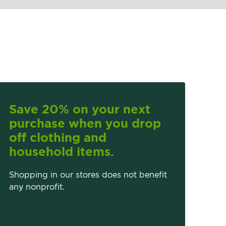
Save 20% on your next
purchase when you drop
off clothing and
household items.
Shopping in our stores does not benefit
any nonprofit.