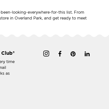
ve-been-looking-everywhere-for-this list. From
t store in Overland Park, and get ready to meet
 Club
®
ery time
mail
rks as