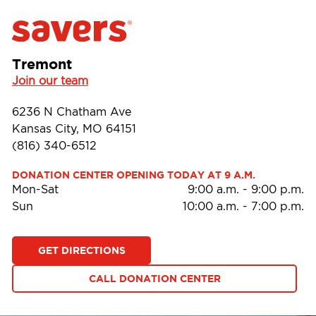
Tremont
Join our team
6236 N Chatham Ave
Kansas City, MO 64151
(816) 340-6512
DONATION CENTER OPENING TODAY AT 9 A.M.
Mon-Sat
9:00 a.m.
-
9:00 p.m.
Sun
10:00 a.m.
-
7:00 p.m.
GET DIRECTIONS
CALL DONATION CENTER