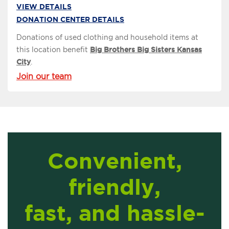
VIEW DETAILS
DONATION CENTER DETAILS
Donations of used clothing and household items at
this location benefit
Big Brothers Big Sisters Kansas
City
.
Join our team
Convenient,
friendly,
fast, and hassle-