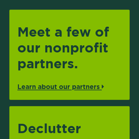
Meet a few of
our nonprofit
partners.
Learn about our partners
Declutter