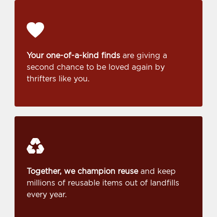
Your one-of-a-kind finds
are giving a
second chance to be loved again by
thrifters like you.
Together, we champion reuse
and keep
millions of reusable items out of landfills
every year.