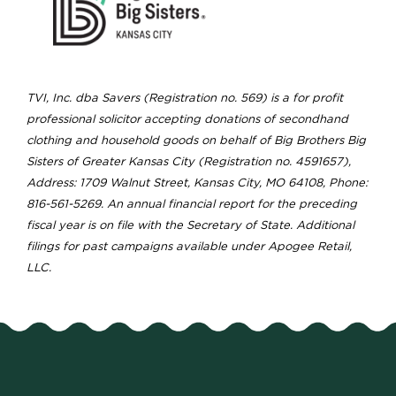
TVI, Inc. dba Savers (Registration no. 569) is a for profit
professional solicitor accepting donations of secondhand
clothing and household goods on behalf of Big Brothers Big
Sisters of Greater Kansas City (Registration no. 4591657),
Address: 1709 Walnut Street, Kansas City, MO 64108, Phone:
816-561-5269. An annual financial report for the preceding
fiscal year is on file with the Secretary of State. Additional
filings for past campaigns available under Apogee Retail,
LLC.