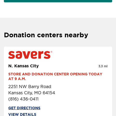
Donation centers nearby
N. Kansas City
3.3 mi
STORE AND DONATION CENTER OPENING TODAY 
AT 9 A.M.
2251 NW Barry Road
Kansas City, MO 64154
(816) 436-0411
GET DIRECTIONS
VIEW DETAILS