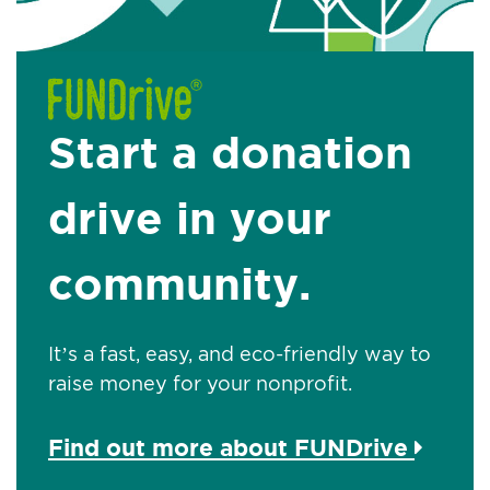
Start a donation
drive in your
community.
It’s a fast, easy, and eco-friendly way to
raise money for your nonprofit.
Find out more about FUNDrive