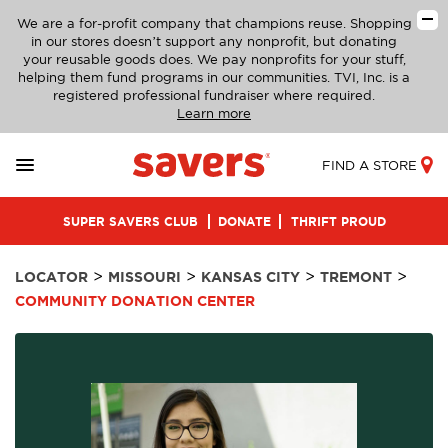
We are a for-profit company that champions reuse. Shopping
in our stores doesn’t support any nonprofit, but donating
your reusable goods does. We pay nonprofits for your stuff,
helping them fund programs in our communities. TVI, Inc. is a
registered professional fundraiser where required.
Learn more
FIND A STORE
SUPER SAVERS CLUB
DONATE
THRIFT PROUD
>
>
>
>
LOCATOR
MISSOURI
KANSAS CITY
TREMONT
COMMUNITY DONATION CENTER