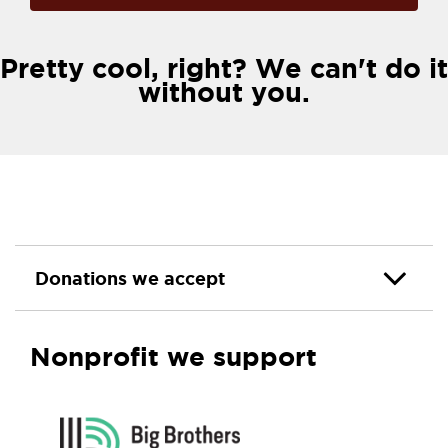
Pretty cool, right? We can't do it
without you.
Donations we accept
Nonprofit we support