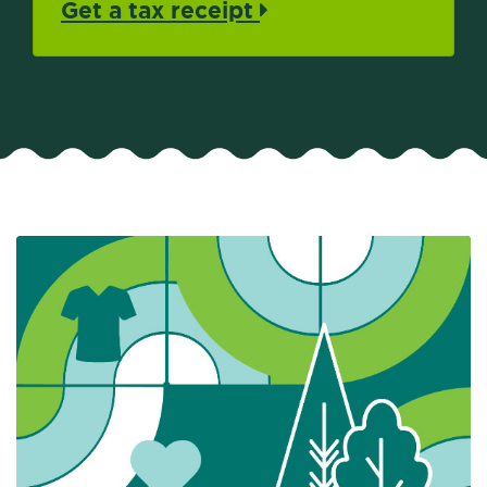
Get a tax receipt