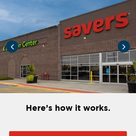
Here’s how it works.