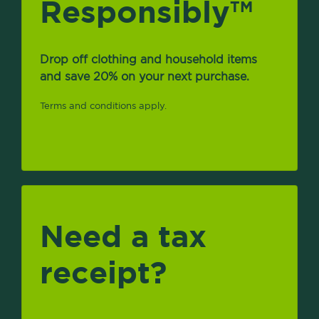
Responsibly
TM
Drop off clothing and household items
and save 20% on your next purchase.
Terms and conditions apply.
Need a tax
receipt?