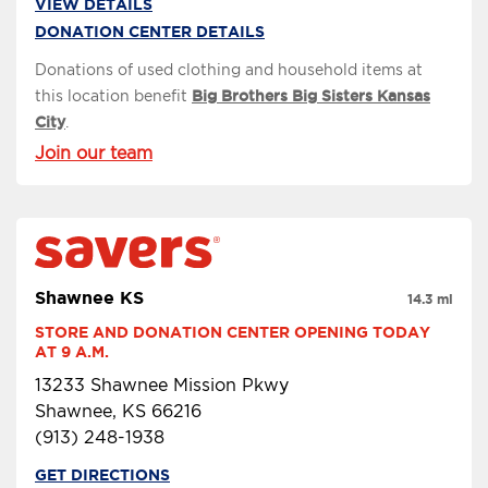
VIEW DETAILS
DONATION CENTER DETAILS
Donations of used clothing and household items at
this location benefit
Big Brothers Big Sisters Kansas
City
.
Join our team
Shawnee KS
14.3 mi
STORE AND DONATION CENTER OPENING TODAY 
AT 9 A.M.
13233 Shawnee Mission Pkwy
Shawnee, KS 66216
(913) 248-1938
GET DIRECTIONS