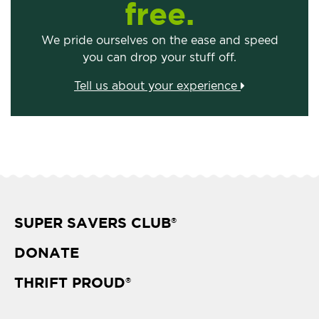
free.
We pride ourselves on the ease and speed
you can drop your stuff off.
Tell us about your experience
SUPER SAVERS CLUB
®
DONATE
THRIFT PROUD
®