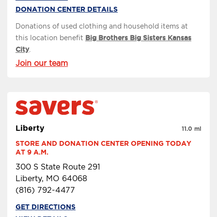
DONATION CENTER DETAILS
Donations of used clothing and household items at
this location benefit
Big Brothers Big Sisters Kansas
City
.
Join our team
Liberty
11.0 mi
STORE AND DONATION CENTER OPENING TODAY 
AT 9 A.M.
300 S State Route 291
Liberty, MO 64068
(816) 792-4477
GET DIRECTIONS