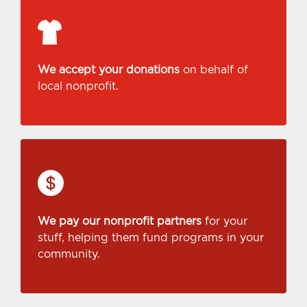
We accept your donations
on behalf of
local nonprofit.
We pay our nonprofit partners
for your
stuff, helping them fund programs in your
community.