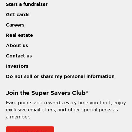
Start a fundraiser
Gift cards
Careers
Real estate
About us
Contact us
Investors
Do not sell or share my personal information
Join the Super Savers Club
®
Earn points and rewards every time you thrift, enjoy
exclusive email offers, and other special perks as
a member.