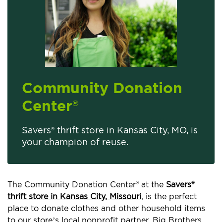
Community Donation
Center
®
Savers® thrift store in Kansas City, MO, is
your champion of reuse.
The Community Donation Center® at the
Savers®
thrift store in Kansas City, Missouri
, is the perfect
place to donate clothes and other household items
to our store’s local nonprofit partner, Big Brothers