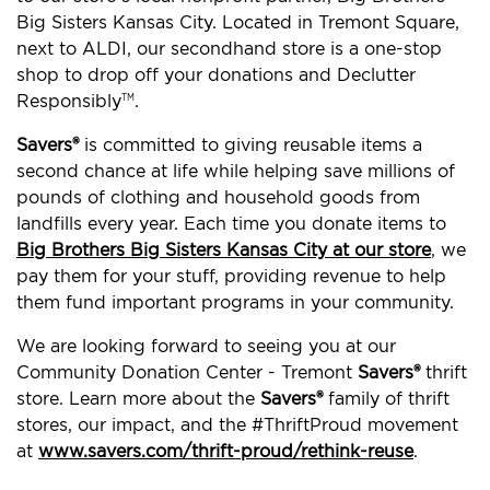
Big Sisters Kansas City. Located in Tremont Square,
next to ALDI, our secondhand store is a one-stop
shop to drop off your donations and Declutter
Responsibly
.
TM
Savers®
is committed to giving reusable items a
second chance at life while helping save millions of
pounds of clothing and household goods from
landfills every year. Each time you donate items to
Big Brothers Big Sisters Kansas City at our store
, we
pay them for your stuff, providing revenue to help
them fund important programs in your community.
We are looking forward to seeing you at our
Community Donation Center - Tremont
Savers®
thrift
store. Learn more about the
Savers®
family of thrift
stores, our impact, and the #ThriftProud movement
at
www.savers.com/thrift-proud/rethink-reuse
.