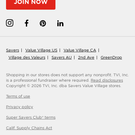
JOIN NOW
Savers
Value Village US
Value Village CA
Village des Valeurs
Savers AU
2nd Ave
GreenDrop
Shopping in our stores does not support any nonprofit.
TVI, Inc.
is a professional fundraiser where required.
Read disclosures
Copyright ©
2026
TVI, Inc. dba Savers Value Village stores.
Terms of use
Privacy policy
Super Savers Club® terms
Calif. Supply Chains Act