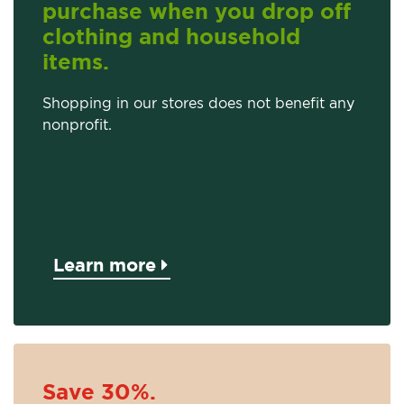
purchase when you drop off
clothing and household
items.
Shopping in our stores does not benefit any
nonprofit.
Learn more
Save 30%.