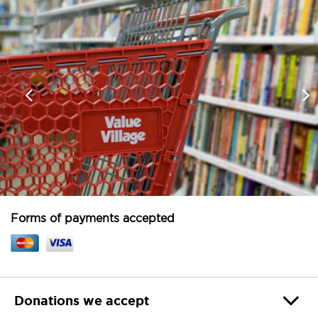
Forms of payments accepted
Donations we accept