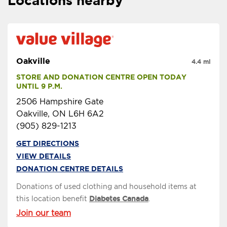
Locations nearby
Oakville
4.4 mi
STORE AND DONATION CENTRE OPEN TODAY 
UNTIL 9 P.M.
2506 Hampshire Gate
Oakville, ON L6H 6A2
(905) 829-1213
GET DIRECTIONS
VIEW DETAILS
DONATION CENTRE DETAILS
Donations of used clothing and household items at
this location benefit
Diabetes Canada
.
Join our team