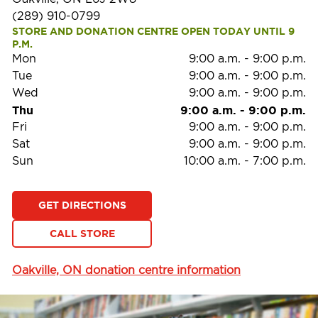
(289) 910-0799
STORE AND DONATION CENTRE OPEN TODAY UNTIL 9 
P.M.
Mon
9:00 a.m.
-
9:00 p.m.
Tue
9:00 a.m.
-
9:00 p.m.
Wed
9:00 a.m.
-
9:00 p.m.
Thu
9:00 a.m.
-
9:00 p.m.
Fri
9:00 a.m.
-
9:00 p.m.
Sat
9:00 a.m.
-
9:00 p.m.
Sun
10:00 a.m.
-
7:00 p.m.
GET DIRECTIONS
CALL STORE
Oakville, ON donation centre information