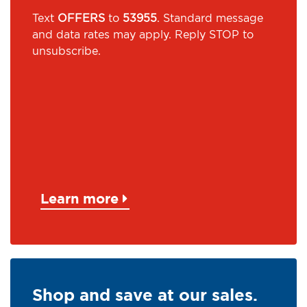
Text
OFFERS
to
53955
. Standard message
and data rates may apply. Reply STOP to
unsubscribe.
Learn more
Shop and save at our sales.