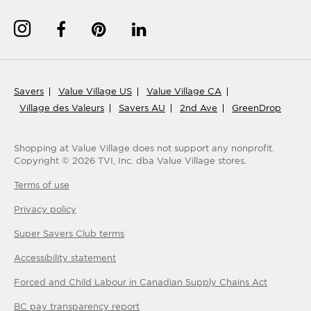
Savers
Value Village US
Value Village CA
Village des Valeurs
Savers AU
2nd Ave
GreenDrop
Shopping at Value Village
does not support any nonprofit.
Copyright ©
2026
TVI, Inc. dba Value Village stores.
Terms of use
Privacy policy
Super Savers Club
terms
Accessibility statement
Forced and Child Labour in Canadian Supply Chains Act
BC pay transparency report