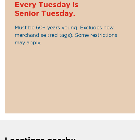
Every Tuesday is
Senior Tuesday.
Must be 60+ years young. Excludes new
merchandise (red tags). Some restrictions
may apply.