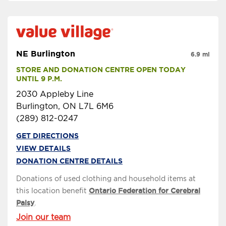
NE Burlington
6.9 mi
STORE AND DONATION CENTRE OPEN TODAY 
UNTIL 9 P.M.
2030 Appleby Line
Burlington, ON L7L 6M6
(289) 812-0247
GET DIRECTIONS
VIEW DETAILS
DONATION CENTRE DETAILS
Donations of used clothing and household items at
this location benefit
Ontario Federation for Cerebral
Palsy
.
Join our team