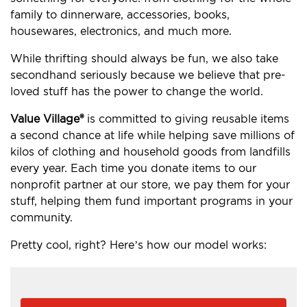
family to dinnerware, accessories, books,
housewares, electronics, and much more.
While thrifting should always be fun, we also take
secondhand seriously because we believe that pre-
loved stuff has the power to change the world.
Value Village®
is committed to giving reusable items
a second chance at life while helping save millions of
kilos of clothing and household goods from landfills
every year. Each time you donate items to our
nonprofit partner at our store, we pay them for your
stuff, helping them fund important programs in your
community.
Pretty cool, right? Here’s how our model works: