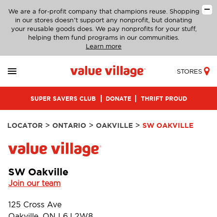
We are a for-profit company that champions reuse. Shopping
in our stores doesn’t support any nonprofit, but donating
your reusable goods does. We pay nonprofits for your stuff,
helping them fund programs in our communities.
Learn more
STORES
SUPER SAVERS CLUB
DONATE
THRIFT PROUD
>
>
>
LOCATOR
ONTARIO
OAKVILLE
SW OAKVILLE
SW Oakville
Join our team
125 Cross Ave
Oakville, ON L6J 2W8