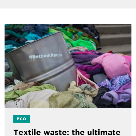
ECO
Textile waste: the ultimate