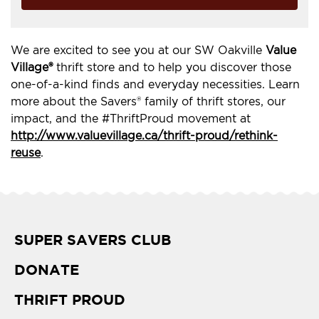
We are excited to see you at our SW Oakville
Value
Village®
thrift store and to help you discover those
one-of-a-kind finds and everyday necessities. Learn
more about the Savers® family of thrift stores, our
impact, and the #ThriftProud movement at
http://www.valuevillage.ca/thrift-proud/rethink-
reuse
.
SUPER SAVERS CLUB
DONATE
THRIFT PROUD