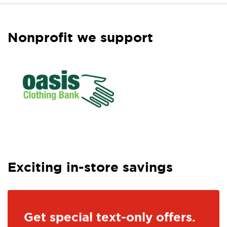
Nonprofit we support
Exciting in-store savings
Get special text-only offers.