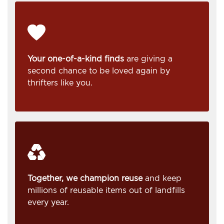
Your one-of-a-kind finds
are giving a
second chance to be loved again by
thrifters like you.
Together, we champion reuse
and keep
millions of reusable items out of landfills
every year.