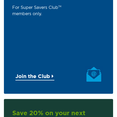
For Super Savers Club
TM
members only.
Join the Club
Save 20% on your next