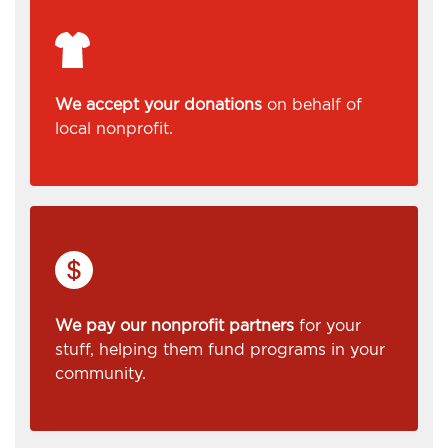
We accept your donations
on behalf of
local nonprofit.
We pay our nonprofit partners
for your
stuff, helping them fund programs in your
community.