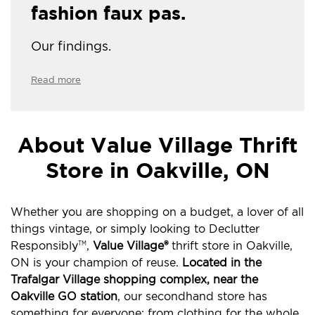
fashion faux pas.
Our findings.
Read more
About Value Village Thrift
Store in Oakville, ON
Whether you are shopping on a budget, a lover of all
things vintage, or simply looking to Declutter
Responsibly
,
Value Village®
thrift store in Oakville,
TM
ON is your champion of reuse.
Located in the
Trafalgar Village shopping complex, near the
Oakville GO station
, our secondhand store has
something for everyone: from clothing for the whole