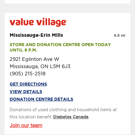
Mississauga-Erin Mills
6.9 mi
STORE AND DONATION CENTRE OPEN TODAY 
UNTIL 9 P.M.
2921 Eglinton Ave W
Mississauga, ON L5M 6J3
(905) 215-2518
GET DIRECTIONS
VIEW DETAILS
DONATION CENTRE DETAILS
Donations of used clothing and household items at
this location benefit
Diabetes Canada
.
Join our team