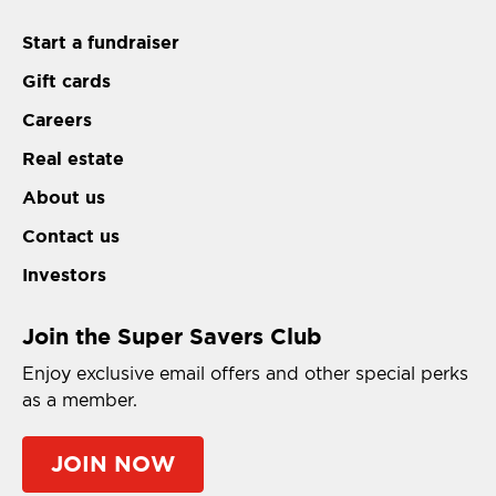
Start a fundraiser
Gift cards
Careers
Real estate
About us
Contact us
Investors
Join the Super Savers Club
Enjoy exclusive email offers and other special perks
as a member.
JOIN NOW