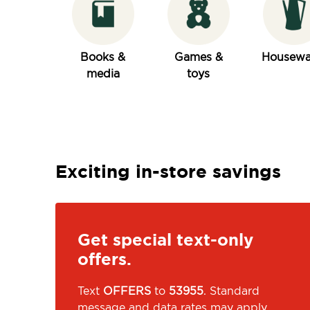
Books &
Games &
Housewa
media
toys
Exciting in-store savings
Get special text-only
offers.
Text
OFFERS
to
53955
. Standard
message and data rates may apply.