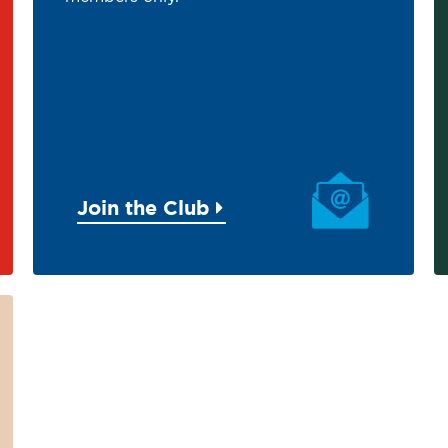
Join the Club