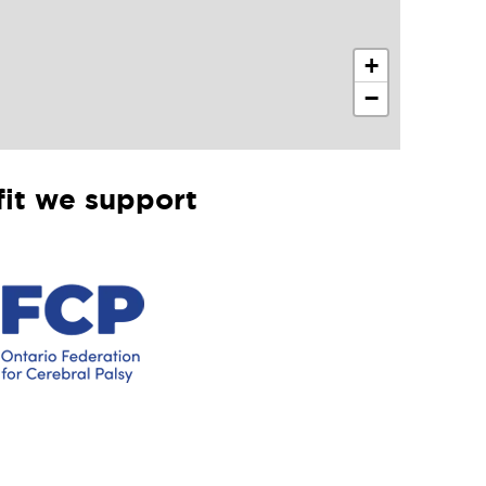
+
−
it we support