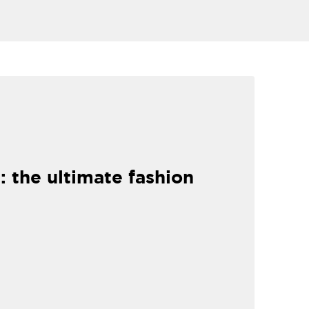
: the ultimate fashion