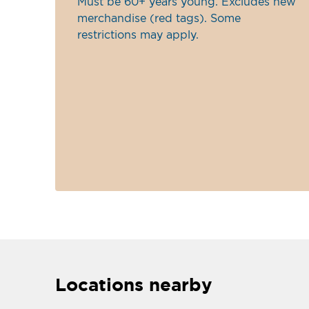
Must be 60+ years young. Excludes new
merchandise (red tags). Some
restrictions may apply.
Locations nearby