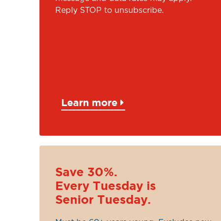
Reply STOP to unsubscribe.
Learn more
Save 30%.
Every Tuesday is
Senior Tuesday.