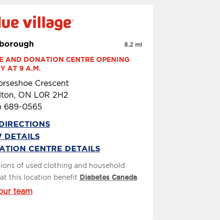
borough
8.2 mi
E AND DONATION CENTRE OPENING 
 AT 9 A.M.
orseshoe Crescent
lton, ON L0R 2H2
) 689-0565
DIRECTIONS
 DETAILS
ATION CENTRE DETAILS
ions of used clothing and household
at this location benefit
Diabetes Canada
.
our team