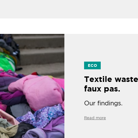
ECO
Textile waste
faux pas.
Our findings.
Read more