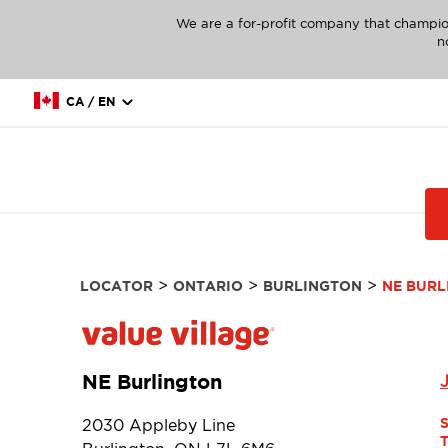
We are a for-profit company that champio
n
CA / EN
>
>
>
LOCATOR
ONTARIO
BURLINGTON
NE BURL
NE Burlington
2030 Appleby Line