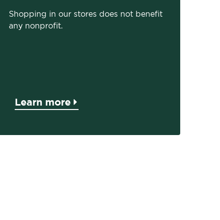
Shopping in our stores does not benefit
any nonprofit.
Learn more