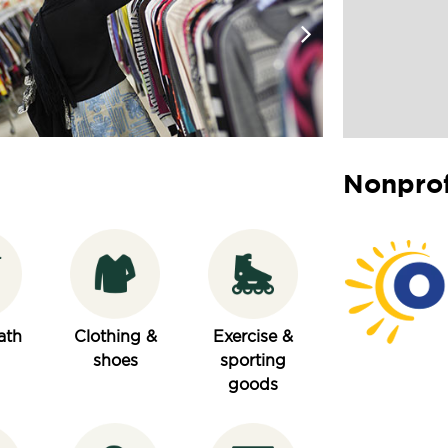
Nonprof
ath
Clothing &
Exercise &
shoes
sporting
goods