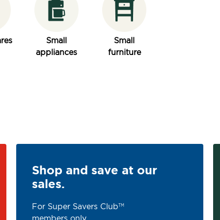
res
Small
Small
appliances
furniture
Shop and save at our
sales.
For Super Savers Club
TM
members only.