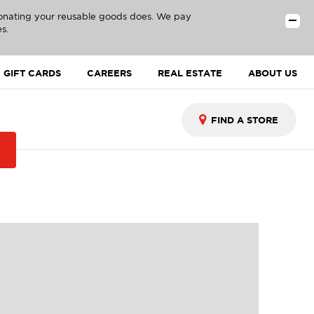
donating your reusable goods does. We pay
s.
GIFT CARDS
CAREERS
REAL ESTATE
ABOUT US