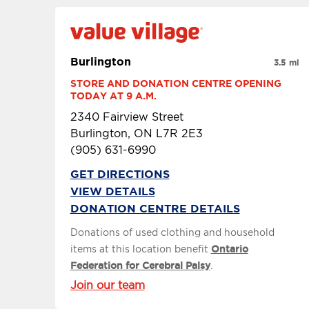
Burlington
3.5 mi
STORE AND DONATION CENTRE OPENING 
TODAY AT 9 A.M.
2340 Fairview Street
Burlington, ON L7R 2E3
(905) 631-6990
GET DIRECTIONS
VIEW DETAILS
DONATION CENTRE DETAILS
Donations of used clothing and household
items at this location benefit
Ontario
Federation for Cerebral Palsy
.
Join our team