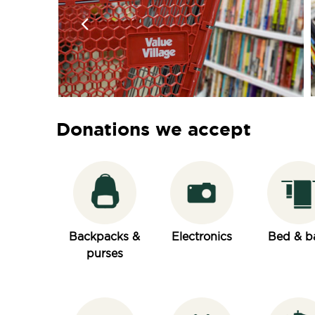
Donations we accept
Backpacks &
Electronics
Bed & b
purses