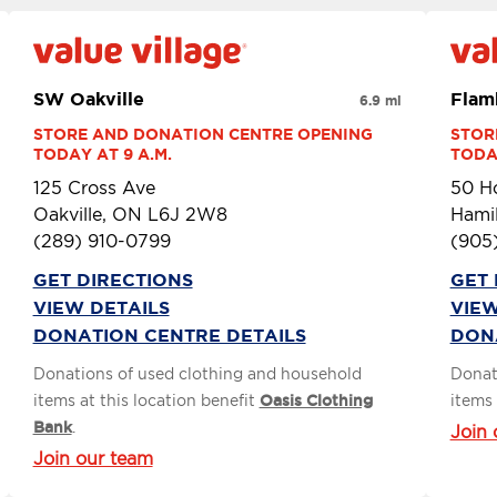
SW Oakville
Flam
6.9 mi
STORE AND DONATION CENTRE OPENING 
STOR
TODAY AT 9 A.M.
TODAY
125 Cross Ave
50 H
Oakville, ON L6J 2W8
Hami
(289) 910-0799
(905
GET DIRECTIONS
GET 
VIEW DETAILS
VIEW
DONATION CENTRE DETAILS
DON
Donations of used clothing and household
Donat
items at this location benefit
Oasis Clothing
items 
Bank
.
Join 
Join our team