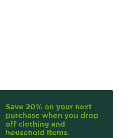
Save 20% on your next
purchase when you drop
off clothing and
household items.