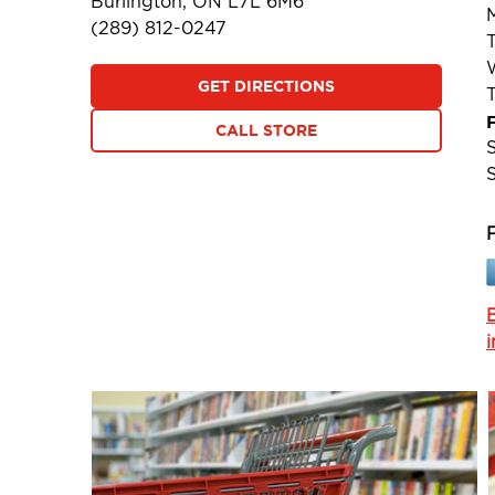
Burlington, ON L7L 6M6
(289) 812-0247
GET DIRECTIONS
F
CALL STORE