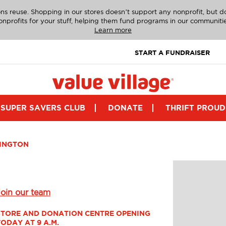
ns reuse. Shopping in our stores doesn’t support any nonprofit, but 
onprofits for your stuff, helping them fund programs in our communitie
Learn more
START A FUNDRAISER
SUPER SAVERS CLUB
DONATE
THRIFT PROUD
INGTON
Join our team
STORE AND DONATION CENTRE OPENING 
TODAY AT 9 A.M.