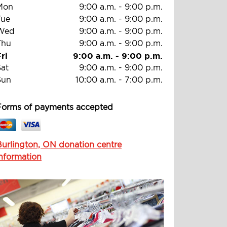
Mon
9:00 a.m.
-
9:00 p.m.
Tue
9:00 a.m.
-
9:00 p.m.
Wed
9:00 a.m.
-
9:00 p.m.
Thu
9:00 a.m.
-
9:00 p.m.
ri
9:00 a.m.
-
9:00 p.m.
Sat
9:00 a.m.
-
9:00 p.m.
Sun
10:00 a.m.
-
7:00 p.m.
Forms of payments accepted
Burlington, ON donation centre
information