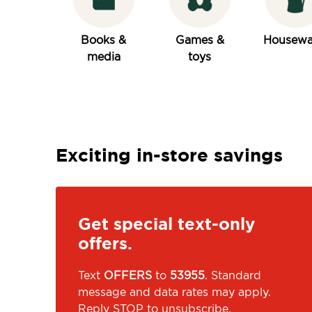
Books &
Games &
Housewa
media
toys
Exciting in-store savings
Get special text-only
offers.
Text
OFFERS
to
53955
. Standard
message and data rates may apply.
Reply STOP to unsubscribe.