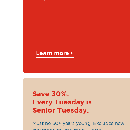
Learn more
Save 30%.
Every Tuesday is
Senior Tuesday.
Must be 60+ years young. Excludes new