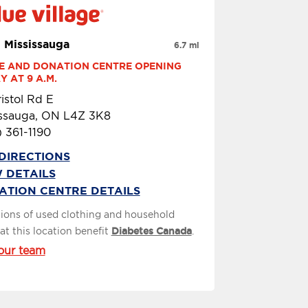
 Mississauga
6.7 mi
E AND DONATION CENTRE OPENING 
 AT 9 A.M.
istol Rd E
issauga, ON L4Z 3K8
 361-1190
DIRECTIONS
 DETAILS
ATION CENTRE DETAILS
ions of used clothing and household
at this location benefit
Diabetes Canada
.
our team