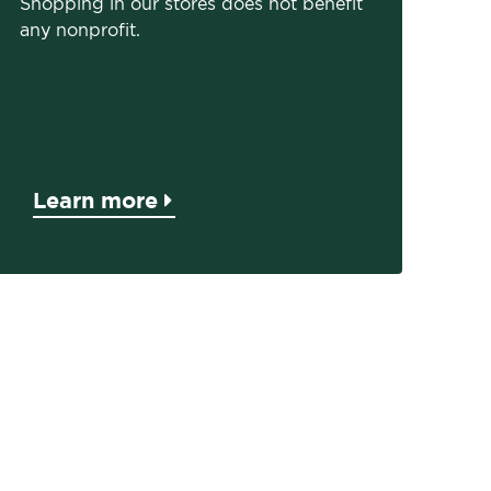
Shopping in our stores does not benefit
any nonprofit.
Learn more