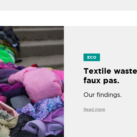
ECO
Textile waste
faux pas.
Our findings.
Read more