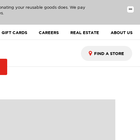
donating your reusable goods does. We pay
s.
GIFT CARDS
CAREERS
REAL ESTATE
ABOUT US