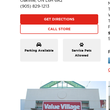
Oakville, ON L6H 6A2
(905) 829-1213
GET DIRECTIONS
F
CALL STORE
Parking Available
Service Pets
Allowed