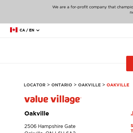
We are a for-profit company that champio
n
CA / EN
>
>
>
LOCATOR
ONTARIO
OAKVILLE
OAKVILLE
Oakville
2506 Hampshire Gate