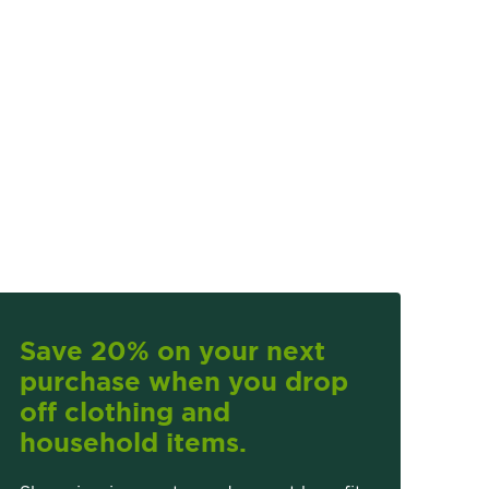
Save 20% on your next
purchase when you drop
off clothing and
household items.