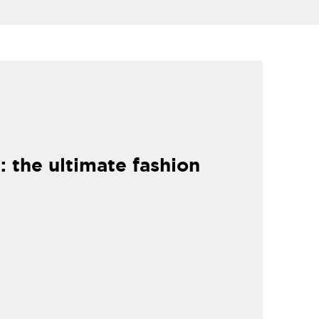
: the ultimate fashion