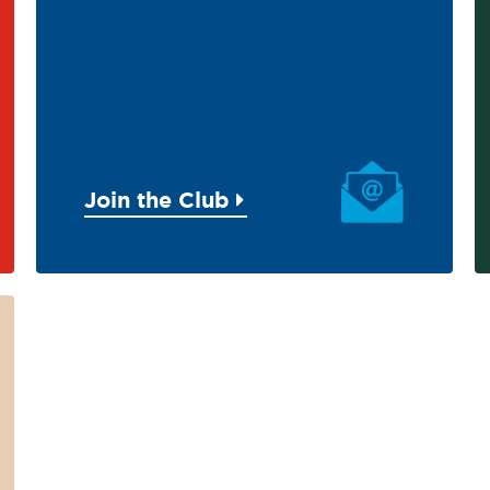
Join the Club