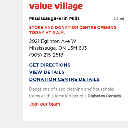
Mississauga-Erin Mills
2.9 mi
STORE AND DONATION CENTRE OPENING 
TODAY AT 9 A.M.
2921 Eglinton Ave W
Mississauga, ON L5M 6J3
(905) 215-2518
GET DIRECTIONS
VIEW DETAILS
DONATION CENTRE DETAILS
Donations of used clothing and household
items at this location benefit
Diabetes Canada
.
Join our team