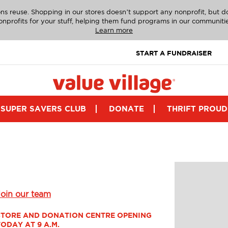
ns reuse. Shopping in our stores doesn’t support any nonprofit, but 
onprofits for your stuff, helping them fund programs in our communitie
Learn more
START A FUNDRAISER
SUPER SAVERS CLUB
DONATE
THRIFT PROUD
Join our team
STORE AND DONATION CENTRE OPENING 
TODAY AT 9 A.M.