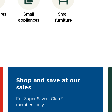
res
Small
Small
appliances
furniture
Shop and save at our
sales.
For Super Savers Club
TM
members only.