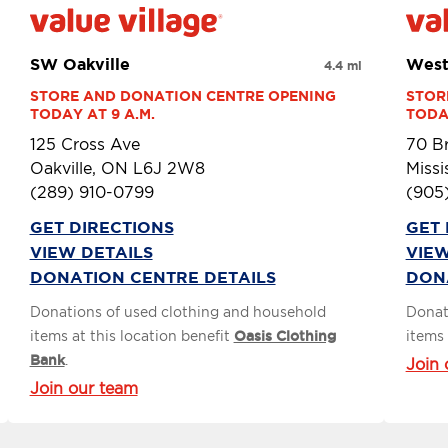
SW Oakville
West
4.4 mi
STORE AND DONATION CENTRE OPENING 
STOR
TODAY AT 9 A.M.
TODAY
125 Cross Ave
70 Br
Oakville, ON L6J 2W8
Miss
(289) 910-0799
(905)
GET DIRECTIONS
GET 
VIEW DETAILS
VIEW
DONATION CENTRE DETAILS
DON
Donations of used clothing and household
Donat
items at this location benefit
Oasis Clothing
items 
Bank
.
Join 
Join our team