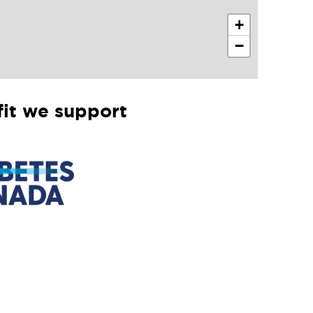
+
−
it we support