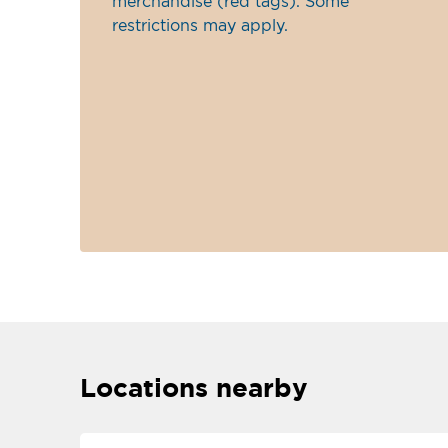
merchandise (red tags). Some
restrictions may apply.
Locations nearby