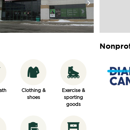
Nonprof
ath
Clothing &
Exercise &
shoes
sporting
goods