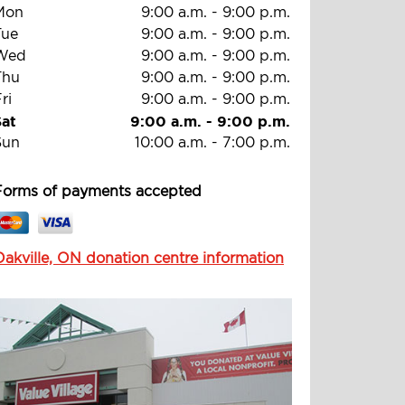
Mon
9:00 a.m.
-
9:00 p.m.
Tue
9:00 a.m.
-
9:00 p.m.
Wed
9:00 a.m.
-
9:00 p.m.
Thu
9:00 a.m.
-
9:00 p.m.
ri
9:00 a.m.
-
9:00 p.m.
Sat
9:00 a.m.
-
9:00 p.m.
Sun
10:00 a.m.
-
7:00 p.m.
Forms of payments accepted
Oakville, ON donation centre information