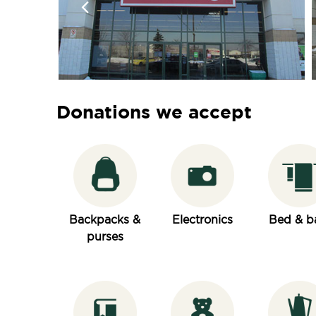
Donations we accept
Backpacks &
Electronics
Bed & b
purses