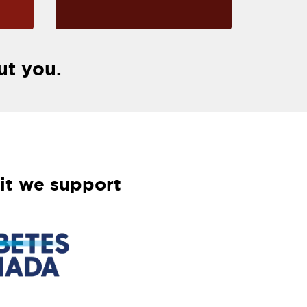
ut you.
it we support