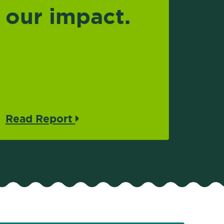
our impact.
Read Report