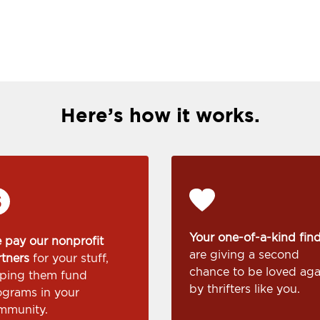
Here’s how it works.
Your one-of-a-kind fin
 pay our nonprofit
are giving a second
rtners
for your stuff,
chance to be loved aga
lping them fund
by thrifters like you.
ograms in your
mmunity.