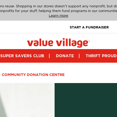
ns reuse. Shopping in our stores doesn’t support any nonprofit, but 
onprofits for your stuff, helping them fund programs in our communitie
Learn more
START A FUNDRAISER
SUPER SAVERS CLUB
DONATE
THRIFT PROUD
>
COMMUNITY DONATION CENTRE