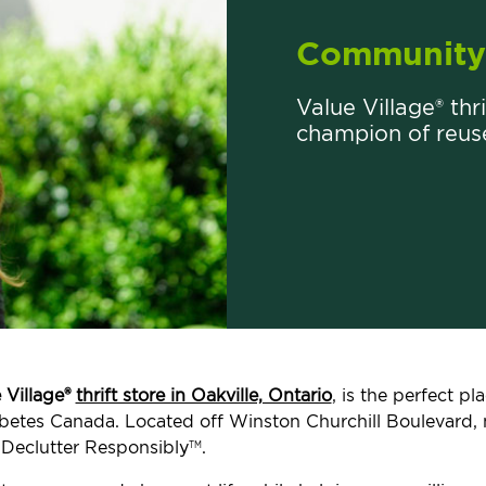
Community 
Value Village® thri
champion of reus
 Village®
thrift store in Oakville, Ontario
, is the perfect p
Diabetes Canada. Located off Winston Churchill Boulevard
 Declutter Responsibly
.
TM