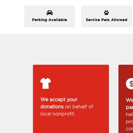
Parking Available
Service Pets Allowed
We accept your
We
donations
on behalf of
pa
local nonprofit.
he
pr
co