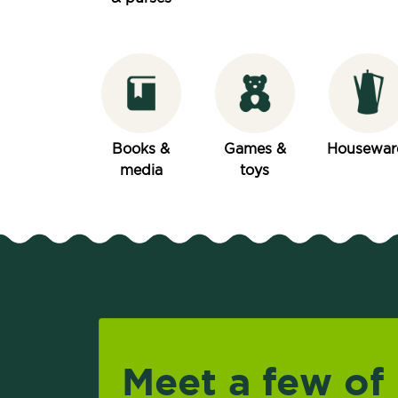
Books &
Games &
Housewar
media
toys
Meet a few of