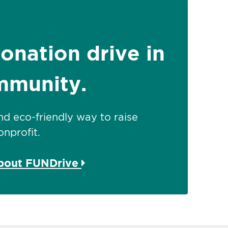
donation drive in
mmunity.
 and eco-friendly way to raise
nprofit.
about FUNDrive