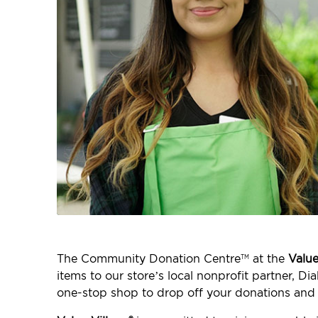
The Community Donation Centre
at the
Value
TM
items to our store’s local nonprofit partner, 
one-stop shop to drop off your donations and