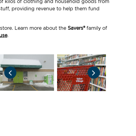
 of kilos of clothing and household goods from
stuff, providing revenue to help them fund
 store. Learn more about the
Savers®
family of
use
.