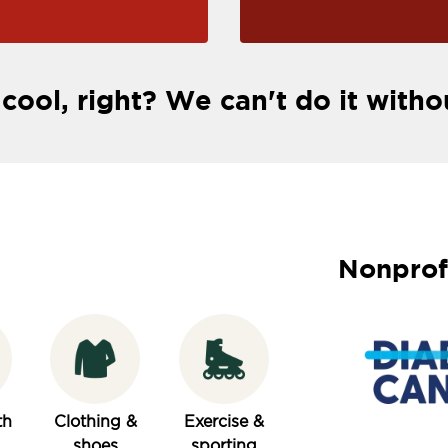
 cool, right? We can't do it witho
Nonprof
th
Clothing &
Exercise &
shoes
sporting