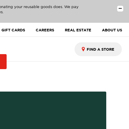
donating your reusable goods does. We pay
s.
GIFT CARDS
CAREERS
REAL ESTATE
ABOUT US