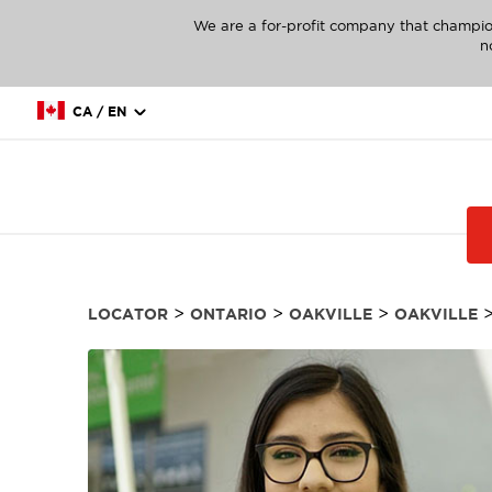
We are a for-profit company that champio
n
CA / EN
>
>
>
LOCATOR
ONTARIO
OAKVILLE
OAKVILLE