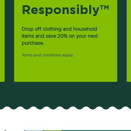
Responsibly
TM
Drop off clothing and household
items and save 20% on your next
purchase.
Terms and conditions apply.