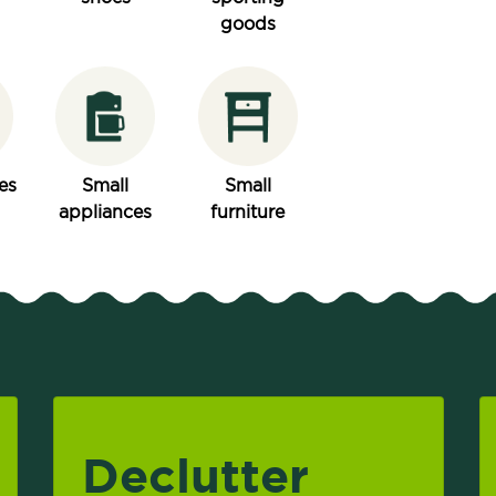
goods
es
Small
Small
appliances
furniture
Declutter