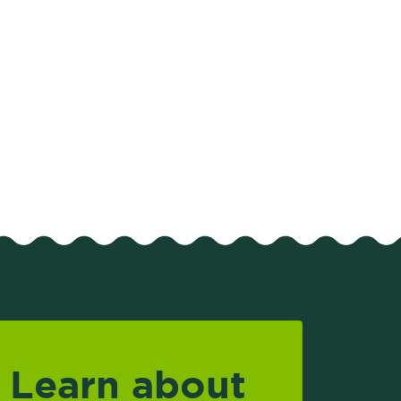
Learn about