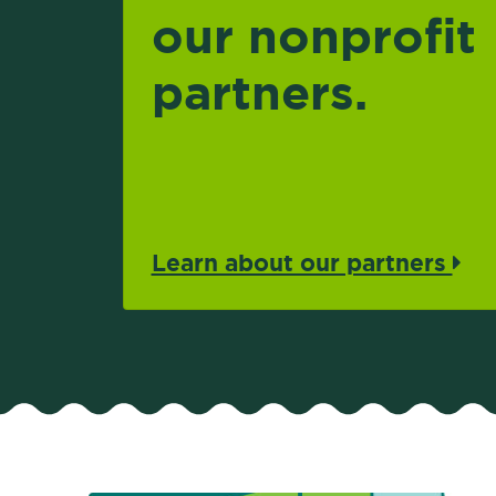
our nonprofit
partners.
Learn about our partners