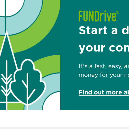
Start a 
your co
It’s a fast, easy,
money for your no
Find out more 