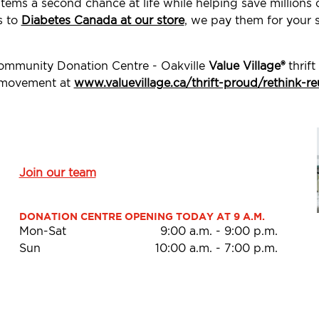
tems a second chance at life while helping save millions
s to
Diabetes Canada at our store
, we pay them for your 
Community Donation Centre - Oakville
Value Village®
thrift
d movement at
www.valuevillage.ca/thrift-proud/rethink-re
Join our team
DONATION CENTRE OPENING TODAY AT 9 A.M.
Mon-Sat
9:00 a.m.
-
9:00 p.m.
Sun
10:00 a.m.
-
7:00 p.m.