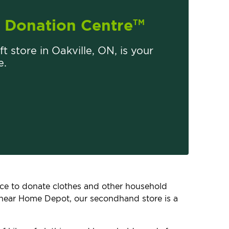
Donation Centre
TM
ft store in Oakville, ON, is your
e.
lace to donate clothes and other household
, near Home Depot, our secondhand store is a