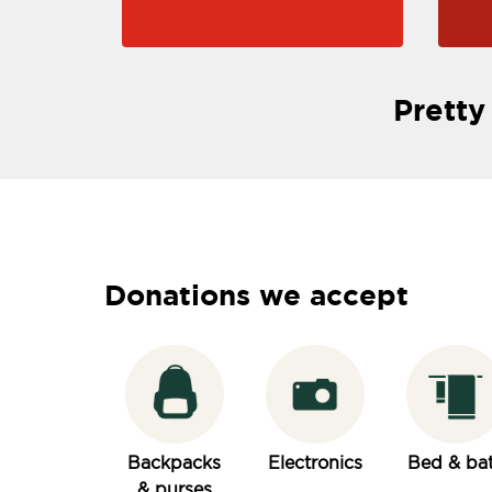
Pretty
Donations we accept
Backpacks
Electronics
Bed & ba
& purses