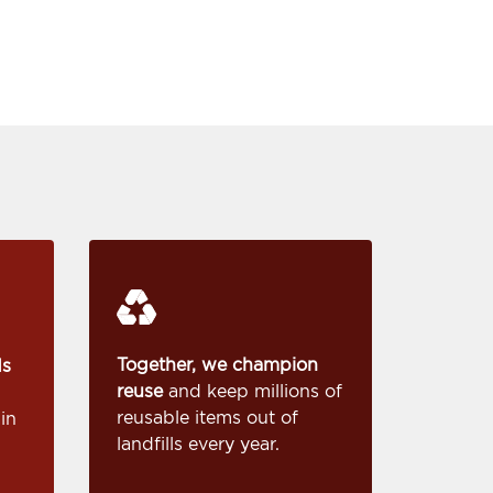
Together, we champion
ds
reuse
and keep millions of
reusable items out of
in
landfills every year.