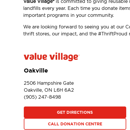
Value Village®
is committed to giving reusable i
landfills every year. Each time you donate item
important programs in your community.
We are looking forward to seeing you at our 
thrift stores, our impact, and the #ThriftProu
Oakville
2506 Hampshire Gate
Oakville, ON L6H 6A2
(905) 247-8498
GET DIRECTIONS
CALL DONATION CENTRE