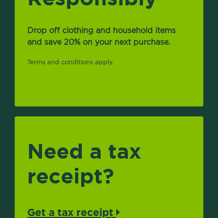
Drop off clothing and household items
and save 20% on your next purchase.
Terms and conditions apply.
Need a tax
receipt?
Get a tax receipt