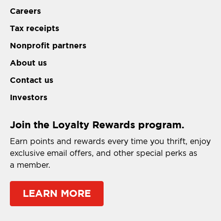
Careers
Tax receipts
Nonprofit partners
About us
Contact us
Investors
Join the Loyalty Rewards program.
Earn points and rewards every time you thrift, enjoy
exclusive email offers, and other special perks as
a member.
LEARN MORE