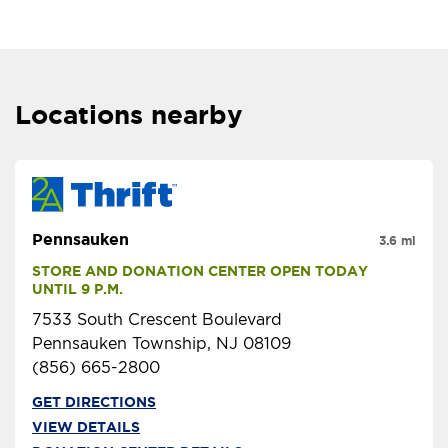
Locations nearby
Pennsauken
3.6 mi
STORE AND DONATION CENTER OPEN TODAY 
UNTIL 9 P.M.
7533 South Crescent Boulevard
Pennsauken Township, NJ 08109
(856) 665-2800
GET DIRECTIONS
VIEW DETAILS