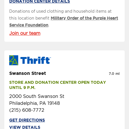
DONATION CENTER DETAILS
Donations of used clothing and household items at
this location benefit
Military Order of the Purple Heart
Service Foundation
.
Join our team
Swanson Street
7.0 mi
STORE AND DONATION CENTER OPEN TODAY 
UNTIL 9 P.M.
2000 South Swanson St
Philadelphia, PA 19148
(215) 608-7772
GET DIRECTIONS
VIEW DETAILS