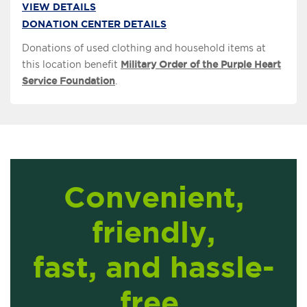
VIEW DETAILS
DONATION CENTER DETAILS
Donations of used clothing and household items at
this location benefit
Military Order of the Purple Heart
Service Foundation
.
Convenient,
friendly,
fast, and hassle-
free.