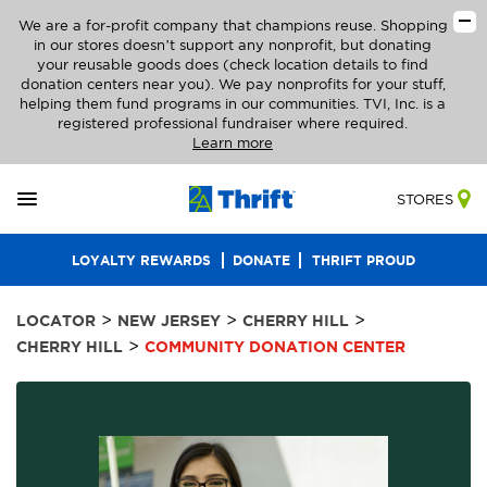
We are a for-profit company that champions reuse. Shopping
in our stores doesn’t support any nonprofit, but donating
your reusable goods does (check location details to find
donation centers near you). We pay nonprofits for your stuff,
helping them fund programs in our communities. TVI, Inc. is a
registered professional fundraiser where required.
Learn more
STORES
LOYALTY REWARDS
DONATE
THRIFT PROUD
>
>
>
LOCATOR
NEW JERSEY
CHERRY HILL
>
CHERRY HILL
COMMUNITY DONATION CENTER