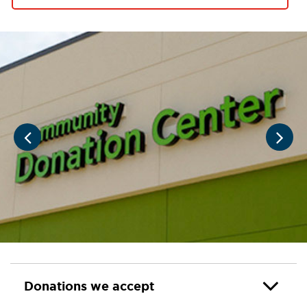
Donations we accept