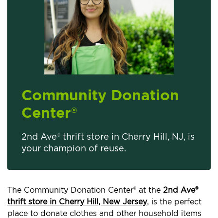
Community Donation
Center
®
2nd Ave® thrift store in Cherry Hill, NJ, is
your champion of reuse.
The Community Donation Center® at the
2nd Ave®
thrift store in Cherry Hill, New Jersey
, is the perfect
place to donate clothes and other household items