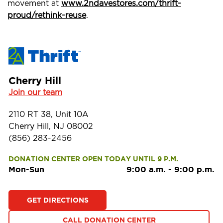
movement at
www.2ndavestores.com/thrift-
proud/rethink-reuse
.
Cherry Hill
Join our team
2110 RT 38, Unit 10A
Cherry Hill, NJ 08002
(856) 283-2456
DONATION CENTER OPEN TODAY UNTIL 9 P.M.
Mon-Sun
9:00 a.m.
-
9:00 p.m.
GET DIRECTIONS
CALL DONATION CENTER