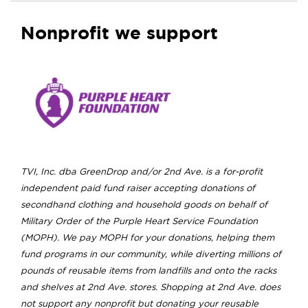
Nonprofit we support
TVI, Inc. dba GreenDrop and/or 2nd Ave. is a for-profit
independent paid fund raiser accepting donations of
secondhand clothing and household goods on behalf of
Military Order of the Purple Heart Service Foundation
(MOPH). We pay MOPH for your donations, helping them
fund programs in our community, while diverting millions of
pounds of reusable items from landfills and onto the racks
and shelves at 2nd Ave. stores. Shopping at 2nd Ave. does
not support any nonprofit but donating your reusable