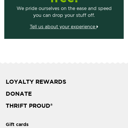
We pride ourselves on the ease and speed
you can drop your stuff off.
Tell us about your experience
LOYALTY REWARDS
DONATE
THRIFT PROUD
®
Gift cards