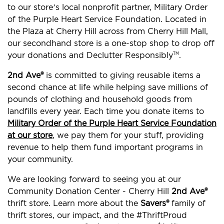
to our store’s local nonprofit partner, Military Order
of the Purple Heart Service Foundation. Located in
the Plaza at Cherry Hill across from Cherry Hill Mall,
our secondhand store is a one-stop shop to drop off
your donations and Declutter Responsibly
.
TM
2nd Ave®
is committed to giving reusable items a
second chance at life while helping save millions of
pounds of clothing and household goods from
landfills every year. Each time you donate items to
Military Order of the Purple Heart Service Foundation
at our store
, we pay them for your stuff, providing
revenue to help them fund important programs in
your community.
We are looking forward to seeing you at our
Community Donation Center - Cherry Hill
2nd Ave®
thrift store. Learn more about the
Savers®
family of
thrift stores, our impact, and the #ThriftProud