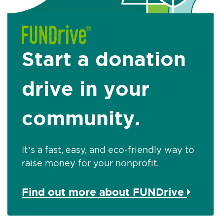
Start a donation
drive in your
community.
It’s a fast, easy, and eco-friendly way to
raise money for your nonprofit.
Find out more about FUNDrive