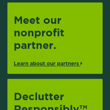
Meet our
nonprofit
partner.
Learn about our partners
Declutter
Responsibly
TM