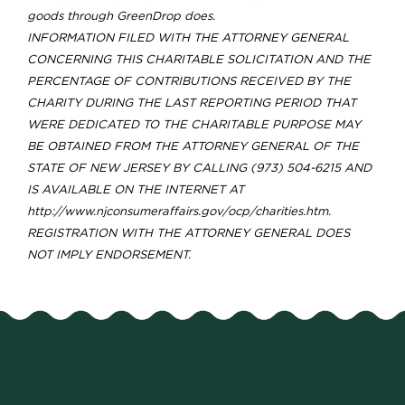
goods through GreenDrop does.
INFORMATION FILED WITH THE ATTORNEY GENERAL
CONCERNING THIS CHARITABLE SOLICITATION AND THE
PERCENTAGE OF CONTRIBUTIONS RECEIVED BY THE
CHARITY DURING THE LAST REPORTING PERIOD THAT
WERE DEDICATED TO THE CHARITABLE PURPOSE MAY
BE OBTAINED FROM THE ATTORNEY GENERAL OF THE
STATE OF NEW JERSEY BY CALLING (973) 504-6215 AND
IS AVAILABLE ON THE INTERNET AT
http://www.njconsumeraffairs.gov/ocp/charities.htm.
REGISTRATION WITH THE ATTORNEY GENERAL DOES
NOT IMPLY ENDORSEMENT.