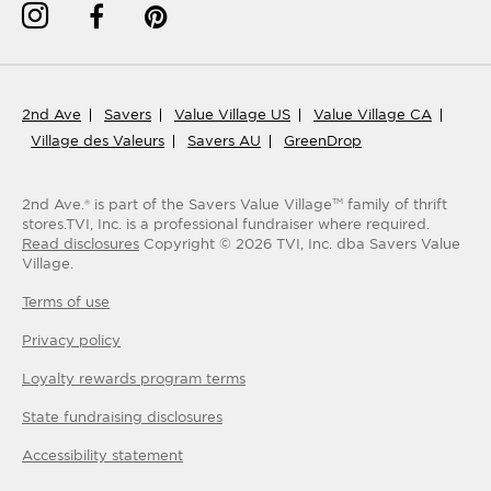
2nd Ave
Savers
Value Village US
Value Village CA
Village des Valeurs
Savers AU
GreenDrop
2nd Ave.® is part of the Savers Value Village
family of thrift
TM
stores.
TVI, Inc. is a professional fundraiser where required.
Read disclosures
Copyright ©
2026
TVI, Inc. dba Savers Value
Village.
Terms of use
Privacy policy
Loyalty rewards program terms
State fundraising disclosures
Accessibility statement