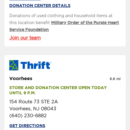
DONATION CENTER DETAILS
Donations of used clothing and household items at
this location benefit
Military Order of the Purple Heart
Service Foundation
.
Join our team
Voorhees
8.8 mi
STORE AND DONATION CENTER OPEN TODAY 
UNTIL 9 P.M.
154 Route 73 STE 2A
Voorhees, NJ 08043
(640) 230-6882
GET DIRECTIONS