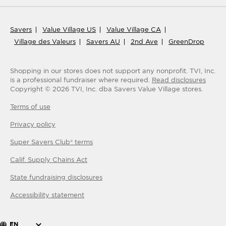
Savers
Value Village US
Value Village CA
Village des Valeurs
Savers AU
2nd Ave
GreenDrop
Shopping in our stores does not support any nonprofit.
TVI, Inc.
is a professional fundraiser where required.
Read disclosures
Copyright ©
2026
TVI, Inc. dba Savers Value Village stores.
Terms of use
Privacy policy
Super Savers Club® terms
Calif. Supply Chains Act
State fundraising disclosures
Accessibility statement
EN