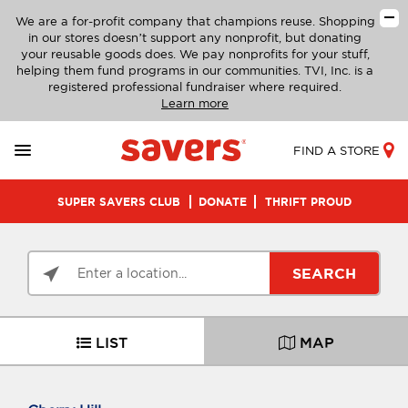
We are a for-profit company that champions reuse. Shopping
in our stores doesn’t support any nonprofit, but donating
your reusable goods does. We pay nonprofits for your stuff,
helping them fund programs in our communities. TVI, Inc. is a
registered professional fundraiser where required.
Learn more
FIND A STORE
SUPER SAVERS CLUB
DONATE
THRIFT PROUD
SEARCH
LIST
MAP