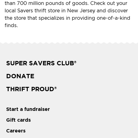
than 700 million pounds of goods. Check out your
local Savers thrift store in New Jersey and discover
the store that specializes in providing one-of-a-kind
finds.
SUPER SAVERS CLUB
®
DONATE
THRIFT PROUD
®
Start a fundraiser
Gift cards
Careers