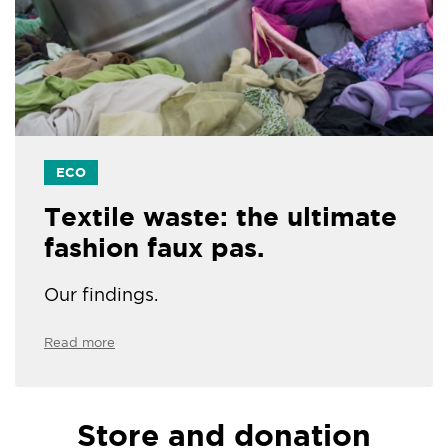
ECO
Textile waste: the ultimate
fashion faux pas.
Our findings.
Read more
Store and donation