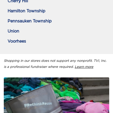
Cherry Hill
Hamilton Township
Pennsauken Township
Union
Voorhees
Shopping in our stores does not support any nonprofit. TVI, Inc.
is a professional fundraiser where required.
Learn more