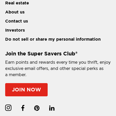
Real estate
About us
Contact us
Investors
Do not sell or share my personal information
Join the Super Savers Club
®
Earn points and rewards every time you thrift, enjoy
exclusive email offers, and other special perks as
a member.
JOIN NOW