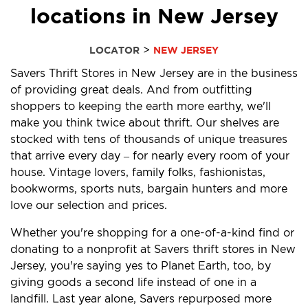
locations in New Jersey
>
LOCATOR
NEW JERSEY
Savers Thrift Stores in New Jersey are in the business
of providing great deals. And from outfitting
shoppers to keeping the earth more earthy, we'll
make you think twice about thrift. Our shelves are
stocked with tens of thousands of unique treasures
that arrive every day – for nearly every room of your
house. Vintage lovers, family folks, fashionistas,
bookworms, sports nuts, bargain hunters and more
love our selection and prices.
Whether you're shopping for a one-of-a-kind find or
donating to a nonprofit at Savers thrift stores in New
Jersey, you're saying yes to Planet Earth, too, by
giving goods a second life instead of one in a
landfill. Last year alone, Savers repurposed more