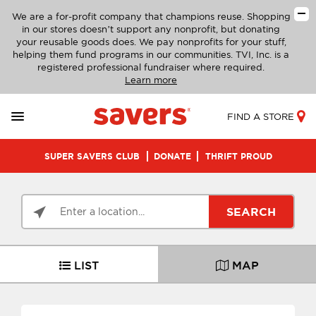
We are a for-profit company that champions reuse. Shopping
in our stores doesn’t support any nonprofit, but donating
your reusable goods does. We pay nonprofits for your stuff,
helping them fund programs in our communities. TVI, Inc. is a
registered professional fundraiser where required.
Learn more
FIND A STORE
SUPER SAVERS CLUB
DONATE
THRIFT PROUD
SEARCH
LIST
MAP