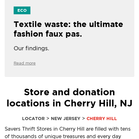
ECO
Textile waste: the ultimate
fashion faux pas.
Our findings.
Read more
Store and donation
locations in Cherry Hill, NJ
>
>
LOCATOR
NEW JERSEY
CHERRY HILL
Savers Thrift Stores in Cherry Hill are filled with tens
of thousands of unique treasures and every day