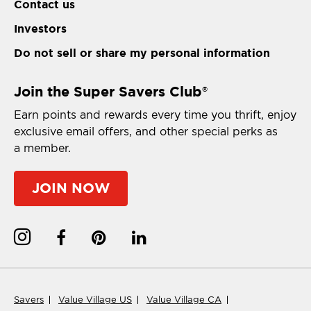
Contact us
Investors
Do not sell or share my personal information
Join the Super Savers Club
®
Earn points and rewards every time you thrift, enjoy
exclusive email offers, and other special perks as
a member.
JOIN NOW
Savers
Value Village US
Value Village CA