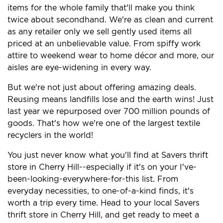
items for the whole family that'll make you think
twice about secondhand. We're as clean and current
as any retailer only we sell gently used items all
priced at an unbelievable value. From spiffy work
attire to weekend wear to home décor and more, our
aisles are eye-widening in every way.
But we're not just about offering amazing deals.
Reusing means landfills lose and the earth wins! Just
last year we repurposed over 700 million pounds of
goods. That's how we're one of the largest textile
recyclers in the world!
You just never know what you'll find at Savers thrift
store in Cherry Hill--especially if it's on your I've-
been-looking-everywhere-for-this list. From
everyday necessities, to one-of-a-kind finds, it's
worth a trip every time. Head to your local Savers
thrift store in Cherry Hill, and get ready to meet a