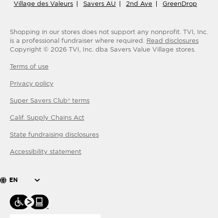
Village des Valeurs
Savers AU
2nd Ave
GreenDrop
Shopping in our stores does not support any nonprofit.
TVI, Inc.
is a professional fundraiser where required.
Read disclosures
Copyright ©
2026
TVI, Inc. dba Savers Value Village stores.
Terms of use
Privacy policy
Super Savers Club® terms
Calif. Supply Chains Act
State fundraising disclosures
Accessibility statement
EN