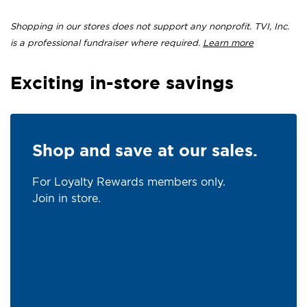
Shopping in our stores does not support any nonprofit. TVI, Inc.
is a professional fundraiser where required.
Learn more
Exciting in-store savings
Shop and save at our sales.
For Loyalty Rewards members only.
Join in store.