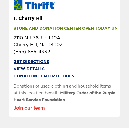
1.
Cherry Hill
STORE AND DONATION CENTER OPEN TODAY UNTIL 9 
2110 NJ-38, Unit 10A
Cherry Hill, NJ 08002
(856) 886-4332
GET DIRECTIONS
VIEW DETAILS
DONATION CENTER DETAILS
Donations of used clothing and household items
at this location benefit
Military Order of the Purple
Heart Service Foundation
.
Join our team