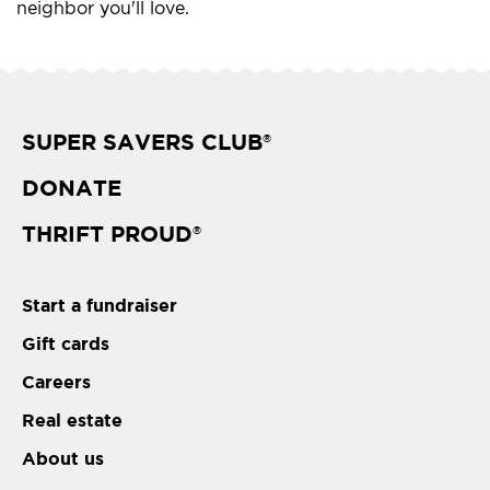
neighbor you'll love.
SUPER SAVERS CLUB
®
DONATE
THRIFT PROUD
®
Start a fundraiser
Gift cards
Careers
Real estate
About us