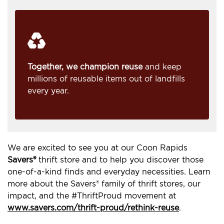
Together, we champion reuse
and keep
millions of reusable items out of landfills
every year.
We are excited to see you at our Coon Rapids
Savers®
thrift store and to help you discover those
one-of-a-kind finds and everyday necessities. Learn
more about the Savers® family of thrift stores, our
impact, and the #ThriftProud movement at
www.savers.com/thrift-proud/rethink-reuse
.