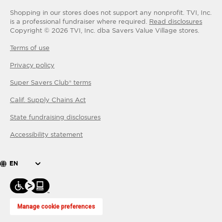
Shopping in our stores does not support any nonprofit.
TVI, Inc.
is a professional fundraiser where required.
Read disclosures
Copyright ©
2026
TVI, Inc. dba Savers Value Village stores.
Terms of use
Privacy policy
Super Savers Club® terms
Calif. Supply Chains Act
State fundraising disclosures
Accessibility statement
EN
Manage cookie preferences