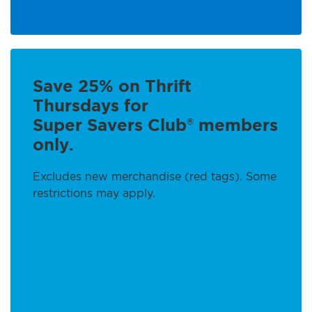
Save 25% on Thrift
Thursdays for
Super Savers Club
members
®
only.
Excludes new merchandise (red tags). Some
restrictions may apply.