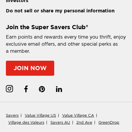
Investors
Do not sell or share my personal information
Join the Super Savers Club
®
Earn points and rewards every time you thrift, enjoy
exclusive email offers, and other special perks as
a member.
JOIN NOW
Savers
Value Village US
Value Village CA
Village des Valeurs
Savers AU
2nd Ave
GreenDrop