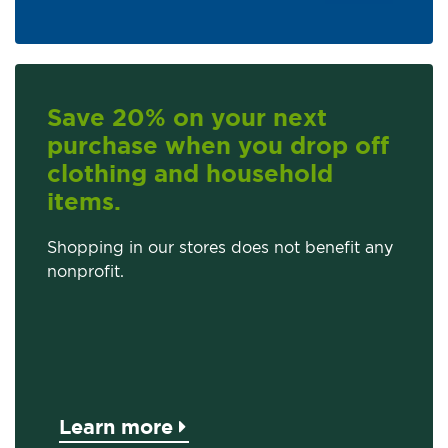
Save 20% on your next
purchase when you drop off
clothing and household
items.
Shopping in our stores does not benefit any
nonprofit.
Learn more