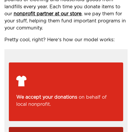
landfills every year. Each time you donate items to
our
nonprofit partner at our store
, we pay them for
your stuff, helping them fund important programs in
your community.
Pretty cool, right? Here’s how our model works:
We accept your donations
on behalf of
local nonprofit.