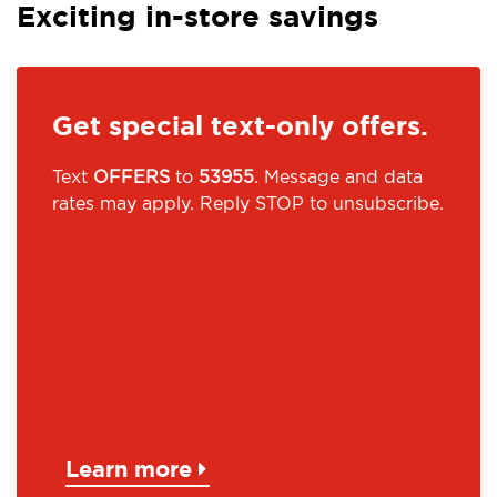
Exciting in-store savings
Get special text-only offers.
Text
OFFERS
to
53955
. Message and data
rates may apply. Reply STOP to unsubscribe.
Learn more