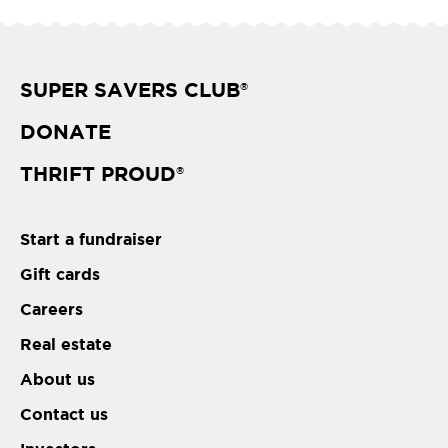
SUPER SAVERS CLUB
®
DONATE
THRIFT PROUD
®
Start a fundraiser
Gift cards
Careers
Real estate
About us
Contact us