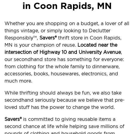
in Coon Rapids, MN
Whether you are shopping on a budget, a lover of all
things vintage, or simply looking to Declutter
Responsibly
,
Savers®
thrift store in Coon Rapids,
TM
MN is your champion of reuse.
Located near the
intersection of Highway 10 and University Avenue
,
our secondhand store has something for everyone:
from clothing for the whole family to dinnerware,
accessories, books, housewares, electronics, and
much more.
While thrifting should always be fun, we also take
secondhand seriously because we believe that pre-
loved stuff has the power to change the world.
Savers®
is committed to giving reusable items a
second chance at life while helping save millions of
pounds of clothing and household goods from