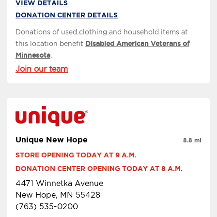
VIEW DETAILS
DONATION CENTER DETAILS
Donations of used clothing and household items at
this location benefit
Disabled American Veterans of
Minnesota
.
Join our team
Unique New Hope
8.8 mi
STORE OPENING TODAY AT 9 A.M.
DONATION CENTER OPENING TODAY AT 8 A.M.
4471 Winnetka Avenue
New Hope, MN 55428
(763) 535-0200