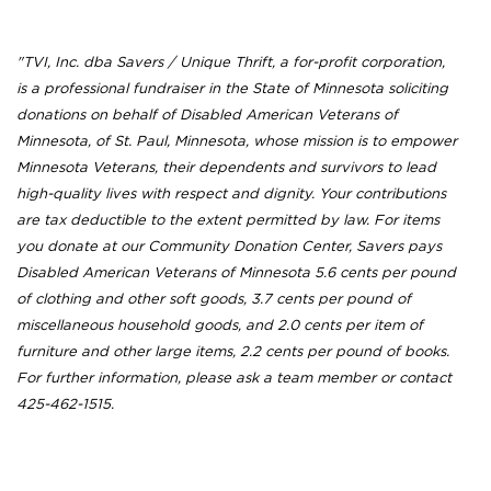
"TVI, Inc. dba Savers / Unique Thrift, a for-profit corporation,
is a professional fundraiser in the State of Minnesota soliciting
donations on behalf of Disabled American Veterans of
Minnesota, of St. Paul, Minnesota, whose mission is to empower
Minnesota Veterans, their dependents and survivors to lead
high-quality lives with respect and dignity. Your contributions
are tax deductible to the extent permitted by law. For items
you donate at our Community Donation Center, Savers pays
Disabled American Veterans of Minnesota 5.6 cents per pound
of clothing and other soft goods, 3.7 cents per pound of
miscellaneous household goods, and 2.0 cents per item of
furniture and other large items, 2.2 cents per pound of books.
For further information, please ask a team member or contact
425-462-1515.