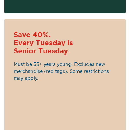
Save 40%.
Every Tuesday is
Senior Tuesday.
Must be 55+ years young. Excludes new
merchandise (red tags). Some restrictions
may apply.