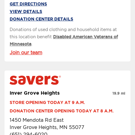
GET DIRECTIONS
VIEW DETAILS
DONATION CENTER DETAILS
Donations of used clothing and household items at
this location benefit
Disabled American Veterans of
Minnesota
.
Join our team
Inver Grove Heights
19.9 mi
STORE OPENING TODAY AT 9 A.M.
DONATION CENTER OPENING TODAY AT 8 A.M.
1450 Mendota Rd East
Inver Grove Heights, MN 55077
(651) 294-6020