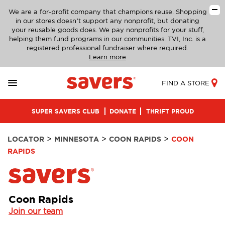
We are a for-profit company that champions reuse. Shopping
in our stores doesn’t support any nonprofit, but donating
your reusable goods does. We pay nonprofits for your stuff,
helping them fund programs in our communities. TVI, Inc. is a
registered professional fundraiser where required.
Learn more
FIND A STORE
SUPER SAVERS CLUB
DONATE
THRIFT PROUD
>
>
>
LOCATOR
MINNESOTA
COON RAPIDS
COON
RAPIDS
Coon Rapids
Join our team