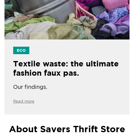
ECO
Textile waste: the ultimate
fashion faux pas.
Our findings.
Read more
About Savers Thrift Store