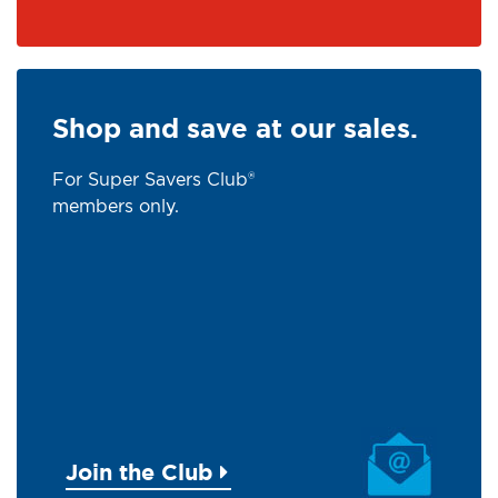
Shop and save at our sales.
For Super Savers Club®
members only.
Join the Club