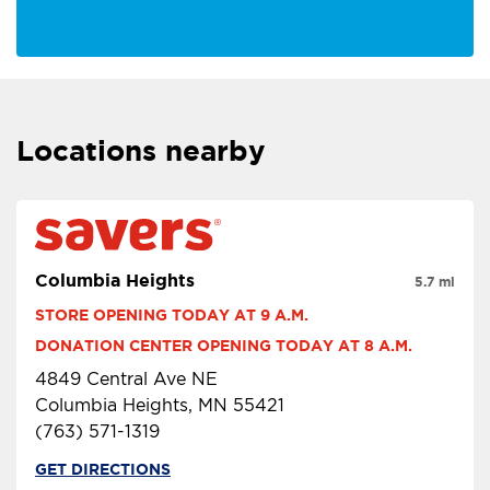
Locations nearby
Columbia Heights
5.7 mi
STORE OPENING TODAY AT 9 A.M.
DONATION CENTER OPENING TODAY AT 8 A.M.
4849 Central Ave NE
Columbia Heights, MN 55421
(763) 571-1319
GET DIRECTIONS