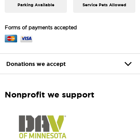
Parking Available
Service Pets Allowed
Forms of payments accepted
Donations we accept
Nonprofit we support