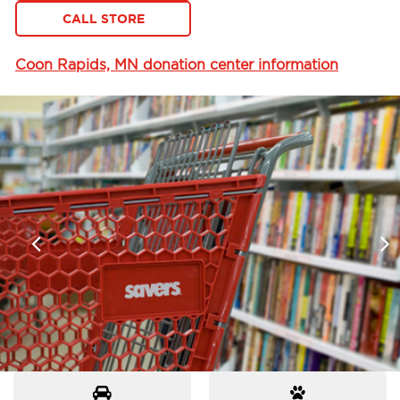
CALL STORE
Coon Rapids, MN donation center information