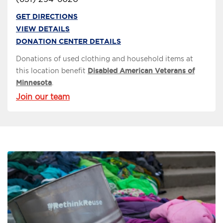
GET DIRECTIONS
VIEW DETAILS
DONATION CENTER DETAILS
Donations of used clothing and household items at
this location benefit
Disabled American Veterans of
Minnesota
.
Join our team