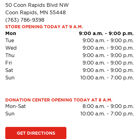
50 Coon Rapids Blvd NW
Coon Rapids, MN 55448
(763) 786-9398
STORE OPENING TODAY AT 9 A.M.
Mon
9:00 a.m.
-
9:00 p.m.
Tue
9:00 a.m.
-
9:00 p.m.
Wed
9:00 a.m.
-
9:00 p.m.
Thu
9:00 a.m.
-
9:00 p.m.
Fri
9:00 a.m.
-
9:00 p.m.
Sat
9:00 a.m.
-
9:00 p.m.
Sun
10:00 a.m.
-
7:00 p.m.
DONATION CENTER OPENING TODAY AT 8 A.M.
Mon-Sat
8:00 a.m.
-
9:00 p.m.
Sun
10:00 a.m.
-
7:00 p.m.
GET DIRECTIONS