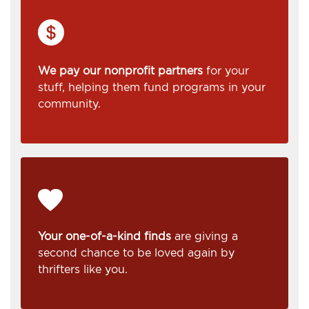
We pay our nonprofit partners
for your
stuff, helping them fund programs in your
community.
Your one-of-a-kind finds
are giving a
second chance to be loved again by
thrifters like you.