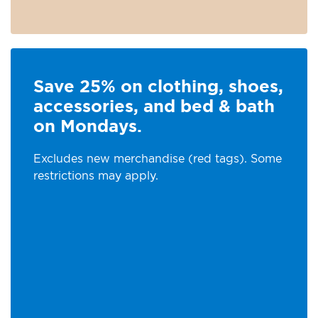
Save 25% on clothing, shoes,
accessories, and bed & bath
on Mondays.
Excludes new merchandise (red tags). Some
restrictions may apply.