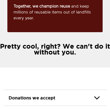
Together, we champion reuse
and keep
millions of reusable items out of landfills
every year.
Pretty cool, right? We can't do it
without you.
Donations we accept