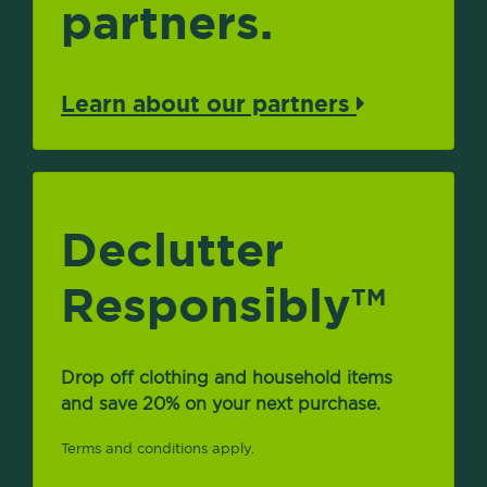
partners.
Learn about our partners
Declutter
Responsibly
TM
Drop off clothing and household items
and save 20% on your next purchase.
Terms and conditions apply.