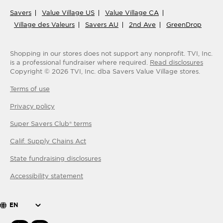
Savers
Value Village US
Value Village CA
Village des Valeurs
Savers AU
2nd Ave
GreenDrop
Shopping in our stores does not support any nonprofit.
TVI, Inc.
is a professional fundraiser where required.
Read disclosures
Copyright ©
2026
TVI, Inc. dba Savers Value Village stores.
Terms of use
Privacy policy
Super Savers Club® terms
Calif. Supply Chains Act
State fundraising disclosures
Accessibility statement
EN