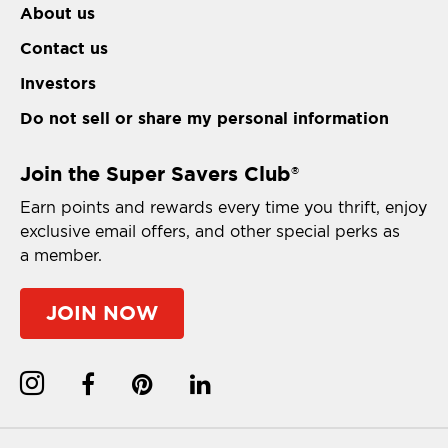
About us
Contact us
Investors
Do not sell or share my personal information
Join the Super Savers Club
®
Earn points and rewards every time you thrift, enjoy
exclusive email offers, and other special perks as
a member.
JOIN NOW