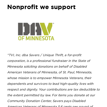
Nonprofit we support
"TVI, Inc. dba Savers / Unique Thrift, a for-profit
corporation, is a professional fundraiser in the State of
Minnesota soliciting donations on behalf of Disabled
American Veterans of Minnesota, of St. Paul, Minnesota,
whose mission is to empower Minnesota Veterans, their
dependents and survivors to lead high-quality lives with
respect and dignity. Your contributions are tax deductible to
the extent permitted by law. For items you donate at our
Community Donation Center, Savers pays Disabled
American Veterans of Minnesota 5.6 cents per pound of