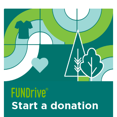
Start a donation