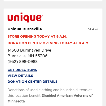
Unique Burnsville
14.4 mi
STORE OPENING TODAY AT 9 A.M.
DONATION CENTER OPENING TODAY AT 8 A.M.
14308 Burnhaven Drive
Burnsville, MN 55306
(952) 898-0988
GET DIRECTIONS
VIEW DETAILS
DONATION CENTER DETAILS
Donations of used clothing and household items at
this location benefit
Disabled American Veterans of
Minnesota
.