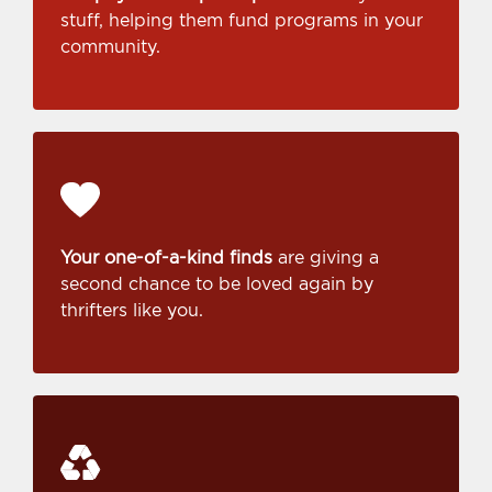
stuff, helping them fund programs in your
community.
Your one-of-a-kind finds
are giving a
second chance to be loved again by
thrifters like you.