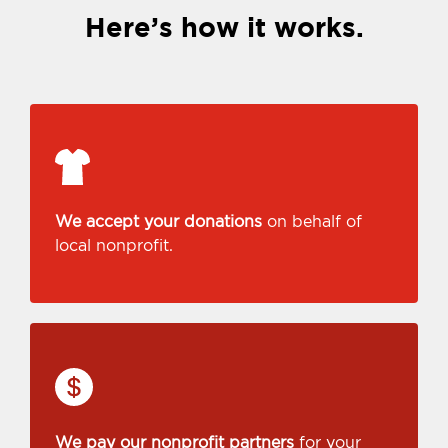
Here’s how it works.
We accept your donations
on behalf of
local nonprofit.
We pay our nonprofit partners
for your