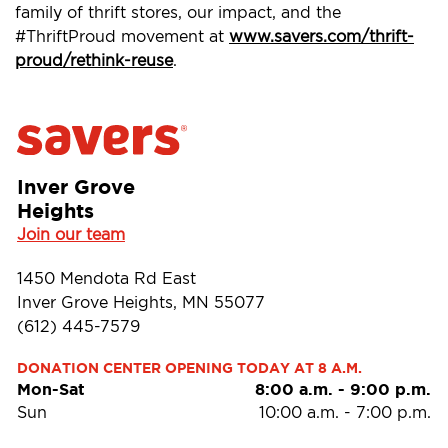
family of thrift stores, our impact, and the
#ThriftProud movement at
www.savers.com/thrift-
proud/rethink-reuse
.
Inver Grove
Heights
Join our team
1450 Mendota Rd East
Inver Grove Heights, MN 55077
(612) 445-7579
DONATION CENTER OPENING TODAY AT 8 A.M.
Mon-Sat
8:00 a.m.
-
9:00 p.m.
Sun
10:00 a.m.
-
7:00 p.m.