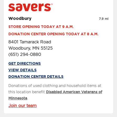
Woodbury
7.9 mi
STORE OPENING TODAY AT 9 A.M.
DONATION CENTER OPENING TODAY AT 8 A.M.
8401 Tamarack Road
Woodbury, MN 55125
(651) 294-0880
GET DIRECTIONS
VIEW DETAILS
DONATION CENTER DETAILS
Donations of used clothing and household items at
this location benefit
Disabled American Veterans of
Minnesota
.
Join our team