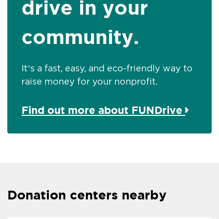
drive in your
community.
It’s a fast, easy, and eco-friendly way to
raise money for your nonprofit.
Find out more about FUNDrive
Donation centers nearby