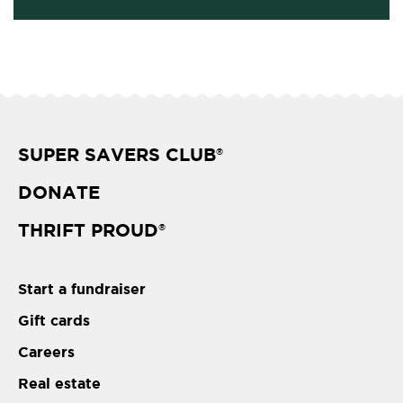
SUPER SAVERS CLUB
®
DONATE
THRIFT PROUD
®
Start a fundraiser
Gift cards
Careers
Real estate