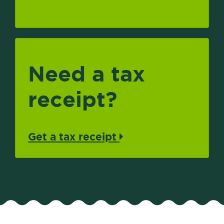
Need a tax
receipt?
Get a tax receipt