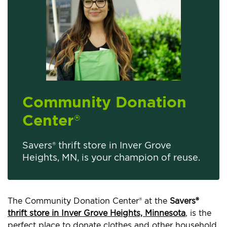
Community Donation
Center
®
Savers® thrift store in Inver Grove
Heights, MN, is your champion of reuse.
The Community Donation Center® at the
Savers®
thrift store in Inver Grove Heights, Minnesota
, is the
perfect place to donate clothes and other household