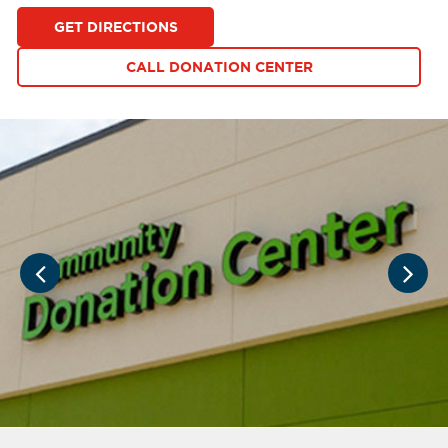
GET DIRECTIONS
CALL DONATION CENTER