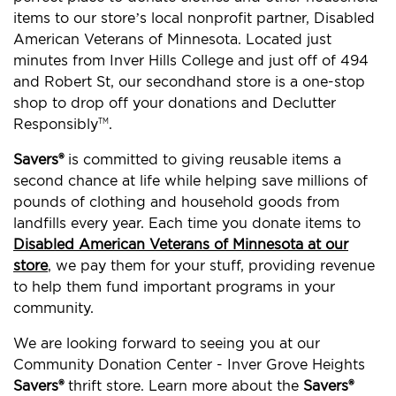
items to our store’s local nonprofit partner, Disabled
American Veterans of Minnesota. Located just
minutes from Inver Hills College and just off of 494
and Robert St, our secondhand store is a one-stop
shop to drop off your donations and Declutter
Responsibly
.
TM
Savers®
is committed to giving reusable items a
second chance at life while helping save millions of
pounds of clothing and household goods from
landfills every year. Each time you donate items to
Disabled American Veterans of Minnesota at our
store
, we pay them for your stuff, providing revenue
to help them fund important programs in your
community.
We are looking forward to seeing you at our
Community Donation Center - Inver Grove Heights
Savers®
thrift store. Learn more about the
Savers®