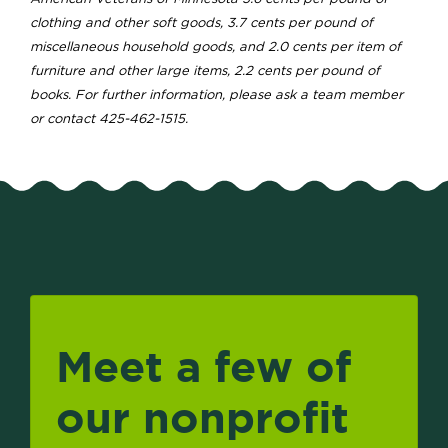
clothing and other soft goods, 3.7 cents per pound of
miscellaneous household goods, and 2.0 cents per item of
furniture and other large items, 2.2 cents per pound of
books. For further information, please ask a team member
or contact 425-462-1515.
Meet a few of
our nonprofit