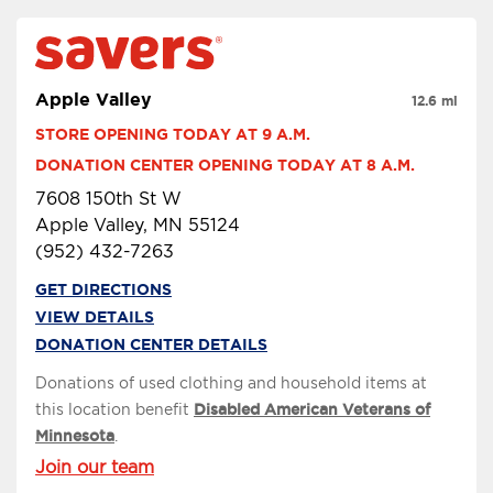
Apple Valley
12.6 mi
STORE OPENING TODAY AT 9 A.M.
DONATION CENTER OPENING TODAY AT 8 A.M.
7608 150th St W
Apple Valley, MN 55124
(952) 432-7263
GET DIRECTIONS
VIEW DETAILS
DONATION CENTER DETAILS
Donations of used clothing and household items at
this location benefit
Disabled American Veterans of
Minnesota
.
Join our team