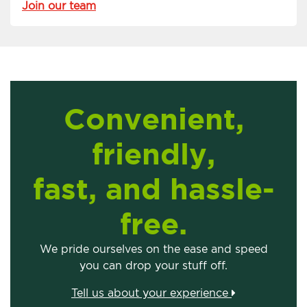
Join our team
Convenient,
friendly,
fast, and hassle-
free.
We pride ourselves on the ease and speed
you can drop your stuff off.
Tell us about your experience