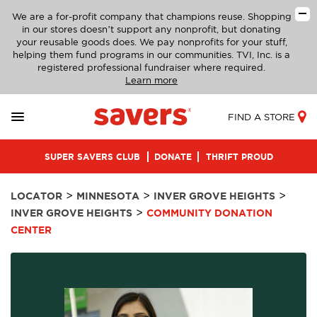
We are a for-profit company that champions reuse. Shopping
in our stores doesn’t support any nonprofit, but donating
your reusable goods does. We pay nonprofits for your stuff,
helping them fund programs in our communities. TVI, Inc. is a
registered professional fundraiser where required.
Learn more
FIND A STORE
SUPER SAVERS CLUB
DONATE
THRIFT PROUD
>
>
>
LOCATOR
MINNESOTA
INVER GROVE HEIGHTS
>
INVER GROVE HEIGHTS
COMMUNITY DONATION
CENTER