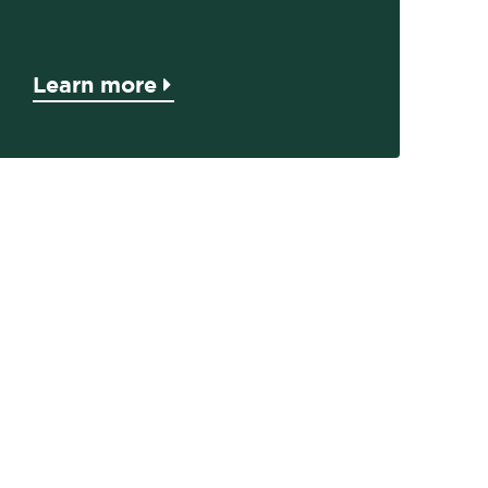
Learn more