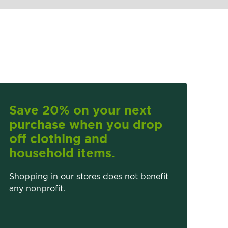
Save 20% on your next
purchase when you drop
off clothing and
household items.
Shopping in our stores does not benefit
any nonprofit.