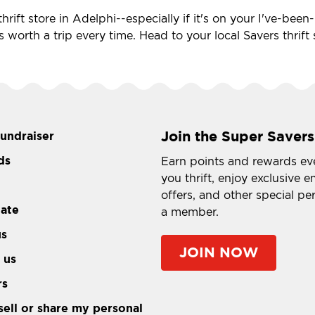
hrift store in Adelphi--especially if it's on your I've-bee
's worth a trip every time. Head to your local Savers thrif
Join the Super Savers
fundraiser
ds
Earn points and rewards ev
you thrift, enjoy exclusive e
offers, and other special pe
tate
a member.
us
JOIN NOW
 us
rs
sell or share my personal