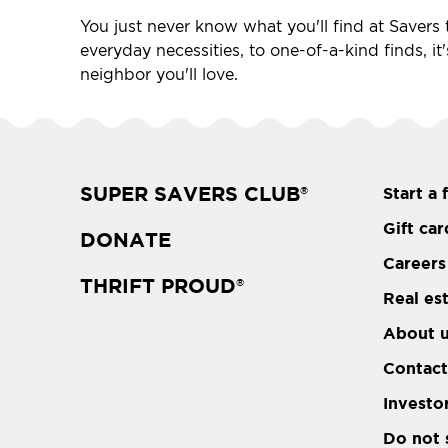
You just never know what you'll find at Savers t
everyday necessities, to one-of-a-kind finds, it
neighbor you'll love.
SUPER SAVERS CLUB
Start a 
®
Gift car
DONATE
Careers
THRIFT PROUD
®
Real es
About 
Contact
Investo
Do not 