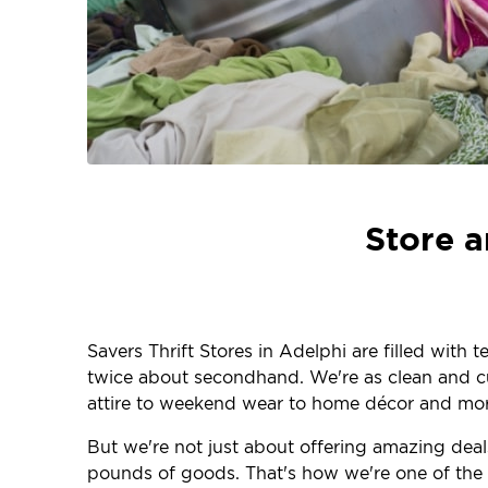
Store a
Savers Thrift Stores in Adelphi are filled with
twice about secondhand. We're as clean and curr
attire to weekend wear to home décor and more
But we're not just about offering amazing deal
pounds of goods. That's how we're one of the la