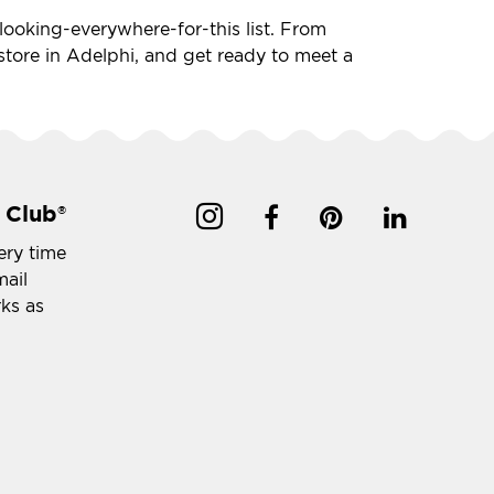
n-looking-everywhere-for-this list. From
t store in Adelphi, and get ready to meet a
 Club
®
ery time
mail
rks as