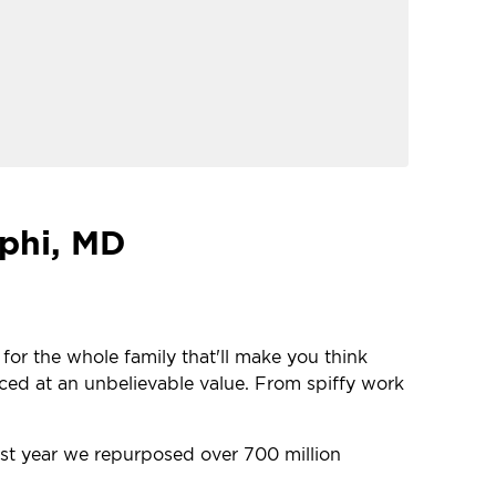
lphi, MD
 for the whole family that'll make you think
iced at an unbelievable value. From spiffy work
last year we repurposed over 700 million