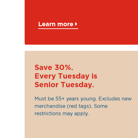
Learn more
Save 30%.
Every Tuesday is
Senior Tuesday.
Must be 55+ years young. Excludes new
merchandise (red tags). Some
restrictions may apply.