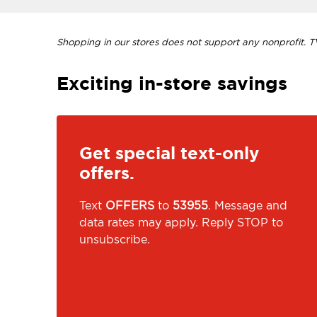
Shopping in our stores does not support any nonprofit. TVI
Exciting in-store savings
Get special text-only
offers.
Text
OFFERS
to
53955
. Message and
data rates may apply. Reply STOP to
unsubscribe.