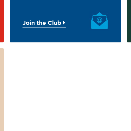
Join the Club