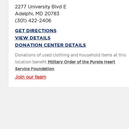
2277 University Blvd E
Adelphi, MD 20783
(301) 422-2406
GET DIRECTIONS
VIEW DETAILS
DONATION CENTER DETAILS
Donations of used clothing and household items at this
location benefit
Military Order of the Purple Heart
Service Foundation
.
Join our team