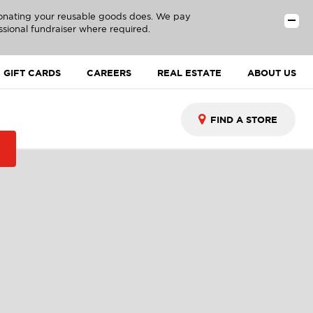
donating your reusable goods does. We pay
ssional fundraiser where required.
GIFT CARDS
CAREERS
REAL ESTATE
ABOUT US