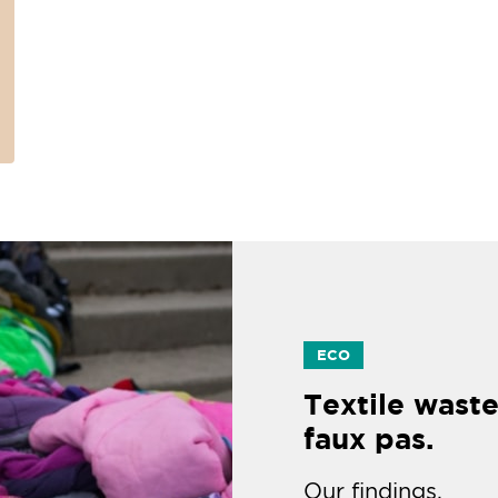
ECO
Textile waste
faux pas.
Our findings.