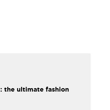
: the ultimate fashion