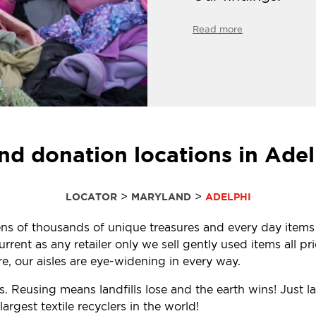
Read more
nd donation locations in Ade
>
>
LOCATOR
MARYLAND
ADELPHI
 tens of thousands of unique treasures and every day items
ent as any retailer only we sell gently used items all pr
, our aisles are eye-widening in every way.
s. Reusing means landfills lose and the earth wins! Just 
rgest textile recyclers in the world!