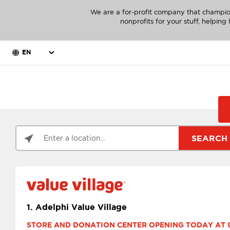
We are a for-profit company that champio
nonprofits for your stuff, helpin
EN
SEARCH
1.
Adelphi Value Village
STORE AND DONATION CENTER OPENING TODAY AT 9