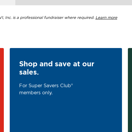
, Inc. is a professional fundraiser where required.
Learn more
Shop and save at our
sales.
For Super Savers Club®
members only.