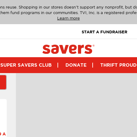
ns reuse. Shopping in our stores doesn’t support any nonprofit, but 
g them fund programs in our communities. TVI, Inc. is a registered profe
Learn more
START A FUNDRAISER
SUPER SAVERS CLUB
DONATE
THRIFT PROUD
 A.M.