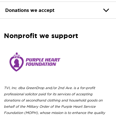
Donations we accept
Nonprofit we support
TVI, Inc. dba GreenDrop and/or 2nd Ave. is a for-profit
professional solicitor paid for its services of accepting
donations of secondhand clothing and household goods on
behalf of the Military Order of the Purple Heart Service
Foundation (MOPH), whose mission is to enhance the quality