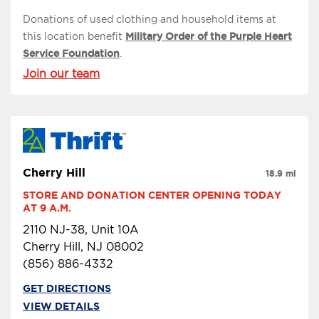
Donations of used clothing and household items at
this location benefit
Military Order of the Purple Heart
Service Foundation
.
Join our team
Cherry Hill
18.9 mi
STORE AND DONATION CENTER OPENING TODAY 
AT 9 A.M.
2110 NJ-38, Unit 10A
Cherry Hill, NJ 08002
(856) 886-4332
GET DIRECTIONS
VIEW DETAILS