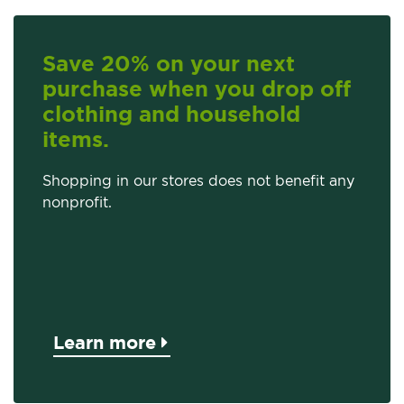
Save 20% on your next
purchase when you drop off
clothing and household
items.
Shopping in our stores does not benefit any
nonprofit.
Learn more