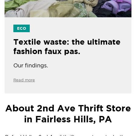
ECO
Textile waste: the ultimate
fashion faux pas.
Our findings.
Read more
About 2nd Ave Thrift Store
in Fairless Hills, PA