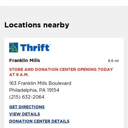
Locations nearby
Franklin Mills
8.6 mi
STORE AND DONATION CENTER OPENING TODAY 
AT 9 A.M.
163 Franklin Mills Boulevard
Philadelphia, PA 19154
(215) 632-2064
GET DIRECTIONS
VIEW DETAILS
DONATION CENTER DETAILS