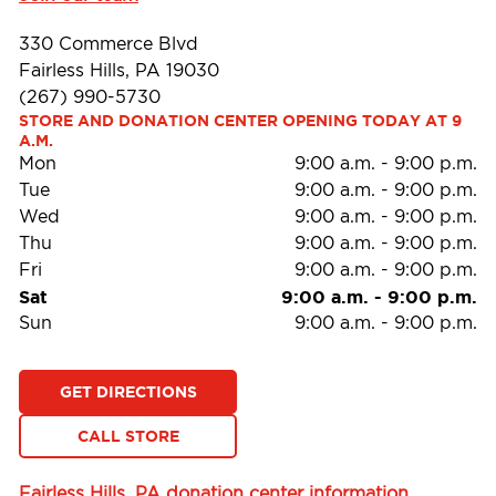
330 Commerce Blvd
Fairless Hills, PA 19030
(267) 990-5730
STORE AND DONATION CENTER OPENING TODAY AT 9 
A.M.
Mon
9:00 a.m.
-
9:00 p.m.
Tue
9:00 a.m.
-
9:00 p.m.
Wed
9:00 a.m.
-
9:00 p.m.
Thu
9:00 a.m.
-
9:00 p.m.
Fri
9:00 a.m.
-
9:00 p.m.
Sat
9:00 a.m.
-
9:00 p.m.
Sun
9:00 a.m.
-
9:00 p.m.
GET DIRECTIONS
CALL STORE
Fairless Hills, PA donation center information