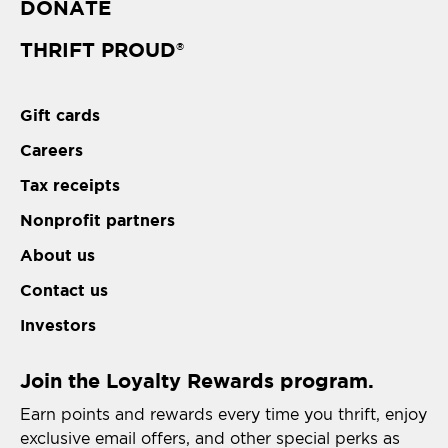
DONATE
THRIFT PROUD
®
Gift cards
Careers
Tax receipts
Nonprofit partners
About us
Contact us
Investors
Join the Loyalty Rewards program.
Earn points and rewards every time you thrift, enjoy
exclusive email offers, and other special perks as