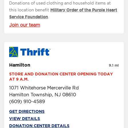
Donations of used clothing and household items at
this location benefit
Military Order of the Purple Heart
Service Foundation
.
Join our team
Hamilton
9.1 mi
STORE AND DONATION CENTER OPENING TODAY 
AT 9 A.M.
1071 Whitehorse Mercerville Rd
Hamilton Township, NJ 08610
(609) 910-4589
GET DIRECTIONS
VIEW DETAILS
DONATION CENTER DETAILS