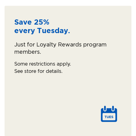
Save 25%
every Tuesday.
Just for Loyalty Rewards program
members.
Some restrictions apply.
See store for details.