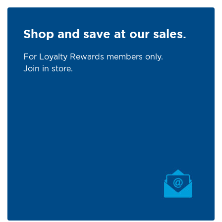
Shop and save at our sales.
For Loyalty Rewards members only.
Join in store.