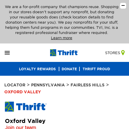
We are a for-profit company that champions reuse. Shopping
in our stores doesn’t support any nonprofit, but donating
your reusable goods does (check location details to find
donation centers near you). We pay nonprofits for your stuff,
helping them fund programs in our communities. TVI, Inc. is a
registered professional fundraiser where required.
Learn more
STORES
LOYALTY REWARDS
DONATE
THRIFT PROUD
>
>
>
LOCATOR
PENNSYLVANIA
FAIRLESS HILLS
OXFORD VALLEY
Oxford Valley
Join our team