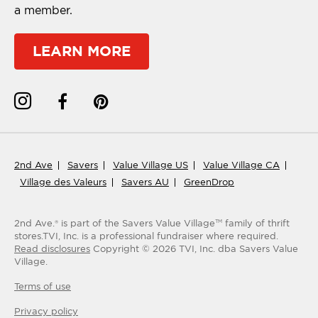
a member.
LEARN MORE
2nd Ave
Savers
Value Village US
Value Village CA
Village des Valeurs
Savers AU
GreenDrop
2nd Ave.® is part of the Savers Value Village
family of thrift
TM
stores.
TVI, Inc. is a professional fundraiser where required.
Read disclosures
Copyright ©
2026
TVI, Inc. dba Savers Value
Village.
Terms of use
Privacy policy