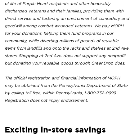
of life of Purple Heart recipients and other honorably
discharged veterans and their families, providing them with
direct service and fostering an environment of comradery and
goodwill among combat wounded veterans. We pay MOPH
for your donations, helping them fund programs in our
community, while diverting millions of pounds of reusable
items from landfills and onto the racks and shelves at 2nd Ave.
stores. Shopping at 2nd Ave. does not support any nonprofit
but donating your reusable goods through GreenDrop does.
The official registration and financial information of MOPH
may be obtained from the Pennsylvania Department of State
by calling toll free, within Pennsylvania, 1-800-732-0999.
Registration does not imply endorsement.
Exciting in-store savings