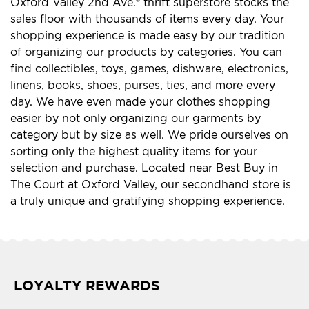
Oxford Valley 2nd Ave.® thrift superstore stocks the
sales floor with thousands of items every day. Your
shopping experience is made easy by our tradition
of organizing our products by categories. You can
find collectibles, toys, games, dishware, electronics,
linens, books, shoes, purses, ties, and more every
day. We have even made your clothes shopping
easier by not only organizing our garments by
category but by size as well. We pride ourselves on
sorting only the highest quality items for your
selection and purchase. Located near Best Buy in
The Court at Oxford Valley, our secondhand store is
a truly unique and gratifying shopping experience.
LOYALTY REWARDS