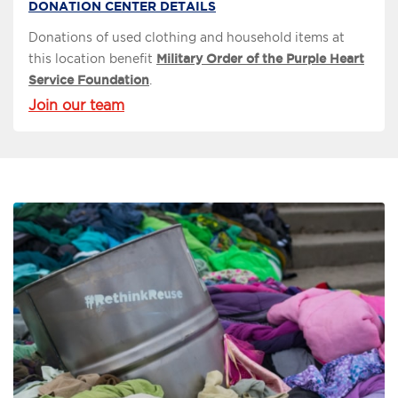
DONATION CENTER DETAILS
Donations of used clothing and household items at
this location benefit
Military Order of the Purple Heart
Service Foundation
.
Join our team