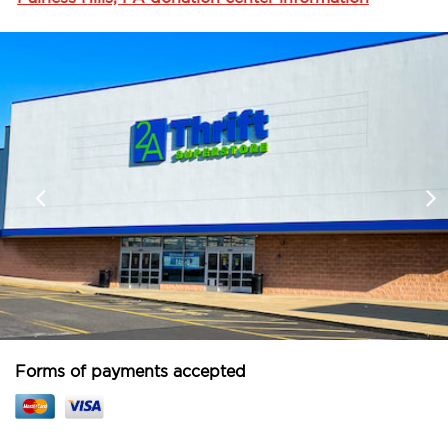
Forms of payments accepted