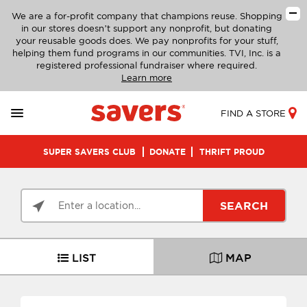
We are a for-profit company that champions reuse. Shopping
in our stores doesn’t support any nonprofit, but donating
your reusable goods does. We pay nonprofits for your stuff,
helping them fund programs in our communities. TVI, Inc. is a
registered professional fundraiser where required.
Learn more
FIND A STORE
SUPER SAVERS CLUB
DONATE
THRIFT PROUD
SEARCH
LIST
MAP