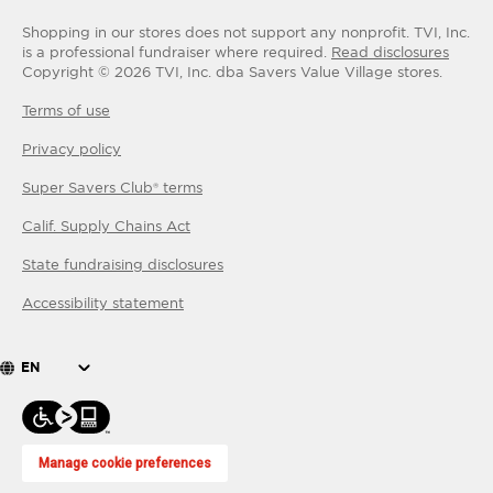
Shopping in our stores does not support any nonprofit.
TVI, Inc.
is a professional fundraiser where required.
Read disclosures
Copyright ©
2026
TVI, Inc. dba Savers Value Village stores.
Terms of use
Privacy policy
Super Savers Club® terms
Calif. Supply Chains Act
State fundraising disclosures
Accessibility statement
EN
Manage cookie preferences