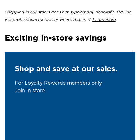
Shopping in our stores does not support any nonprofit. TVI, Inc.
is a professional fundraiser where required.
Learn more
Exciting in-store savings
Shop and save at our sales.
For Loyalty Rewards members only.
Join in store.