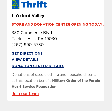
1.
Oxford Valley
STORE AND DONATION CENTER OPENING TODAY AT 9 
330 Commerce Blvd
Fairless Hills, PA 19030
(267) 990-5730
GET DIRECTIONS
VIEW DETAILS
DONATION CENTER DETAILS
Donations of used clothing and household items
at this location benefit
Military Order of the Purple
Heart Service Foundation
.
Join our team