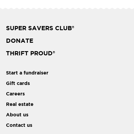
SUPER SAVERS CLUB
®
DONATE
THRIFT PROUD
®
Start a fundraiser
Gift cards
Careers
Real estate
About us
Contact us