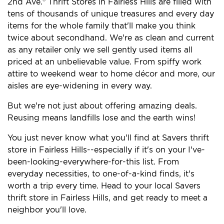
2nd Ave.® Thrift Stores in Fairless Hills are filled with
tens of thousands of unique treasures and every day
items for the whole family that'll make you think
twice about secondhand. We're as clean and current
as any retailer only we sell gently used items all
priced at an unbelievable value. From spiffy work
attire to weekend wear to home décor and more, our
aisles are eye-widening in every way.
But we're not just about offering amazing deals.
Reusing means landfills lose and the earth wins!
You just never know what you'll find at Savers thrift
store in Fairless Hills--especially if it's on your I've-
been-looking-everywhere-for-this list. From
everyday necessities, to one-of-a-kind finds, it's
worth a trip every time. Head to your local Savers
thrift store in Fairless Hills, and get ready to meet a
neighbor you'll love.