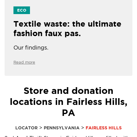
ECO
Textile waste: the ultimate
fashion faux pas.
Our findings.
Read more
Store and donation
locations in Fairless Hills,
PA
>
>
LOCATOR
PENNSYLVANIA
FAIRLESS HILLS