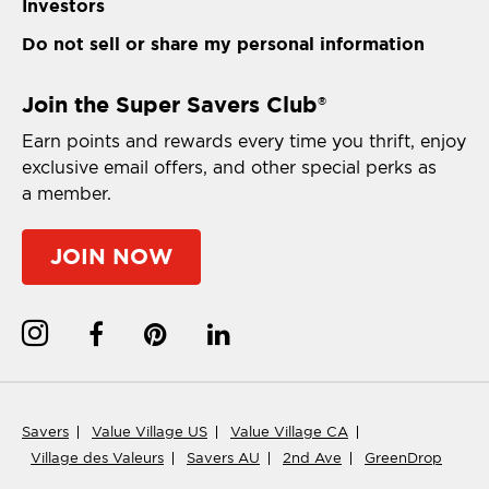
Investors
Do not sell or share my personal information
Join the Super Savers Club
®
Earn points and rewards every time you thrift, enjoy
exclusive email offers, and other special perks as
a member.
JOIN NOW
Savers
Value Village US
Value Village CA
Village des Valeurs
Savers AU
2nd Ave
GreenDrop