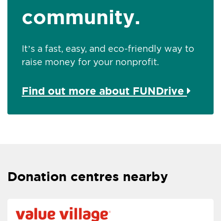
community.
It’s a fast, easy, and eco-friendly way to
raise money for your nonprofit.
Find out more about FUNDrive
Donation centres nearby