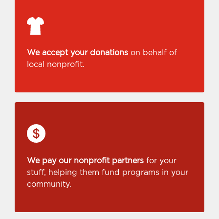
We accept your donations
on behalf of
local nonprofit.
We pay our nonprofit partners
for your
stuff, helping them fund programs in your
community.