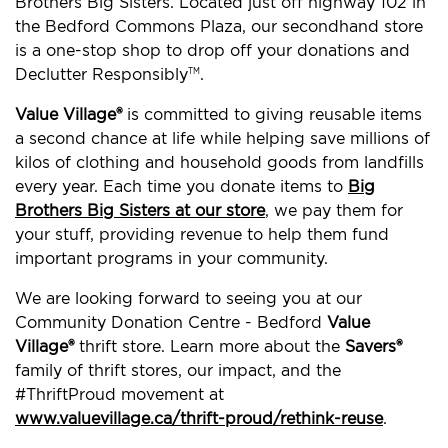
Brothers Big Sisters. Located just off highway 102 in
the Bedford Commons Plaza, our secondhand store
is a one-stop shop to drop off your donations and
Declutter Responsibly
.
TM
Value Village®
is committed to giving reusable items
a second chance at life while helping save millions of
kilos of clothing and household goods from landfills
every year. Each time you donate items to
Big
Brothers Big Sisters at our store
, we pay them for
your stuff, providing revenue to help them fund
important programs in your community.
We are looking forward to seeing you at our
Community Donation Centre - Bedford
Value
Village®
thrift store. Learn more about the
Savers®
family of thrift stores, our impact, and the
#ThriftProud movement at
www.valuevillage.ca/thrift-proud/rethink-reuse
.