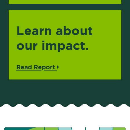
Learn about
our impact.
Read Report