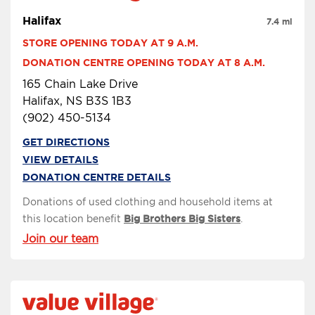
Halifax
7.4 mi
STORE OPENING TODAY AT 9 A.M.
DONATION CENTRE OPENING TODAY AT 8 A.M.
165 Chain Lake Drive
Halifax, NS B3S 1B3
(902) 450-5134
GET DIRECTIONS
VIEW DETAILS
DONATION CENTRE DETAILS
Donations of used clothing and household items at
this location benefit
Big Brothers Big Sisters
.
Join our team