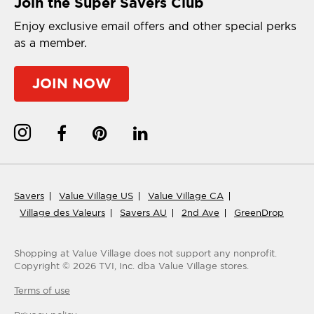
Join the Super Savers Club
Enjoy exclusive email offers and other special perks
as a member.
JOIN NOW
Savers
Value Village US
Value Village CA
Village des Valeurs
Savers AU
2nd Ave
GreenDrop
Shopping at Value Village
does not support any nonprofit.
Copyright ©
2026
TVI, Inc. dba Value Village stores.
Terms of use