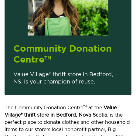
Community Donation
Centre
TM
Value Village® thrift store in Bedford,
NS, is your champion of reuse.
The Community Donation Centre
at the
Value
TM
Village®
thrift store in Bedford, Nova Scotia
, is the
perfect place to donate clothes and other household
items to our store’s local nonprofit partner, Big