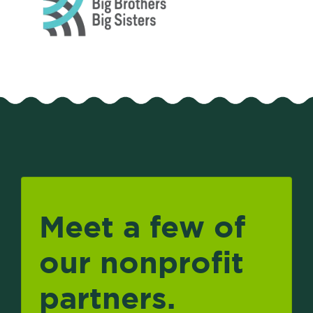
Meet a few of
our nonprofit
partners.