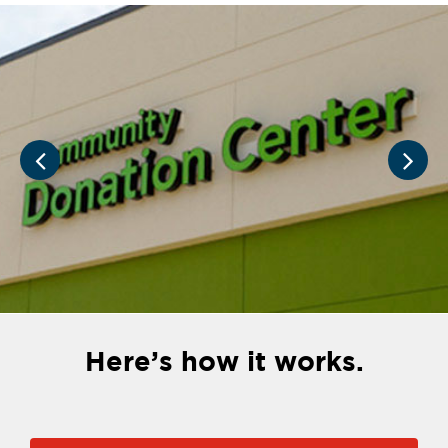
Here’s how it works.