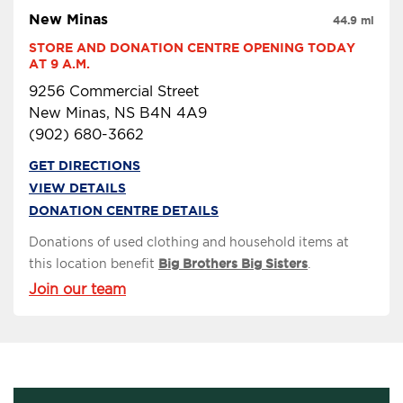
New Minas
44.9 mi
STORE AND DONATION CENTRE OPENING TODAY 
AT 9 A.M.
9256 Commercial Street
New Minas, NS B4N 4A9
(902) 680-3662
GET DIRECTIONS
VIEW DETAILS
DONATION CENTRE DETAILS
Donations of used clothing and household items at
this location benefit
Big Brothers Big Sisters
.
Join our team