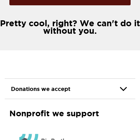
Pretty cool, right? We can't do it
without you.
Donations we accept
Nonprofit we support