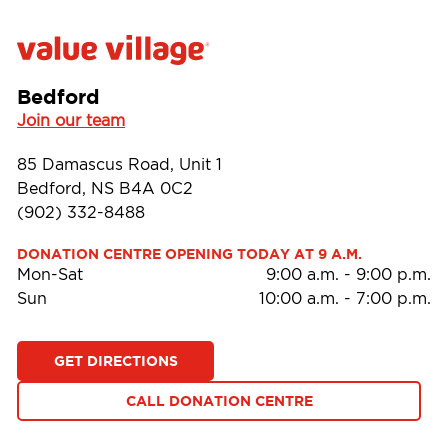
Bedford
Join our team
85 Damascus Road, Unit 1
Bedford, NS B4A 0C2
(902) 332-8488
DONATION CENTRE OPENING TODAY AT 9 A.M.
Mon-Sat
9:00 a.m.
-
9:00 p.m.
Sun
10:00 a.m.
-
7:00 p.m.
GET DIRECTIONS
CALL DONATION CENTRE