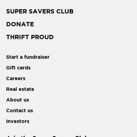
SUPER SAVERS CLUB
DONATE
THRIFT PROUD
Start a fundraiser
Gift cards
Careers
Real estate
About us
Contact us
Investors