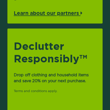
Learn about our partners
Declutter
Responsibly
TM
Drop off clothing and household items
and save 20% on your next purchase.
Terms and conditions apply.