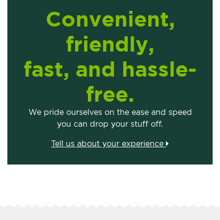
Convenient,
friendly,
fast, and hassle-
free.
We pride ourselves on the ease and speed
you can drop your stuff off.
Tell us about your experience