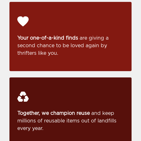
Your one-of-a-kind finds
are giving a
second chance to be loved again by
thrifters like you.
Together, we champion reuse
and keep
millions of reusable items out of landfills
every year.