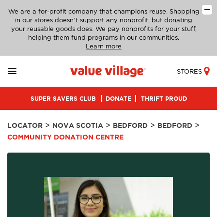
We are a for-profit company that champions reuse. Shopping
in our stores doesn’t support any nonprofit, but donating
your reusable goods does. We pay nonprofits for your stuff,
helping them fund programs in our communities.
Learn more
STORES
SUPER SAVERS CLUB
DONATE
THRIFT PROUD
>
>
>
>
LOCATOR
NOVA SCOTIA
BEDFORD
BEDFORD
COMMUNITY DONATION CENTRE