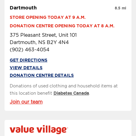
Dartmouth
8.5 mi
STORE OPENING TODAY AT 9 A.M.
DONATION CENTRE OPENING TODAY AT 8 A.M.
375 Pleasant Street, Unit 101
Dartmouth, NS B2Y 4N4
(902) 463-4054
GET DIRECTIONS
VIEW DETAILS
DONATION CENTRE DETAILS
Donations of used clothing and household items at
this location benefit
Diabetes Canada
.
Join our team