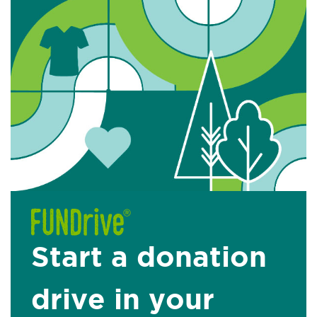
Start a donation
drive in your