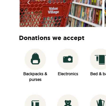
Donations we accept
Backpacks &
Electronics
Bed & b
purses