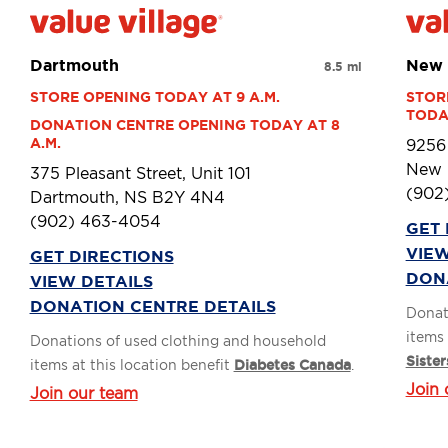
Dartmouth
New 
8.5 mi
STORE OPENING TODAY AT 9 A.M.
STOR
TODAY
DONATION CENTRE OPENING TODAY AT 8 
A.M.
9256
New 
375 Pleasant Street, Unit 101
(902
Dartmouth, NS B2Y 4N4
(902) 463-4054
GET 
VIEW
GET DIRECTIONS
DON
VIEW DETAILS
DONATION CENTRE DETAILS
Donat
items 
Donations of used clothing and household
Sister
items at this location benefit
Diabetes Canada
.
Join 
Join our team