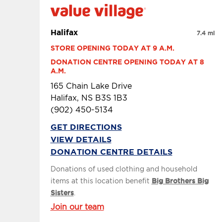
Halifax
7.4 mi
STORE OPENING TODAY AT 9 A.M.
DONATION CENTRE OPENING TODAY AT 8 
A.M.
165 Chain Lake Drive
Halifax, NS B3S 1B3
(902) 450-5134
GET DIRECTIONS
VIEW DETAILS
DONATION CENTRE DETAILS
Donations of used clothing and household
items at this location benefit
Big Brothers Big
Sisters
.
Join our team