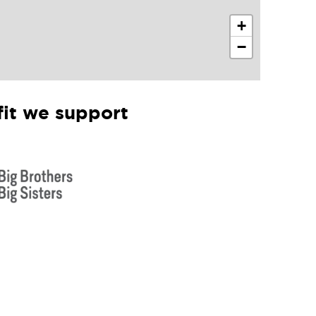
+
−
it we support