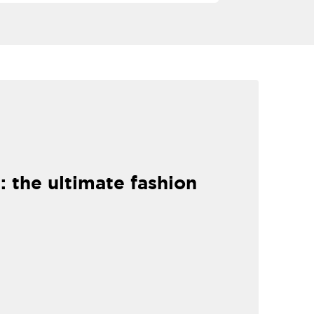
: the ultimate fashion