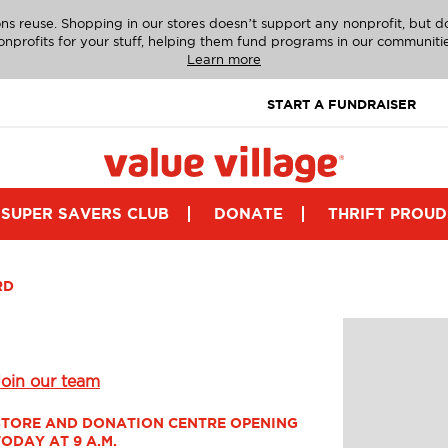
ns reuse. Shopping in our stores doesn’t support any nonprofit, but 
onprofits for your stuff, helping them fund programs in our communitie
Learn more
START A FUNDRAISER
SUPER SAVERS CLUB
DONATE
THRIFT PROUD
RD
Join our team
STORE AND DONATION CENTRE OPENING 
TODAY AT 9 A.M.