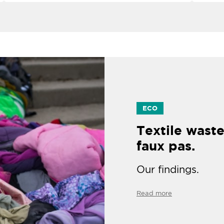
ECO
Textile waste
faux pas.
Our findings.
Read more