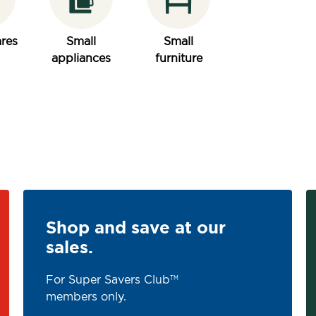
res
Small
Small
appliances
furniture
Shop and save at our
sales.
For Super Savers Club
TM
members only.