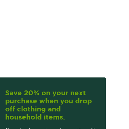
Save 20% on your next
purchase when you drop
off clothing and
household items.