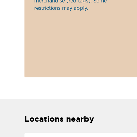
merchandise (red tags). Some
restrictions may apply.
Locations nearby