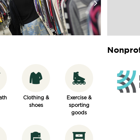
Nonprof
ath
Clothing &
Exercise &
shoes
sporting
goods