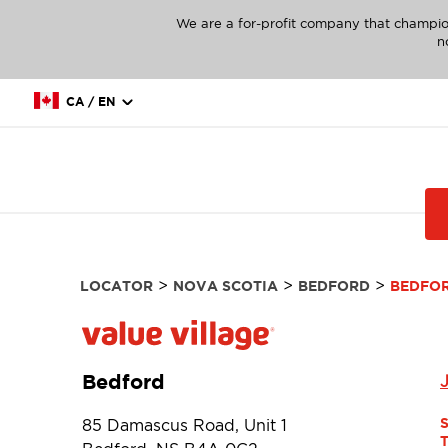
We are a for-profit company that champio
n
CA / EN
>
>
>
LOCATOR
NOVA SCOTIA
BEDFORD
BEDFO
Bedford
85 Damascus Road, Unit 1