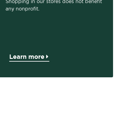
Shopping in our stores does not benefit
any nonprofit.
Learn more