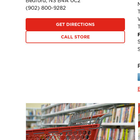
Bedford, NS B4A 0C2
(902) 800-9282
GET DIRECTIONS
F
CALL STORE