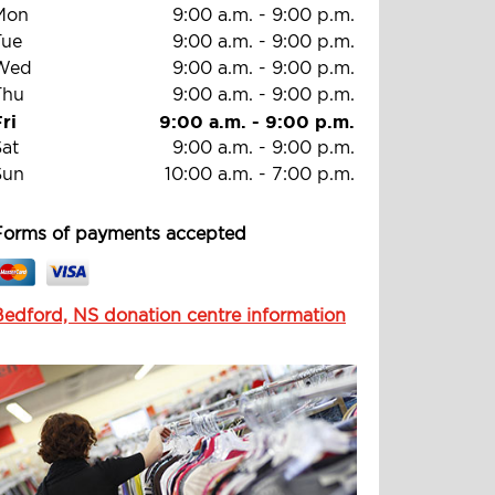
Mon
9:00 a.m.
-
9:00 p.m.
Tue
9:00 a.m.
-
9:00 p.m.
Wed
9:00 a.m.
-
9:00 p.m.
Thu
9:00 a.m.
-
9:00 p.m.
ri
9:00 a.m.
-
9:00 p.m.
Sat
9:00 a.m.
-
9:00 p.m.
Sun
10:00 a.m.
-
7:00 p.m.
Forms of payments accepted
Bedford, NS donation centre information