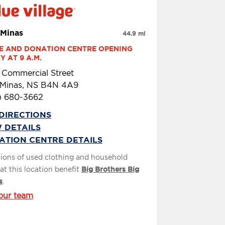
Minas
44.9 mi
E AND DONATION CENTRE OPENING 
 AT 9 A.M.
 Commercial Street
Minas, NS B4N 4A9
) 680-3662
DIRECTIONS
 DETAILS
ATION CENTRE DETAILS
ions of used clothing and household
at this location benefit
Big Brothers Big
s
.
our team