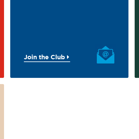
Join the Club