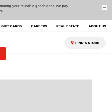
donating your reusable goods does. We pay
s.
GIFT CARDS
CAREERS
REAL ESTATE
ABOUT US