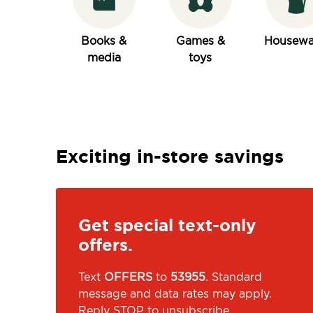
Books &
Games &
Housewa
media
toys
Exciting in-store savings
Get special text-only
offers.
Text
OFFERS
to
53955
. Standard
message and data rates may apply.
Reply STOP to unsubscribe.