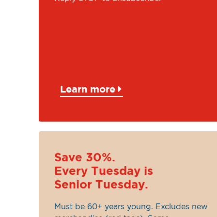
Learn more
Save 30%.
Every Tuesday is
Senior Tuesday.
Must be 60+ years young. Excludes new