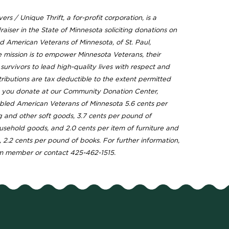
ers / Unique Thrift, a for-profit corporation, is a
raiser in the State of Minnesota soliciting donations on
d American Veterans of Minnesota, of St. Paul,
 mission is to empower Minnesota Veterans, their
urvivors to lead high-quality lives with respect and
tributions are tax deductible to the extent permitted
s you donate at our Community Donation Center,
bled American Veterans of Minnesota 5.6 cents per
g and other soft goods, 3.7 cents per pound of
usehold goods, and 2.0 cents per item of furniture and
, 2.2 cents per pound of books. For further information,
m member or contact 425-462-1515.