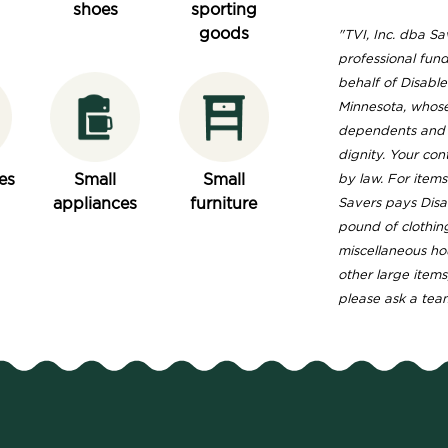
shoes
sporting
goods
"TVI, Inc. dba Sav
professional fund
behalf of Disable
Minnesota, whose
dependents and s
dignity. Your con
es
Small
Small
by law. For item
appliances
furniture
Savers pays Disa
pound of clothin
miscellaneous ho
other large items
please ask a tea