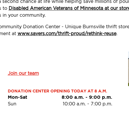
a second chance at life while helping save millions of p
s to
Disabled American Veterans of Minnesota at our stor
 in your community.
ommunity Donation Center - Unique Burnsville thrift stor
ement at
www.savers.com/thrift-proud/rethink-reuse
.
Join our team
DONATION CENTER OPENING TODAY AT 8 A.M.
Mon-Sat
8:00 a.m.
-
9:00 p.m.
Sun
10:00 a.m.
-
7:00 p.m.