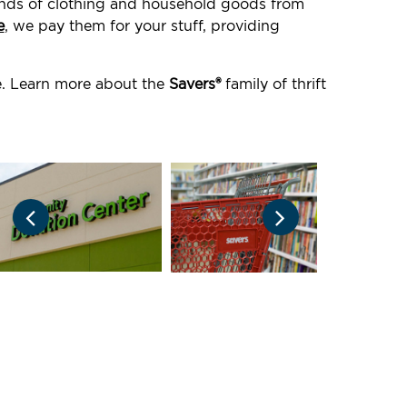
ounds of clothing and household goods from
e
, we pay them for your stuff, providing
e. Learn more about the
Savers®
family of thrift