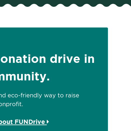
donation drive in
mmunity.
 and eco-friendly way to raise
nprofit.
about FUNDrive