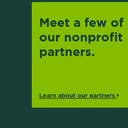
Meet a few of
our nonprofit
partners.
Learn about our partners