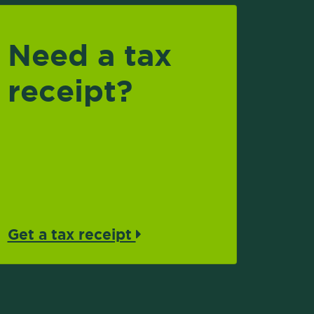
Need a tax
receipt?
Get a tax receipt