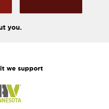
ut you.
it we support