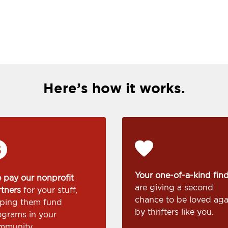
Here’s how it works.
Your one-of-a-kind fin
 pay our nonprofit
are giving a second
rtners
for your stuff,
chance to be loved aga
lping them fund
by thrifters like you.
ograms in your
mmunity.