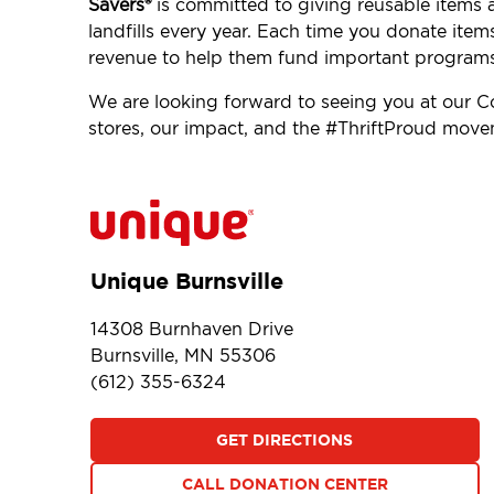
Savers®
is committed to giving reusable items 
landfills every year. Each time you donate item
revenue to help them fund important programs
We are looking forward to seeing you at our C
stores, our impact, and the #ThriftProud mov
Unique Burnsville
14308 Burnhaven Drive
Burnsville, MN 55306
(612) 355-6324
GET DIRECTIONS
CALL DONATION CENTER