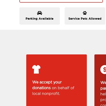
Parking Available
Service Pets Allowed
We accept your
We
donations
on behalf of
pa
local nonprofit.
he
pr
co