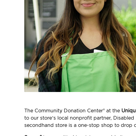
The Community Donation Center® at the
Uniqu
to our store’s local nonprofit partner, Disabl
secondhand store is a one-stop shop to drop o