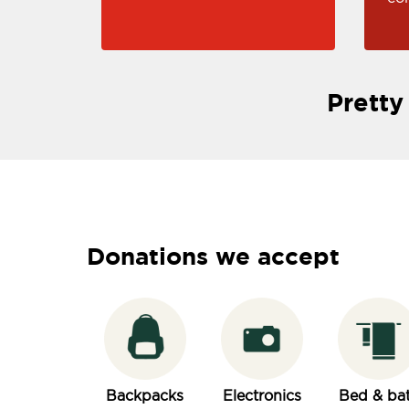
Pretty
Donations we accept
Backpacks
Electronics
Bed & ba