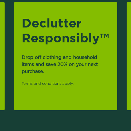
Declutter
Responsibly
TM
Drop off clothing and household
items and save 20% on your next
purchase.
Terms and conditions apply.