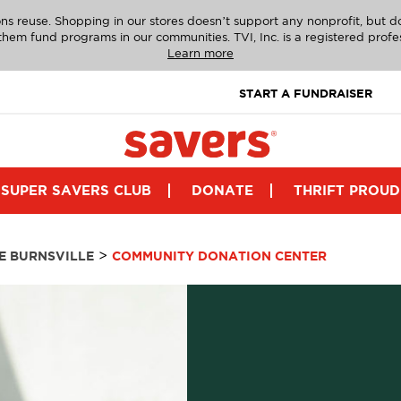
ns reuse. Shopping in our stores doesn’t support any nonprofit, but 
g them fund programs in our communities. TVI, Inc. is a registered profe
Learn more
START A FUNDRAISER
SUPER SAVERS CLUB
DONATE
THRIFT PROUD
>
E BURNSVILLE
COMMUNITY DONATION CENTER