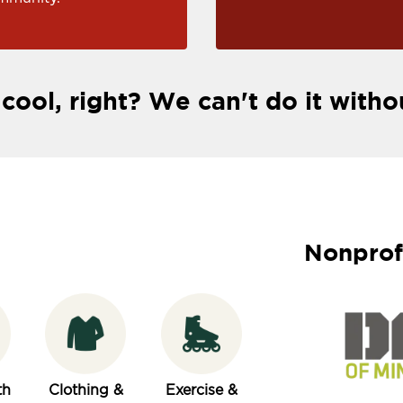
 cool, right? We can't do it witho
Nonprof
th
Clothing &
Exercise &