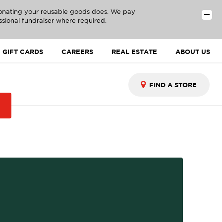
donating your reusable goods does. We pay
ssional fundraiser where required.
GIFT CARDS
CAREERS
REAL ESTATE
ABOUT US