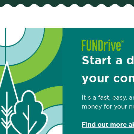
Start a 
your co
It’s a fast, easy,
money for your no
Find out more 