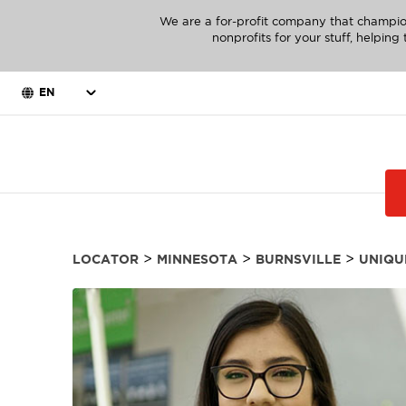
We are a for-profit company that champio
nonprofits for your stuff, helpin
EN
>
>
>
LOCATOR
MINNESOTA
BURNSVILLE
UNIQU