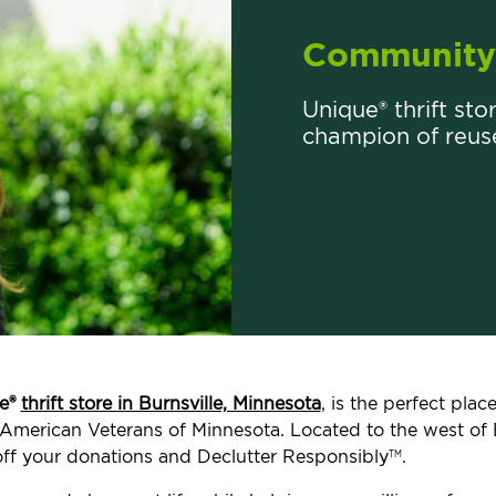
Community 
Unique® thrift stor
champion of reus
e®
thrift store in Burnsville, Minnesota
, is the perfect pla
ed American Veterans of Minnesota. Located to the west of 
ff your donations and Declutter Responsibly
.
TM