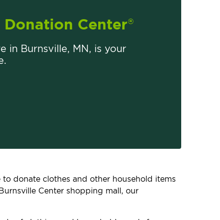
Donation Center
®
e in Burnsville, MN, is your
e.
ce to donate clothes and other household items
Burnsville Center shopping mall, our