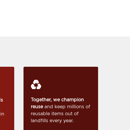
Together, we champion
ds
reuse
and keep millions of
reusable items out of
in
landfills every year.