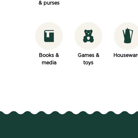
& purses
Books &
Games &
Housewar
media
toys