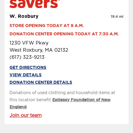
W. Roxbury
19.4 mi
STORE OPENING TODAY AT 9 A.M.
DONATION CENTER OPENING TODAY AT 7:30 A.M.
1230 VFW Pkwy
West Roxbury, MA 02132
(617) 323-9213
GET DIRECTIONS
VIEW DETAILS
DONATION CENTER DETAILS
Donations of used clothing and household items at
this location benefit
Epilepsy Foundation of New
England
.
Join our team