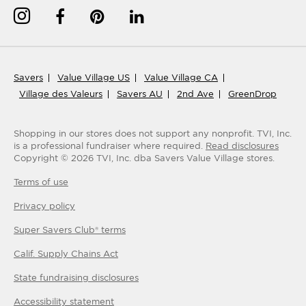
Savers
Value Village US
Value Village CA
Village des Valeurs
Savers AU
2nd Ave
GreenDrop
Shopping in our stores does not support any nonprofit.
TVI, Inc.
is a professional fundraiser where required.
Read disclosures
Copyright ©
2026
TVI, Inc. dba Savers Value Village stores.
Terms of use
Privacy policy
Super Savers Club® terms
Calif. Supply Chains Act
State fundraising disclosures
Accessibility statement