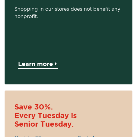
Shopping in our stores does not benefit any
nonprofit.
Learn more
Save 30%.
Every Tuesday is
Senior Tuesday.