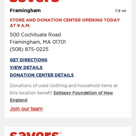
Framingham
7.9 mi
STORE AND DONATION CENTER OPENING TODAY 
AT 9 A.M.
500 Cochituate Road
Framingham, MA 01701
(508) 875-0225
GET DIRECTIONS
VIEW DETAILS
DONATION CENTER DETAILS
Donations of used clothing and household items at
this location benefit
Epilepsy Foundation of New
England
.
Join our team