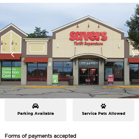
Parking Available
Service Pets Allowed
Forms of payments accepted