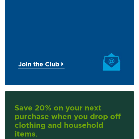
Join the Club
Save 20% on your next
purchase when you drop off
clothing and household
items.