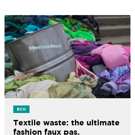
ECO
Textile waste: the ultimate
fashion faux pas.