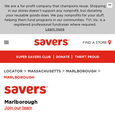
We are a for-profit company that champions reuse. Shopping
in our stores doesn’t support any nonprofit, but donating
your reusable goods does. We pay nonprofits for your stuff,
helping them fund programs in our communities. TVI, Inc. is a
registered professional fundraiser where required.
Learn more
FIND A STORE
SUPER SAVERS CLUB
DONATE
THRIFT PROUD
>
>
>
LOCATOR
MASSACHUSETTS
MARLBOROUGH
MARLBOROUGH
Marlborough
Join our team