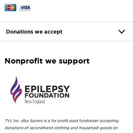
Donations we accept
Nonprofit we support
TVI, Inc. dba Savers is a for profit paid fundraiser accepting
donations of secondhand clothing and household goods on