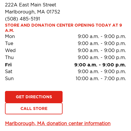
222A East Main Street
Marlborough, MA 01752
(508) 485-5191
STORE AND DONATION CENTER OPENING TODAY AT 9 
A.M.
Mon
9:00 a.m.
-
9:00 p.m.
Tue
9:00 a.m.
-
9:00 p.m.
Wed
9:00 a.m.
-
9:00 p.m.
Thu
9:00 a.m.
-
9:00 p.m.
Fri
9:00 a.m.
-
9:00 p.m.
Sat
9:00 a.m.
-
9:00 p.m.
Sun
10:00 a.m.
-
7:00 p.m.
GET DIRECTIONS
CALL STORE
Marlborough, MA donation center information