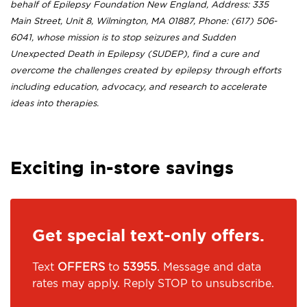
behalf of Epilepsy Foundation New England, Address: 335
Main Street, Unit 8, Wilmington, MA 01887, Phone: (617) 506-
6041, whose mission is to stop seizures and Sudden
Unexpected Death in Epilepsy (SUDEP), find a cure and
overcome the challenges created by epilepsy through efforts
including education, advocacy, and research to accelerate
ideas into therapies.
Exciting in-store savings
Get special text-only offers.
Text
OFFERS
to
53955
. Message and data
rates may apply. Reply STOP to unsubscribe.