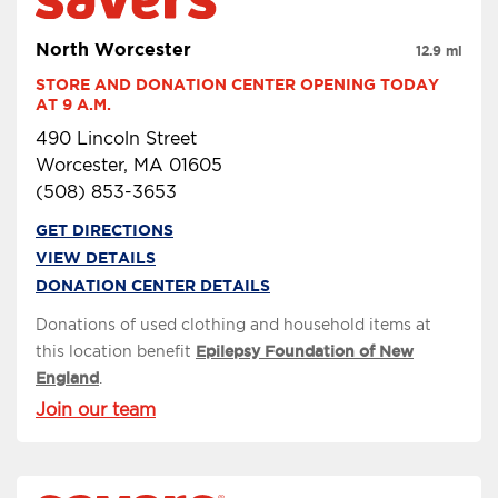
North Worcester
12.9 mi
STORE AND DONATION CENTER OPENING TODAY 
AT 9 A.M.
490 Lincoln Street
Worcester, MA 01605
(508) 853-3653
GET DIRECTIONS
VIEW DETAILS
DONATION CENTER DETAILS
Donations of used clothing and household items at
this location benefit
Epilepsy Foundation of New
England
.
Join our team