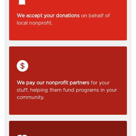
We accept your donations
on behalf of
local nonprofit.
We pay our nonprofit partners
for your
stuff, helping them fund programs in your
community.