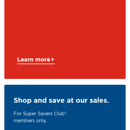
Learn more
Shop and save at our sales.
For Super Savers Club®
members only.