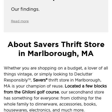
Our findings.
Read more
About Savers Thrift Store
in Marlborough, MA
Whether you are shopping on a budget, a lover of all
things vintage, or simply looking to Declutter
Responsibly
,
Savers®
thrift store in Marlborough,
TM
MA is your champion of reuse.
Located a few blocks
from the Ghiloni golf course
, our secondhand store
has something for everyone: from clothing for the
whole family to dinnerware, accessories, books,
housewares, electronics, and much more.