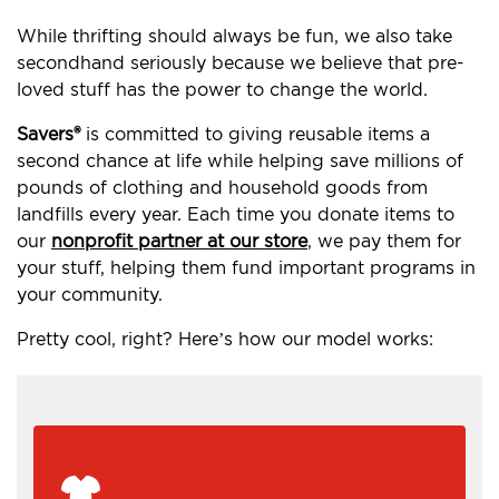
While thrifting should always be fun, we also take
secondhand seriously because we believe that pre-
loved stuff has the power to change the world.
Savers®
is committed to giving reusable items a
second chance at life while helping save millions of
pounds of clothing and household goods from
landfills every year. Each time you donate items to
our
nonprofit partner at our store
, we pay them for
your stuff, helping them fund important programs in
your community.
Pretty cool, right? Here’s how our model works: