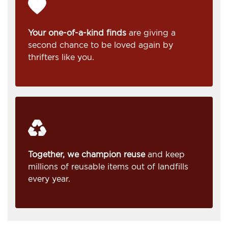
Your one-of-a-kind finds
are giving a
second chance to be loved again by
thrifters like you.
Together, we champion reuse
and keep
millions of reusable items out of landfills
every year.