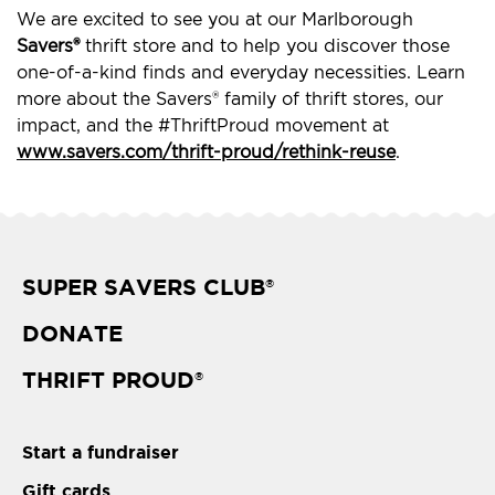
We are excited to see you at our Marlborough
Savers®
thrift store and to help you discover those
one-of-a-kind finds and everyday necessities. Learn
more about the Savers® family of thrift stores, our
impact, and the #ThriftProud movement at
www.savers.com/thrift-proud/rethink-reuse
.
SUPER SAVERS CLUB
®
DONATE
THRIFT PROUD
®
Start a fundraiser
Gift cards