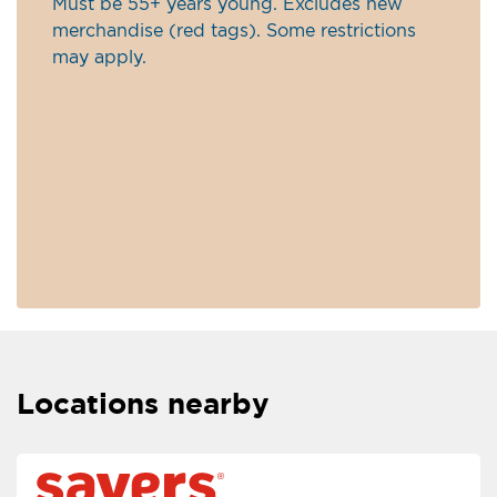
Must be 55+ years young. Excludes new
merchandise (red tags). Some restrictions
may apply.
Locations nearby