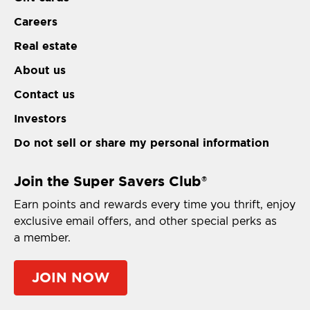
Careers
Real estate
About us
Contact us
Investors
Do not sell or share my personal information
Join the Super Savers Club
®
Earn points and rewards every time you thrift, enjoy
exclusive email offers, and other special perks as
a member.
JOIN NOW