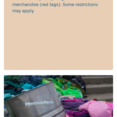
merchandise (red tags). Some restrictions
may apply.