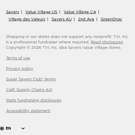
Savers
Value Village US
Value Village CA
Village des Valeurs
Savers AU
2nd Ave
GreenDrop
Shopping in our stores does not support any nonprofit.
TVI, Inc.
is a professional fundraiser where required.
Read disclosures
Copyright ©
2026
TVI, Inc. dba Savers Value Village stores.
Terms of use
Privacy policy
Super Savers Club® terms
Calif. Supply Chains Act
State fundraising disclosures
Accessibility statement
EN