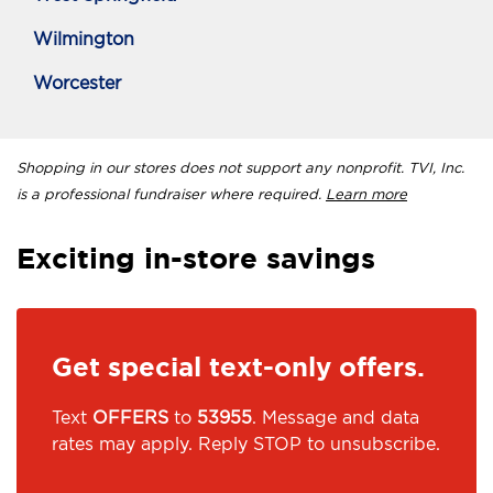
Wilmington
Worcester
Shopping in our stores does not support any nonprofit. TVI, Inc.
is a professional fundraiser where required.
Learn more
Exciting in-store savings
Get special text-only offers.
Text
OFFERS
to
53955
. Message and data
rates may apply. Reply STOP to unsubscribe.