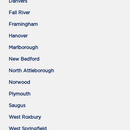
Danvers
Fall River
Framingham
Hanover
Marlborough
New Bedford
North Attleborough
Norwood
Plymouth
Saugus
West Roxbury
West Springfield