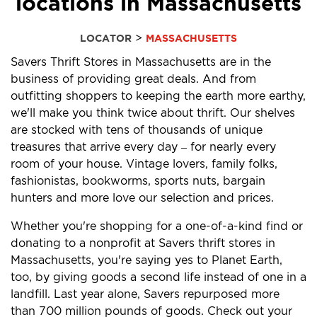
locations in Massachusetts
>
LOCATOR
MASSACHUSETTS
Savers Thrift Stores in Massachusetts are in the
business of providing great deals. And from
outfitting shoppers to keeping the earth more earthy,
we'll make you think twice about thrift. Our shelves
are stocked with tens of thousands of unique
treasures that arrive every day – for nearly every
room of your house. Vintage lovers, family folks,
fashionistas, bookworms, sports nuts, bargain
hunters and more love our selection and prices.
Whether you're shopping for a one-of-a-kind find or
donating to a nonprofit at Savers thrift stores in
Massachusetts, you're saying yes to Planet Earth,
too, by giving goods a second life instead of one in a
landfill. Last year alone, Savers repurposed more
than 700 million pounds of goods. Check out your