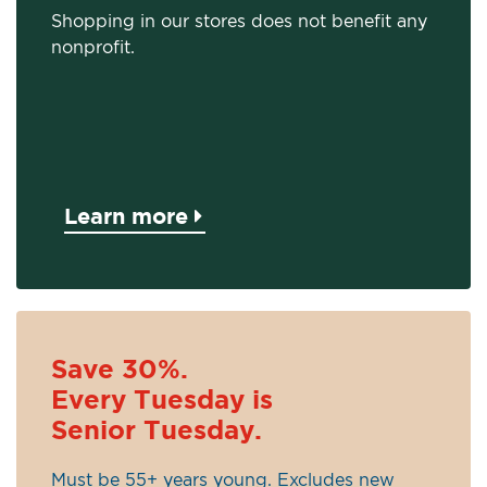
Shopping in our stores does not benefit any
nonprofit.
Learn more
Save 30%.
Every Tuesday is
Senior Tuesday.
Must be 55+ years young. Excludes new