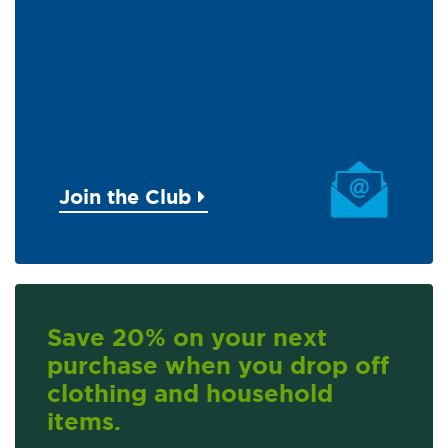
Join the Club
Save 20% on your next
purchase when you drop off
clothing and household
items.