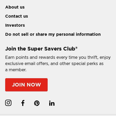
About us
Contact us
Investors
Do not sell or share my personal information
Join the Super Savers Club
®
Earn points and rewards every time you thrift, enjoy
exclusive email offers, and other special perks as
a member.
JOIN NOW