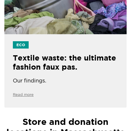
ECO
Textile waste: the ultimate
fashion faux pas.
Our findings.
Read more
Store and donation