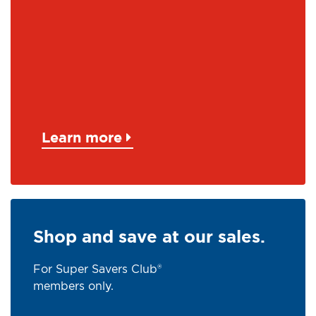
Learn more
Shop and save at our sales.
For Super Savers Club®
members only.