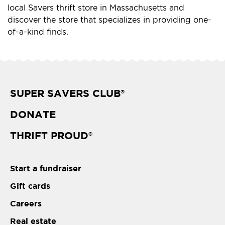
local Savers thrift store in Massachusetts and
discover the store that specializes in providing one-
of-a-kind finds.
SUPER SAVERS CLUB
®
DONATE
THRIFT PROUD
®
Start a fundraiser
Gift cards
Careers
Real estate