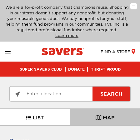
We are a for-profit company that champions reuse. Shopping
in our stores doesn’t support any nonprofit, but donating
your reusable goods does. We pay nonprofits for your stuff,
helping them fund programs in our communities. TVI, Inc. is a
registered professional fundraiser where required.
Learn more
FIND A STORE
SUPER SAVERS CLUB
DONATE
THRIFT PROUD
SEARCH
LIST
MAP