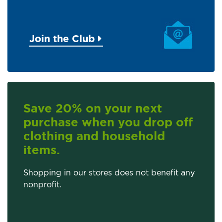
Join the Club
Save 20% on your next
purchase when you drop off
clothing and household
items.
Shopping in our stores does not benefit any
nonprofit.