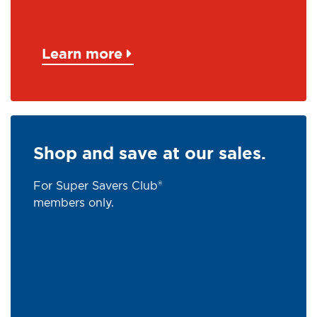
Learn more
Shop and save at our sales.
For Super Savers Club®
members only.