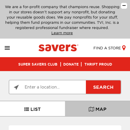
We are a for-profit company that champions reuse. Shopping
in our stores doesn’t support any nonprofit, but donating
your reusable goods does. We pay nonprofits for your stuff,
helping them fund programs in our communities. TVI, Inc. is a
registered professional fundraiser where required.
Learn more
FIND A STORE
SUPER SAVERS CLUB
DONATE
THRIFT PROUD
SEARCH
LIST
MAP