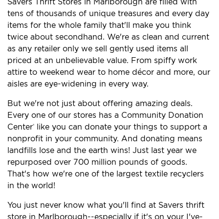
Savers Thrift Stores in Marlborough are filled with
tens of thousands of unique treasures and every day
items for the whole family that'll make you think
twice about secondhand. We're as clean and current
as any retailer only we sell gently used items all
priced at an unbelievable value. From spiffy work
attire to weekend wear to home décor and more, our
aisles are eye-widening in every way.
But we're not just about offering amazing deals.
Every one of our stores has a Community Donation
Center
like you can donate your things to support a
®
nonprofit in your community. And donating means
landfills lose and the earth wins! Just last year we
repurposed over 700 million pounds of goods.
That's how we're one of the largest textile recyclers
in the world!
You just never know what you'll find at Savers thrift
store in Marlborough--especially if it's on your I've-