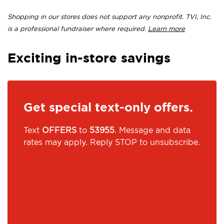
Shopping in our stores does not support any nonprofit. TVI, Inc.
is a professional fundraiser where required.
Learn more
Exciting in-store savings
Get special text-only offers.
Text
OFFERS
to
53955
. Message and data
rates may apply. Reply STOP to unsubscribe.