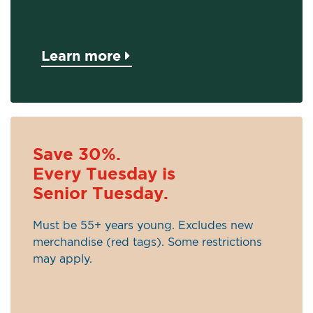
Learn more
Save 30%.
Every Tuesday is
Senior Tuesday.
Must be 55+ years young. Excludes new
merchandise (red tags). Some restrictions
may apply.