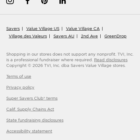
Savers
Value Village US
Value Village CA
Village des Valeurs
Savers AU
2nd Ave
GreenDrop
Shopping in our stores does not support any nonprofit.
TVI, Inc.
is a professional fundraiser where required.
Read disclosures
Copyright ©
2026
TVI, Inc. dba Savers Value Village stores.
Terms of use
Privacy policy
Super Savers Club® terms
Calif. Supply Chains Act
State fundraising disclosures
Accessibility statement