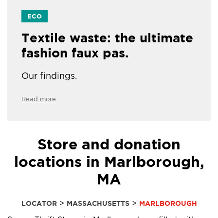
ECO
Textile waste: the ultimate
fashion faux pas.
Our findings.
Read more
Store and donation
locations in Marlborough,
MA
>
>
LOCATOR
MASSACHUSETTS
MARLBOROUGH