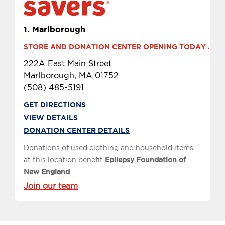
1.
Marlborough
STORE AND DONATION CENTER OPENING TODAY AT 10
222A East Main Street
Marlborough, MA 01752
(508) 485-5191
GET DIRECTIONS
VIEW DETAILS
DONATION CENTER DETAILS
Donations of used clothing and household items
at this location benefit
Epilepsy Foundation of
New England
.
Join our team