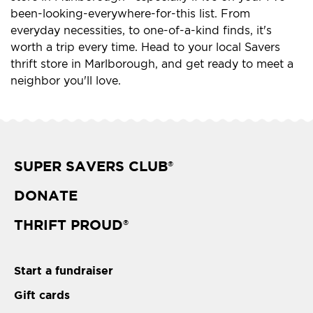
been-looking-everywhere-for-this list. From
everyday necessities, to one-of-a-kind finds, it's
worth a trip every time. Head to your local Savers
thrift store in Marlborough, and get ready to meet a
neighbor you'll love.
SUPER SAVERS CLUB
®
DONATE
THRIFT PROUD
®
Start a fundraiser
Gift cards