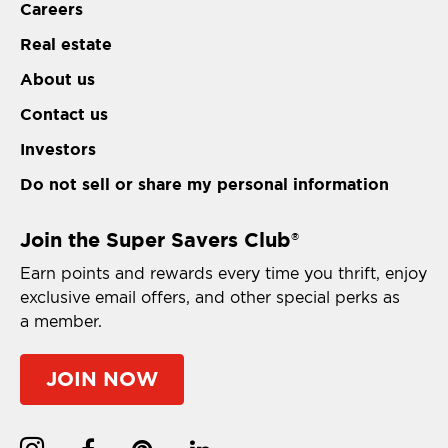
Careers
Real estate
About us
Contact us
Investors
Do not sell or share my personal information
Join the Super Savers Club
®
Earn points and rewards every time you thrift, enjoy
exclusive email offers, and other special perks as
a member.
JOIN NOW