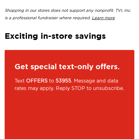
Shopping in our stores does not support any nonprofit. TVI, Inc.
is a professional fundraiser where required.
Learn more
Exciting in-store savings
Get special text-only offers.
Text
OFFERS
to
53955
. Message and data
rates may apply. Reply STOP to unsubscribe.