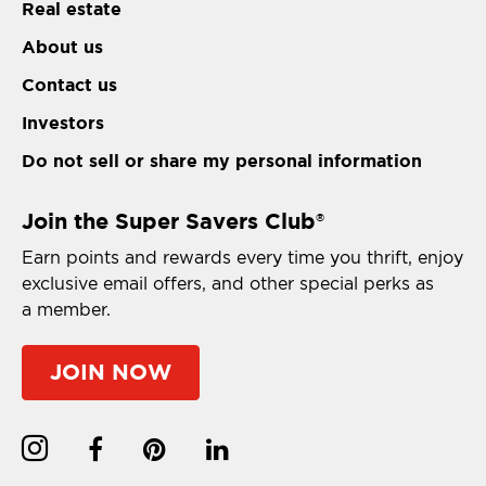
Real estate
About us
Contact us
Investors
Do not sell or share my personal information
Join the Super Savers Club
®
Earn points and rewards every time you thrift, enjoy
exclusive email offers, and other special perks as
a member.
JOIN NOW