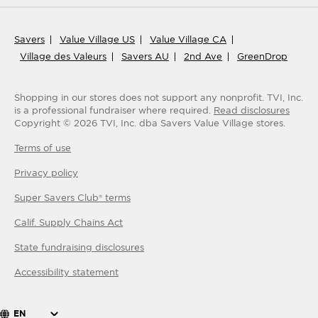
Savers
Value Village US
Value Village CA
Village des Valeurs
Savers AU
2nd Ave
GreenDrop
Shopping in our stores does not support any nonprofit.
TVI, Inc.
is a professional fundraiser where required.
Read disclosures
Copyright ©
2026
TVI, Inc. dba Savers Value Village stores.
Terms of use
Privacy policy
Super Savers Club® terms
Calif. Supply Chains Act
State fundraising disclosures
Accessibility statement
EN