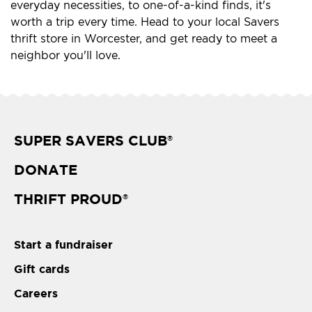
everyday necessities, to one-of-a-kind finds, it's
worth a trip every time. Head to your local Savers
thrift store in Worcester, and get ready to meet a
neighbor you'll love.
SUPER SAVERS CLUB
®
DONATE
THRIFT PROUD
®
Start a fundraiser
Gift cards
Careers