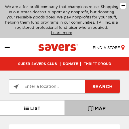
We are a for-profit company that champions reuse. Shopping
in our stores doesn’t support any nonprofit, but donating
your reusable goods does. We pay nonprofits for your stuff,
helping them fund programs in our communities. TVI, Inc. is a
registered professional fundraiser where required.
Learn more
FIND A STORE
SUPER SAVERS CLUB
DONATE
THRIFT PROUD
SEARCH
LIST
MAP