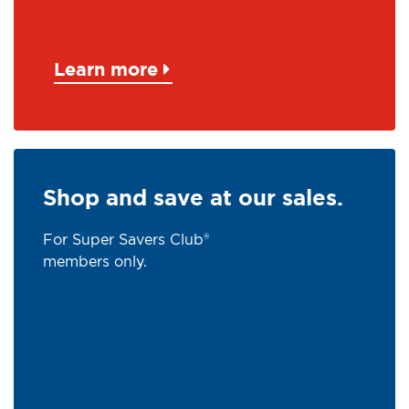
Learn more
Shop and save at our sales.
For Super Savers Club®
members only.