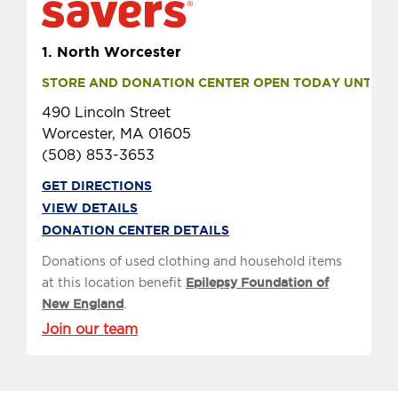
1.
North Worcester
STORE AND DONATION CENTER OPEN TODAY UNTIL 9 
490 Lincoln Street
Worcester, MA 01605
(508) 853-3653
GET DIRECTIONS
VIEW DETAILS
DONATION CENTER DETAILS
Donations of used clothing and household items
at this location benefit
Epilepsy Foundation of
New England
.
Join our team