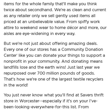
items for the whole family that'll make you think
twice about secondhand. We're as clean and current
as any retailer only we sell gently used items all
priced at an unbelievable value. From spiffy work
attire to weekend wear to home décor and more, our
aisles are eye-widening in every way.
But we're not just about offering amazing deals.
Every one of our stores has a Community Donation
Center
like you can donate your things to support a
®
nonprofit in your community. And donating means
landfills lose and the earth wins! Just last year we
repurposed over 700 million pounds of goods.
That's how we're one of the largest textile recyclers
in the world!
You just never know what you'll find at Savers thrift
store in Worcester--especially if it's on your I've-
been-looking-everywhere-for-this list. From