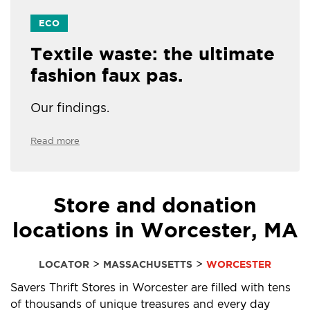
ECO
Textile waste: the ultimate
fashion faux pas.
Our findings.
Read more
Store and donation
locations in Worcester, MA
>
>
LOCATOR
MASSACHUSETTS
WORCESTER
Savers Thrift Stores in Worcester are filled with tens
of thousands of unique treasures and every day