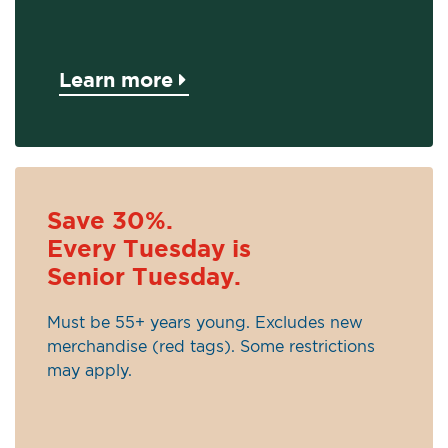
Learn more
Save 30%.
Every Tuesday is
Senior Tuesday.
Must be 55+ years young. Excludes new
merchandise (red tags). Some restrictions
may apply.