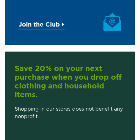
Join the Club
Save 20% on your next
purchase when you drop off
clothing and household
items.
Shopping in our stores does not benefit any
nonprofit.