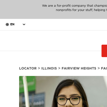
We are a for-profit company that champio
nonprofits for your stuff, helpin
EN
>
>
>
LOCATOR
ILLINOIS
FAIRVIEW HEIGHTS
FA