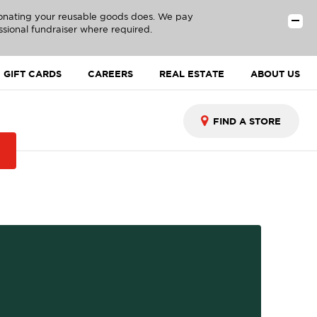
donating your reusable goods does. We pay
ssional fundraiser where required.
GIFT CARDS
CAREERS
REAL ESTATE
ABOUT US