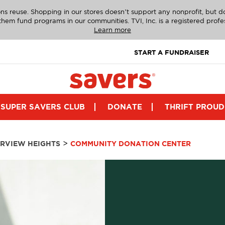
ns reuse. Shopping in our stores doesn’t support any nonprofit, but 
g them fund programs in our communities. TVI, Inc. is a registered profe
Learn more
START A FUNDRAISER
SUPER SAVERS CLUB
DONATE
THRIFT PROUD
>
IRVIEW HEIGHTS
COMMUNITY DONATION CENTER