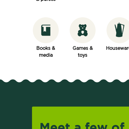
Books &
Games &
Housewar
media
toys
Meet a few of