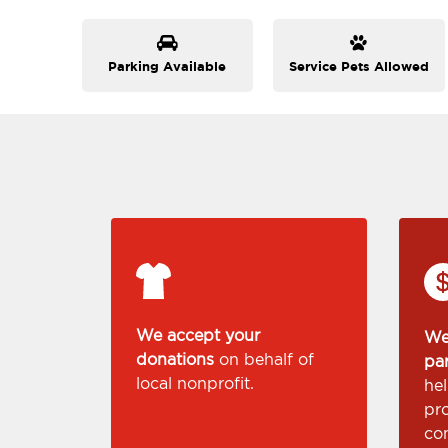
Parking Available
Service Pets Allowed
We accept your
We
donations
on behalf of
pa
local nonprofit.
he
pr
co