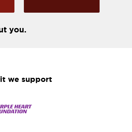
ut you.
it we support