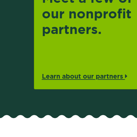
our nonprofit
partners.
Learn about our partners