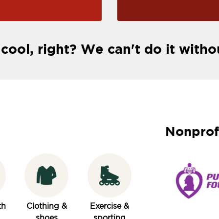
 cool, right? We can't do it witho
Nonprof
th
Clothing &
Exercise &
shoes
sporting