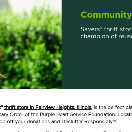
Community 
Savers® thrift stor
champion of reus
s®
thrift store in Fairview Heights, Illinois
, is the perfect 
ilitary Order of the Purple Heart Service Foundation. Loca
op off your donations and Declutter Responsibly
.
TM