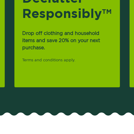
Responsibly
TM
Drop off clothing and household
items and save 20% on your next
purchase.
Terms and conditions apply.