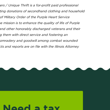
rs / Unique Thrift is a for-profit paid professional
ting donations of secondhand clothing and household
f Military Order of the Purple Heart Service
mission is to enhance the quality of life of Purple
 and other honorably discharged veterans and their
ng them with direct service and fostering an
comradery and goodwill among combat wounded
ts and reports are on file with the Illinois Attorney
Need a tax