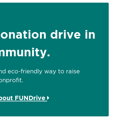
donation drive in
mmunity.
 and eco-friendly way to raise
nprofit.
about FUNDrive