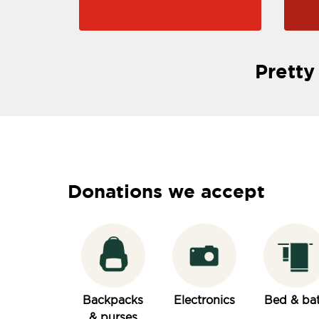
Pretty
Donations we accept
Backpacks
Electronics
Bed & ba
& purses