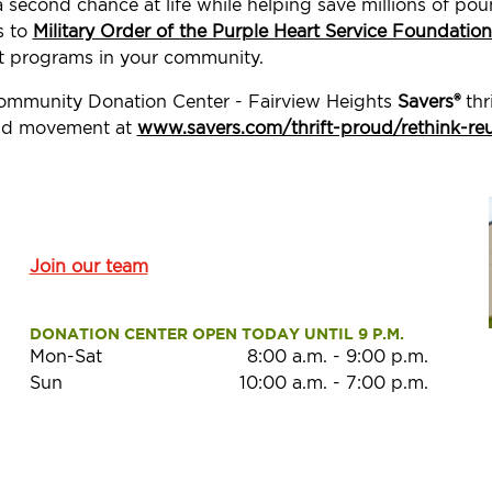
a second chance at life while helping save millions of p
s to
Military Order of the Purple Heart Service Foundation
t programs in your community.
Community Donation Center - Fairview Heights
Savers®
thr
roud movement at
www.savers.com/thrift-proud/rethink-re
Join our team
DONATION CENTER OPEN TODAY UNTIL 9 P.M.
Mon-Sat
8:00 a.m.
-
9:00 p.m.
Sun
10:00 a.m.
-
7:00 p.m.