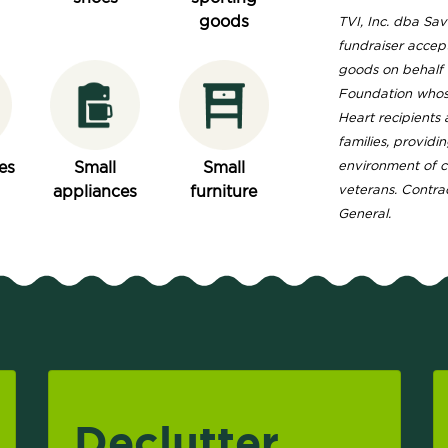
goods
TVI, Inc. dba Save
fundraiser accep
goods on behalf o
Foundation whose 
Heart recipients
families, providi
es
Small
Small
environment of 
appliances
furniture
veterans. Contrac
General.
Declutter