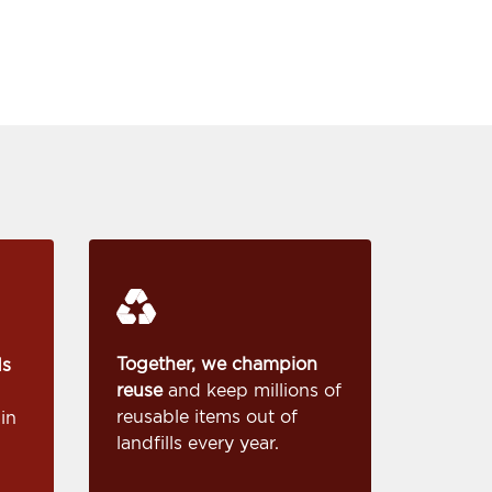
Together, we champion
ds
reuse
and keep millions of
reusable items out of
in
landfills every year.