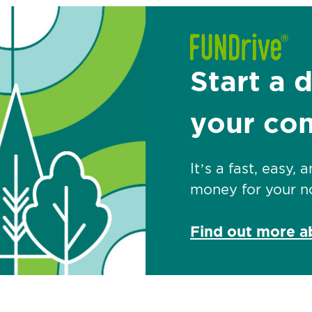
Start a 
your co
It’s a fast, easy,
money for your no
Find out more 