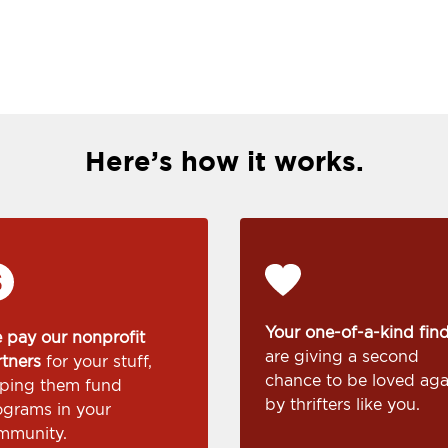
Here’s how it works.
Your one-of-a-kind fin
 pay our nonprofit
are giving a second
rtners
for your stuff,
chance to be loved aga
lping them fund
by thrifters like you.
ograms in your
mmunity.