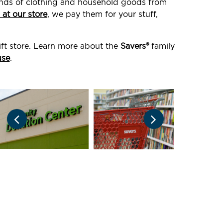
ounds of clothing and household goods from
 at our store
, we pay them for your stuff,
ift store. Learn more about the
Savers®
family
use
.