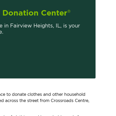
Donation Center
®
e in Fairview Heights, IL, is your
e.
place to donate clothes and other household
ted across the street from Crossroads Centre,