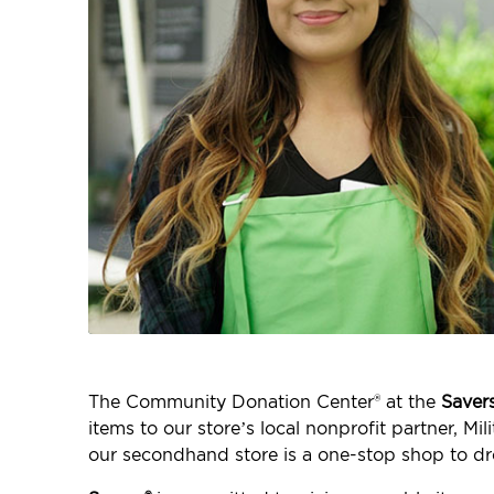
The Community Donation Center® at the
Saver
items to our store’s local nonprofit partner, M
our secondhand store is a one-stop shop to dr