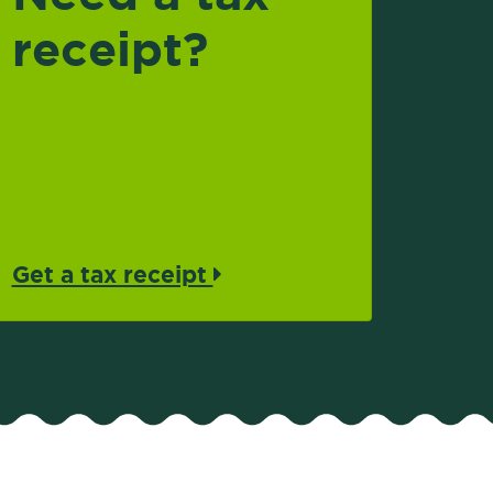
receipt?
Get a tax receipt