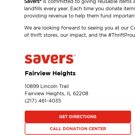
Savers®
is committed to giving reusable items 
landfills every year. Each time you donate item
providing revenue to help them fund importan
We are looking forward to seeing you at our 
of thrift stores, our impact, and the #ThriftP
Fairview Heights
10899 Lincoln Trail
Fairview Heights, IL 62208
(217) 461-4035
GET DIRECTIONS
CALL DONATION CENTER