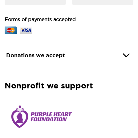
Forms of payments accepted
Donations we accept
Nonprofit we support