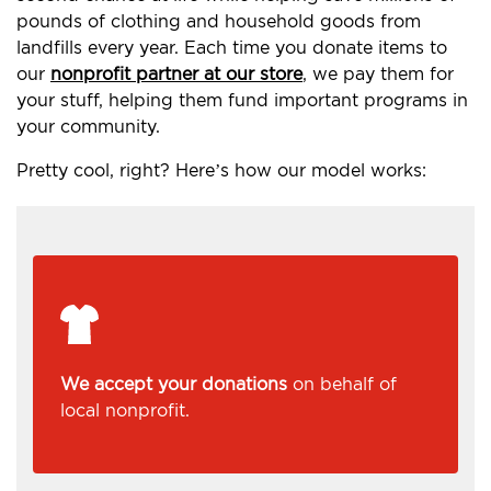
pounds of clothing and household goods from
landfills every year. Each time you donate items to
our
nonprofit partner at our store
, we pay them for
your stuff, helping them fund important programs in
your community.
Pretty cool, right? Here’s how our model works:
We accept your donations
on behalf of
local nonprofit.