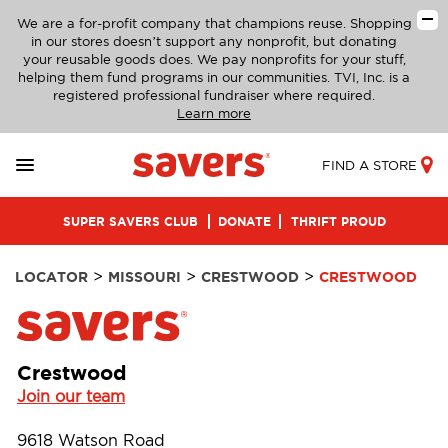
We are a for-profit company that champions reuse. Shopping
in our stores doesn’t support any nonprofit, but donating
your reusable goods does. We pay nonprofits for your stuff,
helping them fund programs in our communities. TVI, Inc. is a
registered professional fundraiser where required.
Learn more
FIND A STORE
SUPER SAVERS CLUB
DONATE
THRIFT PROUD
>
>
>
LOCATOR
MISSOURI
CRESTWOOD
CRESTWOOD
Crestwood
Join our team
9618 Watson Road