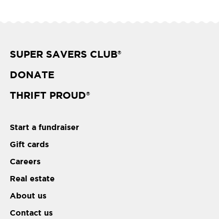
SUPER SAVERS CLUB
®
DONATE
THRIFT PROUD
®
Start a fundraiser
Gift cards
Careers
Real estate
About us
Contact us