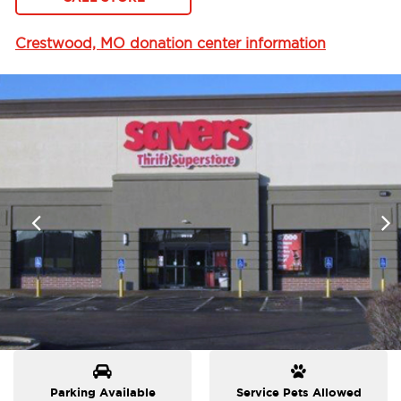
Crestwood, MO donation center information
Parking Available
Service Pets Allowed