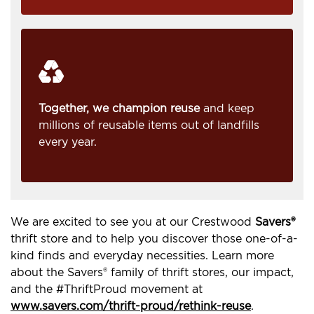
Together, we champion reuse
and keep
millions of reusable items out of landfills
every year.
We are excited to see you at our Crestwood
Savers®
thrift store and to help you discover those one-of-a-
kind finds and everyday necessities. Learn more
about the Savers® family of thrift stores, our impact,
and the #ThriftProud movement at
www.savers.com/thrift-proud/rethink-reuse
.