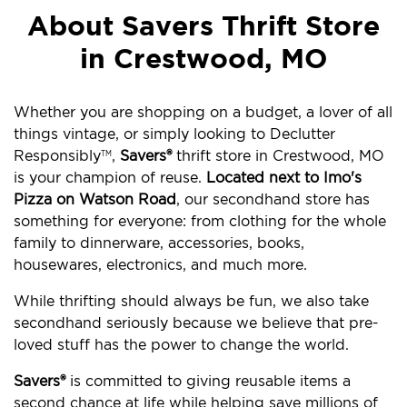
About Savers Thrift Store
in Crestwood, MO
Whether you are shopping on a budget, a lover of all
things vintage, or simply looking to Declutter
Responsibly
,
Savers®
thrift store in Crestwood, MO
TM
is your champion of reuse.
Located next to Imo's
Pizza on Watson Road
, our secondhand store has
something for everyone: from clothing for the whole
family to dinnerware, accessories, books,
housewares, electronics, and much more.
While thrifting should always be fun, we also take
secondhand seriously because we believe that pre-
loved stuff has the power to change the world.
Savers®
is committed to giving reusable items a
second chance at life while helping save millions of