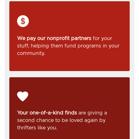
We pay our nonprofit partners
for your
stuff, helping them fund programs in your
community.
Your one-of-a-kind finds
are giving a
second chance to be loved again by
thrifters like you.