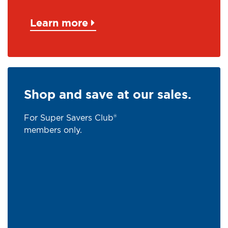
Learn more
Shop and save at our sales.
For Super Savers Club®
members only.