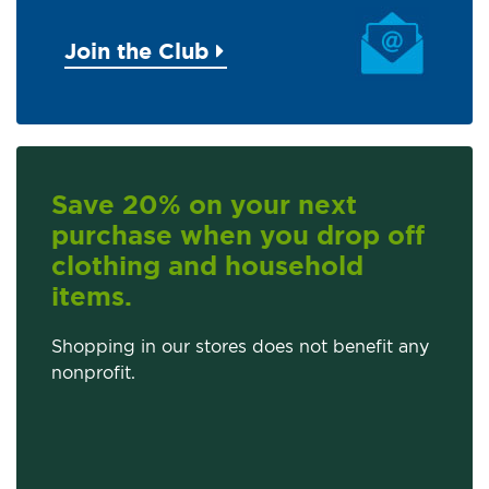
Join the Club
Save 20% on your next
purchase when you drop off
clothing and household
items.
Shopping in our stores does not benefit any
nonprofit.