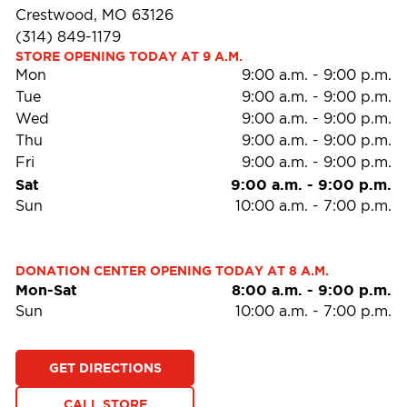
Crestwood, MO 63126
(314) 849-1179
STORE OPENING TODAY AT 9 A.M.
Mon
9:00 a.m.
-
9:00 p.m.
Tue
9:00 a.m.
-
9:00 p.m.
Wed
9:00 a.m.
-
9:00 p.m.
Thu
9:00 a.m.
-
9:00 p.m.
Fri
9:00 a.m.
-
9:00 p.m.
Sat
9:00 a.m.
-
9:00 p.m.
Sun
10:00 a.m.
-
7:00 p.m.
DONATION CENTER OPENING TODAY AT 8 A.M.
Mon-Sat
8:00 a.m.
-
9:00 p.m.
Sun
10:00 a.m.
-
7:00 p.m.
GET DIRECTIONS
CALL STORE