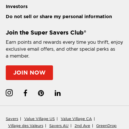
Investors
Do not sell or share my personal information
Join the Super Savers Club
®
Earn points and rewards every time you thrift, enjoy
exclusive email offers, and other special perks as
a member.
JOIN NOW
Savers
Value Village US
Value Village CA
Village des Valeurs
Savers AU
2nd Ave
GreenDrop