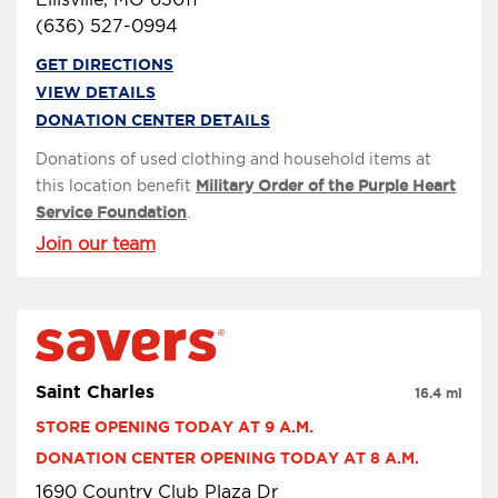
(636) 527-0994
GET DIRECTIONS
VIEW DETAILS
DONATION CENTER DETAILS
Donations of used clothing and household items at
this location benefit
Military Order of the Purple Heart
Service Foundation
.
Join our team
Saint Charles
16.4 mi
STORE OPENING TODAY AT 9 A.M.
DONATION CENTER OPENING TODAY AT 8 A.M.
1690 Country Club Plaza Dr