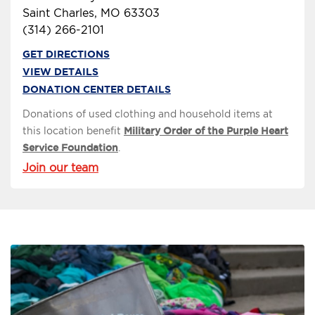
Saint Charles, MO 63303
(314) 266-2101
GET DIRECTIONS
VIEW DETAILS
DONATION CENTER DETAILS
Donations of used clothing and household items at
this location benefit
Military Order of the Purple Heart
Service Foundation
.
Join our team