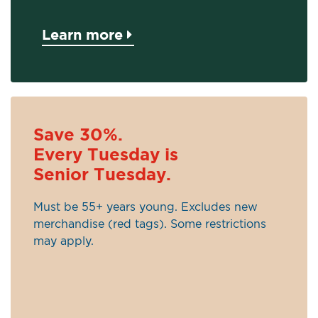
Learn more
Save 30%.
Every Tuesday is
Senior Tuesday.
Must be 55+ years young. Excludes new
merchandise (red tags). Some restrictions
may apply.