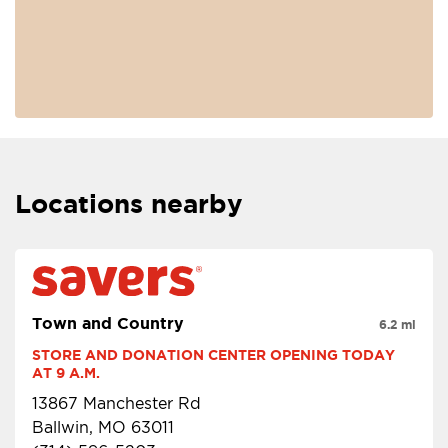
Locations nearby
Town and Country
6.2 mi
STORE AND DONATION CENTER OPENING TODAY 
AT 9 A.M.
13867 Manchester Rd
Ballwin, MO 63011