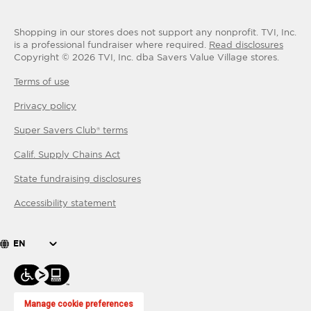
Shopping in our stores does not support any nonprofit.
TVI, Inc.
is a professional fundraiser where required.
Read disclosures
Copyright ©
2026
TVI, Inc. dba Savers Value Village stores.
Terms of use
Privacy policy
Super Savers Club® terms
Calif. Supply Chains Act
State fundraising disclosures
Accessibility statement
EN
Manage cookie preferences