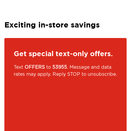
Exciting in-store savings
Get special text-only offers.
Text
OFFERS
to
53955
. Message and data
rates may apply. Reply STOP to unsubscribe.