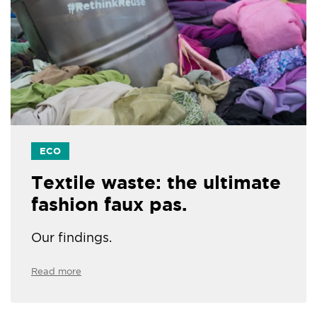
ECO
Textile waste: the ultimate
fashion faux pas.
Our findings.
Read more