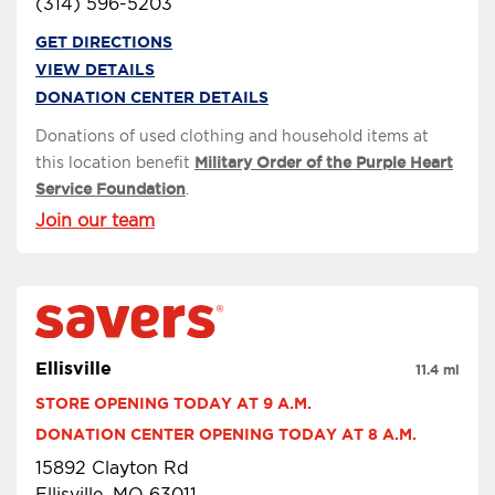
(314) 596-5203
GET DIRECTIONS
VIEW DETAILS
DONATION CENTER DETAILS
Donations of used clothing and household items at
this location benefit
Military Order of the Purple Heart
Service Foundation
.
Join our team
Ellisville
11.4 mi
STORE OPENING TODAY AT 9 A.M.
DONATION CENTER OPENING TODAY AT 8 A.M.
15892 Clayton Rd
Ellisville, MO 63011