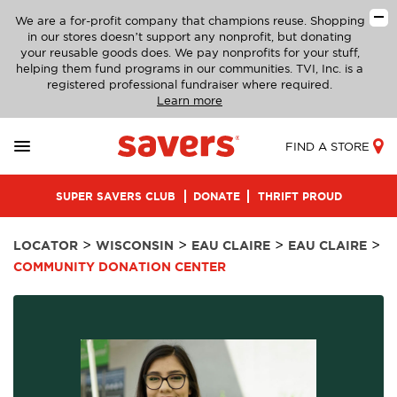
We are a for-profit company that champions reuse. Shopping
in our stores doesn’t support any nonprofit, but donating
your reusable goods does. We pay nonprofits for your stuff,
helping them fund programs in our communities. TVI, Inc. is a
registered professional fundraiser where required.
Learn more
FIND A STORE
SUPER SAVERS CLUB
DONATE
THRIFT PROUD
>
>
>
>
LOCATOR
WISCONSIN
EAU CLAIRE
EAU CLAIRE
COMMUNITY DONATION CENTER