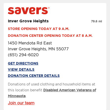
Inver Grove Heights
79.6 mi
STORE OPENING TODAY AT 9 A.M.
DONATION CENTER OPENING TODAY AT 8 A.M.
1450 Mendota Rd East
Inver Grove Heights, MN 55077
(651) 294-6020
GET DIRECTIONS
VIEW DETAILS
DONATION CENTER DETAILS
Donations of used clothing and household items at
this location benefit
Disabled American Veterans of
Minnesota
.
Join our team