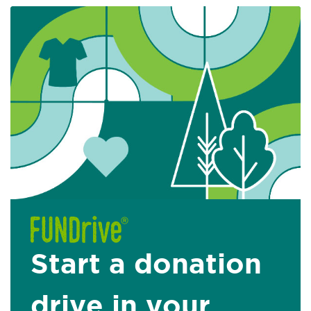
Start a donation
drive in your