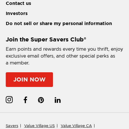
Contact us
Investors
Do not sell or share my personal information
Join the Super Savers Club
®
Earn points and rewards every time you thrift, enjoy
exclusive email offers, and other special perks as
a member.
JOIN NOW
Savers
Value Village US
Value Village CA