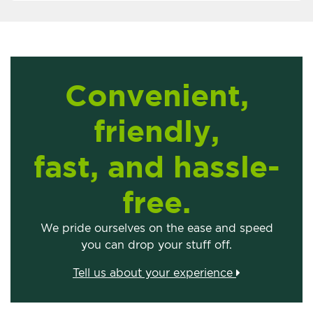
Convenient,
friendly,
fast, and hassle-
free.
We pride ourselves on the ease and speed
you can drop your stuff off.
Tell us about your experience