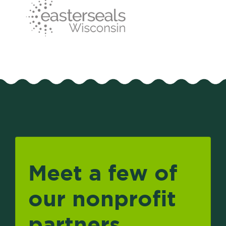
Meet a few of
our nonprofit
partners.