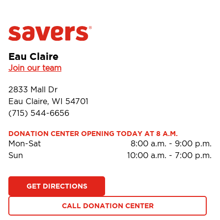
Eau Claire
Join our team
2833 Mall Dr
Eau Claire, WI 54701
(715) 544-6656
DONATION CENTER OPENING TODAY AT 8 A.M.
Mon-Sat
8:00 a.m.
-
9:00 p.m.
Sun
10:00 a.m.
-
7:00 p.m.
GET DIRECTIONS
CALL DONATION CENTER