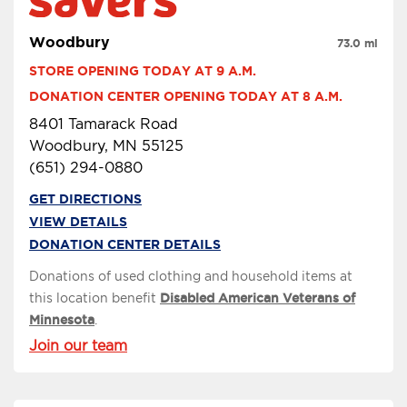
Woodbury
73.0 mi
STORE OPENING TODAY AT 9 A.M.
DONATION CENTER OPENING TODAY AT 8 A.M.
8401 Tamarack Road
Woodbury, MN 55125
(651) 294-0880
GET DIRECTIONS
VIEW DETAILS
DONATION CENTER DETAILS
Donations of used clothing and household items at
this location benefit
Disabled American Veterans of
Minnesota
.
Join our team