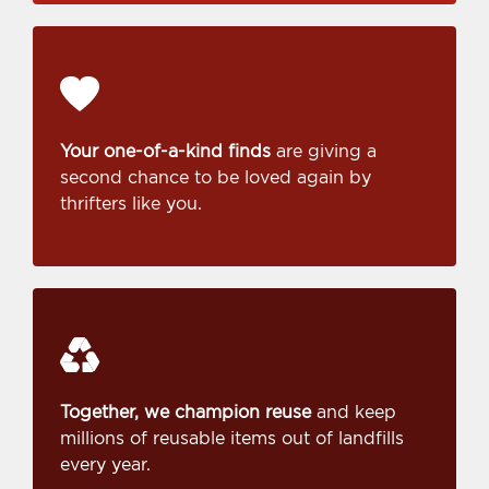
Your one-of-a-kind finds
are giving a
second chance to be loved again by
thrifters like you.
Together, we champion reuse
and keep
millions of reusable items out of landfills
every year.