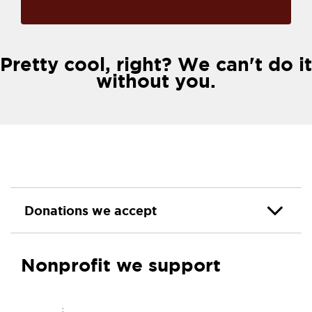
Pretty cool, right? We can't do it
without you.
Donations we accept
Nonprofit we support