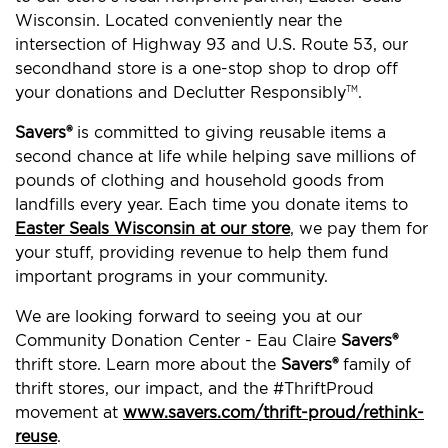
Wisconsin. Located conveniently near the
intersection of Highway 93 and U.S. Route 53, our
secondhand store is a one-stop shop to drop off
your donations and Declutter Responsibly
.
TM
Savers®
is committed to giving reusable items a
second chance at life while helping save millions of
pounds of clothing and household goods from
landfills every year. Each time you donate items to
Easter Seals Wisconsin at our store
, we pay them for
your stuff, providing revenue to help them fund
important programs in your community.
We are looking forward to seeing you at our
Community Donation Center - Eau Claire
Savers®
thrift store. Learn more about the
Savers®
family of
thrift stores, our impact, and the #ThriftProud
movement at
www.savers.com/thrift-proud/rethink-
reuse
.