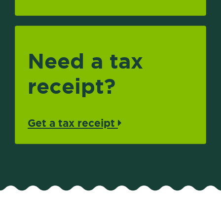
Need a tax
receipt?
Get a tax receipt