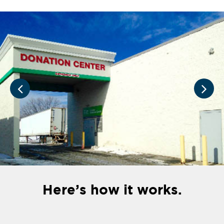
Here’s how it works.