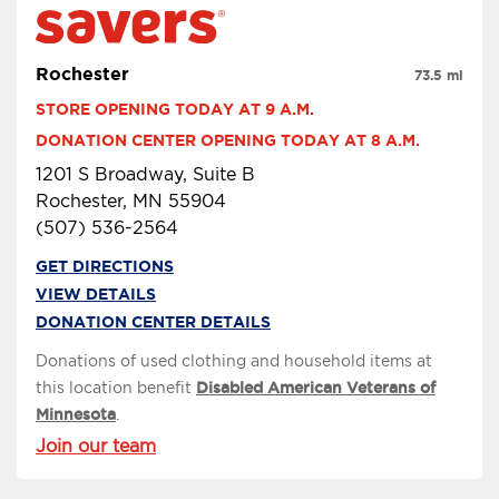
Rochester
73.5 mi
STORE OPENING TODAY AT 9 A.M.
DONATION CENTER OPENING TODAY AT 8 A.M.
1201 S Broadway, Suite B
Rochester, MN 55904
(507) 536-2564
GET DIRECTIONS
VIEW DETAILS
DONATION CENTER DETAILS
Donations of used clothing and household items at
this location benefit
Disabled American Veterans of
Minnesota
.
Join our team