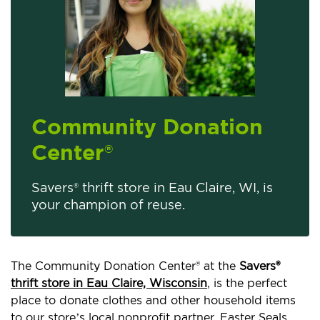
Community Donation
Center
®
Savers® thrift store in Eau Claire, WI, is
your champion of reuse.
The Community Donation Center® at the
Savers®
thrift store in Eau Claire, Wisconsin
, is the perfect
place to donate clothes and other household items
to our store’s local nonprofit partner, Easter Seals