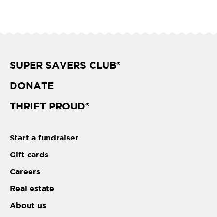
SUPER SAVERS CLUB
®
DONATE
THRIFT PROUD
®
Start a fundraiser
Gift cards
Careers
Real estate
About us