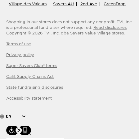
Village des Valeurs
Savers AU
2nd Ave
GreenDrop
Shopping in our stores does not support any nonprofit.
TVI, Inc.
is a professional fundraiser where required.
Read disclosures
Copyright ©
2026
TVI, Inc. dba Savers Value Village stores.
Terms of use
Privacy policy
Super Savers Club® terms
Calif. Supply Chains Act
State fundraising disclosures
Accessibility statement
EN