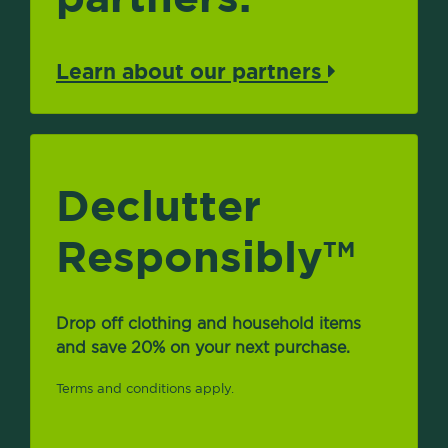
Learn about our partners
Declutter
Responsibly
TM
Drop off clothing and household items
and save 20% on your next purchase.
Terms and conditions apply.