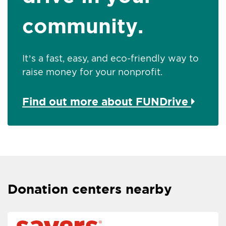
community.
It’s a fast, easy, and eco-friendly way to
raise money for your nonprofit.
Find out more about FUNDrive
Donation centers nearby