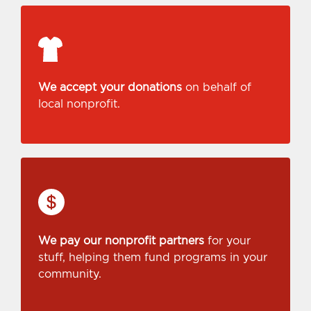
We accept your donations
on behalf of
local nonprofit.
We pay our nonprofit partners
for your
stuff, helping them fund programs in your
community.