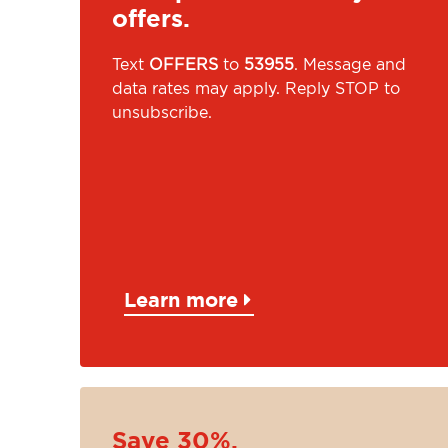
offers.
Text
OFFERS
to
53955
. Message and
data rates may apply. Reply STOP to
unsubscribe.
Learn more
Save 30%.