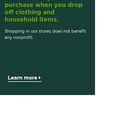
purchase when you drop
off clothing and
household items.
Shopping in our stores does not benefit
any nonprofit.
Learn more