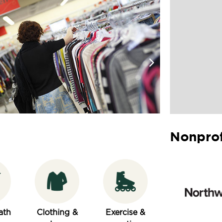
Nonprof
ath
Clothing &
Exercise &