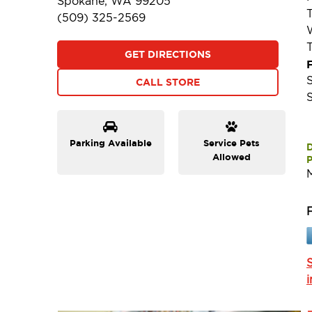
Spokane, WA 99205
(509) 325-2569
GET DIRECTIONS
F
CALL STORE
Parking Available
Service Pets
Allowed
P