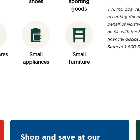
shoes
sporting
goods
TVI, Inc. dba Val
accepting donat
behalf of Northw
on file with the
financial disclos
State at 1-800-
res
Small
Small
appliances
furniture
Shop and save at our