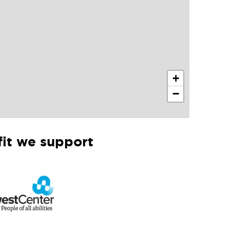
+
−
it we support