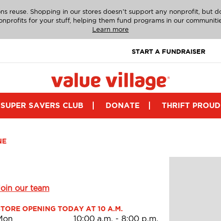
ns reuse. Shopping in our stores doesn’t support any nonprofit, but 
onprofits for your stuff, helping them fund programs in our communitie
Learn more
START A FUNDRAISER
SUPER SAVERS CLUB
DONATE
THRIFT PROUD
NE
Join our team
STORE OPENING TODAY AT 10 A.M.
Mon
10:00 a.m.
-
8:00 p.m.