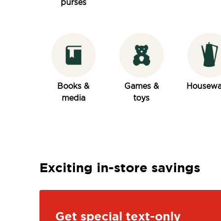
purses
Books &
Games &
Housewa
media
toys
Exciting in-store savings
Get special text-only