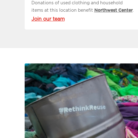
Donations of used clothing and household
items at this location benefit
Northwest Center
.
Join our team