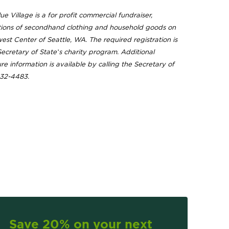
ue Village is a for profit commercial fundraiser,
ions of secondhand clothing and household goods on
est Center of Seattle, WA. The required registration is
 Secretary of State’s charity program. Additional
ure information is available by calling the Secretary of
332-4483.
Save 20% on your next