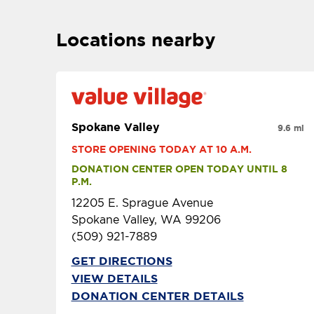
Locations nearby
Spokane Valley
9.6 mi
STORE OPENING TODAY AT 10 A.M.
DONATION CENTER OPEN TODAY UNTIL 8 
P.M.
12205 E. Sprague Avenue
Spokane Valley, WA 99206
(509) 921-7889
GET DIRECTIONS
VIEW DETAILS
DONATION CENTER DETAILS