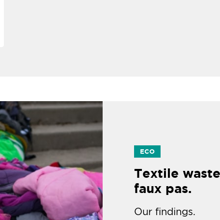
ECO
Textile waste
faux pas.
Our findings.