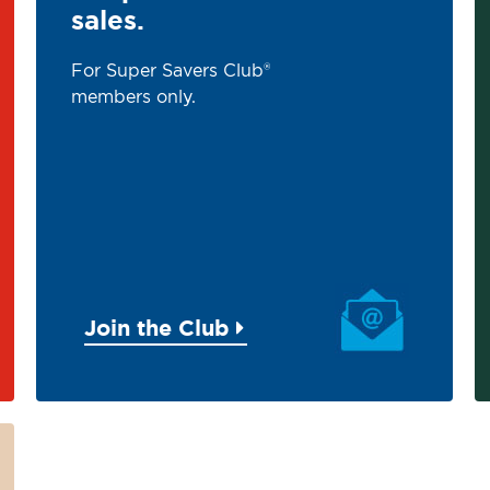
sales.
For Super Savers Club®
members only.
Join the Club