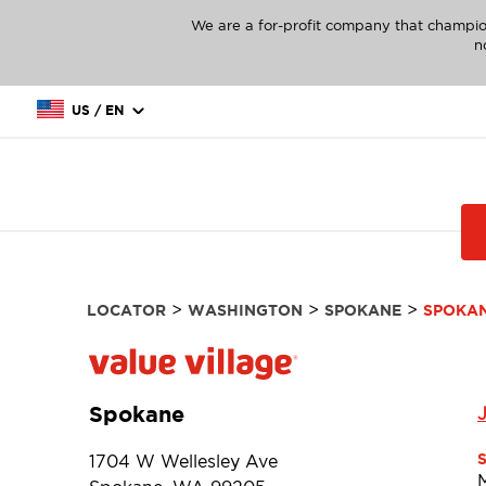
We are a for-profit company that champio
n
US / EN
>
>
>
LOCATOR
WASHINGTON
SPOKANE
SPOKA
Spokane
1704 W Wellesley Ave