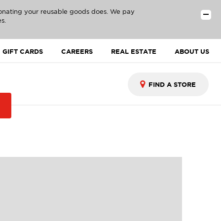
donating your reusable goods does. We pay
s.
GIFT CARDS
CAREERS
REAL ESTATE
ABOUT US