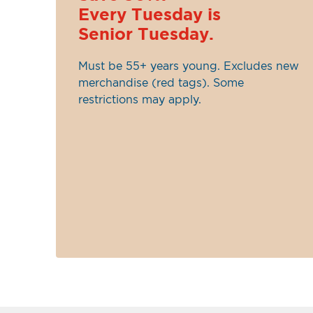
Every Tuesday is
Senior Tuesday.
Must be 55+ years young. Excludes new
merchandise (red tags). Some
restrictions may apply.