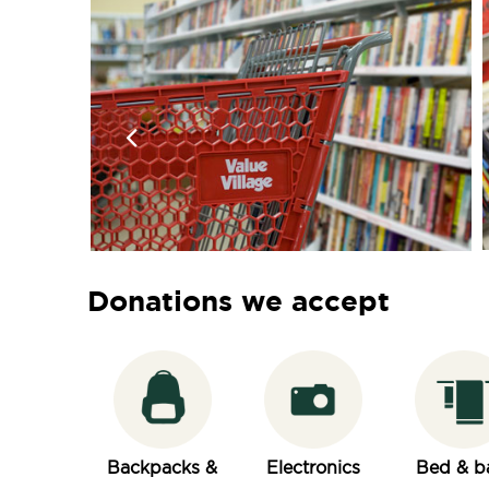
Donations we accept
Backpacks &
Electronics
Bed & b