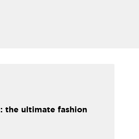
: the ultimate fashion