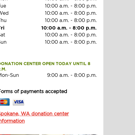
Tue
10:00 a.m.
-
8:00 p.m.
Wed
10:00 a.m.
-
8:00 p.m.
Thu
10:00 a.m.
-
8:00 p.m.
ri
10:00 a.m.
-
8:00 p.m.
Sat
10:00 a.m.
-
8:00 p.m.
Sun
10:00 a.m.
-
8:00 p.m.
DONATION CENTER OPEN TODAY UNTIL 8 
.M.
Mon-Sun
9:00 a.m.
-
8:00 p.m.
Forms of payments accepted
Spokane, WA donation center
information