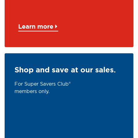
Learn more
Shop and save at our sales.
For Super Savers Club®
members only.