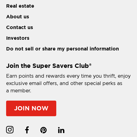
Real estate
About us
Contact us
Investors
Do not sell or share my personal information
Join the Super Savers Club
®
Earn points and rewards every time you thrift, enjoy
exclusive email offers, and other special perks as
a member.
JOIN NOW