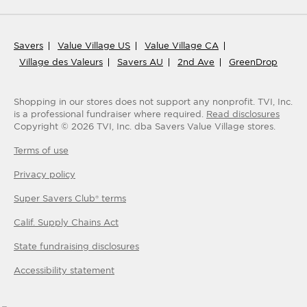
Savers
Value Village US
Value Village CA
Village des Valeurs
Savers AU
2nd Ave
GreenDrop
Shopping in our stores does not support any nonprofit.
TVI, Inc.
is a professional fundraiser where required.
Read disclosures
Copyright ©
2026
TVI, Inc. dba Savers Value Village stores.
Terms of use
Privacy policy
Super Savers Club® terms
Calif. Supply Chains Act
State fundraising disclosures
Accessibility statement