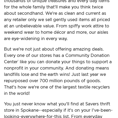
thousands of unique treasures and every day items
for the whole family that'll make you think twice
about secondhand. We're as clean and current as
any retailer only we sell gently used items all priced
at an unbelievable value. From spiffy work attire to
weekend wear to home décor and more, our aisles
are eye-widening in every way.
But we're not just about offering amazing deals.
Every one of our stores has a Community Donation
Center
like you can donate your things to support a
®
nonprofit in your community. And donating means
landfills lose and the earth wins! Just last year we
repurposed over 700 million pounds of goods.
That's how we're one of the largest textile recyclers
in the world!
You just never know what you'll find at Savers thrift
store in Spokane--especially if it's on your I've-been-
looking-everywhere-for-this list. From everyday