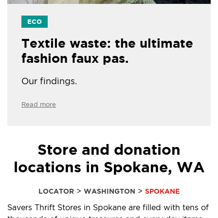
ECO
Textile waste: the ultimate
fashion faux pas.
Our findings.
Read more
Store and donation
locations in Spokane, WA
>
>
LOCATOR
WASHINGTON
SPOKANE
Savers Thrift Stores in Spokane are filled with tens of