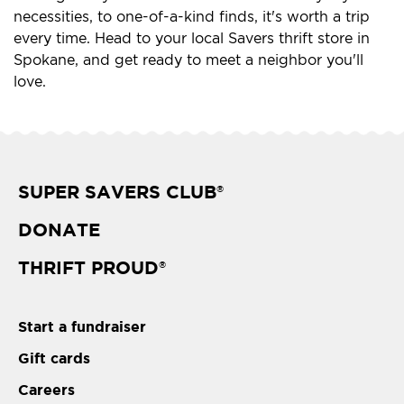
necessities, to one-of-a-kind finds, it's worth a trip
every time. Head to your local Savers thrift store in
Spokane, and get ready to meet a neighbor you'll
love.
SUPER SAVERS CLUB
®
DONATE
THRIFT PROUD
®
Start a fundraiser
Gift cards
Careers