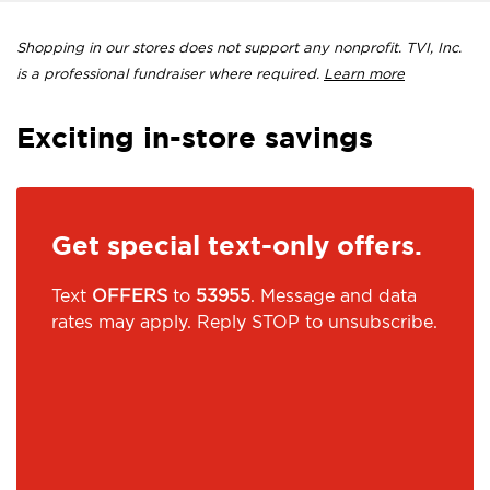
Shopping in our stores does not support any nonprofit. TVI, Inc.
is a professional fundraiser where required.
Learn more
Exciting in-store savings
Get special text-only offers.
Text
OFFERS
to
53955
. Message and data
rates may apply. Reply STOP to unsubscribe.