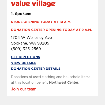
1.
Spokane
STORE OPENING TODAY AT 10 A.M.
DONATION CENTER OPENING TODAY AT 9 A.M.
1704 W Wellesley Ave
Spokane, WA 99205
(509) 325-2569
GET DIRECTIONS
VIEW DETAILS
DONATION CENTER DETAILS
Donations of used clothing and household items
at this location benefit
Northwest Center
.
Join our team