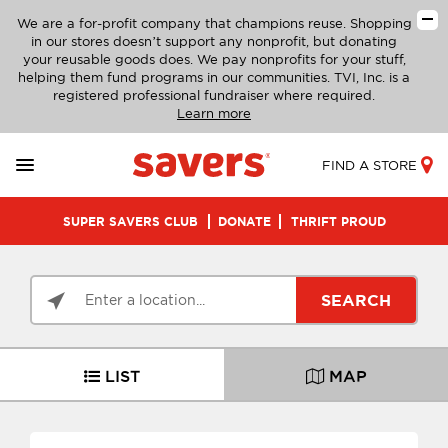
We are a for-profit company that champions reuse. Shopping
in our stores doesn’t support any nonprofit, but donating
your reusable goods does. We pay nonprofits for your stuff,
helping them fund programs in our communities. TVI, Inc. is a
registered professional fundraiser where required.
Learn more
FIND A STORE
SUPER SAVERS CLUB
DONATE
THRIFT PROUD
SEARCH
LIST
MAP