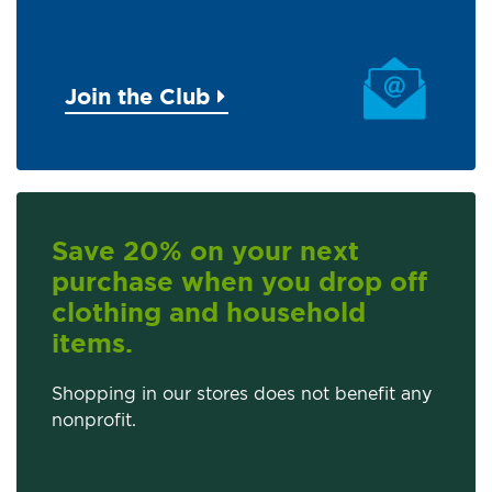
Join the Club
Save 20% on your next
purchase when you drop off
clothing and household
items.
Shopping in our stores does not benefit any
nonprofit.