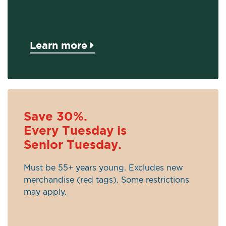
Learn more
Save 30%.
Every Tuesday is
Senior Tuesday.
Must be 55+ years young. Excludes new
merchandise (red tags). Some restrictions
may apply.