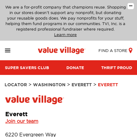
We are a for-profit company that champions reuse. Shopping
in our stores doesn’t support any nonprofit, but donating
your reusable goods does. We pay nonprofits for your stuff,
helping them fund programs in our communities. TVI, Inc. is a
registered professional fundraiser where required.
Learn more
FIND A STORE
SUPER SAVERS CLUB
DONATE
THRIFT PROUD
>
>
>
LOCATOR
WASHINGTON
EVERETT
EVERETT
Everett
Join our team
6220 Evergreen Way