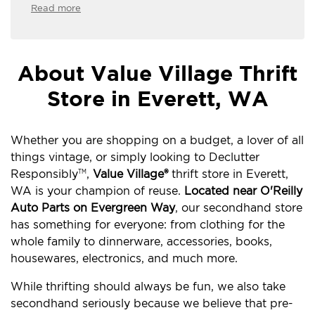
Read more
About Value Village Thrift
Store in Everett, WA
Whether you are shopping on a budget, a lover of all
things vintage, or simply looking to Declutter
Responsibly
,
Value Village®
thrift store in Everett,
TM
WA is your champion of reuse.
Located near O'Reilly
Auto Parts on Evergreen Way
, our secondhand store
has something for everyone: from clothing for the
whole family to dinnerware, accessories, books,
housewares, electronics, and much more.
While thrifting should always be fun, we also take
secondhand seriously because we believe that pre-