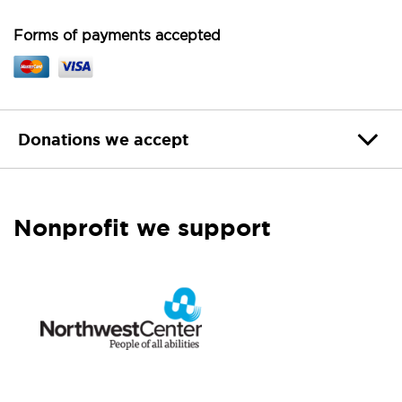
Forms of payments accepted
Donations we accept
Nonprofit we support