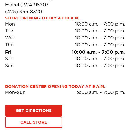
Everett, WA 98203
(425) 355-8320
STORE OPENING TODAY AT 10 A.M.
Mon
10:00 a.m.
-
7:00 p.m.
Tue
10:00 a.m.
-
7:00 p.m.
Wed
10:00 a.m.
-
7:00 p.m.
Thu
10:00 a.m.
-
7:00 p.m.
Fri
10:00 a.m.
-
7:00 p.m.
Sat
10:00 a.m.
-
7:00 p.m.
Sun
10:00 a.m.
-
7:00 p.m.
DONATION CENTER OPENING TODAY AT 9 A.M.
Mon-Sun
9:00 a.m.
-
7:00 p.m.
GET DIRECTIONS
CALL STORE