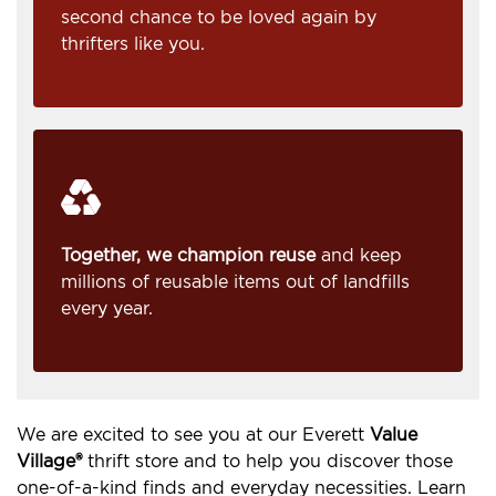
second chance to be loved again by
thrifters like you.
Together, we champion reuse
and keep
millions of reusable items out of landfills
every year.
We are excited to see you at our Everett
Value
Village®
thrift store and to help you discover those
one-of-a-kind finds and everyday necessities. Learn