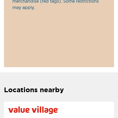
merchandise (red tags). Some restrictions
may apply.
Locations nearby