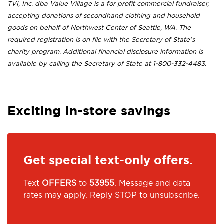
TVI, Inc. dba Value Village is a for profit commercial fundraiser,
accepting donations of secondhand clothing and household
goods on behalf of Northwest Center of Seattle, WA. The
required registration is on file with the Secretary of State’s
charity program. Additional financial disclosure information is
available by calling the Secretary of State at 1-800-332-4483.
Exciting in-store savings
Get special text-only offers.
Text
OFFERS
to
53955
. Message and data
rates may apply. Reply STOP to unsubscribe.