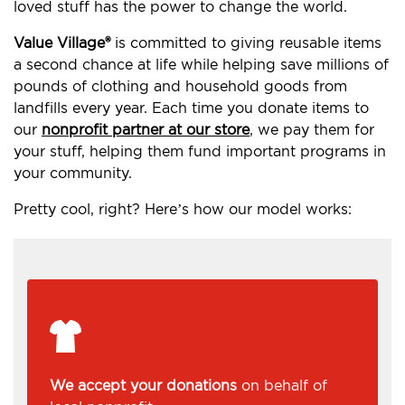
loved stuff has the power to change the world.
Value Village®
is committed to giving reusable items
a second chance at life while helping save millions of
pounds of clothing and household goods from
landfills every year. Each time you donate items to
our
nonprofit partner at our store
, we pay them for
your stuff, helping them fund important programs in
your community.
Pretty cool, right? Here’s how our model works:
We accept your donations
on behalf of