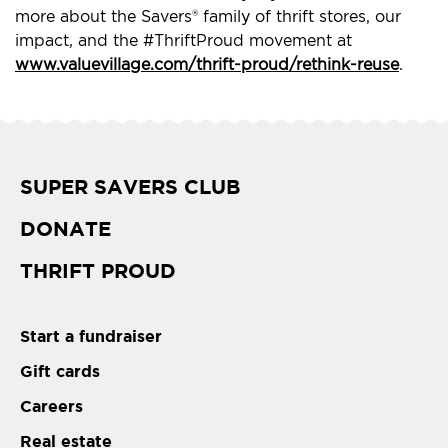
more about the Savers® family of thrift stores, our
impact, and the #ThriftProud movement at
www.valuevillage.com/thrift-proud/rethink-reuse
.
SUPER SAVERS CLUB
DONATE
THRIFT PROUD
Start a fundraiser
Gift cards
Careers
Real estate