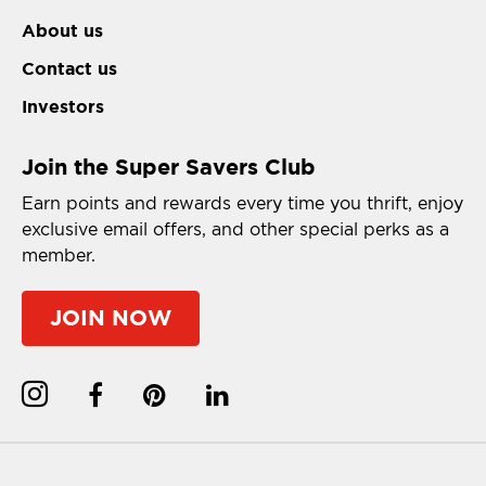
About us
Contact us
Investors
Join the Super Savers Club
Earn points and rewards every time you thrift, enjoy
exclusive email offers, and other special perks as a
member.
JOIN NOW