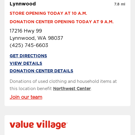
Lynnwood
7.8 mi
STORE OPENING TODAY AT 10 A.M.
DONATION CENTER OPENING TODAY AT 9 A.M.
17216 Hwy 99
Lynnwood, WA 98037
(425) 745-6603
GET DIRECTIONS
VIEW DETAILS
DONATION CENTER DETAILS
Donations of used clothing and household items at
this location benefit
Northwest Center
.
Join our team