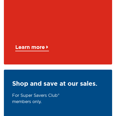
Learn more
Shop and save at our sales.
For Super Savers Club®
members only.