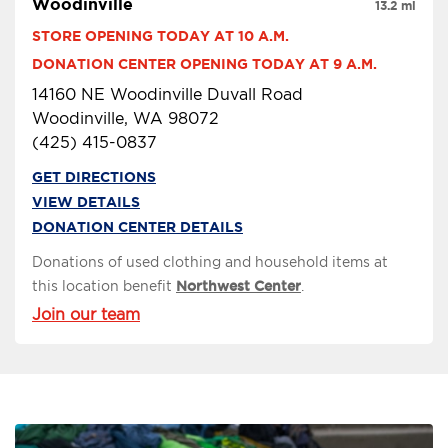
Woodinville
13.2 mi
STORE OPENING TODAY AT 10 A.M.
DONATION CENTER OPENING TODAY AT 9 A.M.
14160 NE Woodinville Duvall Road
Woodinville, WA 98072
(425) 415-0837
GET DIRECTIONS
VIEW DETAILS
DONATION CENTER DETAILS
Donations of used clothing and household items at
this location benefit
Northwest Center
.
Join our team