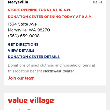
Marysville
8.8 mi
STORE OPENING TODAY AT 10 A.M.
DONATION CENTER OPENING TODAY AT 9 A.M.
1334 State Ave
Marysville, WA 98270
(360) 659-0098
GET DIRECTIONS
VIEW DETAILS
DONATION CENTER DETAILS
Donations of used clothing and household items at
this location benefit
Northwest Center
.
Join our team