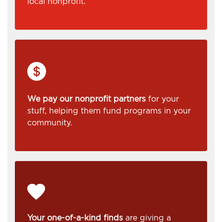
local nonprofit.
We pay our nonprofit partners
for your
stuff, helping them fund programs in your
community.
Your one-of-a-kind finds
are giving a