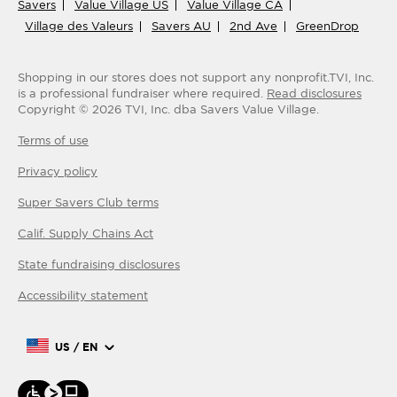
Savers
Value Village US
Value Village CA
Village des Valeurs
Savers AU
2nd Ave
GreenDrop
Shopping in our stores does not support any nonprofit.
TVI, Inc.
is a professional fundraiser where required.
Read disclosures
Copyright ©
2026
TVI, Inc. dba Savers Value Village.
Terms of use
Privacy policy
Super Savers Club
terms
Calif. Supply Chains Act
State fundraising disclosures
Accessibility statement
US / EN