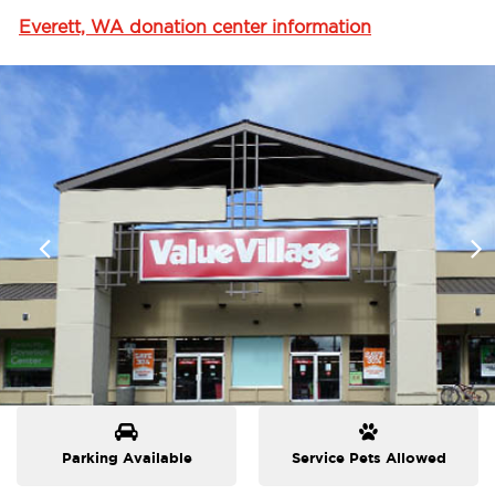
Everett, WA donation center information
Parking Available
Service Pets Allowed