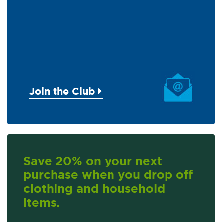
Join the Club
Save 20% on your next
purchase when you drop off
clothing and household
items.