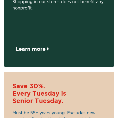
Shopping in our stores does not benefit any
nonprofit.
Learn more
Save 30%.
Every Tuesday is
Senior Tuesday.
Must be 55+ years young. Excludes new