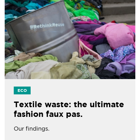
ECO
Textile waste: the ultimate
fashion faux pas.
Our findings.