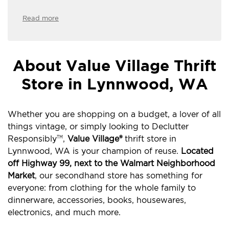
Read more
About Value Village Thrift
Store in Lynnwood, WA
Whether you are shopping on a budget, a lover of all
things vintage, or simply looking to Declutter
Responsibly
,
Value Village®
thrift store in
TM
Lynnwood, WA is your champion of reuse.
Located
off Highway 99, next to the Walmart Neighborhood
Market
, our secondhand store has something for
everyone: from clothing for the whole family to
dinnerware, accessories, books, housewares,
electronics, and much more.