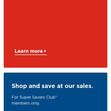
Learn more
Shop and save at our sales.
For Super Savers Club®
members only.