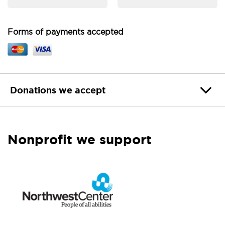
Forms of payments accepted
Donations we accept
Nonprofit we support