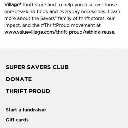
Village®
thrift store and to help you discover those
one-of-a-kind finds and everyday necessities. Learn
more about the Savers® family of thrift stores, our
impact, and the #ThriftProud movement at
www.valuevillage.com/thrift-proud/rethink-reuse
.
SUPER SAVERS CLUB
DONATE
THRIFT PROUD
Start a fundraiser
Gift cards