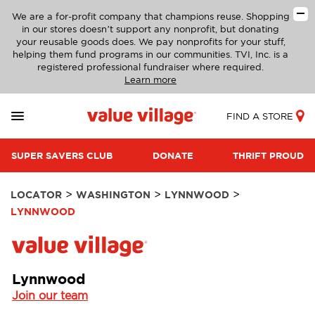
We are a for-profit company that champions reuse. Shopping
in our stores doesn’t support any nonprofit, but donating
your reusable goods does. We pay nonprofits for your stuff,
helping them fund programs in our communities. TVI, Inc. is a
registered professional fundraiser where required.
Learn more
FIND A STORE
SUPER SAVERS CLUB
DONATE
THRIFT PROUD
>
>
>
LOCATOR
WASHINGTON
LYNNWOOD
LYNNWOOD
Lynnwood
Join our team