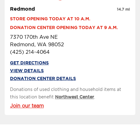
Redmond
14.7 mi
STORE OPENING TODAY AT 10 A.M.
DONATION CENTER OPENING TODAY AT 9 A.M.
7370 170th Ave NE
Redmond, WA 98052
(425) 214-4064
GET DIRECTIONS
VIEW DETAILS
DONATION CENTER DETAILS
Donations of used clothing and household items at
this location benefit
Northwest Center
.
Join our team