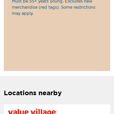
Must be 55+ years young. Excludes new
merchandise (red tags). Some restrictions
may apply.
Locations nearby