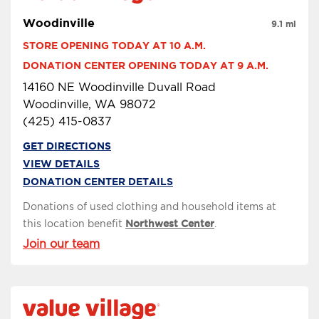
Woodinville
9.1 mi
STORE OPENING TODAY AT 10 A.M.
DONATION CENTER OPENING TODAY AT 9 A.M.
14160 NE Woodinville Duvall Road
Woodinville, WA 98072
(425) 415-0837
GET DIRECTIONS
VIEW DETAILS
DONATION CENTER DETAILS
Donations of used clothing and household items at
this location benefit
Northwest Center
.
Join our team