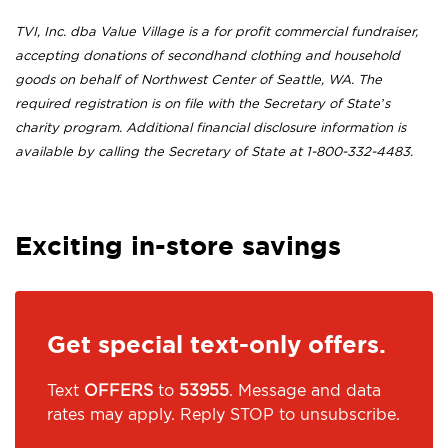
TVI, Inc. dba Value Village is a for profit commercial fundraiser,
accepting donations of secondhand clothing and household
goods on behalf of Northwest Center of Seattle, WA. The
required registration is on file with the Secretary of State’s
charity program. Additional financial disclosure information is
available by calling the Secretary of State at 1-800-332-4483.
Exciting in-store savings
Get special text-only offers.
Text
OFFERS
to
53955
. Message and data
rates may apply. Reply STOP to unsubscribe.