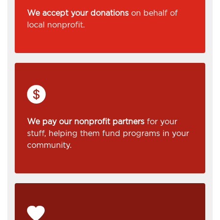
We accept your donations
on behalf of
local nonprofit.
We pay our nonprofit partners
for your
stuff, helping them fund programs in your
community.