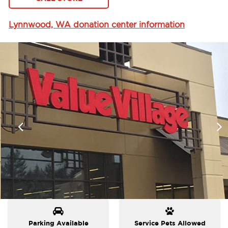
Lynnwood, WA donation center information
Parking Available
Service Pets Allowed