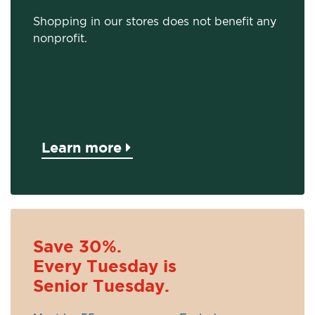
Shopping in our stores does not benefit any
nonprofit.
Learn more
Save 30%.
Every Tuesday is
Senior Tuesday.