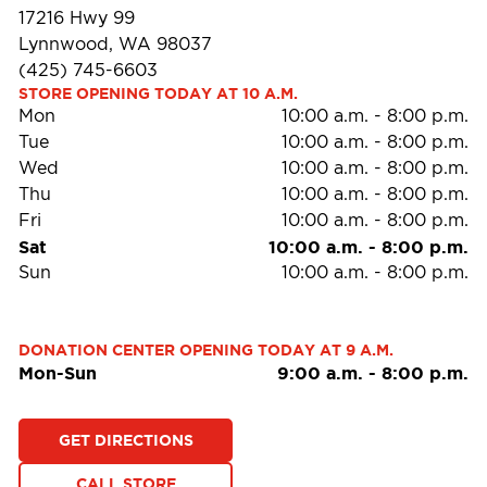
17216 Hwy 99
Lynnwood, WA 98037
(425) 745-6603
STORE OPENING TODAY AT 10 A.M.
Mon
10:00 a.m.
-
8:00 p.m.
Tue
10:00 a.m.
-
8:00 p.m.
Wed
10:00 a.m.
-
8:00 p.m.
Thu
10:00 a.m.
-
8:00 p.m.
Fri
10:00 a.m.
-
8:00 p.m.
Sat
10:00 a.m.
-
8:00 p.m.
Sun
10:00 a.m.
-
8:00 p.m.
DONATION CENTER OPENING TODAY AT 9 A.M.
Mon-Sun
9:00 a.m.
-
8:00 p.m.
GET DIRECTIONS
CALL STORE