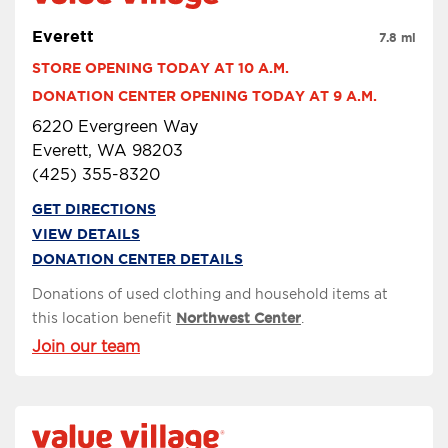
Everett
7.8 mi
STORE OPENING TODAY AT 10 A.M.
DONATION CENTER OPENING TODAY AT 9 A.M.
6220 Evergreen Way
Everett, WA 98203
(425) 355-8320
GET DIRECTIONS
VIEW DETAILS
DONATION CENTER DETAILS
Donations of used clothing and household items at
this location benefit
Northwest Center
.
Join our team