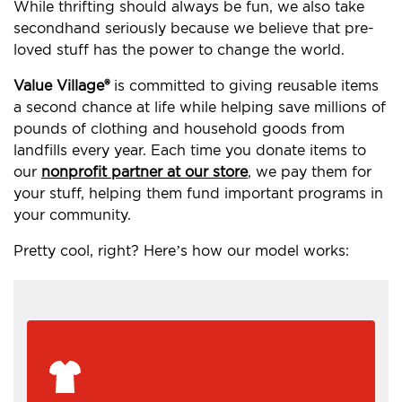
While thrifting should always be fun, we also take
secondhand seriously because we believe that pre-
loved stuff has the power to change the world.
Value Village®
is committed to giving reusable items
a second chance at life while helping save millions of
pounds of clothing and household goods from
landfills every year. Each time you donate items to
our
nonprofit partner at our store
, we pay them for
your stuff, helping them fund important programs in
your community.
Pretty cool, right? Here’s how our model works: