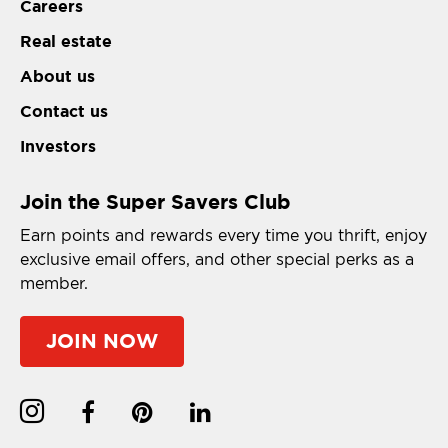
Careers
Real estate
About us
Contact us
Investors
Join the Super Savers Club
Earn points and rewards every time you thrift, enjoy
exclusive email offers, and other special perks as a
member.
JOIN NOW