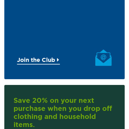
Join the Club
Save 20% on your next
purchase when you drop off
clothing and household
items.