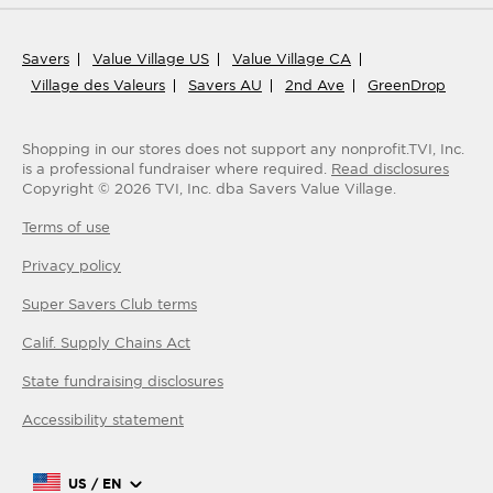
Savers
Value Village US
Value Village CA
Village des Valeurs
Savers AU
2nd Ave
GreenDrop
Shopping in our stores does not support any nonprofit.
TVI, Inc.
is a professional fundraiser where required.
Read disclosures
Copyright ©
2026
TVI, Inc. dba Savers Value Village.
Terms of use
Privacy policy
Super Savers Club
terms
Calif. Supply Chains Act
State fundraising disclosures
Accessibility statement
US / EN