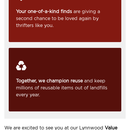
Your one-of-a-kind finds
are giving a
second chance to be loved again by
thrifters like you.
Together, we champion reuse
and keep
millions of reusable items out of landfills
every year.
We are excited to see you at our Lynnwood
Value