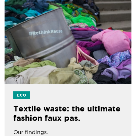
ECO
Textile waste: the ultimate
fashion faux pas.
Our findings.