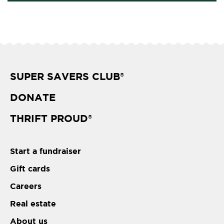
SUPER SAVERS CLUB
®
DONATE
THRIFT PROUD
®
Start a fundraiser
Gift cards
Careers
Real estate
About us