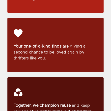
Your one-of-a-kind finds
are giving a
second chance to be loved again by
thrifters like you.
Together, we champion reuse
and keep