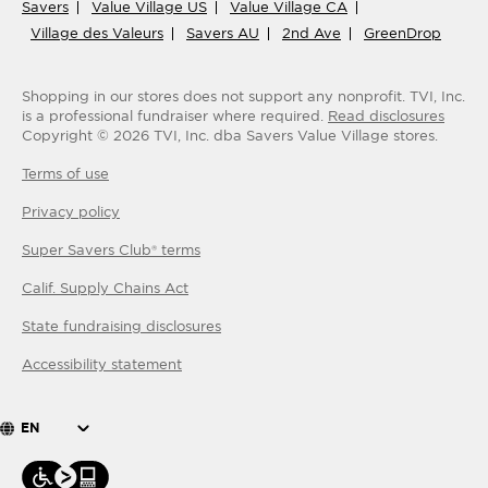
Savers
Value Village US
Value Village CA
Village des Valeurs
Savers AU
2nd Ave
GreenDrop
Shopping in our stores does not support any nonprofit.
TVI, Inc.
is a professional fundraiser where required.
Read disclosures
Copyright ©
2026
TVI, Inc. dba Savers Value Village stores.
Terms of use
Privacy policy
Super Savers Club® terms
Calif. Supply Chains Act
State fundraising disclosures
Accessibility statement
EN