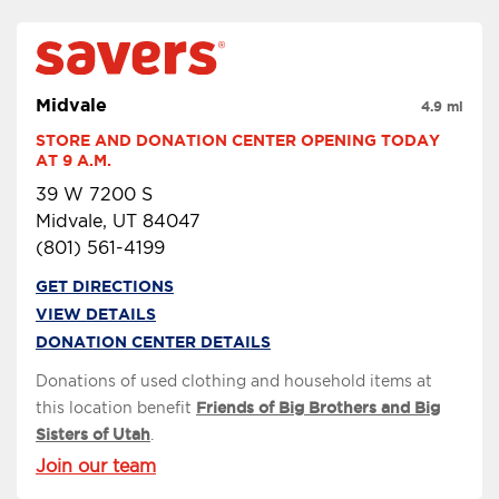
Midvale
4.9 mi
STORE AND DONATION CENTER OPENING TODAY 
AT 9 A.M.
39 W 7200 S
Midvale, UT 84047
(801) 561-4199
GET DIRECTIONS
VIEW DETAILS
DONATION CENTER DETAILS
Donations of used clothing and household items at
this location benefit
Friends of Big Brothers and Big
Sisters of Utah
.
Join our team