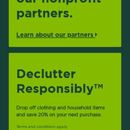
partners.
Learn about our partners
Declutter
Responsibly
TM
Drop off clothing and household items
and save 20% on your next purchase.
Terms and conditions apply.