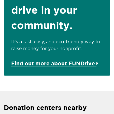
drive in your
community.
It’s a fast, easy, and eco-friendly way to
raise money for your nonprofit.
Find out more about FUNDrive
Donation centers nearby