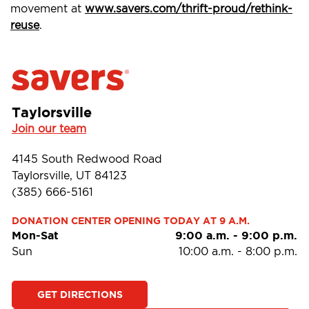
movement at
www.savers.com/thrift-proud/rethink-
reuse
.
Taylorsville
Join our team
4145 South Redwood Road
Taylorsville, UT 84123
(385) 666-5161
DONATION CENTER OPENING TODAY AT 9 A.M.
Mon-Sat
9:00 a.m.
-
9:00 p.m.
Sun
10:00 a.m.
-
8:00 p.m.
GET DIRECTIONS