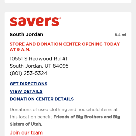
South Jordan
8.4 mi
STORE AND DONATION CENTER OPENING TODAY 
AT 9 A.M.
10551 S Redwood Rd #1
South Jordan, UT 84095
(801) 253-5324
GET DIRECTIONS
VIEW DETAILS
DONATION CENTER DETAILS
Donations of used clothing and household items at
this location benefit
Friends of Big Brothers and Big
Sisters of Utah
.
Join our team