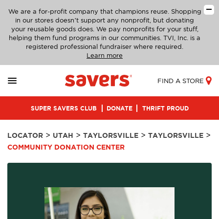
We are a for-profit company that champions reuse. Shopping
in our stores doesn’t support any nonprofit, but donating
your reusable goods does. We pay nonprofits for your stuff,
helping them fund programs in our communities. TVI, Inc. is a
registered professional fundraiser where required.
Learn more
FIND A STORE
SUPER SAVERS CLUB
DONATE
THRIFT PROUD
>
>
>
>
LOCATOR
UTAH
TAYLORSVILLE
TAYLORSVILLE
COMMUNITY DONATION CENTER