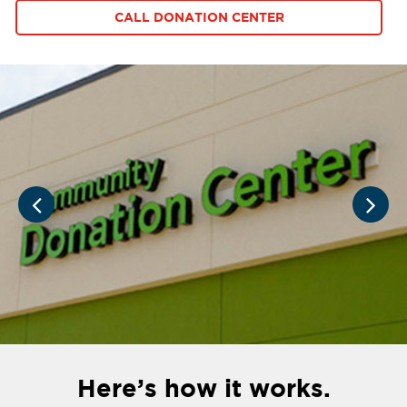
CALL DONATION CENTER
Here’s how it works.