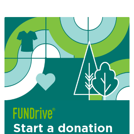
Start a donation