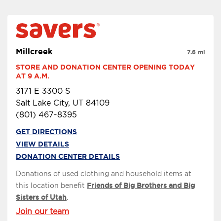
Millcreek
7.6 mi
STORE AND DONATION CENTER OPENING TODAY 
AT 9 A.M.
3171 E 3300 S
Salt Lake City, UT 84109
(801) 467-8395
GET DIRECTIONS
VIEW DETAILS
DONATION CENTER DETAILS
Donations of used clothing and household items at
this location benefit
Friends of Big Brothers and Big
Sisters of Utah
.
Join our team