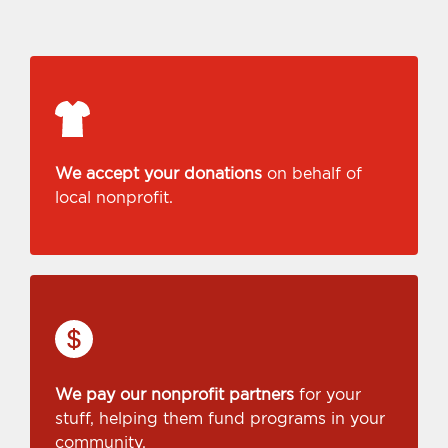
We accept your donations
on behalf of
local nonprofit.
We pay our nonprofit partners
for your
stuff, helping them fund programs in your
community.