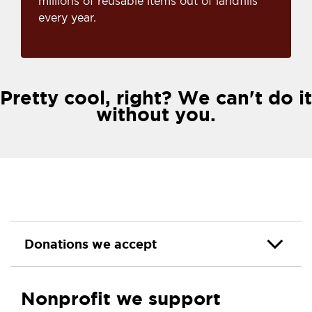
millions of reusable items out of landfills
every year.
Pretty cool, right? We can't do it
without you.
Donations we accept
Nonprofit we support