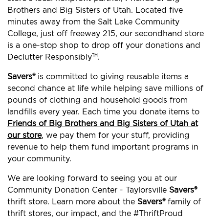
Brothers and Big Sisters of Utah. Located five
minutes away from the Salt Lake Community
College, just off freeway 215, our secondhand store
is a one-stop shop to drop off your donations and
Declutter Responsibly
.
TM
Savers®
is committed to giving reusable items a
second chance at life while helping save millions of
pounds of clothing and household goods from
landfills every year. Each time you donate items to
Friends of Big Brothers and Big Sisters of Utah at
our store
, we pay them for your stuff, providing
revenue to help them fund important programs in
your community.
We are looking forward to seeing you at our
Community Donation Center - Taylorsville
Savers®
thrift store. Learn more about the
Savers®
family of
thrift stores, our impact, and the #ThriftProud