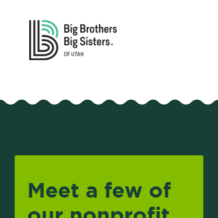
Meet a few of
our nonprofit