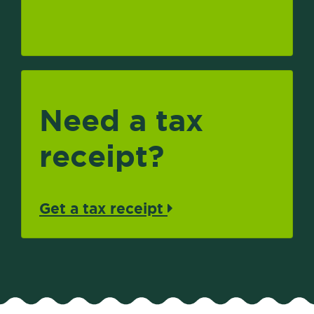
Need a tax
receipt?
Get a tax receipt