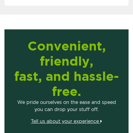
Convenient,
friendly,
fast, and hassle-
free.
We pride ourselves on the ease and speed
you can drop your stuff off.
Tell us about your experience