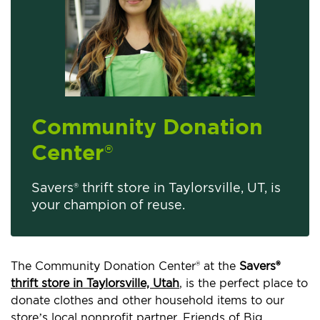
Community Donation
Center
®
Savers® thrift store in Taylorsville, UT, is
your champion of reuse.
The Community Donation Center® at the
Savers®
thrift store in Taylorsville, Utah
, is the perfect place to
donate clothes and other household items to our
store’s local nonprofit partner, Friends of Big