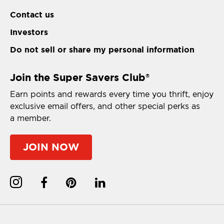
Contact us
Investors
Do not sell or share my personal information
Join the Super Savers Club
®
Earn points and rewards every time you thrift, enjoy
exclusive email offers, and other special perks as
a member.
JOIN NOW