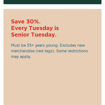
Save 30%.
Every Tuesday is
Senior Tuesday.
Must be 55+ years young. Excludes new
merchandise (red tags). Some restrictions
may apply.