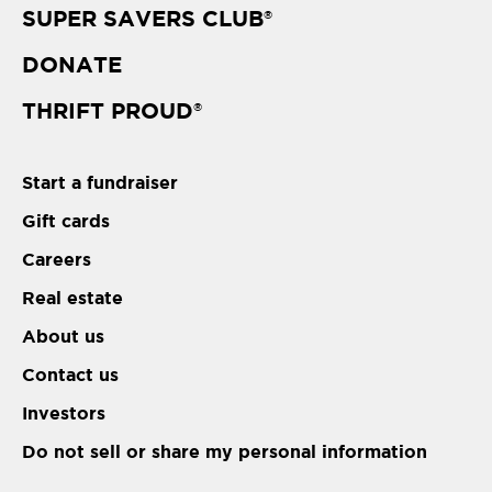
SUPER SAVERS CLUB
®
DONATE
THRIFT PROUD
®
Start a fundraiser
Gift cards
Careers
Real estate
About us
Contact us
Investors
Do not sell or share my personal information