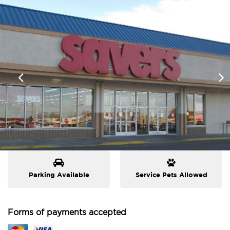
Parking Available
Service Pets Allowed
Forms of payments accepted