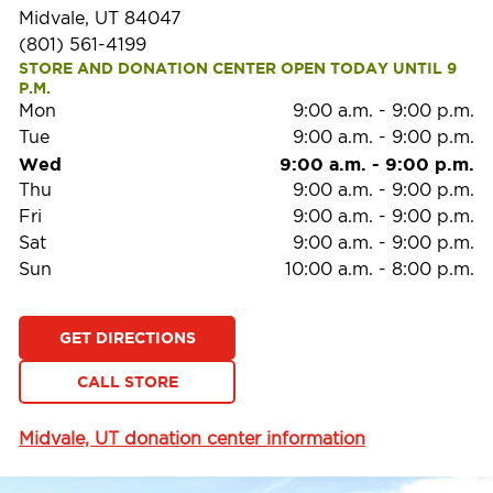
Midvale, UT 84047
(801) 561-4199
STORE AND DONATION CENTER OPEN TODAY UNTIL 9 
P.M.
Mon
9:00 a.m.
-
9:00 p.m.
Tue
9:00 a.m.
-
9:00 p.m.
Wed
9:00 a.m.
-
9:00 p.m.
Thu
9:00 a.m.
-
9:00 p.m.
Fri
9:00 a.m.
-
9:00 p.m.
Sat
9:00 a.m.
-
9:00 p.m.
Sun
10:00 a.m.
-
8:00 p.m.
GET DIRECTIONS
CALL STORE
Midvale, UT donation center information