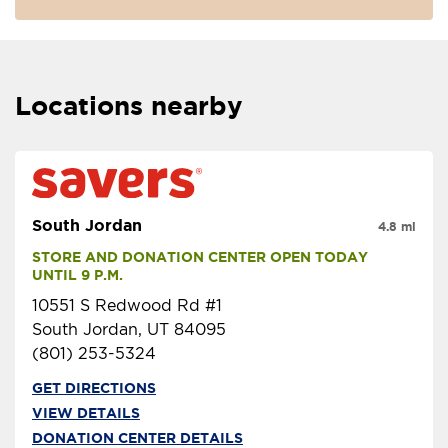
Locations nearby
South Jordan
4.8 mi
STORE AND DONATION CENTER OPEN TODAY 
UNTIL 9 P.M.
10551 S Redwood Rd #1
South Jordan, UT 84095
(801) 253-5324
GET DIRECTIONS
VIEW DETAILS
DONATION CENTER DETAILS