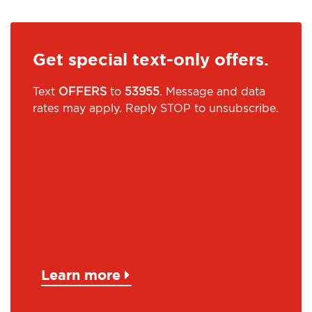
Get special text-only offers.
Text
OFFERS
to
53955
. Message and data
rates may apply. Reply STOP to unsubscribe.
Learn more