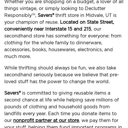
Whether you are shopping on a budget, a lover of all
things vintage, or simply looking to Declutter
Responsibly
,
Savers®
thrift store in Midvale, UT is
TM
your champion of reuse.
Located on State Street,
conveniently near Interstate 15 and 215
, our
secondhand store has something for everyone: from
clothing for the whole family to dinnerware,
accessories, books, housewares, electronics, and
much more.
While thrifting should always be fun, we also take
secondhand seriously because we believe that pre-
loved stuff has the power to change the world.
Savers®
is committed to giving reusable items a
second chance at life while helping save millions of
pounds of clothing and household goods from
landfills every year. Each time you donate items to
our
nonprofit partner at our store
, we pay them for
your stuff, helping them fund important programs in