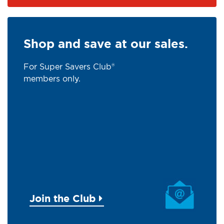
Shop and save at our sales.
For Super Savers Club®
members only.
Join the Club