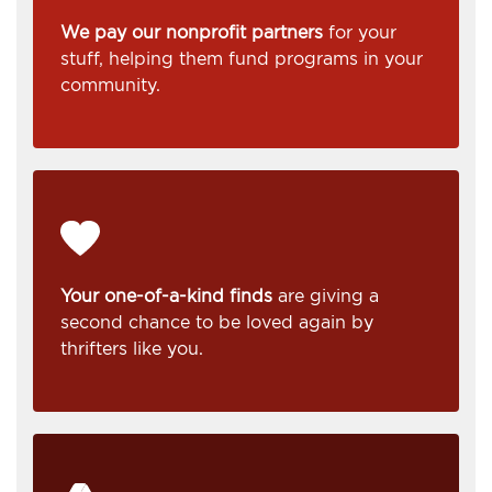
We pay our nonprofit partners
for your
stuff, helping them fund programs in your
community.
Your one-of-a-kind finds
are giving a
second chance to be loved again by
thrifters like you.