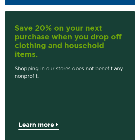
Save 20% on your next
purchase when you drop off
clothing and household
items.
Shopping in our stores does not benefit any
nonprofit.
Learn more