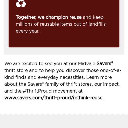
Together, we champion reuse
and keep
millions of reusable items out of landfills
every year.
We are excited to see you at our Midvale
Savers®
thrift store and to help you discover those one-of-a-
kind finds and everyday necessities. Learn more
about the Savers® family of thrift stores, our impact,
and the #ThriftProud movement at
www.savers.com/thrift-proud/rethink-reuse
.