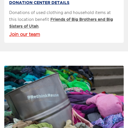
DONATION CENTER DETAILS
Donations of used clothing and household items at
this location benefit
Friends of Big Brothers and Big
Sisters of Utah
.
Join our team