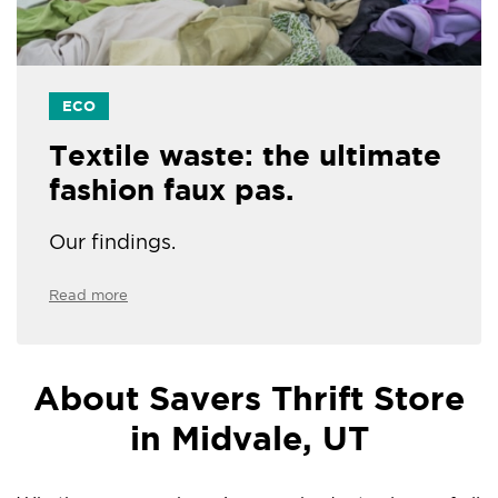
ECO
Textile waste: the ultimate
fashion faux pas.
Our findings.
Read more
About Savers Thrift Store
in Midvale, UT