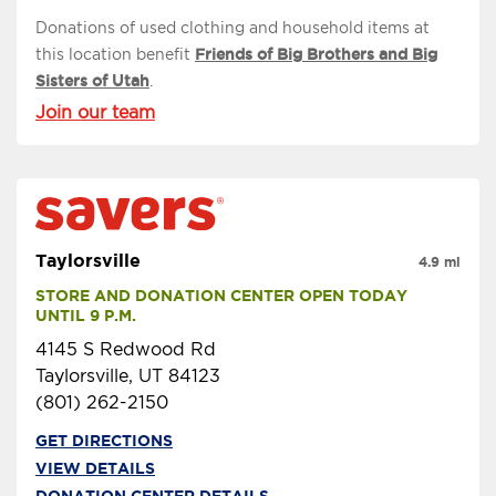
Donations of used clothing and household items at
this location benefit
Friends of Big Brothers and Big
Sisters of Utah
.
Join our team
Taylorsville
4.9 mi
STORE AND DONATION CENTER OPEN TODAY 
UNTIL 9 P.M.
4145 S Redwood Rd
Taylorsville, UT 84123
(801) 262-2150
GET DIRECTIONS
VIEW DETAILS
DONATION CENTER DETAILS