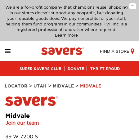
We are a for-profit company that champions reuse. Shopping
in our stores doesn’t support any nonprofit, but donating
your reusable goods does. We pay nonprofits for your stuff,
helping them fund programs in our communities. TVI, Inc. is a
registered professional fundraiser where required.
Learn more
FIND A STORE
SUPER SAVERS CLUB
DONATE
THRIFT PROUD
>
>
>
LOCATOR
UTAH
MIDVALE
MIDVALE
Midvale
Join our team
39 W 7200 S