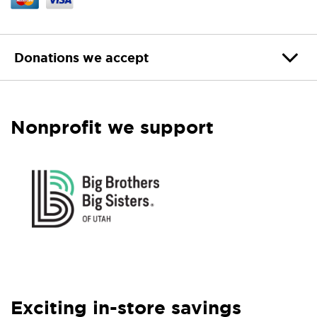
Donations we accept
Nonprofit we support
Exciting in-store savings