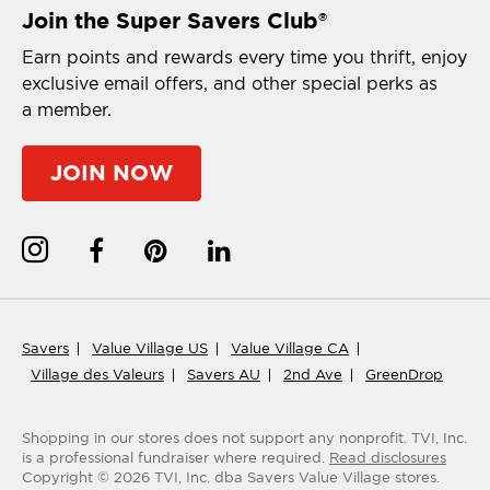
Join the Super Savers Club
®
Earn points and rewards every time you thrift, enjoy
exclusive email offers, and other special perks as
a member.
JOIN NOW
Savers
Value Village US
Value Village CA
Village des Valeurs
Savers AU
2nd Ave
GreenDrop
Shopping in our stores does not support any nonprofit.
TVI, Inc.
is a professional fundraiser where required.
Read disclosures
Copyright ©
2026
TVI, Inc. dba Savers Value Village stores.