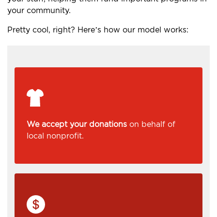
your community.
Pretty cool, right? Here’s how our model works:
We accept your donations
on behalf of
local nonprofit.