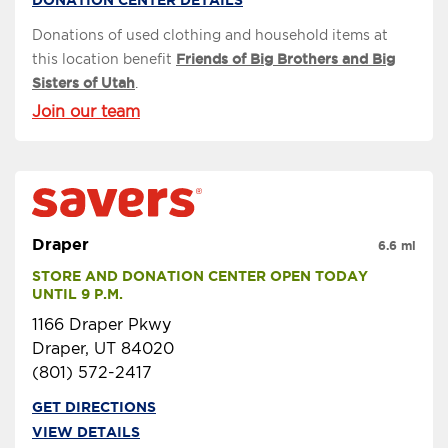
Donations of used clothing and household items at
this location benefit
Friends of Big Brothers and Big
Sisters of Utah
.
Join our team
Draper
6.6 mi
STORE AND DONATION CENTER OPEN TODAY 
UNTIL 9 P.M.
1166 Draper Pkwy
Draper, UT 84020
(801) 572-2417
GET DIRECTIONS
VIEW DETAILS