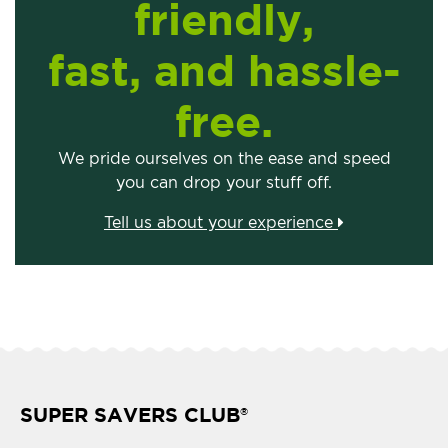
friendly,
fast, and hassle-
free.
We pride ourselves on the ease and speed
you can drop your stuff off.
Tell us about your experience
SUPER SAVERS CLUB
®