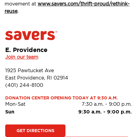
movement at
www.savers.com/thrift-proud/rethink-
reuse
.
E. Providence
Join our team
1925 Pawtucket Ave
East Providence, RI 02914
(401) 244-8100
DONATION CENTER OPENING TODAY AT 9:30 A.M.
Mon-Sat
7:30 a.m.
-
9:00 p.m.
Sun
9:30 a.m.
-
9:00 p.m.
GET DIRECTIONS