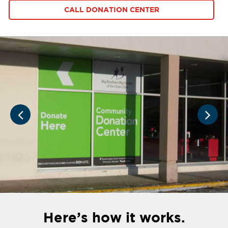
CALL DONATION CENTER
Here’s how it works.