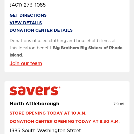
(401) 273-1085
GET DIRECTIONS
VIEW DETAILS
DONATION CENTER DETAILS
Donations of used clothing and household items at
this location benefit
Big Brothers Big Sisters of Rhode
Island
.
Join our team
North Attleborough
7.9 mi
STORE OPENING TODAY AT 10 A.M.
DONATION CENTER OPENING TODAY AT 9:30 A.M.
1385 South Washington Street