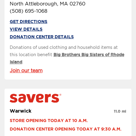
North Attleborough, MA 02760
(508) 695-1068
GET DIRECTIONS
VIEW DETAILS
DONATION CENTER DETAILS
Donations of used clothing and household items at
this location benefit
Big Brothers Big Sisters of Rhode
Island
.
Join our team
Warwick
11.0 mi
STORE OPENING TODAY AT 10 A.M.
DONATION CENTER OPENING TODAY AT 9:30 A.M.