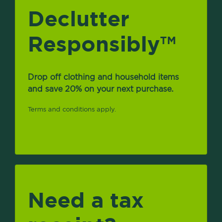
Declutter
Responsibly
TM
Drop off clothing and household items
and save 20% on your next purchase.
Terms and conditions apply.
Need a tax