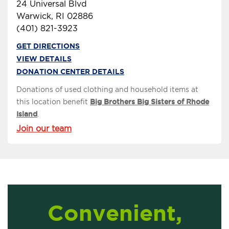
24 Universal Blvd
Warwick, RI 02886
(401) 821-3923
GET DIRECTIONS
VIEW DETAILS
DONATION CENTER DETAILS
Donations of used clothing and household items at
this location benefit
Big Brothers Big Sisters of Rhode
Island
.
Join our team
Convenient,