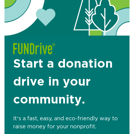
Start a donation
drive in your
community.
It’s a fast, easy, and eco-friendly way to
raise money for your nonprofit.