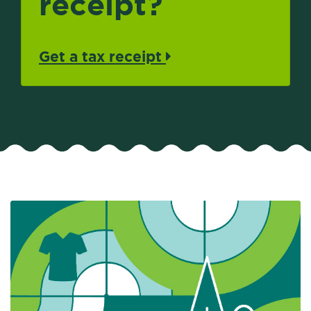
receipt?
Get a tax receipt