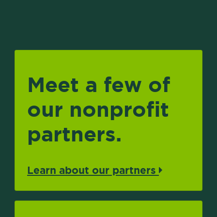
Meet a few of
our nonprofit
partners.
Learn about our partners