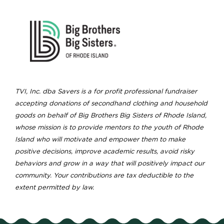
TVI, Inc. dba Savers is a for profit professional fundraiser
accepting donations of secondhand clothing and household
goods on behalf of Big Brothers Big Sisters of Rhode Island,
whose mission is to provide mentors to the youth of Rhode
Island who will motivate and empower them to make
positive decisions, improve academic results, avoid risky
behaviors and grow in a way that will positively impact our
community. Your contributions are tax deductible to the
extent permitted by law.