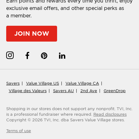
Earn points and rewards every time you thrift, enjoy
exclusive email offers, and other special perks as
a member.
JOIN NOW
Savers
Value Village US
Value Village CA
Village des Valeurs
Savers AU
2nd Ave
GreenDrop
Shopping in our stores does not support any nonprofit.
TVI, Inc.
is a professional fundraiser where required.
Read disclosures
Copyright ©
2026
TVI, Inc. dba Savers Value Village stores.
Terms of use