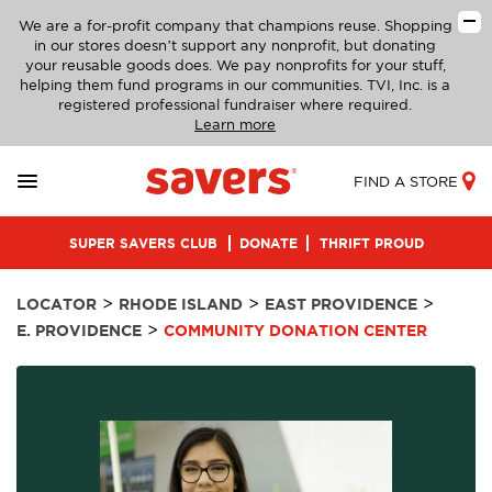
We are a for-profit company that champions reuse. Shopping
in our stores doesn’t support any nonprofit, but donating
your reusable goods does. We pay nonprofits for your stuff,
helping them fund programs in our communities. TVI, Inc. is a
registered professional fundraiser where required.
Learn more
FIND A STORE
SUPER SAVERS CLUB
DONATE
THRIFT PROUD
>
>
>
LOCATOR
RHODE ISLAND
EAST PROVIDENCE
>
E. PROVIDENCE
COMMUNITY DONATION CENTER