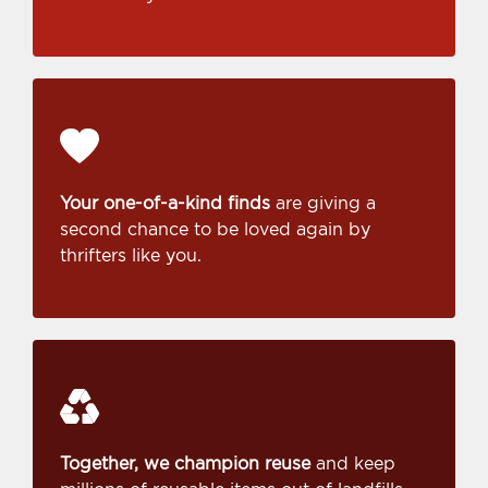
Your one-of-a-kind finds
are giving a
second chance to be loved again by
thrifters like you.
Together, we champion reuse
and keep