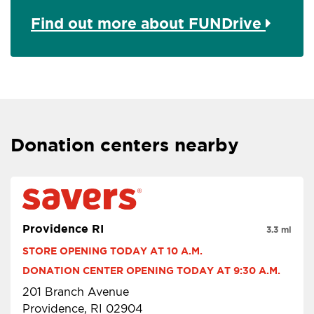
Find out more about FUNDrive
Donation centers nearby
Providence RI
3.3 mi
STORE OPENING TODAY AT 10 A.M.
DONATION CENTER OPENING TODAY AT 9:30 A.M.
201 Branch Avenue
Providence, RI 02904