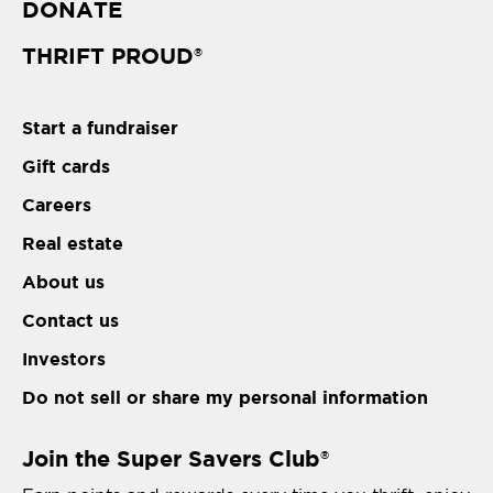
DONATE
THRIFT PROUD
®
Start a fundraiser
Gift cards
Careers
Real estate
About us
Contact us
Investors
Do not sell or share my personal information
Join the Super Savers Club
®