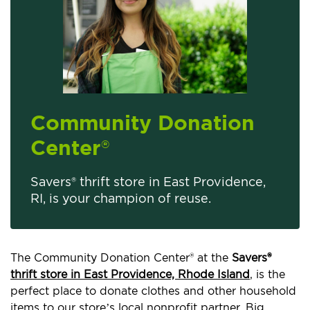
Community Donation
Center
®
Savers® thrift store in East Providence,
RI, is your champion of reuse.
The Community Donation Center® at the
Savers®
thrift store in East Providence, Rhode Island
, is the
perfect place to donate clothes and other household
items to our store’s local nonprofit partner, Big