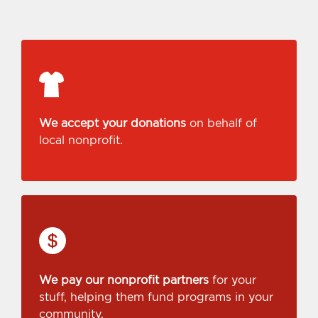
We accept your donations
on behalf of
local nonprofit.
We pay our nonprofit partners
for your
stuff, helping them fund programs in your
community.