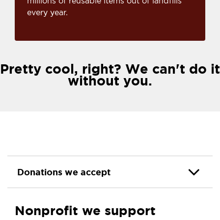
millions of reusable items out of landfills
every year.
Pretty cool, right? We can't do it
without you.
Donations we accept
Nonprofit we support