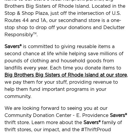
Brothers Big Sisters of Rhode Island. Located in the
Stop & Shop Plaza, just off the intersection of U.S.
Routes 44 and 1A, our secondhand store is a one-
stop shop to drop off your donations and Declutter
Responsibly
.
TM
Savers®
is committed to giving reusable items a
second chance at life while helping save millions of
pounds of clothing and household goods from
landfills every year. Each time you donate items to
Big Brothers Big Sisters of Rhode Island at our store
,
we pay them for your stuff, providing revenue to
help them fund important programs in your
community.
We are looking forward to seeing you at our
Community Donation Center - E. Providence
Savers®
thrift store. Learn more about the
Savers®
family of
thrift stores, our impact, and the #ThriftProud