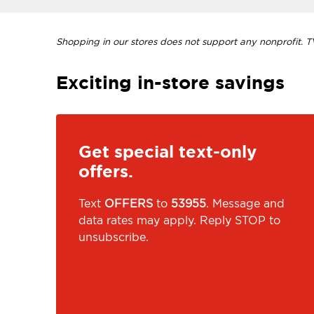
Shopping in our stores does not support any nonprofit. TVI
Exciting in-store savings
Get special text-only
offers.
Text
OFFERS
to
53955
. Message and
data rates may apply. Reply STOP to
unsubscribe.