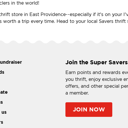
clers in the world!
hrift store in East Providence--especially if it's on your 
's worth a trip every time. Head to your local Savers thrif
Join the Super Savers
fundraiser
ds
Earn points and rewards ev
you thrift, enjoy exclusive e
offers, and other special pe
tate
a member.
us
JOIN NOW
 us
rs