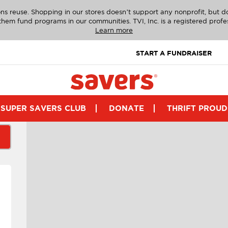
ns reuse. Shopping in our stores doesn’t support any nonprofit, but 
g them fund programs in our communities. TVI, Inc. is a registered profe
Learn more
START A FUNDRAISER
SUPER SAVERS CLUB
DONATE
THRIFT PROUD