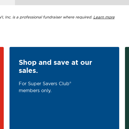
, Inc. is a professional fundraiser where required.
Learn more
Shop and save at our
sales.
For Super Savers Club®
members only.