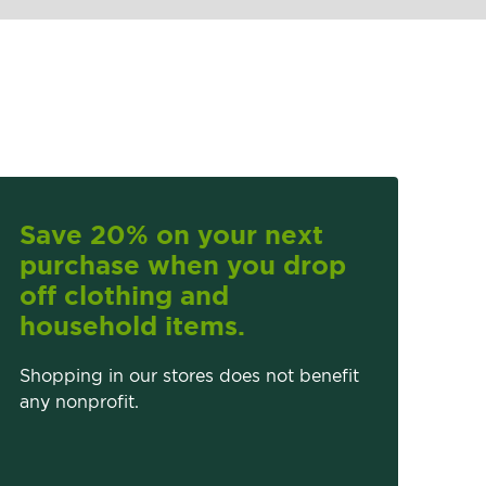
Save 20% on your next
purchase when you drop
off clothing and
household items.
Shopping in our stores does not benefit
any nonprofit.