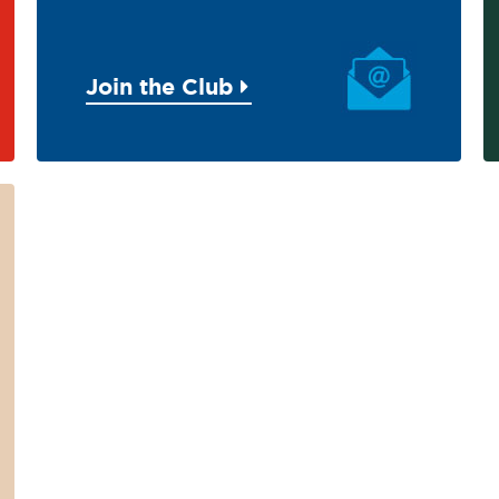
Join the Club