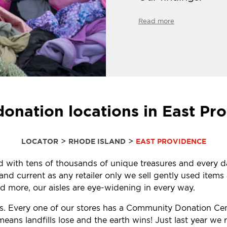
Read more
donation locations in East Pro
>
>
LOCATOR
RHODE ISLAND
EAST PROVIDENCE
led with tens of thousands of unique treasures and every d
d current as any retailer only we sell gently used items a
 more, our aisles are eye-widening in every way.
ls. Every one of our stores has a Community Donation Ce
eans landfills lose and the earth wins! Just last year w