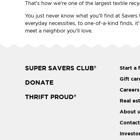
That's how we're one of the largest textile recy
You just never know what you'll find at Savers t
everyday necessities, to one-of-a-kind finds, it
meet a neighbor you'll love.
SUPER SAVERS CLUB
Start a 
®
Gift car
DONATE
Careers
THRIFT PROUD
®
Real es
About 
Contact
Investo