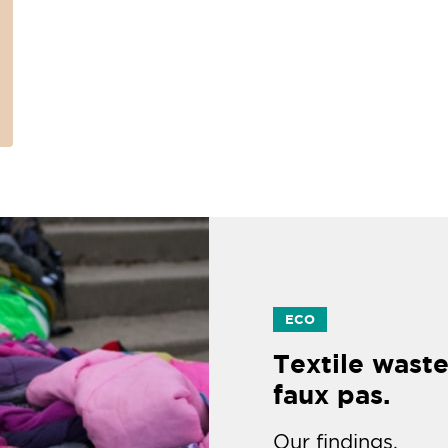
ECO
Textile waste
faux pas.
Our findings.