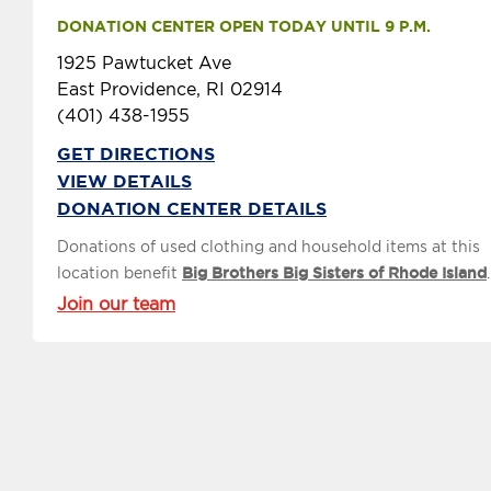
DONATION CENTER OPEN TODAY UNTIL 9 P.M.
1925 Pawtucket Ave
East Providence, RI 02914
(401) 438-1955
GET DIRECTIONS
VIEW DETAILS
DONATION CENTER DETAILS
Donations of used clothing and household items at this
location benefit
Big Brothers Big Sisters of Rhode Island
.
Join our team