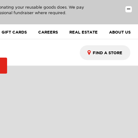
donating your reusable goods does. We pay
ssional fundraiser where required.
GIFT CARDS
CAREERS
REAL ESTATE
ABOUT US