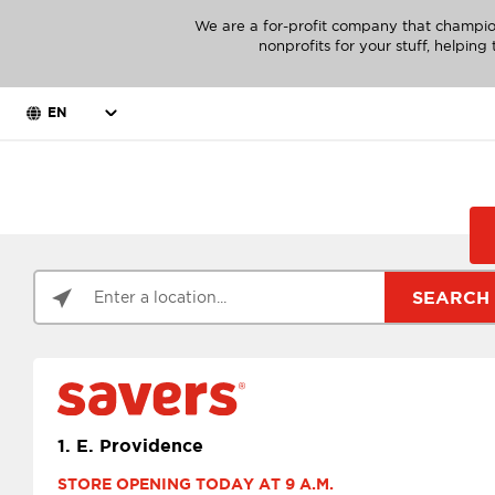
We are a for-profit company that champio
nonprofits for your stuff, helpin
EN
SEARCH
1.
E. Providence
STORE OPENING TODAY AT 9 A.M.