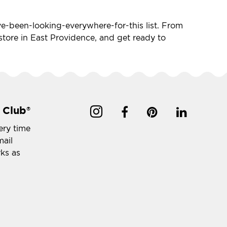
I've-been-looking-everywhere-for-this list. From
t store in East Providence, and get ready to
 Club
®
ery time
mail
rks as