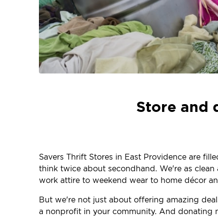
Store and 
Savers Thrift Stores in East Providence are fil
think twice about secondhand. We're as clean an
work attire to weekend wear to home décor and
But we're not just about offering amazing dea
a nonprofit in your community. And donating m