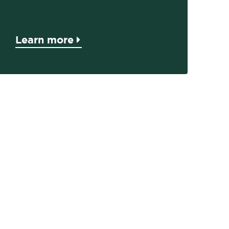
Learn more