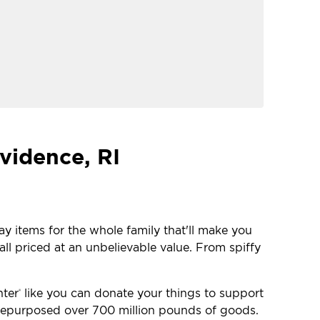
vidence, RI
ay items for the whole family that'll make you
ll priced at an unbelievable value. From spiffy
nter
like you can donate your things to support
®
e repurposed over 700 million pounds of goods.