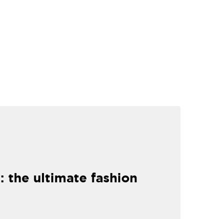
: the ultimate fashion