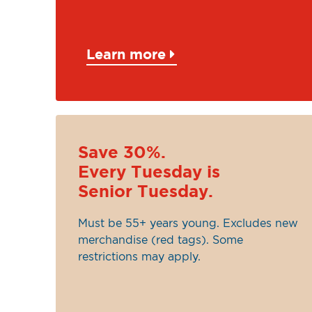
Learn more
Save 30%.
Every Tuesday is
Senior Tuesday.
Must be 55+ years young. Excludes new
merchandise (red tags). Some
restrictions may apply.