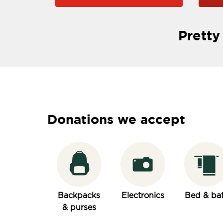
Pretty
Donations we accept
Backpacks
Electronics
Bed & ba
& purses