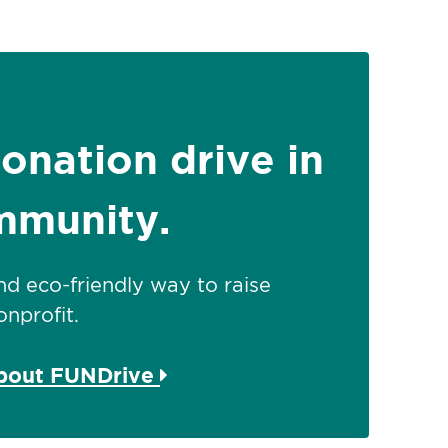
donation drive in
mmunity.
 and eco-friendly way to raise
nprofit.
about FUNDrive