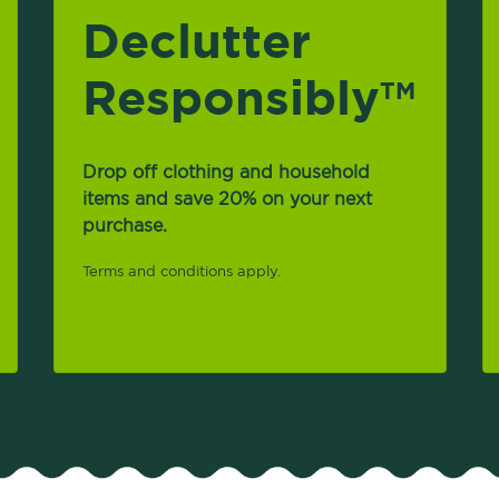
Declutter
Responsibly
TM
Drop off clothing and household
items and save 20% on your next
purchase.
Terms and conditions apply.