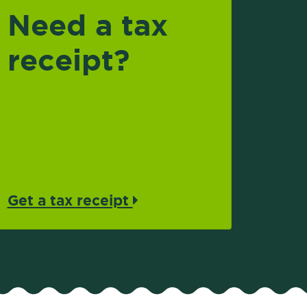
Need a tax
receipt?
Get a tax receipt