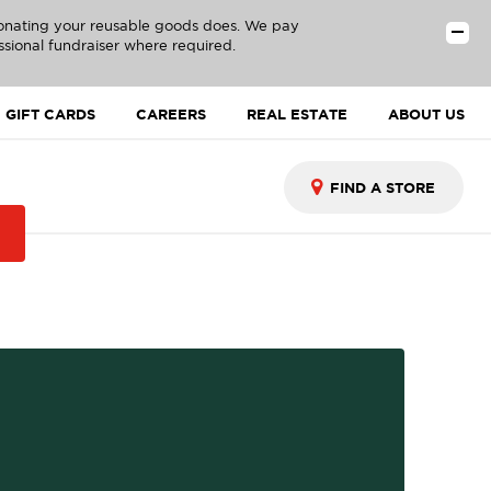
donating your reusable goods does. We pay
ssional fundraiser where required.
GIFT CARDS
CAREERS
REAL ESTATE
ABOUT US