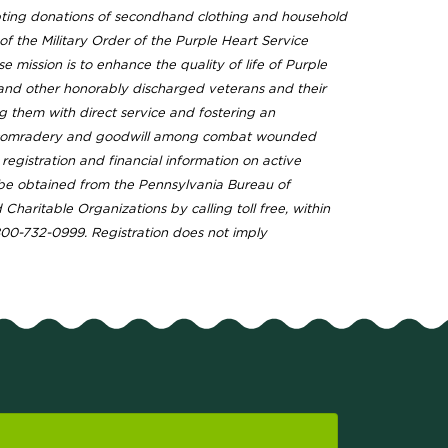
pting donations of secondhand clothing and household
f the Military Order of the Purple Heart Service
 mission is to enhance the quality of life of Purple
 and other honorably discharged veterans and their
ng them with direct service and fostering an
comradery and goodwill among combat wounded
l registration and financial information on active
e obtained from the Pennsylvania Bureau of
Charitable Organizations by calling toll free, within
800-732-0999. Registration does not imply