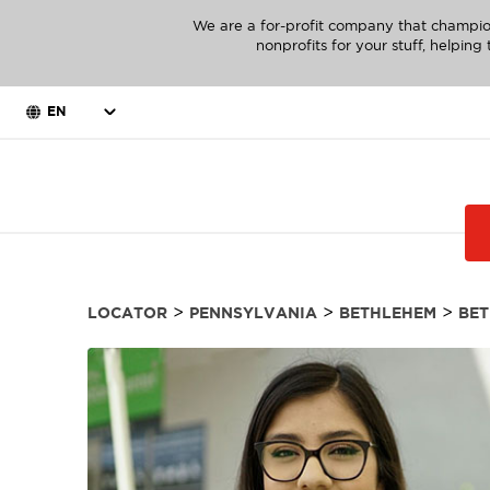
We are a for-profit company that champio
nonprofits for your stuff, helpin
EN
>
>
>
LOCATOR
PENNSYLVANIA
BETHLEHEM
BE