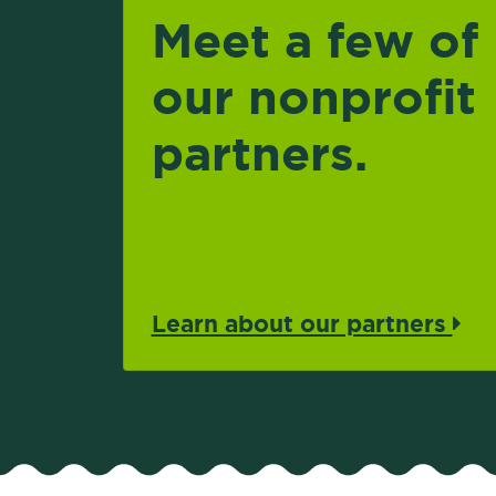
Meet a few of
our nonprofit
partners.
Learn about our partners