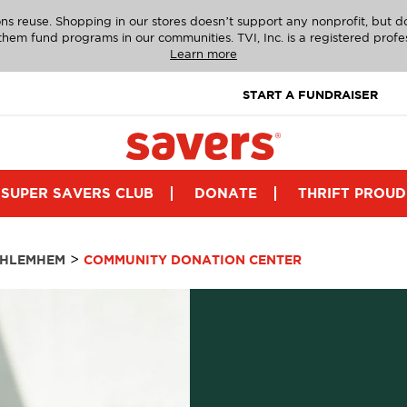
ns reuse. Shopping in our stores doesn’t support any nonprofit, but 
g them fund programs in our communities. TVI, Inc. is a registered profe
Learn more
START A FUNDRAISER
SUPER SAVERS CLUB
DONATE
THRIFT PROUD
>
THLEMHEM
COMMUNITY DONATION CENTER