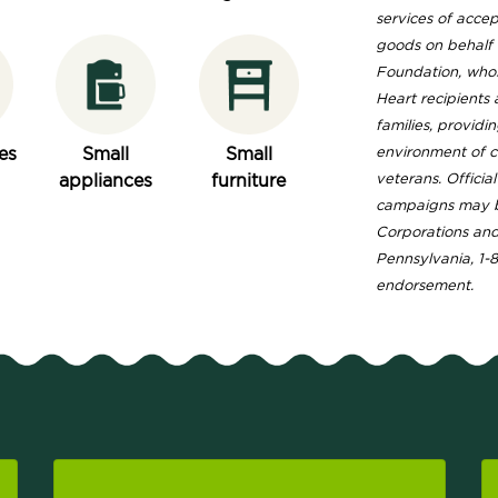
services of acce
goods on behalf o
Foundation, whose
Heart recipients
families, providi
es
Small
Small
environment of 
appliances
furniture
veterans. Officia
campaigns may b
Corporations and 
Pennsylvania, 1-
endorsement.