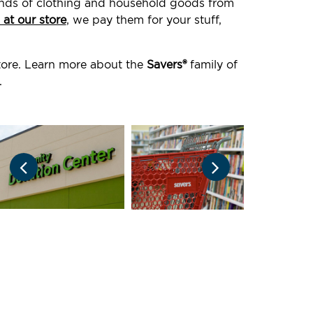
ounds of clothing and household goods from
 at our store
, we pay them for your stuff,
store. Learn more about the
Savers®
family of
.