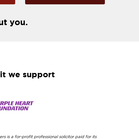
ut you.
it we support
rs is a for-profit professional solicitor paid for its