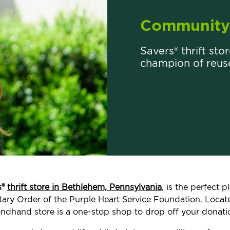
Community 
Savers® thrift sto
champion of reus
s®
thrift store in Bethlehem, Pennsylvania
, is the perfect 
ilitary Order of the Purple Heart Service Foundation. Loc
ndhand store is a one-stop shop to drop off your donati