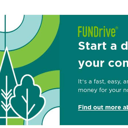
Start a 
your co
It’s a fast, easy,
money for your no
Find out more 