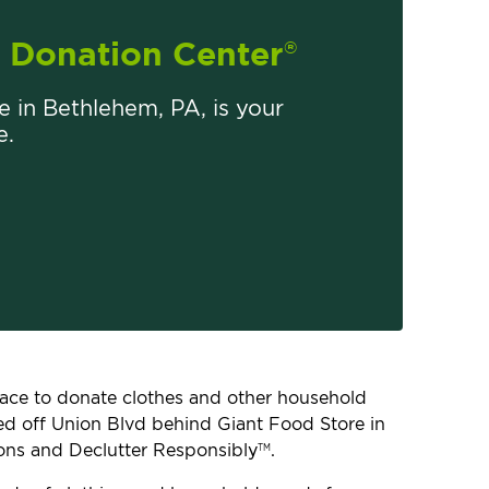
Donation Center
®
re in Bethlehem, PA, is your
e.
place to donate clothes and other household
ated off Union Blvd behind Giant Food Store in
ons and Declutter Responsibly
.
TM