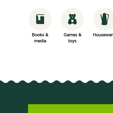
Books &
Games &
Housewar
media
toys