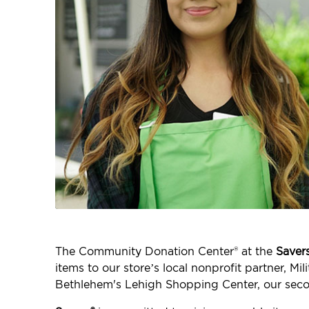
The Community Donation Center® at the
Saver
items to our store’s local nonprofit partner, M
Bethlehem's Lehigh Shopping Center, our seco