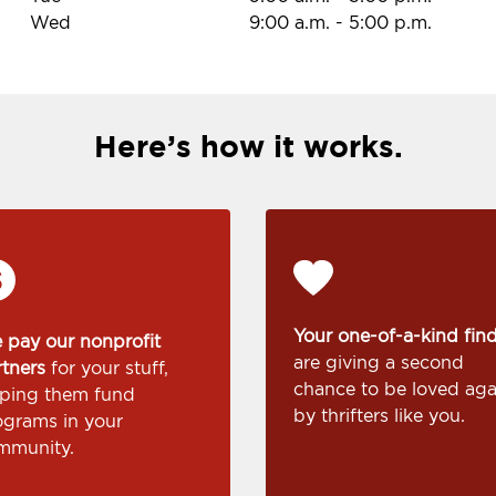
Wed
9:00 a.m.
-
5:00 p.m.
Here’s how it works.
Your one-of-a-kind fin
 pay our nonprofit
are giving a second
rtners
for your stuff,
chance to be loved aga
lping them fund
by thrifters like you.
ograms in your
mmunity.