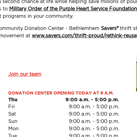
a second chance at life while helping save millions of p
s to
Military Order of the Purple Heart Service Foundation
t programs in your community.
 Community Donation Center - Bethlemhem
Savers®
thrift 
d movement at
www.savers.com/thrift-proud/rethink-reuse
Join our team
DONATION CENTER OPENING TODAY AT 9 A.M.
Thu
9:00 a.m.
-
5:00 p.m.
Fri
9:00 a.m.
-
5:00 p.m.
Sat
9:00 a.m.
-
5:00 p.m.
Sun
9:00 a.m.
-
5:00 p.m.
Mon
9:00 a.m.
-
5:00 p.m.
Tue
9:00 a.m.
-
5:00 p.m.