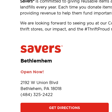
Savers®
is committed to giving reusable items 
landfills every year. Each time you donate item
providing revenue to help them fund importan
We are looking forward to seeing you at our
thrift stores, our impact, and the #ThriftProu
Bethlemhem
Open Now!
2192 W Union Blvd
Bethlehem, PA 18018
(484) 325-2422
GET DIRECTIONS