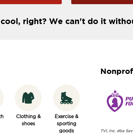
 cool, right? We can't do it witho
Nonprof
th
Clothing &
Exercise &
shoes
sporting
goods
TVI, Inc. dba Save