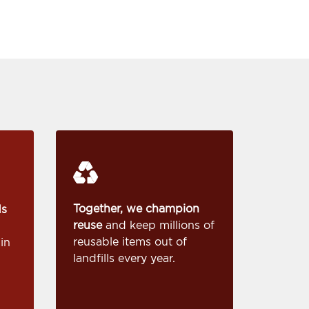
Together, we champion
ds
reuse
and keep millions of
reusable items out of
in
landfills every year.