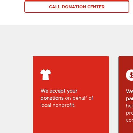
CALL DONATION CENTER
We accept your
We
donations
on behalf of
pa
local nonprofit.
he
pr
co