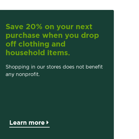
Save 20% on your next
purchase when you drop
off clothing and
household items.
Shopping in our stores does not benefit
any nonprofit.
Learn more