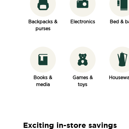
Backpacks &
Electronics
Bed & b
purses
Books &
Games &
Housewa
media
toys
Exciting in-store savings