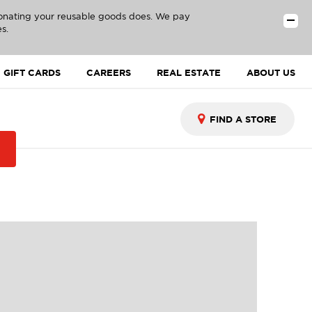
donating your reusable goods does. We pay
s.
GIFT CARDS
CAREERS
REAL ESTATE
ABOUT US