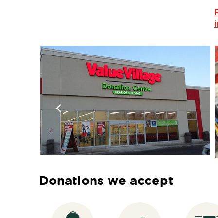
Donations we accept