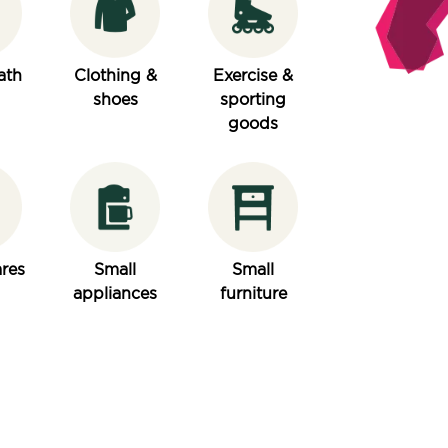
ath
Clothing &
Exercise &
shoes
sporting
goods
res
Small
Small
appliances
furniture