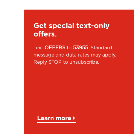
Get special text-only
offers.
Text
OFFERS
to
53955
. Standard
message and data rates may apply.
Reply STOP to unsubscribe.
Learn more