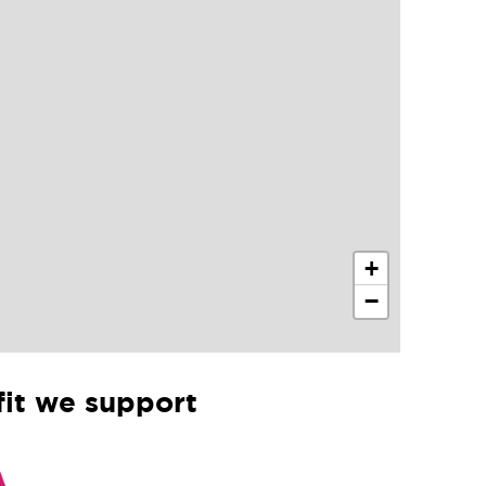
+
−
it we support