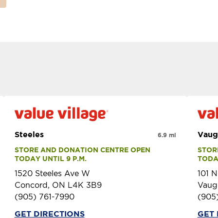
Steeles
Vaug
6.9 mi
STORE AND DONATION CENTRE OPEN 
STOR
TODAY UNTIL 9 P.M.
TODAY
1520 Steeles Ave W
101 N
Concord, ON L4K 3B9
Vaug
(905) 761-7990
(905
GET DIRECTIONS
GET 