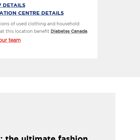
 DETAILS
ATION CENTRE DETAILS
ions of used clothing and household
at this location benefit
Diabetes Canada
.
our team
: the ultimate fashion