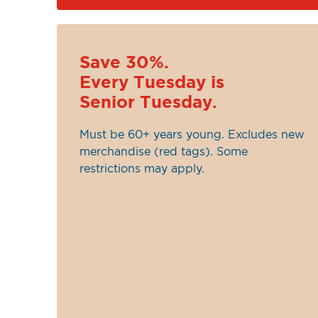
Save 30%.
Every Tuesday is
Senior Tuesday.
Must be 60+ years young. Excludes new
merchandise (red tags). Some
restrictions may apply.