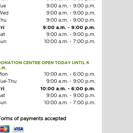
Tue
9:00 a.m.
-
9:00 p.m.
Wed
9:00 a.m.
-
9:00 p.m.
Thu
9:00 a.m.
-
9:00 p.m.
ri
9:00 a.m.
-
9:00 p.m.
Sat
9:00 a.m.
-
9:00 p.m.
Sun
10:00 a.m.
-
7:00 p.m.
DONATION CENTRE OPEN TODAY UNTIL 6 
.M.
Mon
10:00 a.m.
-
6:00 p.m.
Tue-Thu
9:00 a.m.
-
9:00 p.m.
ri
10:00 a.m.
-
6:00 p.m.
Sat
9:00 a.m.
-
9:00 p.m.
Sun
10:00 a.m.
-
7:00 p.m.
Forms of payments accepted