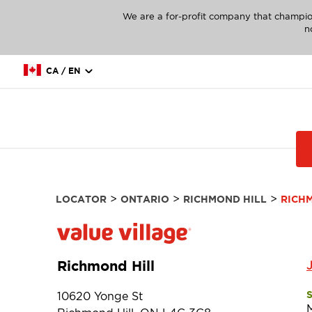
We are a for-profit company that champio
n
CA / EN
>
>
>
LOCATOR
ONTARIO
RICHMOND HILL
RICH
Richmond Hill
10620 Yonge St