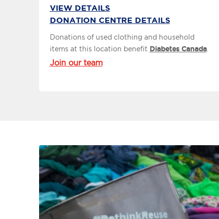
VIEW DETAILS
DONATION CENTRE DETAILS
Donations of used clothing and household
items at this location benefit
Diabetes Canada
.
Join our team