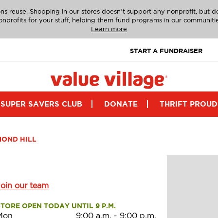
ns reuse. Shopping in our stores doesn’t support any nonprofit, but 
onprofits for your stuff, helping them fund programs in our communitie
Learn more
START A FUNDRAISER
SUPER SAVERS CLUB
DONATE
THRIFT PROUD
MOND HILL
Join our team
STORE OPEN TODAY UNTIL 9 P.M.
Mon
9:00 a.m.
-
9:00 p.m.