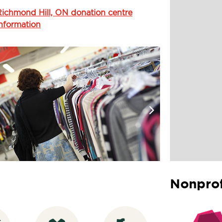
Richmond Hill, ON donation centre
information
Nonprof