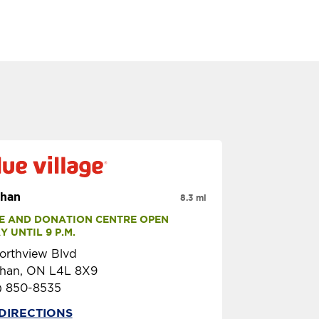
han
8.3 mi
E AND DONATION CENTRE OPEN 
 UNTIL 9 P.M.
orthview Blvd
han, ON L4L 8X9
) 850-8535
DIRECTIONS