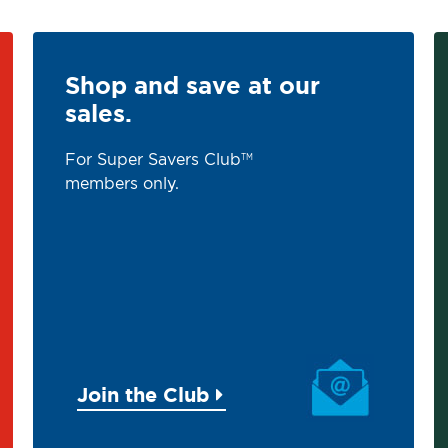
Shop and save at our
sales.
For Super Savers Club
TM
members only.
Join the Club