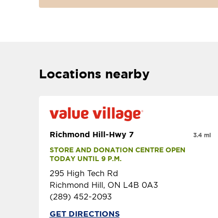
Locations nearby
Richmond Hill-Hwy 7
3.4 mi
STORE AND DONATION CENTRE OPEN 
TODAY UNTIL 9 P.M.
295 High Tech Rd
Richmond Hill, ON L4B 0A3
(289) 452-2093
GET DIRECTIONS