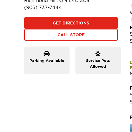
Richmond Hill, ON L4C 3C8
(905) 737-7444
GET DIRECTIONS
F
CALL STORE
Parking Available
Service Pets
Allowed
P
F