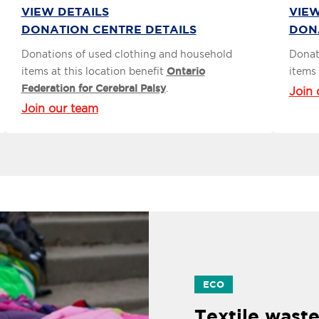
VIEW DETAILS
VIEW
DONATION CENTRE DETAILS
DON
Donations of used clothing and household
Donat
items at this location benefit
Ontario
items 
Federation for Cerebral Palsy
.
Join 
Join our team
ECO
Textile waste