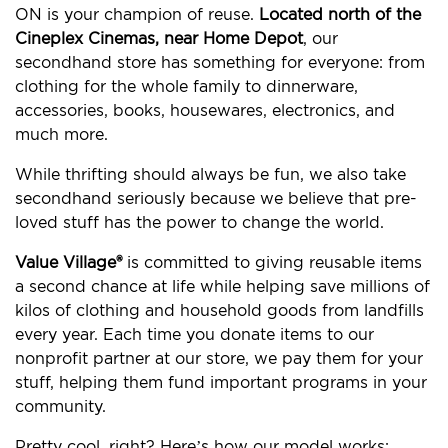
ON is your champion of reuse.
Located north of the
Cineplex Cinemas, near Home Depot
, our
secondhand store has something for everyone: from
clothing for the whole family to dinnerware,
accessories, books, housewares, electronics, and
much more.
While thrifting should always be fun, we also take
secondhand seriously because we believe that pre-
loved stuff has the power to change the world.
Value Village®
is committed to giving reusable items
a second chance at life while helping save millions of
kilos of clothing and household goods from landfills
every year. Each time you donate items to our
nonprofit partner at our store, we pay them for your
stuff, helping them fund important programs in your
community.
Pretty cool, right? Here’s how our model works: