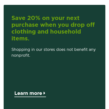
Save 20% on your next
purchase when you drop off
clothing and household
items.
Shopping in our stores does not benefit any
nonprofit.
Learn more