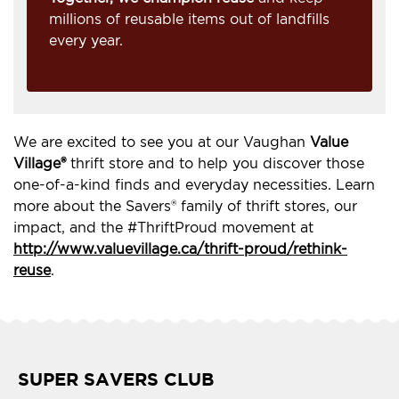
millions of reusable items out of landfills
every year.
We are excited to see you at our Vaughan
Value
Village®
thrift store and to help you discover those
one-of-a-kind finds and everyday necessities. Learn
more about the Savers® family of thrift stores, our
impact, and the #ThriftProud movement at
http://www.valuevillage.ca/thrift-proud/rethink-
reuse
.
SUPER SAVERS CLUB