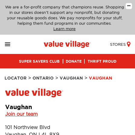
We are a for-profit company that champions reuse. Shopping
in our stores doesn’t support any nonprofit, but donating
your reusable goods does. We pay nonprofits for your stuff,
helping them fund programs in our communities.
Learn more
STORES
SUPER SAVERS CLUB
DONATE
THRIFT PROUD
>
>
>
LOCATOR
ONTARIO
VAUGHAN
VAUGHAN
Vaughan
Join our team
101 Northview Blvd
Vaughan, ON L4L 8X9