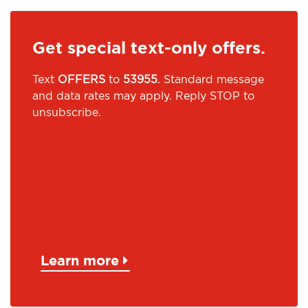
Get special text-only offers.
Text
OFFERS
to
53955
. Standard message
and data rates may apply. Reply STOP to
unsubscribe.
Learn more