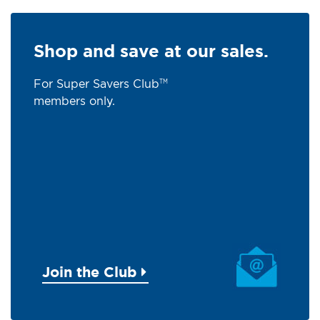
Shop and save at our sales.
For Super Savers Club
TM
members only.
Join the Club