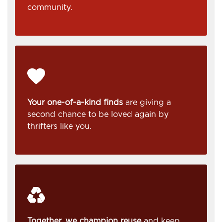
community.
Your one-of-a-kind finds
are giving a
second chance to be loved again by
thrifters like you.
Together, we champion reuse
and keep