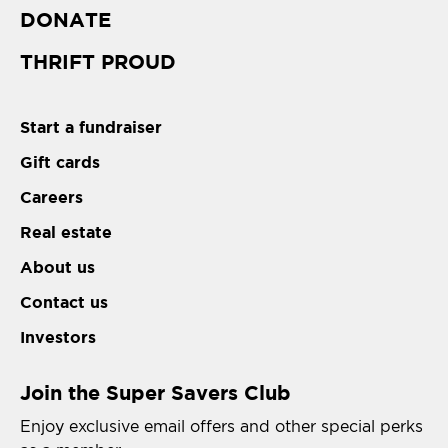
DONATE
THRIFT PROUD
Start a fundraiser
Gift cards
Careers
Real estate
About us
Contact us
Investors
Join the Super Savers Club
Enjoy exclusive email offers and other special perks