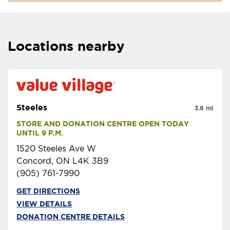
Locations nearby
Steeles
3.6 mi
STORE AND DONATION CENTRE OPEN TODAY 
UNTIL 9 P.M.
1520 Steeles Ave W
Concord, ON L4K 3B9
(905) 761-7990
GET DIRECTIONS
VIEW DETAILS
DONATION CENTRE DETAILS