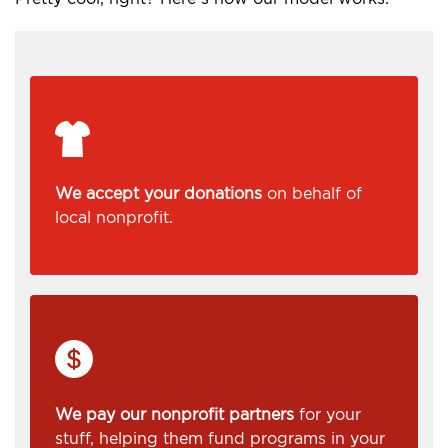
We accept your donations
on behalf of
local nonprofit.
We pay our nonprofit partners
for your
stuff, helping them fund programs in your