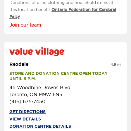
Donations of used clothing and household items at
this location benefit
Ontario Federation for Cerebral
Palsy
.
Join our team
Rexdale
4.9 mi
STORE AND DONATION CENTRE OPEN TODAY 
UNTIL 9 P.M.
45 Woodbine Downs Blvd
Toronto, ON M9W 6N5
(416) 675-7450
GET DIRECTIONS
VIEW DETAILS
DONATION CENTRE DETAILS