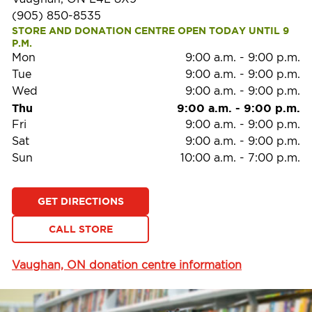
(905) 850-8535
STORE AND DONATION CENTRE OPEN TODAY UNTIL 9 
P.M.
Mon
9:00 a.m.
-
9:00 p.m.
Tue
9:00 a.m.
-
9:00 p.m.
Wed
9:00 a.m.
-
9:00 p.m.
Thu
9:00 a.m.
-
9:00 p.m.
Fri
9:00 a.m.
-
9:00 p.m.
Sat
9:00 a.m.
-
9:00 p.m.
Sun
10:00 a.m.
-
7:00 p.m.
GET DIRECTIONS
CALL STORE
Vaughan, ON donation centre information