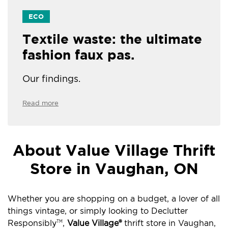
ECO
Textile waste: the ultimate
fashion faux pas.
Our findings.
Read more
About Value Village Thrift
Store in Vaughan, ON
Whether you are shopping on a budget, a lover of all
things vintage, or simply looking to Declutter
Responsibly
,
Value Village®
thrift store in Vaughan,
TM