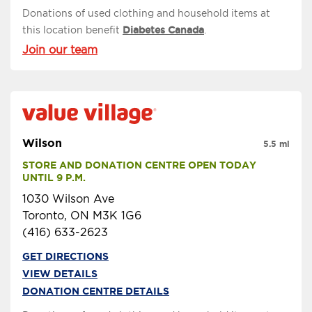
Donations of used clothing and household items at
this location benefit
Diabetes Canada
.
Join our team
Wilson
5.5 mi
STORE AND DONATION CENTRE OPEN TODAY 
UNTIL 9 P.M.
1030 Wilson Ave
Toronto, ON M3K 1G6
(416) 633-2623
GET DIRECTIONS
VIEW DETAILS
DONATION CENTRE DETAILS