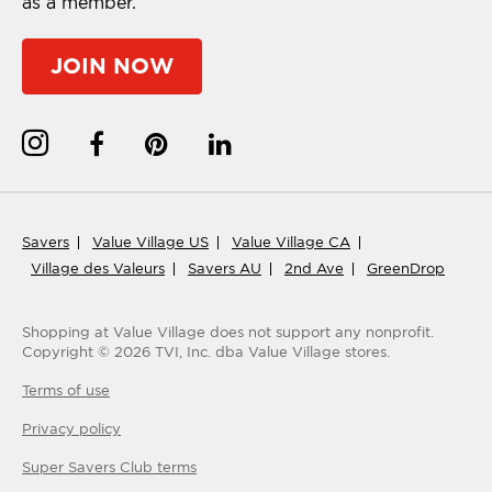
as a member.
JOIN NOW
Savers
Value Village US
Value Village CA
Village des Valeurs
Savers AU
2nd Ave
GreenDrop
Shopping at Value Village
does not support any nonprofit.
Copyright ©
2026
TVI, Inc. dba Value Village stores.
Terms of use
Privacy policy
Super Savers Club
terms