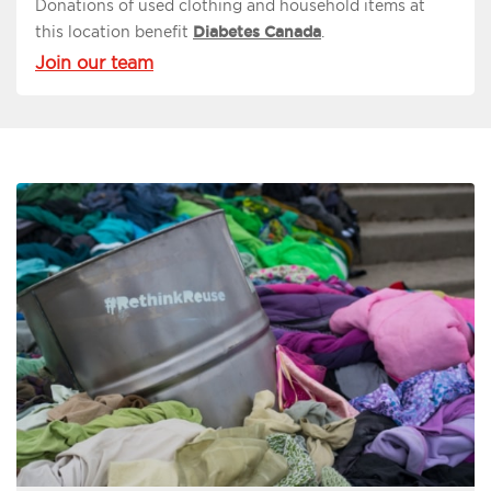
Donations of used clothing and household items at
this location benefit
Diabetes Canada
.
Join our team