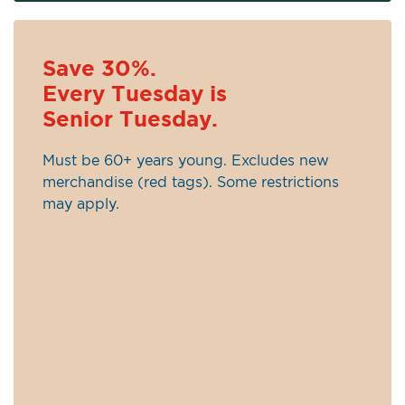
Save 30%.
Every Tuesday is
Senior Tuesday.
Must be 60+ years young. Excludes new
merchandise (red tags). Some restrictions
may apply.