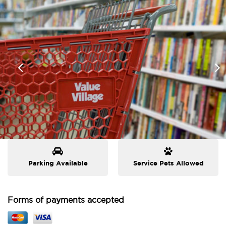
Parking Available
Service Pets Allowed
Forms of payments accepted