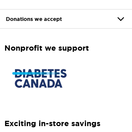
Donations we accept
Nonprofit we support
Exciting in-store savings