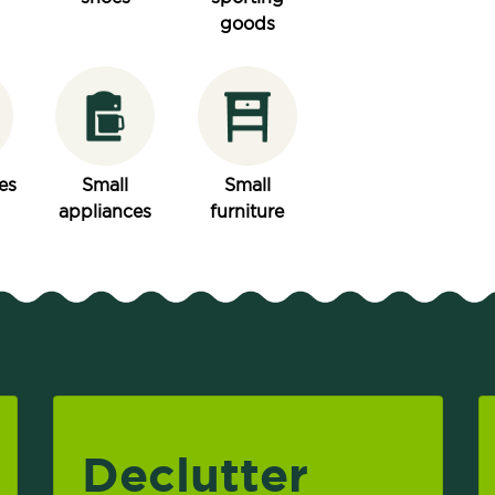
goods
es
Small
Small
appliances
furniture
Declutter