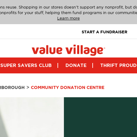
ns reuse. Shopping in our stores doesn’t support any nonprofit, but 
onprofits for your stuff, helping them fund programs in our communitie
Learn more
START A FUNDRAISER
SUPER SAVERS CLUB
DONATE
THRIFT PROUD
>
RBOROUGH
COMMUNITY DONATION CENTRE