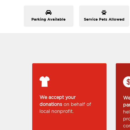
Parking Available
Service Pets Allowed
We accept your
We
donations
on behalf of
pa
local nonprofit.
he
pr
co