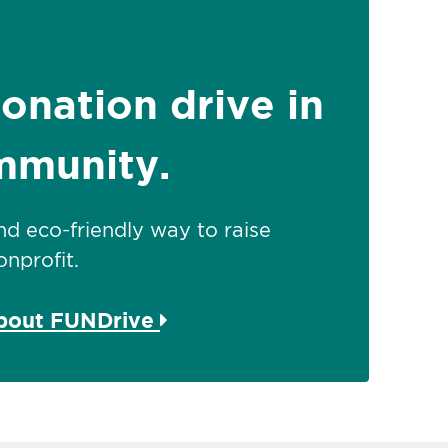
donation drive in
mmunity.
 and eco-friendly way to raise
nprofit.
about FUNDrive