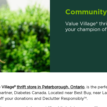
Community 
Value Village® thr
your champion of
 Village®
thrift store in Peterborough, Ontario
, is the per
t partner, Diabetes Canada. Located near Best Buy, near
ff your donations and Declutter Responsibly
.
TM