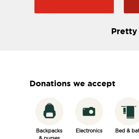
Pretty
Donations we accept
Backpacks
Electronics
Bed & ba
& purses