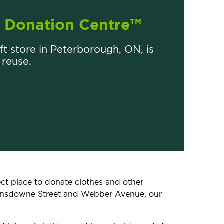
Donation Centre
TM
ift store in Peterborough, ON, is
 reuse.
fect place to donate clothes and other
 Lansdowne Street and Webber Avenue, our