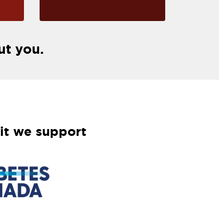
ut you.
it we support