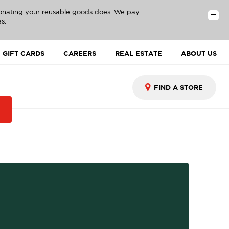
donating your reusable goods does. We pay
s.
GIFT CARDS
CAREERS
REAL ESTATE
ABOUT US