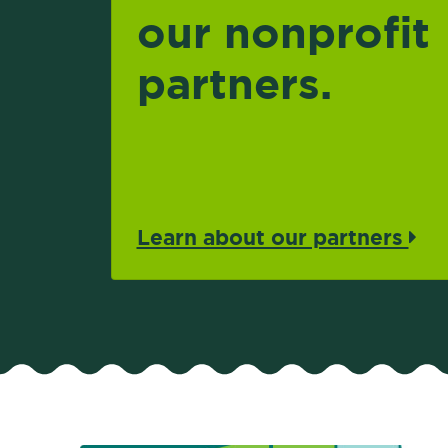
our nonprofit
partners.
Learn about our partners