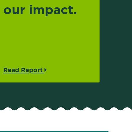
our impact.
Read Report