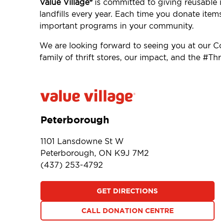
Value Village®
is committed to giving reusable i
landfills every year. Each time you donate item
important programs in your community.
We are looking forward to seeing you at our
family of thrift stores, our impact, and the #
Peterborough
1101 Lansdowne St W
Peterborough, ON K9J 7M2
(437) 253-4792
GET DIRECTIONS
CALL DONATION CENTRE