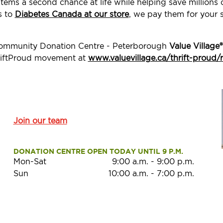
tems a second chance at life while helping save millions
s to
Diabetes Canada at our store
, we pay them for your 
 Community Donation Centre - Peterborough
Value Village®
ThriftProud movement at
www.valuevillage.ca/thrift-proud/
Join our team
DONATION CENTRE OPEN TODAY UNTIL 9 P.M.
Mon-Sat
9:00 a.m.
-
9:00 p.m.
Sun
10:00 a.m.
-
7:00 p.m.