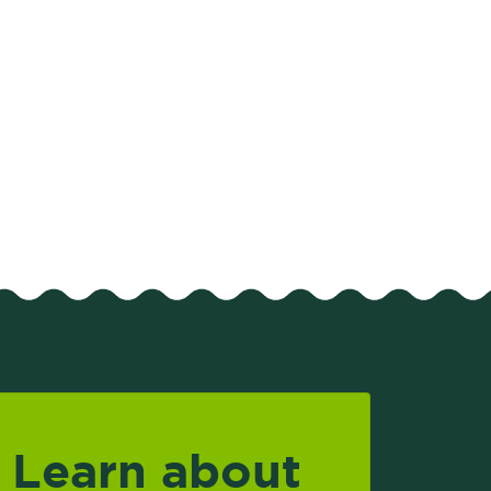
Learn about