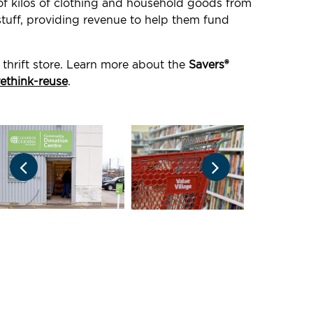
 of kilos of clothing and household goods from
stuff, providing revenue to help them fund
thrift store. Learn more about the
Savers®
rethink-reuse
.