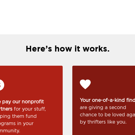
Here’s how it works.
Your one-of-a-kind fin
 pay our nonprofit
are giving a second
rtners
for your stuff,
chance to be loved aga
lping them fund
by thrifters like you.
ograms in your
mmunity.