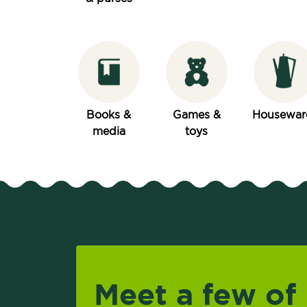
Books &
Games &
Housewar
media
toys
Meet a few of