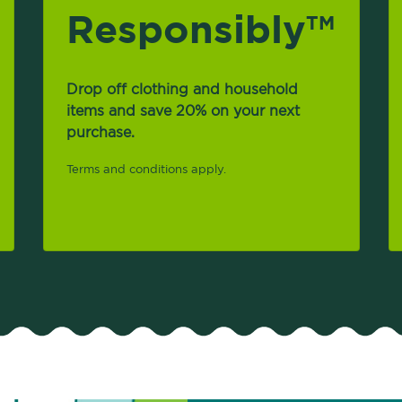
Responsibly
TM
Drop off clothing and household
items and save 20% on your next
purchase.
Terms and conditions apply.