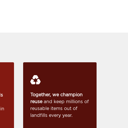
Together, we champion
ds
reuse
and keep millions of
reusable items out of
in
landfills every year.