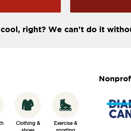
 cool, right? We can't do it witho
Nonprof
th
Clothing &
Exercise &
shoes
sporting