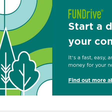
Start a 
your co
It’s a fast, easy,
money for your no
Find out more 