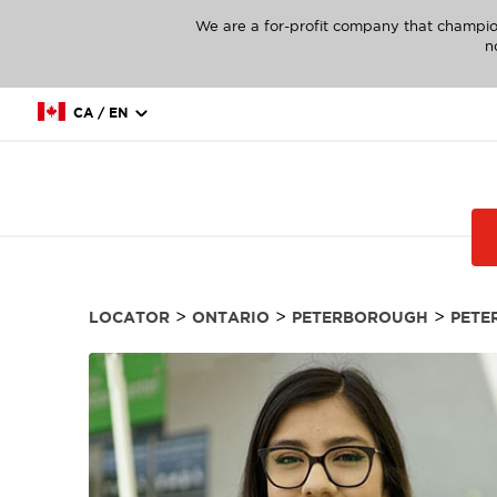
We are a for-profit company that champio
n
CA / EN
>
>
>
LOCATOR
ONTARIO
PETERBOROUGH
PETE