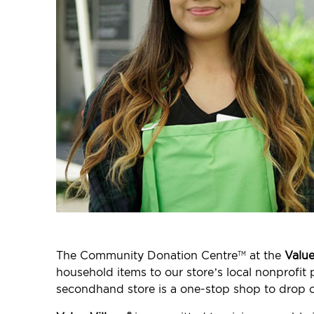
The Community Donation Centre
at the
Value
TM
household items to our store’s local nonprofi
secondhand store is a one-stop shop to drop o