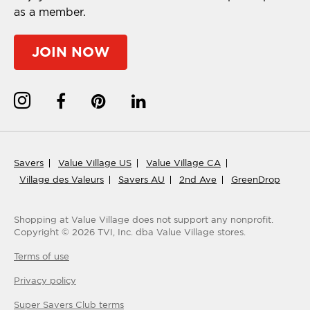
as a member.
JOIN NOW
Savers
Value Village US
Value Village CA
Village des Valeurs
Savers AU
2nd Ave
GreenDrop
Shopping at Value Village
does not support any nonprofit.
Copyright ©
2026
TVI, Inc. dba Value Village stores.
Terms of use
Privacy policy
Super Savers Club
terms