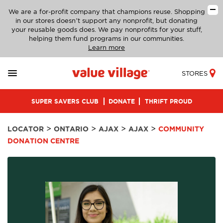
We are a for-profit company that champions reuse. Shopping
in our stores doesn’t support any nonprofit, but donating
your reusable goods does. We pay nonprofits for your stuff,
helping them fund programs in our communities.
Learn more
STORES
SUPER SAVERS CLUB
DONATE
THRIFT PROUD
>
>
>
>
LOCATOR
ONTARIO
AJAX
AJAX
COMMUNITY
DONATION CENTRE