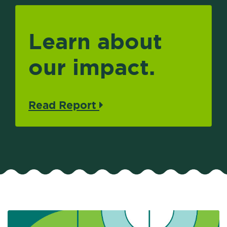
Learn about
our impact.
Read Report