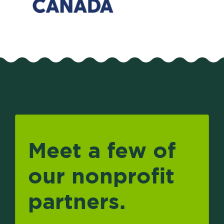
Meet a few of
our nonprofit
partners.