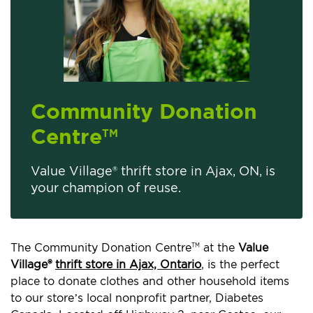
Community Donation
Centre
TM
Value Village® thrift store in Ajax, ON, is
your champion of reuse.
The Community Donation Centre
at the
Value
TM
Village®
thrift store in Ajax, Ontario
, is the perfect
place to donate clothes and other household items
to our store’s local nonprofit partner, Diabetes