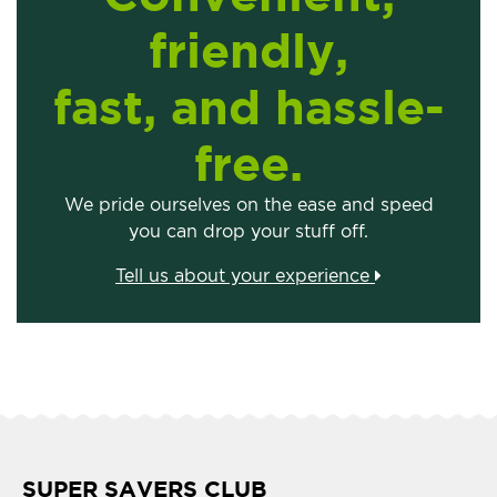
friendly,
fast, and hassle-
free.
We pride ourselves on the ease and speed
you can drop your stuff off.
Tell us about your experience
SUPER SAVERS CLUB