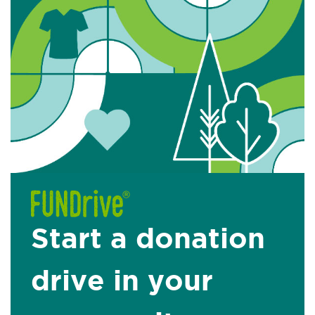
Start a donation
drive in your