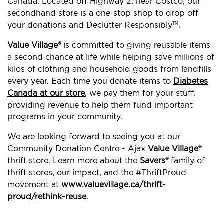
Canada. Located off Highway 2, near Costco, our
secondhand store is a one-stop shop to drop off
your donations and Declutter Responsibly
.
TM
Value Village®
is committed to giving reusable items
a second chance at life while helping save millions of
kilos of clothing and household goods from landfills
every year. Each time you donate items to
Diabetes
Canada at our store
, we pay them for your stuff,
providing revenue to help them fund important
programs in your community.
We are looking forward to seeing you at our
Community Donation Centre - Ajax
Value Village®
thrift store. Learn more about the
Savers®
family of
thrift stores, our impact, and the #ThriftProud
movement at
www.valuevillage.ca/thrift-
proud/rethink-reuse
.