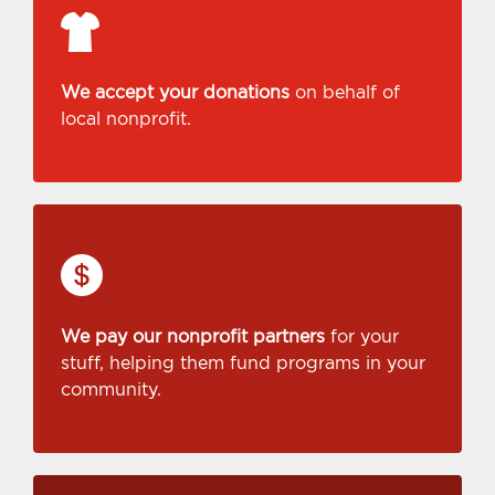
We accept your donations
on behalf of
local nonprofit.
We pay our nonprofit partners
for your
stuff, helping them fund programs in your
community.