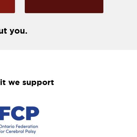
ut you.
it we support