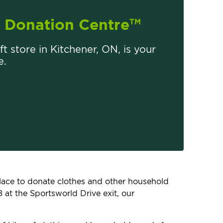
Donation Centre
TM
ft store in Kitchener, ON, is your
e.
 place to donate clothes and other household
 at the Sportsworld Drive exit, our