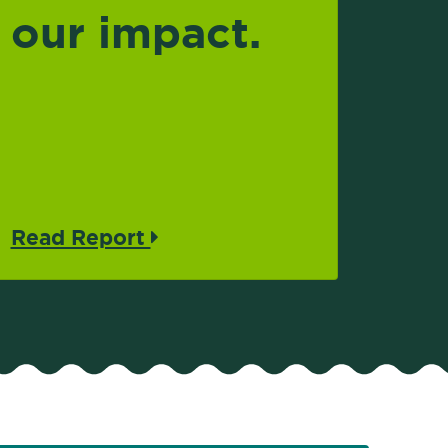
our impact.
Read Report