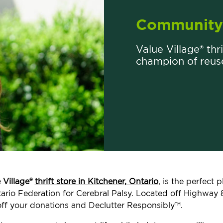
Community 
Value Village® thri
champion of reus
 Village®
thrift store in Kitchener, Ontario
, is the perfect
ntario Federation for Cerebral Palsy. Located off Highway 8
ff your donations and Declutter Responsibly
.
TM