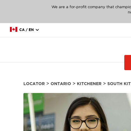
We are a for-profit company that champio
n
CA / EN
>
>
>
LOCATOR
ONTARIO
KITCHENER
SOUTH KI