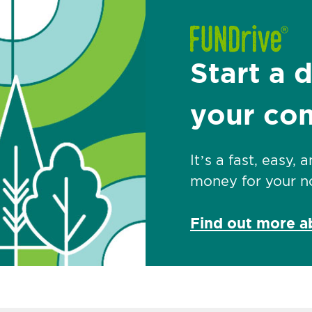
Start a 
your co
It’s a fast, easy,
money for your no
Find out more 