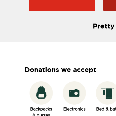
Pretty
Donations we accept
Backpacks
Electronics
Bed & ba
& purses