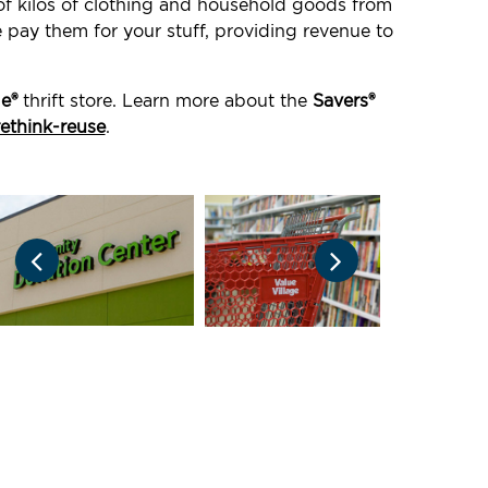
 of kilos of clothing and household goods from
e pay them for your stuff, providing revenue to
ge®
thrift store. Learn more about the
Savers®
rethink-reuse
.