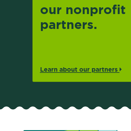
our nonprofit
partners.
Learn about our partners