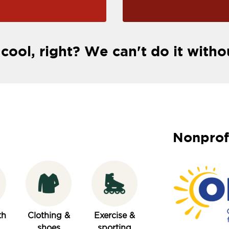
 cool, right? We can't do it witho
Nonprof
th
Clothing &
Exercise &
shoes
sporting