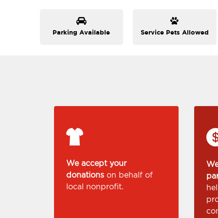
Parking Available
Service Pets Allowed
We accept your
We
donations
on behalf of
pa
local nonprofit.
he
pr
co