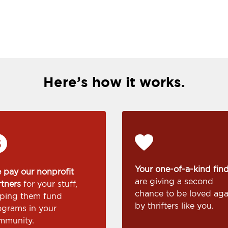
Here’s how it works.
Your one-of-a-kind fin
 pay our nonprofit
are giving a second
rtners
for your stuff,
chance to be loved aga
lping them fund
by thrifters like you.
ograms in your
mmunity.