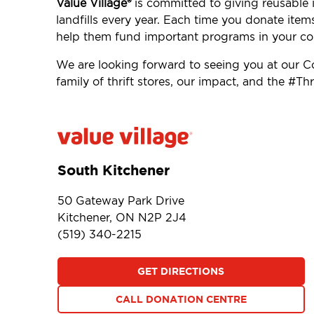
Value Village®
is committed to giving reusable i
landfills every year. Each time you donate item
help them fund important programs in your c
We are looking forward to seeing you at our 
family of thrift stores, our impact, and the #
South Kitchener
50 Gateway Park Drive
Kitchener, ON N2P 2J4
(519) 340-2215
GET DIRECTIONS
CALL DONATION CENTRE