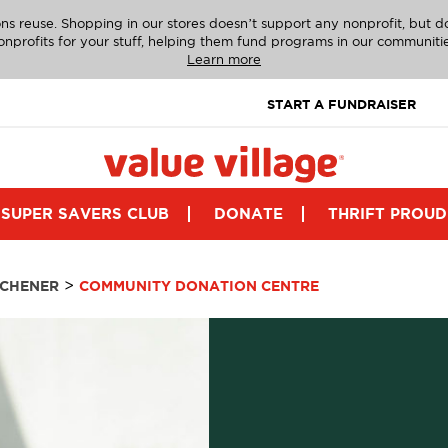
ns reuse. Shopping in our stores doesn’t support any nonprofit, but 
onprofits for your stuff, helping them fund programs in our communitie
Learn more
START A FUNDRAISER
SUPER SAVERS CLUB
DONATE
THRIFT PROUD
>
TCHENER
COMMUNITY DONATION CENTRE