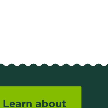
Learn about