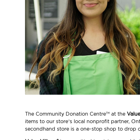
The Community Donation Centre
at the
Value
TM
items to our store’s local nonprofit partner, O
secondhand store is a one-stop shop to drop o