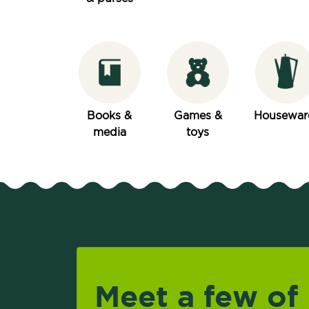
Books &
Games &
Housewar
media
toys
Meet a few of