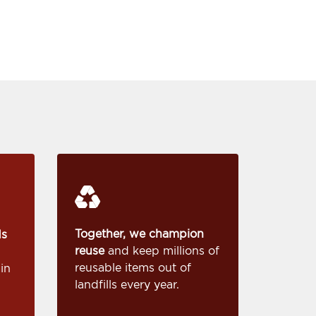
Together, we champion
ds
reuse
and keep millions of
reusable items out of
in
landfills every year.