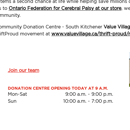
tems a second chance at life while helping save millions
s to
Ontario Federation for Cerebral Palsy at our store
, w
ommunity.
Community Donation Centre - South Kitchener
Value Villa
ThriftProud movement at
www.valuevillage.ca/thrift-proud/
Join our team
DONATION CENTRE OPENING TODAY AT 9 A.M.
Mon-Sat
9:00 a.m.
-
9:00 p.m.
Sun
10:00 a.m.
-
7:00 p.m.