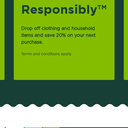
Responsibly
TM
Drop off clothing and household
items and save 20% on your next
purchase.
Terms and conditions apply.