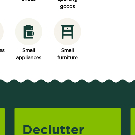
goods
es
Small
Small
appliances
furniture
Declutter