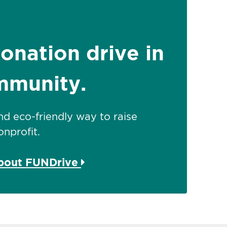
donation drive in
mmunity.
 and eco-friendly way to raise
nprofit.
about FUNDrive