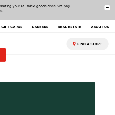
donating your reusable goods does. We pay
s.
GIFT CARDS
CAREERS
REAL ESTATE
ABOUT US