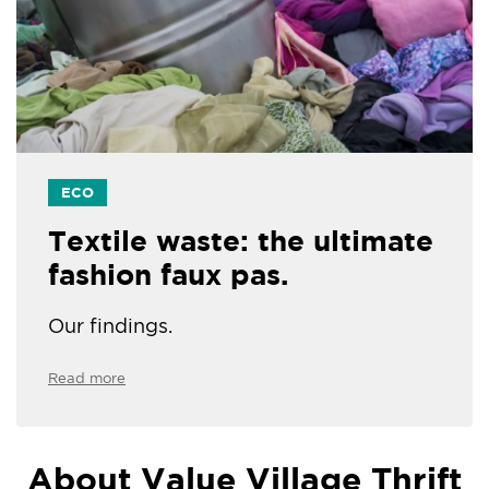
ECO
Textile waste: the ultimate
fashion faux pas.
Our findings.
Read more
About Value Village Thrift