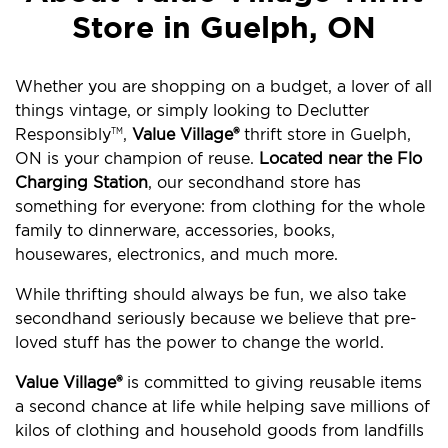
Store in Guelph, ON
Whether you are shopping on a budget, a lover of all
things vintage, or simply looking to Declutter
Responsibly
,
Value Village®
thrift store in Guelph,
TM
ON is your champion of reuse.
Located near the Flo
Charging Station
, our secondhand store has
something for everyone: from clothing for the whole
family to dinnerware, accessories, books,
housewares, electronics, and much more.
While thrifting should always be fun, we also take
secondhand seriously because we believe that pre-
loved stuff has the power to change the world.
Value Village®
is committed to giving reusable items
a second chance at life while helping save millions of
kilos of clothing and household goods from landfills