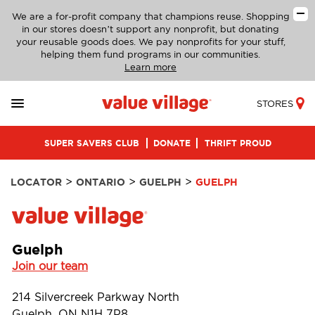
We are a for-profit company that champions reuse. Shopping
in our stores doesn’t support any nonprofit, but donating
your reusable goods does. We pay nonprofits for your stuff,
helping them fund programs in our communities.
Learn more
STORES
SUPER SAVERS CLUB
DONATE
THRIFT PROUD
>
>
>
LOCATOR
ONTARIO
GUELPH
GUELPH
Guelph
Join our team
214 Silvercreek Parkway North
Guelph, ON N1H 7P8