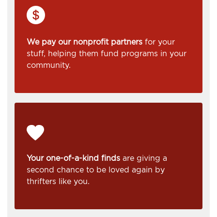
We pay our nonprofit partners
for your
stuff, helping them fund programs in your
community.
Your one-of-a-kind finds
are giving a
second chance to be loved again by
thrifters like you.