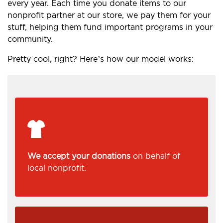
every year. Each time you donate items to our
nonprofit partner at our store, we pay them for your
stuff, helping them fund important programs in your
community.
Pretty cool, right? Here’s how our model works:
We accept your donations
on behalf of
local nonprofit.