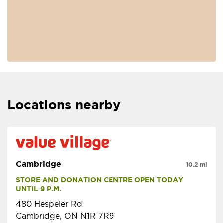
Locations nearby
Cambridge
10.2 mi
STORE AND DONATION CENTRE OPEN TODAY 
UNTIL 9 P.M.
480 Hespeler Rd
Cambridge, ON N1R 7R9