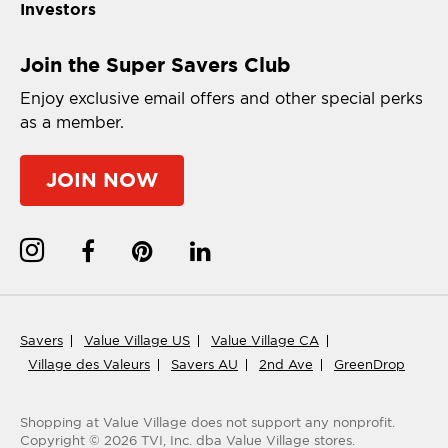
Investors
Join the Super Savers Club
Enjoy exclusive email offers and other special perks
as a member.
JOIN NOW
Savers
Value Village US
Value Village CA
Village des Valeurs
Savers AU
2nd Ave
GreenDrop
Shopping at Value Village
does not support any nonprofit.
Copyright ©
2026
TVI, Inc. dba Value Village stores.