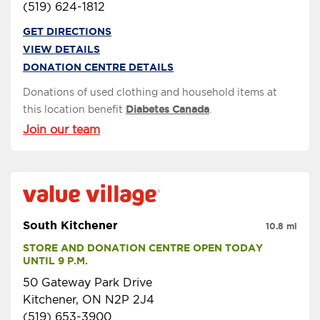
(519) 624-1812
GET DIRECTIONS
VIEW DETAILS
DONATION CENTRE DETAILS
Donations of used clothing and household items at
this location benefit
Diabetes Canada
.
Join our team
South Kitchener
10.8 mi
STORE AND DONATION CENTRE OPEN TODAY 
UNTIL 9 P.M.
50 Gateway Park Drive
Kitchener, ON N2P 2J4
(519) 653-3900