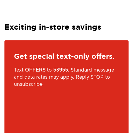
Exciting in-store savings
Get special text-only offers.
Text
OFFERS
to
53955
. Standard message
and data rates may apply. Reply STOP to
unsubscribe.