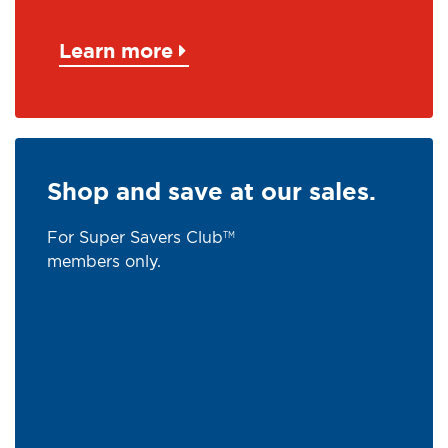
Learn more
Shop and save at our sales.
For Super Savers Club
TM
members only.