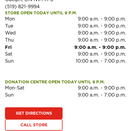
(519) 821-9994
STORE OPEN TODAY UNTIL 9 P.M.
Mon
9:00 a.m.
-
9:00 p.m.
Tue
9:00 a.m.
-
9:00 p.m.
Wed
9:00 a.m.
-
9:00 p.m.
Thu
9:00 a.m.
-
9:00 p.m.
Fri
9:00 a.m.
-
9:00 p.m.
Sat
9:00 a.m.
-
9:00 p.m.
Sun
10:00 a.m.
-
7:00 p.m.
DONATION CENTRE OPEN TODAY UNTIL 9 P.M.
Mon-Sat
9:00 a.m.
-
9:00 p.m.
Sun
9:00 a.m.
-
7:00 p.m.
GET DIRECTIONS
CALL STORE