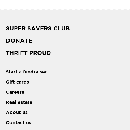
SUPER SAVERS CLUB
DONATE
THRIFT PROUD
Start a fundraiser
Gift cards
Careers
Real estate
About us
Contact us