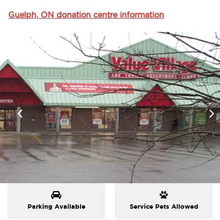
Guelph, ON donation centre information
Parking Available
Service Pets Allowed