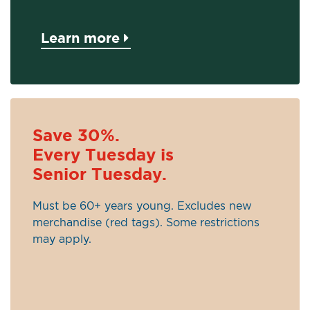
Learn more
Save 30%.
Every Tuesday is
Senior Tuesday.
Must be 60+ years young. Excludes new
merchandise (red tags). Some restrictions
may apply.