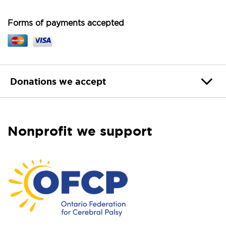
Forms of payments accepted
Donations we accept
Nonprofit we support