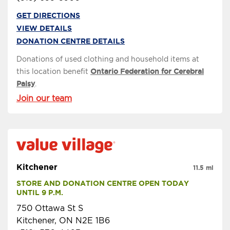
GET DIRECTIONS
VIEW DETAILS
DONATION CENTRE DETAILS
Donations of used clothing and household items at
this location benefit
Ontario Federation for Cerebral
Palsy
.
Join our team
Kitchener
11.5 mi
STORE AND DONATION CENTRE OPEN TODAY 
UNTIL 9 P.M.
750 Ottawa St S
Kitchener, ON N2E 1B6