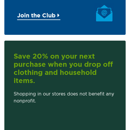
Join the Club
Save 20% on your next
purchase when you drop off
clothing and household
items.
Shopping in our stores does not benefit any
nonprofit.