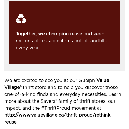
Together, we champion reuse
and keep
millions of reusable items out of landfills
every year.
We are excited to see you at our Guelph
Value
Village®
thrift store and to help you discover those
one-of-a-kind finds and everyday necessities. Learn
more about the Savers® family of thrift stores, our
impact, and the #ThriftProud movement at
http://www.valuevillage.ca/thrift-proud/rethink-
reuse
.