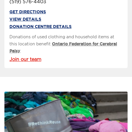
(519) 576-4403
GET DIRECTIONS
VIEW DETAILS
DONATION CENTRE DETAILS
Donations of used clothing and household items at
this location benefit
Ontario Federation for Cerebral
Palsy
.
Join our team