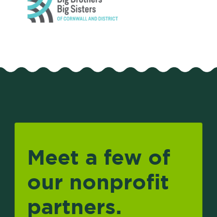
Meet a few of
our nonprofit
partners.