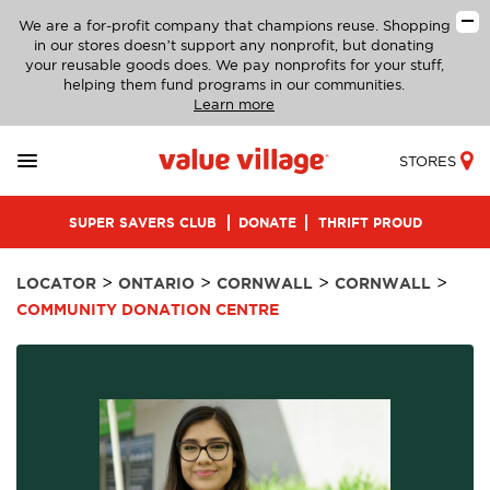
We are a for-profit company that champions reuse. Shopping
in our stores doesn’t support any nonprofit, but donating
your reusable goods does. We pay nonprofits for your stuff,
helping them fund programs in our communities.
Learn more
STORES
SUPER SAVERS CLUB
DONATE
THRIFT PROUD
>
>
>
>
LOCATOR
ONTARIO
CORNWALL
CORNWALL
COMMUNITY DONATION CENTRE