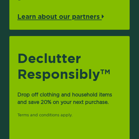
Learn about our partners
Declutter
Responsibly
TM
Drop off clothing and household items
and save 20% on your next purchase.
Terms and conditions apply.