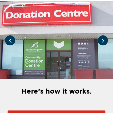
Here’s how it works.