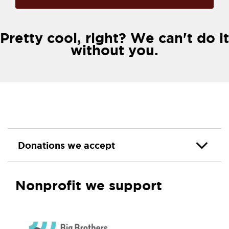
Pretty cool, right? We can't do it
without you.
Donations we accept
Nonprofit we support