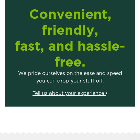
Convenient,
friendly,
fast, and hassle-
free.
We pride ourselves on the ease and speed
you can drop your stuff off.
Tell us about your experience