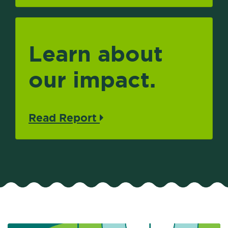
Learn about
our impact.
Read Report