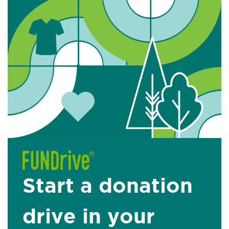
Start a donation
drive in your