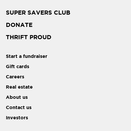
SUPER SAVERS CLUB
DONATE
THRIFT PROUD
Start a fundraiser
Gift cards
Careers
Real estate
About us
Contact us
Investors