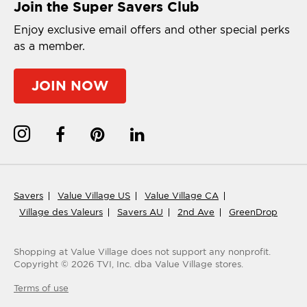
Join the Super Savers Club
Enjoy exclusive email offers and other special perks
as a member.
JOIN NOW
Savers
Value Village US
Value Village CA
Village des Valeurs
Savers AU
2nd Ave
GreenDrop
Shopping at Value Village
does not support any nonprofit.
Copyright ©
2026
TVI, Inc. dba Value Village stores.
Terms of use