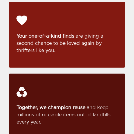
Your one-of-a-kind finds
are giving a
second chance to be loved again by
thrifters like you.
Together, we champion reuse
and keep
millions of reusable items out of landfills
every year.