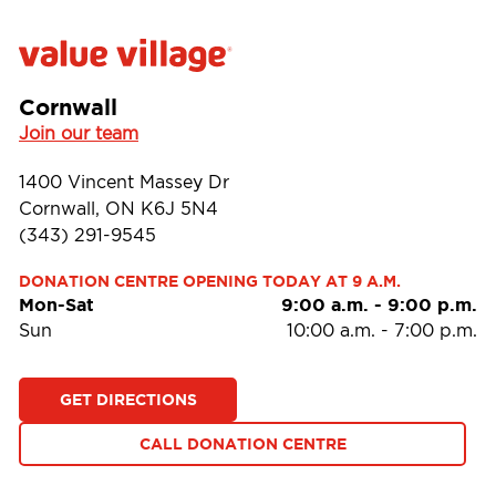
Cornwall
Join our team
1400 Vincent Massey Dr
Cornwall, ON K6J 5N4
(343) 291-9545
DONATION CENTRE OPENING TODAY AT 9 A.M.
Mon-Sat
9:00 a.m.
-
9:00 p.m.
Sun
10:00 a.m.
-
7:00 p.m.
GET DIRECTIONS
CALL DONATION CENTRE