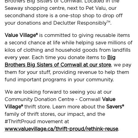
Brothers Big Sisters of Cornwall. Located in the
Seaway shopping centre, next to Pet Valu, our
secondhand store is a one-stop shop to drop off
your donations and Declutter Responsibly
.
TM
Value Village®
is committed to giving reusable items
a second chance at life while helping save millions of
kilos of clothing and household goods from landfills
every year. Each time you donate items to
Big
Brothers Big Sisters of Cornwall at our store
, we pay
them for your stuff, providing revenue to help them
fund important programs in your community.
We are looking forward to seeing you at our
Community Donation Centre - Cornwall
Value
Village®
thrift store. Learn more about the
Savers®
family of thrift stores, our impact, and the
#ThriftProud movement at
www.valuevillage.ca/thrift-proud/rethink-reuse
.