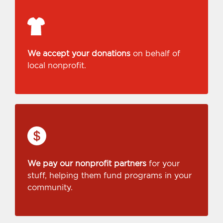
We accept your donations
on behalf of
local nonprofit.
We pay our nonprofit partners
for your
stuff, helping them fund programs in your
community.