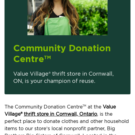
Community Donation
Centre
TM
Value Village® thrift store in Cornwall,
ON, is your champion of reuse.
The Community Donation Centre
at the
Value
TM
Village®
thrift store in Cornwall, Ontario
, is the
perfect place to donate clothes and other household
items to our store’s local nonprofit partner, Big