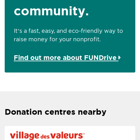
community.
It’s a fast, easy, and eco-friendly way to
raise money for your nonprofit.
Find out more about FUNDrive
Donation centres nearby