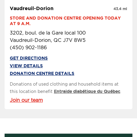
Vaudreuil-Dorion
43.4 mi
STORE AND DONATION CENTRE OPENING TODAY 
AT 9 A.M.
3202, boul. de la Gare local 100
Vaudreuil-Dorion, QC J7V 8W5
(450) 902-1186
GET DIRECTIONS
VIEW DETAILS
DONATION CENTRE DETAILS
Donations of used clothing and household items at
this location benefit
Entraide diabétique du Québec
.
Join our team