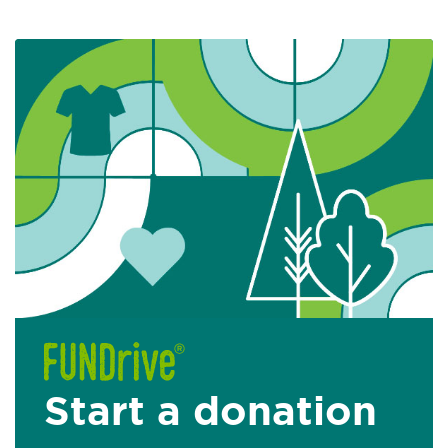
Start a donation