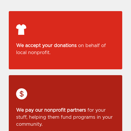
We accept your donations
on behalf of
local nonprofit.
We pay our nonprofit partners
for your
stuff, helping them fund programs in your
community.