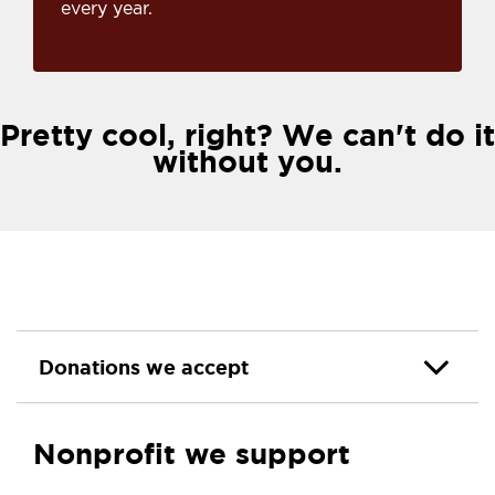
every year.
Pretty cool, right? We can't do it
without you.
Donations we accept
Nonprofit we support