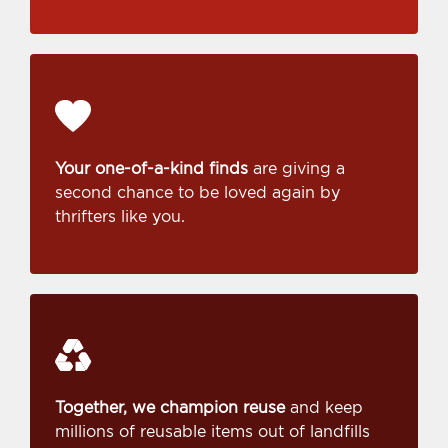
Your one-of-a-kind finds
are giving a
second chance to be loved again by
thrifters like you.
Together, we champion reuse
and keep
millions of reusable items out of landfills