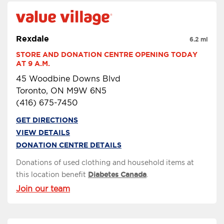
Rexdale
6.2 mi
STORE AND DONATION CENTRE OPENING TODAY 
AT 9 A.M.
45 Woodbine Downs Blvd
Toronto, ON M9W 6N5
(416) 675-7450
GET DIRECTIONS
VIEW DETAILS
DONATION CENTRE DETAILS
Donations of used clothing and household items at
this location benefit
Diabetes Canada
.
Join our team