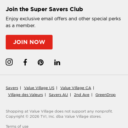
Join the Super Savers Club
Enjoy exclusive email offers and other special perks
as a member.
JOIN NOW
Savers
Value Village US
Value Village CA
Village des Valeurs
Savers AU
2nd Ave
GreenDrop
Shopping at Value Village
does not support any nonprofit.
Copyright ©
2026
TVI, Inc. dba Value Village stores.
Terms of use