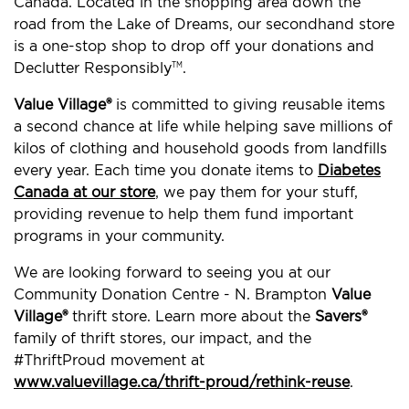
Canada. Located in the shopping area down the
road from the Lake of Dreams, our secondhand store
is a one-stop shop to drop off your donations and
Declutter Responsibly
.
TM
Value Village®
is committed to giving reusable items
a second chance at life while helping save millions of
kilos of clothing and household goods from landfills
every year. Each time you donate items to
Diabetes
Canada at our store
, we pay them for your stuff,
providing revenue to help them fund important
programs in your community.
We are looking forward to seeing you at our
Community Donation Centre - N. Brampton
Value
Village®
thrift store. Learn more about the
Savers®
family of thrift stores, our impact, and the
#ThriftProud movement at
www.valuevillage.ca/thrift-proud/rethink-reuse
.