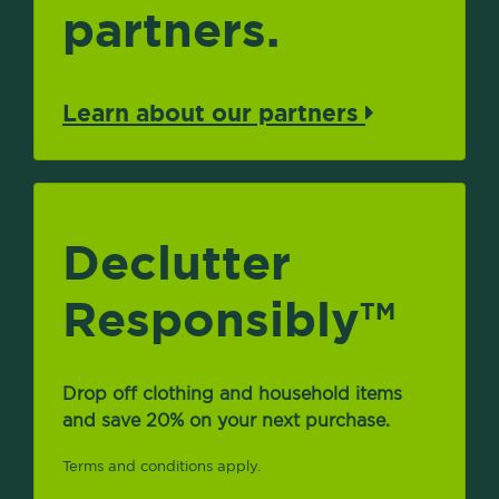
partners.
Learn about our partners
Declutter
Responsibly
TM
Drop off clothing and household items
and save 20% on your next purchase.
Terms and conditions apply.