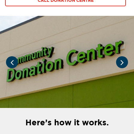
CALL DONATION CENTRE
Here’s how it works.