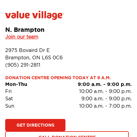
N. Brampton
Join our team
2975 Bovaird Dr E
Brampton, ON L6S 0C6
(905) 291-2811
DONATION CENTRE OPENING TODAY AT 9 A.M.
Mon-Thu
9:00 a.m.
-
9:00 p.m.
Fri
10:00 a.m.
-
9:00 p.m.
Sat
9:00 a.m.
-
9:00 p.m.
Sun
10:00 a.m.
-
7:00 p.m.
GET DIRECTIONS