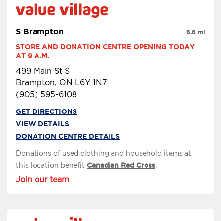
S Brampton
6.6 mi
STORE AND DONATION CENTRE OPENING TODAY 
AT 9 A.M.
499 Main St S
Brampton, ON L6Y 1N7
(905) 595-6108
GET DIRECTIONS
VIEW DETAILS
DONATION CENTRE DETAILS
Donations of used clothing and household items at
this location benefit
Canadian Red Cross
.
Join our team