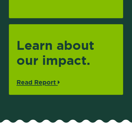
Learn about
our impact.
Read Report