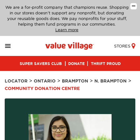
We are a for-profit company that champions reuse. Shopping
in our stores doesn’t support any nonprofit, but donating
your reusable goods does. We pay nonprofits for your stuff,
helping them fund programs in our communities.
Learn more
STORES
SUPER SAVERS CLUB
DONATE
THRIFT PROUD
>
>
>
>
LOCATOR
ONTARIO
BRAMPTON
N. BRAMPTON
COMMUNITY DONATION CENTRE