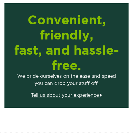
Convenient,
friendly,
fast, and hassle-
free.
We pride ourselves on the ease and speed
you can drop your stuff off.
Tell us about your experience