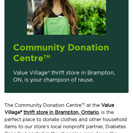
Community Donation
Centre
TM
Value Village® thrift store in Brampton,
ON, is your champion of reuse.
The Community Donation Centre
at the
Value
TM
Village®
thrift store in Brampton, Ontario
, is the
perfect place to donate clothes and other household
items to our store’s local nonprofit partner, Diabetes