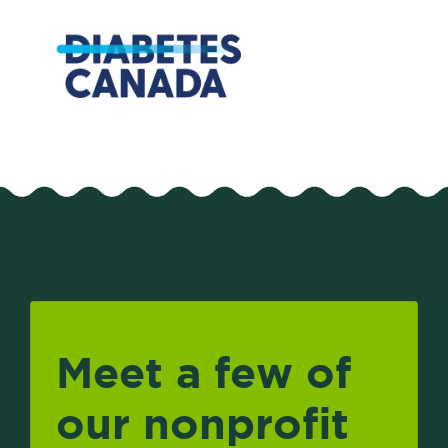
Meet a few of
our nonprofit