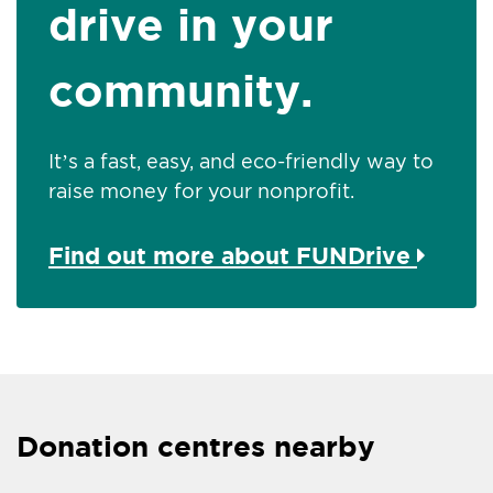
drive in your
community.
It’s a fast, easy, and eco-friendly way to
raise money for your nonprofit.
Find out more about FUNDrive
Donation centres nearby