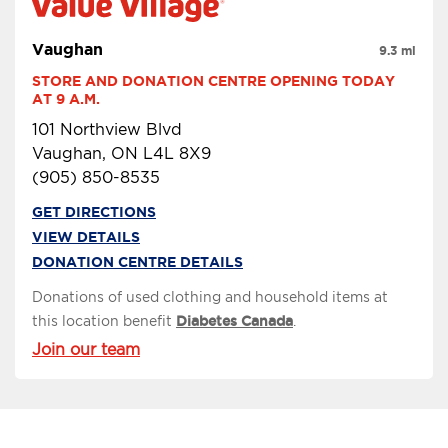
Vaughan
9.3 mi
STORE AND DONATION CENTRE OPENING TODAY 
AT 9 A.M.
101 Northview Blvd
Vaughan, ON L4L 8X9
(905) 850-8535
GET DIRECTIONS
VIEW DETAILS
DONATION CENTRE DETAILS
Donations of used clothing and household items at
this location benefit
Diabetes Canada
.
Join our team