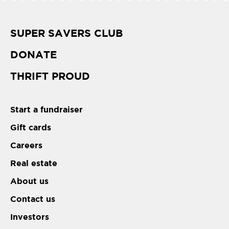
SUPER SAVERS CLUB
DONATE
THRIFT PROUD
Start a fundraiser
Gift cards
Careers
Real estate
About us
Contact us
Investors