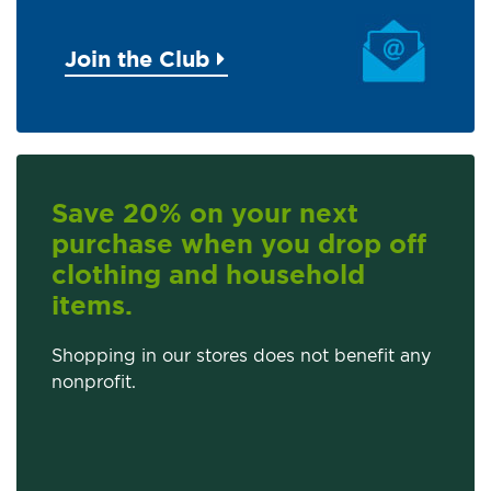
Join the Club
Save 20% on your next
purchase when you drop off
clothing and household
items.
Shopping in our stores does not benefit any
nonprofit.