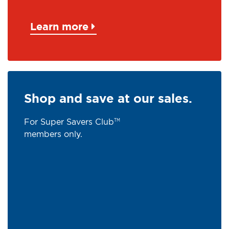
Learn more
Shop and save at our sales.
For Super Savers Club
TM
members only.