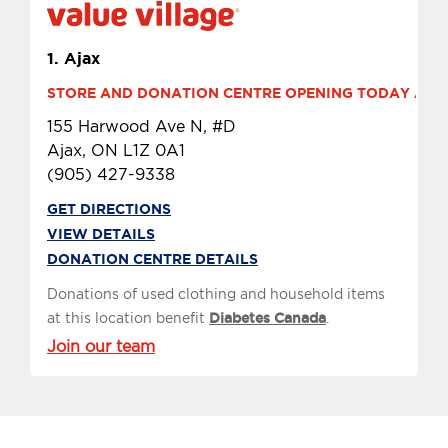
1.
Ajax
STORE AND DONATION CENTRE OPENING TODAY AT 10
155 Harwood Ave N, #D
Ajax, ON L1Z 0A1
(905) 427-9338
GET DIRECTIONS
VIEW DETAILS
DONATION CENTRE DETAILS
Donations of used clothing and household items
at this location benefit
Diabetes Canada
.
Join our team