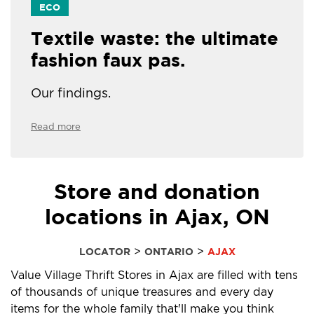
ECO
Textile waste: the ultimate
fashion faux pas.
Our findings.
Read more
Store and donation
locations in Ajax, ON
>
>
LOCATOR
ONTARIO
AJAX
Value Village Thrift Stores in Ajax are filled with tens
of thousands of unique treasures and every day
items for the whole family that'll make you think