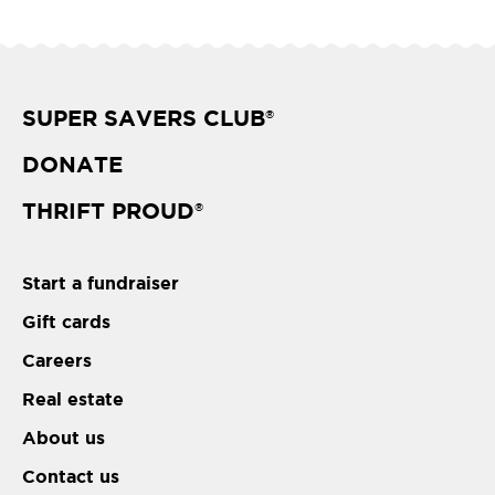
SUPER SAVERS CLUB
®
DONATE
THRIFT PROUD
®
Start a fundraiser
Gift cards
Careers
Real estate
About us
Contact us