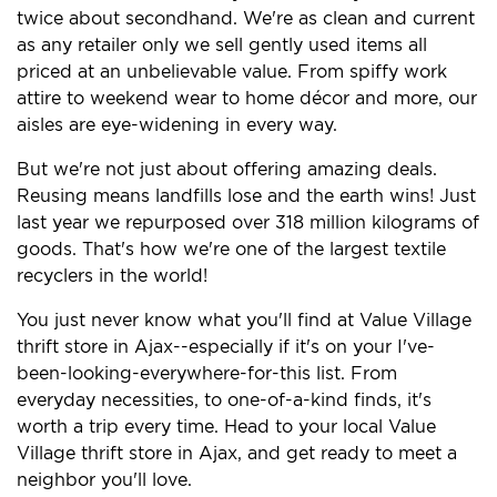
twice about secondhand. We're as clean and current
as any retailer only we sell gently used items all
priced at an unbelievable value. From spiffy work
attire to weekend wear to home décor and more, our
aisles are eye-widening in every way.
But we're not just about offering amazing deals.
Reusing means landfills lose and the earth wins! Just
last year we repurposed over 318 million kilograms of
goods. That's how we're one of the largest textile
recyclers in the world!
You just never know what you'll find at Value Village
thrift store in Ajax--especially if it's on your I've-
been-looking-everywhere-for-this list. From
everyday necessities, to one-of-a-kind finds, it's
worth a trip every time. Head to your local Value
Village thrift store in Ajax, and get ready to meet a
neighbor you'll love.