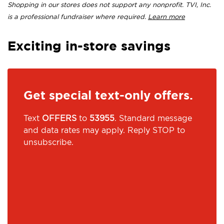
Shopping in our stores does not support any nonprofit. TVI, Inc.
is a professional fundraiser where required.
Learn more
Exciting in-store savings
Get special text-only offers.
Text
OFFERS
to
53955
. Standard message
and data rates may apply. Reply STOP to
unsubscribe.