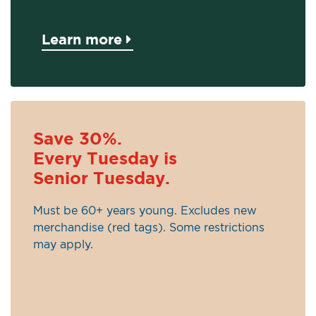
Learn more
Save 30%.
Every Tuesday is
Senior Tuesday.
Must be 60+ years young. Excludes new
merchandise (red tags). Some restrictions
may apply.