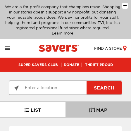
We are a for-profit company that champions reuse. Shopping
in our stores doesn’t support any nonprofit, but donating
your reusable goods does. We pay nonprofits for your stuff,
helping them fund programs in our communities. TVI, Inc. is a
registered professional fundraiser where required.
Learn more
FIND A STORE
SUPER SAVERS CLUB
DONATE
THRIFT PROUD
SEARCH
LIST
MAP