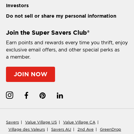
Investors
Do not sell or share my personal information
Join the Super Savers Club
®
Earn points and rewards every time you thrift, enjoy
exclusive email offers, and other special perks as
a member.
JOIN NOW
Savers
Value Village US
Value Village CA
Village des Valeurs
Savers AU
2nd Ave
GreenDrop