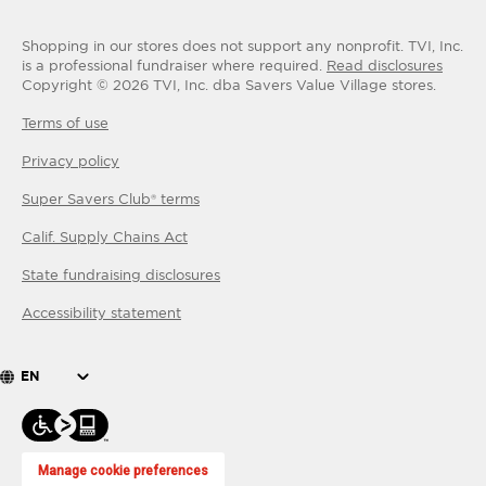
Shopping in our stores does not support any nonprofit.
TVI, Inc.
is a professional fundraiser where required.
Read disclosures
Copyright ©
2026
TVI, Inc. dba Savers Value Village stores.
Terms of use
Privacy policy
Super Savers Club® terms
Calif. Supply Chains Act
State fundraising disclosures
Accessibility statement
EN
Manage cookie preferences