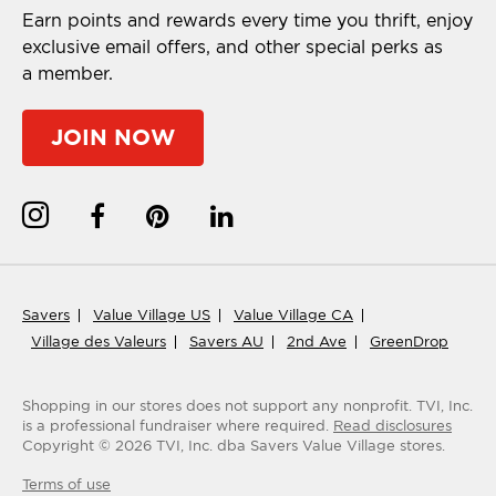
Earn points and rewards every time you thrift, enjoy
exclusive email offers, and other special perks as
a member.
JOIN NOW
Savers
Value Village US
Value Village CA
Village des Valeurs
Savers AU
2nd Ave
GreenDrop
Shopping in our stores does not support any nonprofit.
TVI, Inc.
is a professional fundraiser where required.
Read disclosures
Copyright ©
2026
TVI, Inc. dba Savers Value Village stores.
Terms of use