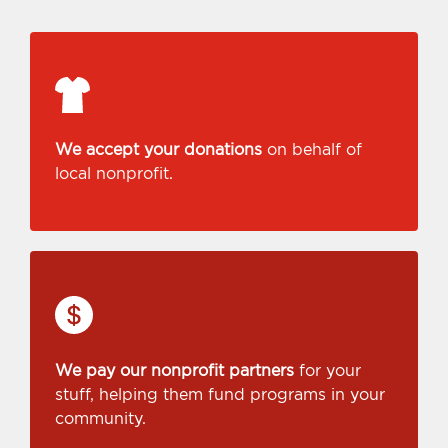
We accept your donations
on behalf of
local nonprofit.
We pay our nonprofit partners
for your
stuff, helping them fund programs in your
community.