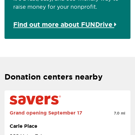
raise money for your nonprofit.
Find out more about FUNDrive
Donation centers nearby
Grand opening
September 17
7.0 mi
Carle Place