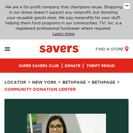
We are a for-profit company that champions reuse. Shopping
in our stores doesn’t support any nonprofit, but donating
your reusable goods does. We pay nonprofits for your stuff,
helping them fund programs in our communities. TVI, Inc. is a
registered professional fundraiser where required.
Learn more
FIND A STORE
SUPER SAVERS CLUB
DONATE
THRIFT PROUD
>
>
>
>
LOCATOR
NEW YORK
BETHPAGE
BETHPAGE
COMMUNITY DONATION CENTER