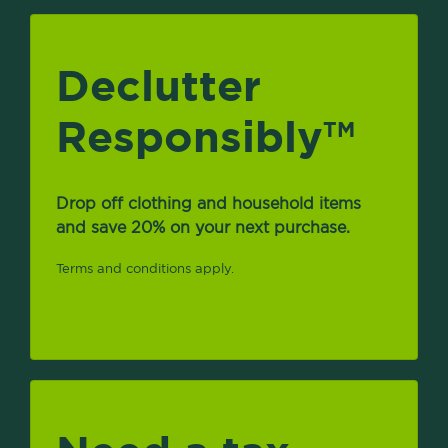
Declutter
Responsibly
TM
Drop off clothing and household items
and save 20% on your next purchase.
Terms and conditions apply.