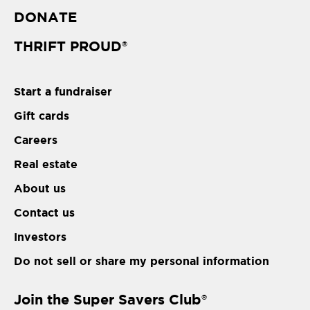
DONATE
THRIFT PROUD
®
Start a fundraiser
Gift cards
Careers
Real estate
About us
Contact us
Investors
Do not sell or share my personal information
Join the Super Savers Club
®