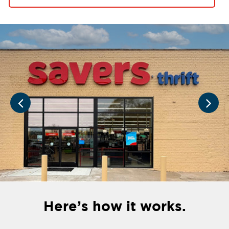
Here’s how it works.