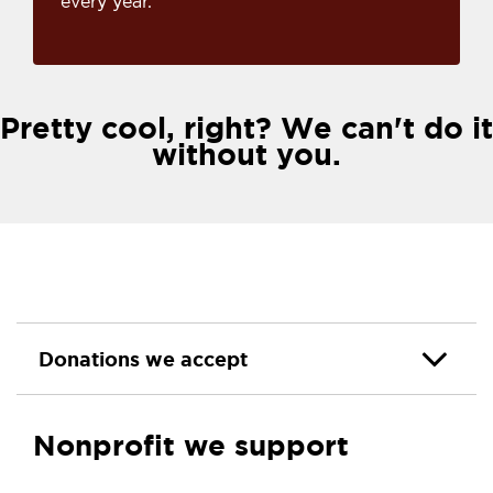
every year.
Pretty cool, right? We can't do it
without you.
Donations we accept
Nonprofit we support