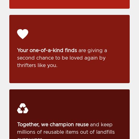
Your one-of-a-kind finds
are giving a
second chance to be loved again by
thrifters like you.
Together, we champion reuse
and keep
millions of reusable items out of landfills