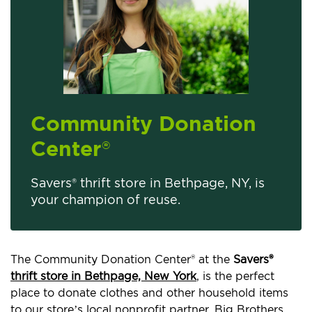
Community Donation
Center
®
Savers® thrift store in Bethpage, NY, is
your champion of reuse.
The Community Donation Center® at the
Savers®
thrift store in Bethpage, New York
, is the perfect
place to donate clothes and other household items
to our store’s local nonprofit partner, Big Brothers