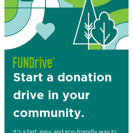
Start a donation
drive in your
community.
It’s a fast, easy, and eco-friendly way to