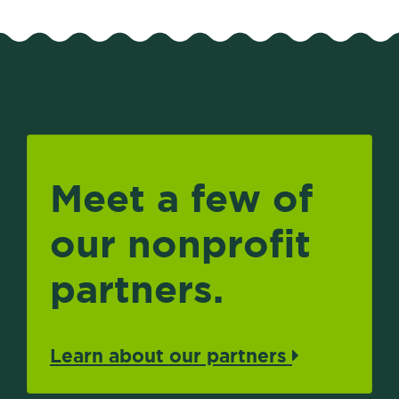
Meet a few of
our nonprofit
partners.
Learn about our partners