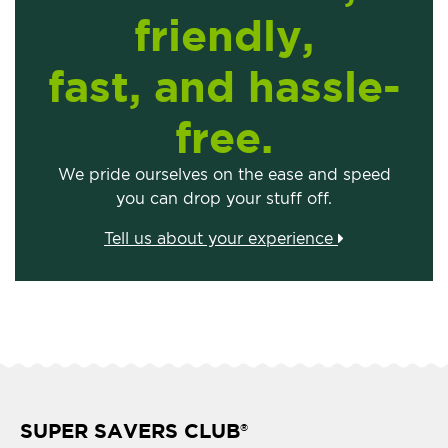
friendly,
fast, and hassle-
free.
We pride ourselves on the ease and speed
you can drop your stuff off.
Tell us about your experience
SUPER SAVERS CLUB
®