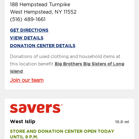
188 Hempstead Turnpike
West Hempstead, NY 11552
(516) 489-1661
GET DIRECTIONS
VIEW DETAILS
DONATION CENTER DETAILS
Donations of used clothing and household items at
this location benefit
Big Brothers Big Sisters of Long
Island
.
Join our team
West Islip
10.0 mi
STORE AND DONATION CENTER OPEN TODAY 
UNTIL 9 P.M.