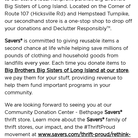
Big Sisters of Long Island. Located on the Corner of
Route 107 (Hicksville Rd) and Hempstead Turnpike,
our secondhand store is a one-stop shop to drop off
your donations and Declutter Responsibly
.
TM
Savers®
is committed to giving reusable items a
second chance at life while helping save millions of
pounds of clothing and household goods from
landfills every year. Each time you donate items to
Big Brothers Big Sisters of Long Island at our store
,
we pay them for your stuff, providing revenue to
help them fund important programs in your
community.
We are looking forward to seeing you at our
Community Donation Center - Bethpage
Savers®
thrift store. Learn more about the
Savers®
family of
thrift stores, our impact, and the #ThriftProud
movement at
www.savers.com/thrift-proud/rethink-