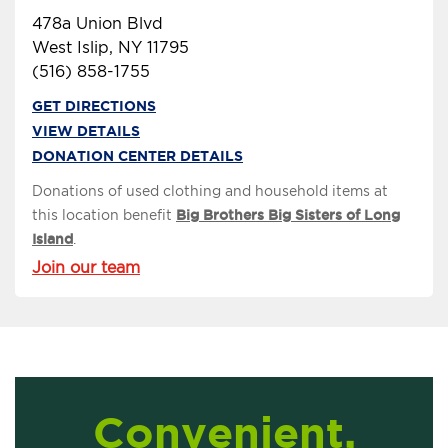
478a Union Blvd
West Islip, NY 11795
(516) 858-1755
GET DIRECTIONS
VIEW DETAILS
DONATION CENTER DETAILS
Donations of used clothing and household items at
this location benefit
Big Brothers Big Sisters of Long
Island
.
Join our team
Convenient,