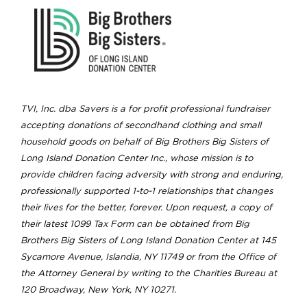
TVI, Inc. dba Savers is a for profit professional fundraiser
accepting donations of secondhand clothing and small
household goods on behalf of Big Brothers Big Sisters of
Long Island Donation Center Inc., whose mission is to
provide children facing adversity with strong and enduring,
professionally supported 1-to-1 relationships that changes
their lives for the better, forever. Upon request, a copy of
their latest 1099 Tax Form can be obtained from Big
Brothers Big Sisters of Long Island Donation Center at 145
Sycamore Avenue, Islandia, NY 11749 or from the Office of
the Attorney General by writing to the Charities Bureau at
120 Broadway, New York, NY 10271.