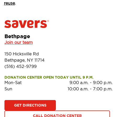
reuse
.
Bethpage
Join our team
150 Hicksville Rd
Bethpage, NY 11714
(516) 452-9799
DONATION CENTER OPEN TODAY UNTIL 9 P.M.
Mon-Sat
9:00 a.m.
-
9:00 p.m.
Sun
10:00 a.m.
-
7:00 p.m.
GET DIRECTIONS
CALL DONATION CENTER