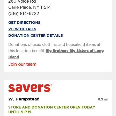
260 Voice Rd
Carle Place, NY 11514
(516) 814-6722
GET DIRECTIONS
VIEW DETAILS
DONATION CENTER DETAILS
Donations of used clothing and household items at
this location benefit
Big Brothers Big Sisters of Long
Island
.
Join our team
W. Hempstead
8.3 mi
STORE AND DONATION CENTER OPEN TODAY 
UNTIL 9 P.M.