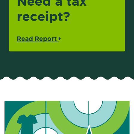
Need a tax
receipt?
Read Report